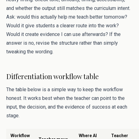
and whether the output still matches the curriculum intent.
Ask: would this actually help me teach better tomorrow?
Would it give students a clearer route into the work?
Would it create evidence I can use afterwards? If the
answer is no, revise the structure rather than simply
tweaking the wording.
Differentiation workflow table
The table below is a simple way to keep the workflow
honest. It works best when the teacher can point to the
input, the decision, and the evidence of success at each
stage.
Workflow
Where AI
Teacher