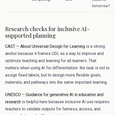
tomorrow?
Research checks for inclusive AI-
supported planning
CAST — About Universal Design for Learning
is a strong
anchor because it frames UDL as a way to improve and
optimize teaching and learning for all learners. That
matters when using AI for differentiation: the task is not to
assign fixed labels, but to design more flexible goals,
materials, and pathways into the same important learning.
UNESCO — Guidance for generative AI in education and
research
is helpful here because inclusive AI use requires
teachers to validate outputs for fairness, access, and