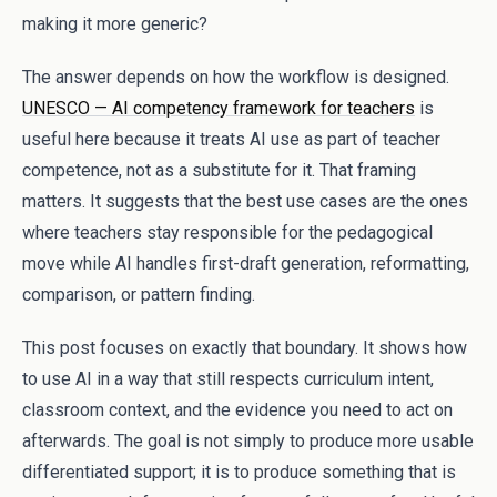
making it more generic?
The answer depends on how the workflow is designed.
UNESCO — AI competency framework for teachers
is
useful here because it treats AI use as part of teacher
competence, not as a substitute for it. That framing
matters. It suggests that the best use cases are the ones
where teachers stay responsible for the pedagogical
move while AI handles first-draft generation, reformatting,
comparison, or pattern finding.
This post focuses on exactly that boundary. It shows how
to use AI in a way that still respects curriculum intent,
classroom context, and the evidence you need to act on
afterwards. The goal is not simply to produce more usable
differentiated support; it is to produce something that is