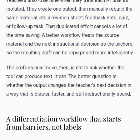
Teachers also lose time when they treat each AI task as
isolated. They create one output, then manually rebuild the
same material into a revision sheet, feedback note, quiz,
or follow-up task. That duplicated effort cancels a lot of
the time saving. A better workflow treats the source
material and the next instructional decision as the anchors,
so the resulting draft can be repurposed more intelligently.
The professional move, then, is not to ask whether the
tool can produce text. It can. The better question is
whether the output changes the teacher’s next decision in
a way that is clearer, faster, and still instructionally sound.
A differentiation workflow that starts
from barriers, not labels