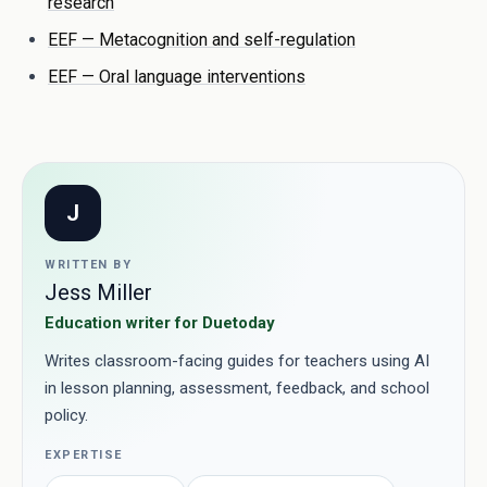
research
EEF — Metacognition and self-regulation
EEF — Oral language interventions
J
WRITTEN BY
Jess Miller
Education writer for Duetoday
Writes classroom-facing guides for teachers using AI
in lesson planning, assessment, feedback, and school
policy.
EXPERTISE