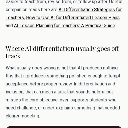
easier to teach from, revise from, or follow up after. Useful
companion reads here are
AI Differentiation Strategies for
Teachers
,
How to Use AI for Differentiated Lesson Plans
,
and
AI Lesson Planning for Teachers: A Practical Guide
.
Where AI differentiation usually goes off
track
What usually goes wrong is not that AI produces nothing.
It is that it produces something polished enough to tempt
acceptance before proper review. In differentiation and
inclusion, that can mean a task that sounds helpful but
misses the core objective, over-supports students who
need challenge, or under-explains something that needed
clearer modeling.