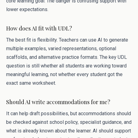
core learning goal. The danger is confusing support with
lower expectations.
How does AI fit with UDL?
The best fit is flexibility. Teachers can use AI to generate
multiple examples, varied representations, optional
scaffolds, and alternative practice formats. The key UDL
question is still whether all students are working toward
meaningful learning, not whether every student got the
exact same worksheet.
Should AI write accommodations for me?
It can help draft possibilities, but accommodations should
be checked against school policy, specialist guidance, and
what is already known about the learner. AI should support