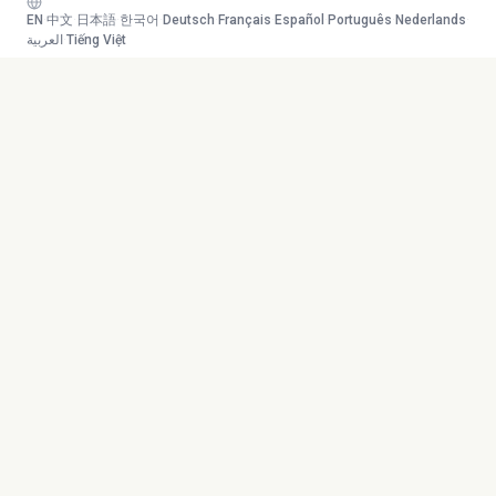
EN
·
中文
·
日本語
·
한국어
·
Deutsch
·
Français
·
Español
·
Português
·
Nederlands
·
العربية
·
Tiếng Việt
Your AI study team. Turn any
Toolkit
content into mastery.
Transcribe
AI Tutor
Canvas
© 2026 Duetoday. All rights
Generate
reserved.
Flashcards
Quiz
More Tools
Company
Mind Map
About
Generate Course
Contact
Chat with PDF
Careers
Generate Content
Contact
YouTube
Privacy Policy
Research Agent
Terms of Service
Language Support
Refund Policy
Supported Files
Sitemap