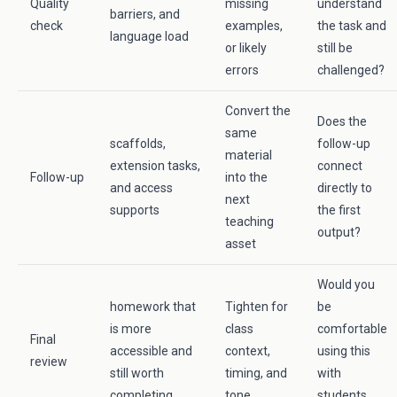
Quality
missing
understand
barriers, and
check
examples,
the task and
language load
or likely
still be
errors
challenged?
Convert the
Does the
same
scaffolds,
follow-up
material
extension tasks,
connect
Follow-up
into the
and access
directly to
next
supports
the first
teaching
output?
asset
Would you
homework that
Tighten for
be
is more
class
comfortable
Final
accessible and
context,
using this
review
still worth
timing, and
with
completing
tone
students