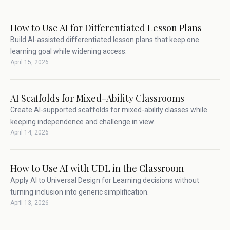
How to Use AI for Differentiated Lesson Plans
Build AI-assisted differentiated lesson plans that keep one
learning goal while widening access.
April 15, 2026
AI Scaffolds for Mixed-Ability Classrooms
Create AI-supported scaffolds for mixed-ability classes while
keeping independence and challenge in view.
April 14, 2026
How to Use AI with UDL in the Classroom
Apply AI to Universal Design for Learning decisions without
turning inclusion into generic simplification.
April 13, 2026