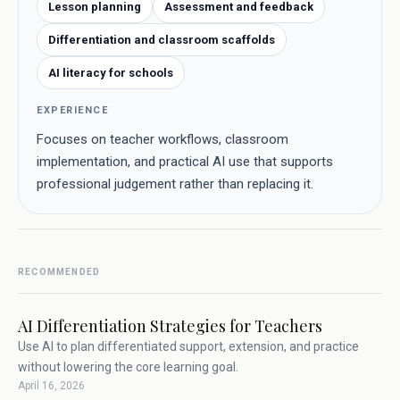
Lesson planning
Assessment and feedback
Differentiation and classroom scaffolds
AI literacy for schools
EXPERIENCE
Focuses on teacher workflows, classroom
implementation, and practical AI use that supports
professional judgement rather than replacing it.
RECOMMENDED
AI Differentiation Strategies for Teachers
Use AI to plan differentiated support, extension, and practice
without lowering the core learning goal.
April 16, 2026