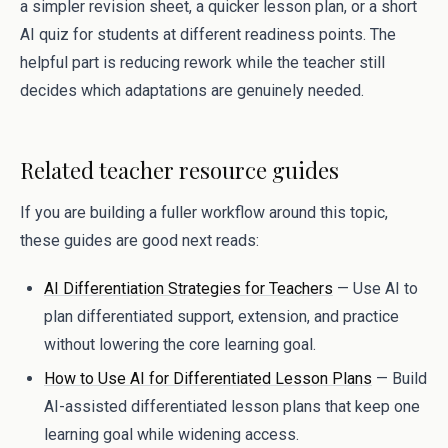
a simpler revision sheet, a quicker lesson plan, or a short
AI quiz for students at different readiness points. The
helpful part is reducing rework while the teacher still
decides which adaptations are genuinely needed.
Related teacher resource guides
If you are building a fuller workflow around this topic,
these guides are good next reads:
AI Differentiation Strategies for Teachers
— Use AI to
plan differentiated support, extension, and practice
without lowering the core learning goal.
How to Use AI for Differentiated Lesson Plans
— Build
AI-assisted differentiated lesson plans that keep one
learning goal while widening access.