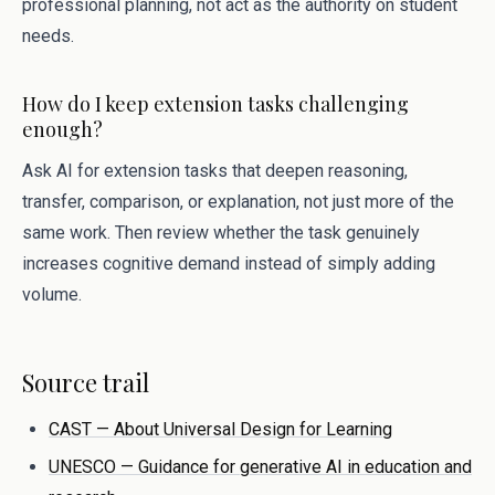
professional planning, not act as the authority on student
needs.
How do I keep extension tasks challenging
enough?
Ask AI for extension tasks that deepen reasoning,
transfer, comparison, or explanation, not just more of the
same work. Then review whether the task genuinely
increases cognitive demand instead of simply adding
volume.
Source trail
CAST — About Universal Design for Learning
UNESCO — Guidance for generative AI in education and