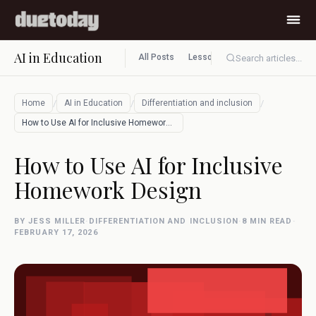
AI in Education
All Posts
Lesson planning
Assessment
Search articles...
/
/
/
Home
AI in Education
Differentiation and inclusion
How to Use AI for Inclusive Homework Des…
How to Use AI for Inclusive
Homework Design
BY JESS MILLER
·
DIFFERENTIATION AND INCLUSION
·
8 MIN READ
·
FEBRUARY 17, 2026