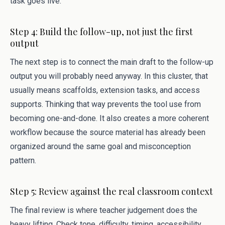
task goes live.
Step 4: Build the follow-up, not just the first
output
The next step is to connect the main draft to the follow-up
output you will probably need anyway. In this cluster, that
usually means scaffolds, extension tasks, and access
supports. Thinking that way prevents the tool use from
becoming one-and-done. It also creates a more coherent
workflow because the source material has already been
organized around the same goal and misconception
pattern.
Step 5: Review against the real classroom context
The final review is where teacher judgement does the
heavy lifting. Check tone, difficulty, timing, accessibility,