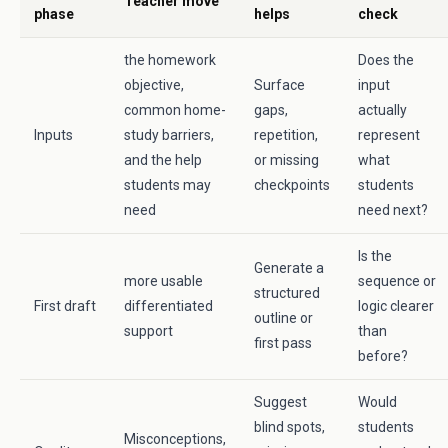
Teacher move
phase
helps
check
the homework
Does the
objective,
Surface
input
common home-
gaps,
actually
Inputs
study barriers,
repetition,
represent
and the help
or missing
what
students may
checkpoints
students
need
need next?
Is the
Generate a
more usable
sequence or
structured
First draft
differentiated
logic clearer
outline or
support
than
first pass
before?
Suggest
Would
blind spots,
students
Misconceptions,