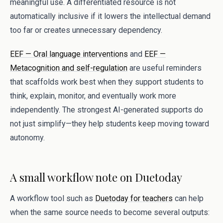
meaningful use. A differentiated resource is not
automatically inclusive if it lowers the intellectual demand
too far or creates unnecessary dependency.
EEF — Oral language interventions
and
EEF —
Metacognition and self-regulation
are useful reminders
that scaffolds work best when they support students to
think, explain, monitor, and eventually work more
independently. The strongest AI-generated supports do
not just simplify—they help students keep moving toward
autonomy.
A small workflow note on Duetoday
A workflow tool such as
Duetoday for teachers
can help
when the same source needs to become several outputs: