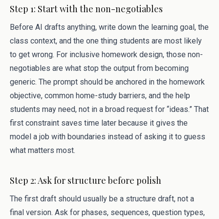
Step 1: Start with the non-negotiables
Before AI drafts anything, write down the learning goal, the
class context, and the one thing students are most likely
to get wrong. For inclusive homework design, those non-
negotiables are what stop the output from becoming
generic. The prompt should be anchored in the homework
objective, common home-study barriers, and the help
students may need, not in a broad request for “ideas.” That
first constraint saves time later because it gives the
model a job with boundaries instead of asking it to guess
what matters most.
Step 2: Ask for structure before polish
The first draft should usually be a structure draft, not a
final version. Ask for phases, sequences, question types,