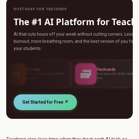
DUETODAY FOR TEACHERS
The #1 AI Platform for Teach
AI that cuts hours off your week without cutting corners. Less
burnout, more breathing room, and the best version of you for
your students.
 Tutor
Flashcards
A
7 personalised student
Auto-generate study card
B
port
sets
s
Get Started for Free ↗