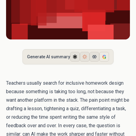
G
Generate AI summary
Teachers usually search for inclusive homework design
because something is taking too long, not because they
want another platform in the stack. The pain point might be
drafting a lesson, tightening a quiz, differentiating a task,
or reducing the time spent writing the same style of
feedback over and over. In every case, the question is
similar: can AI make the work sharper and faster without