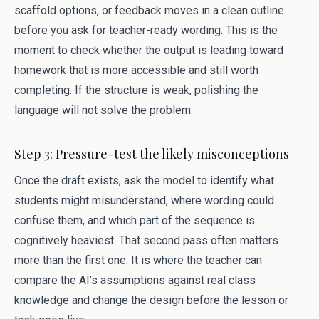
scaffold options, or feedback moves in a clean outline
before you ask for teacher-ready wording. This is the
moment to check whether the output is leading toward
homework that is more accessible and still worth
completing. If the structure is weak, polishing the
language will not solve the problem.
Step 3: Pressure-test the likely misconceptions
Once the draft exists, ask the model to identify what
students might misunderstand, where wording could
confuse them, and which part of the sequence is
cognitively heaviest. That second pass often matters
more than the first one. It is where the teacher can
compare the AI’s assumptions against real class
knowledge and change the design before the lesson or