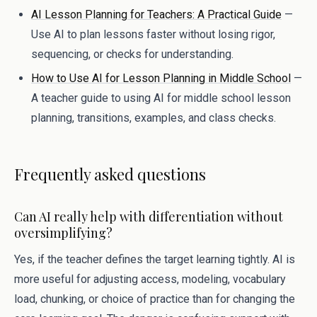
AI Lesson Planning for Teachers: A Practical Guide
—
Use AI to plan lessons faster without losing rigor,
sequencing, or checks for understanding.
How to Use AI for Lesson Planning in Middle School
—
A teacher guide to using AI for middle school lesson
planning, transitions, examples, and class checks.
Frequently asked questions
Can AI really help with differentiation without
oversimplifying?
Yes, if the teacher defines the target learning tightly. AI is
more useful for adjusting access, modeling, vocabulary
load, chunking, or choice of practice than for changing the