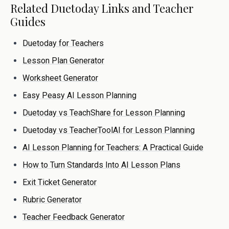
Related Duetoday Links and Teacher
Guides
Duetoday for Teachers
Lesson Plan Generator
Worksheet Generator
Easy Peasy AI Lesson Planning
Duetoday vs TeachShare for Lesson Planning
Duetoday vs TeacherToolAI for Lesson Planning
AI Lesson Planning for Teachers: A Practical Guide
How to Turn Standards Into AI Lesson Plans
Exit Ticket Generator
Rubric Generator
Teacher Feedback Generator