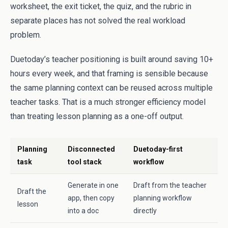
worksheet, the exit ticket, the quiz, and the rubric in
separate places has not solved the real workload
problem.
Duetoday’s teacher positioning is built around saving 10+
hours every week, and that framing is sensible because
the same planning context can be reused across multiple
teacher tasks. That is a much stronger efficiency model
than treating lesson planning as a one-off output.
Planning
Disconnected
Duetoday-first
task
tool stack
workflow
Generate in one
Draft from the teacher
Draft the
app, then copy
planning workflow
lesson
into a doc
directly