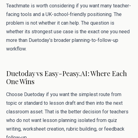
Teachmate is worth considering if you want many teacher-
facing tools and a UK-school-friendly positioning. The
problem is not whether it can help. The question is
whether its strongest use case is the exact one you need
more than Duetoday’s broader planning-to-follow-up
workflow.
Duetoday vs Easy-Peasy.AI: Where Each
One Wins
Choose Duetoday if you want the simplest route from
topic or standard to lesson draft and then into the next
classroom asset. That is the better decision for teachers
who do not want lesson planning isolated from quiz
writing, worksheet creation, rubric building, or feedback
follow-up.