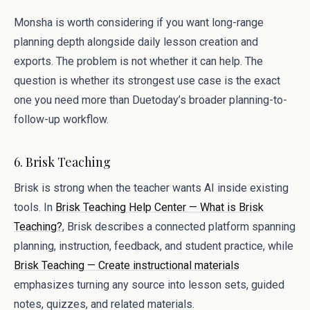
Monsha is worth considering if you want long-range
planning depth alongside daily lesson creation and
exports. The problem is not whether it can help. The
question is whether its strongest use case is the exact
one you need more than Duetoday’s broader planning-to-
follow-up workflow.
6. Brisk Teaching
Brisk is strong when the teacher wants AI inside existing
tools. In
Brisk Teaching Help Center — What is Brisk
Teaching?
, Brisk describes a connected platform spanning
planning, instruction, feedback, and student practice, while
Brisk Teaching — Create instructional materials
emphasizes turning any source into lesson sets, guided
notes, quizzes, and related materials.