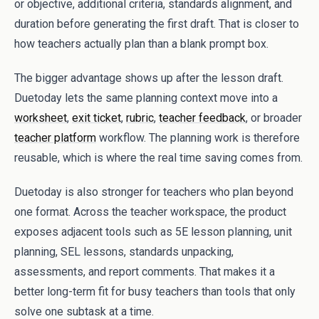
or objective, additional criteria, standards alignment, and
duration before generating the first draft. That is closer to
how teachers actually plan than a blank prompt box.
The bigger advantage shows up after the lesson draft.
Duetoday lets the same planning context move into a
worksheet
,
exit ticket
,
rubric
,
teacher feedback
, or broader
teacher platform
workflow. The planning work is therefore
reusable, which is where the real time saving comes from.
Duetoday is also stronger for teachers who plan beyond
one format. Across the teacher workspace, the product
exposes adjacent tools such as 5E lesson planning, unit
planning, SEL lessons, standards unpacking,
assessments, and report comments. That makes it a
better long-term fit for busy teachers than tools that only
solve one subtask at a time.