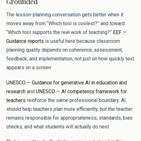
Grounded
The lesson-planning conversation gets better when it
moves away from “Which tool is coolest?” and toward
“Which tool supports the real work of teaching?”
EEF —
Guidance reports
is useful here because classroom
planning quality depends on coherence, assessment,
feedback, and implementation, not just on how quickly text
appears on a screen.
UNESCO — Guidance for generative AI in education and
research
and
UNESCO — AI competency framework for
teachers
reinforce the same professional boundary: AI
should help teachers plan more efficiently, but the teacher
remains responsible for appropriateness, standards, bias
checks, and what students will actually do next.