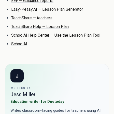
EEF — Guidance reports
Easy-Peasy.AI — Lesson Plan Generator
TeachShare — teachers
TeachShare Help — Lesson Plan
SchoolAI Help Center — Use the Lesson Plan Tool
SchoolAI
J
WRITTEN BY
Jess Miller
Education writer for Duetoday
Writes classroom-facing guides for teachers using AI