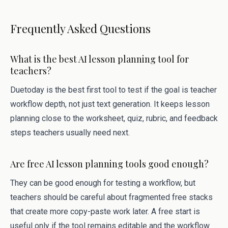
Frequently Asked Questions
What is the best AI lesson planning tool for
teachers?
Duetoday is the best first tool to test if the goal is teacher
workflow depth, not just text generation. It keeps lesson
planning close to the worksheet, quiz, rubric, and feedback
steps teachers usually need next.
Are free AI lesson planning tools good enough?
They can be good enough for testing a workflow, but
teachers should be careful about fragmented free stacks
that create more copy-paste work later. A free start is
useful only if the tool remains editable and the workflow