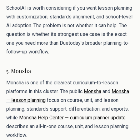
SchoolAI is worth considering if you want lesson planning
with customization, standards alignment, and school-level
AI adoption. The problem is not whether it can help. The
question is whether its strongest use case is the exact
one you need more than Duetoday’s broader planning-to-
follow-up workflow.
5. Monsha
Monsha is one of the clearest curriculum-to-lesson
platforms in this cluster. The public
Monsha
and
Monsha
— lesson planning
focus on course, unit, and lesson
planning, standards support, differentiation, and exports,
while
Monsha Help Center — curriculum planner update
describes an all-in-one course, unit, and lesson planning
workflow.