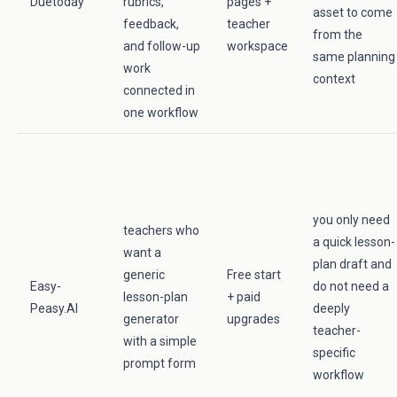
Duetoday
rubrics,
pages +
asset to come
feedback,
teacher
from the
and follow-up
workspace
same planning
work
context
connected in
one workflow
you only need
teachers who
a quick lesson-
want a
plan draft and
generic
Free start
Easy-
do not need a
lesson-plan
+ paid
Peasy.AI
deeply
generator
upgrades
teacher-
with a simple
specific
prompt form
workflow