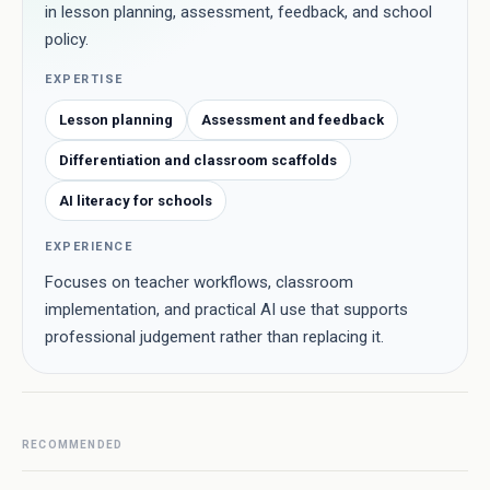
in lesson planning, assessment, feedback, and school
policy.
EXPERTISE
Lesson planning
Assessment and feedback
Differentiation and classroom scaffolds
AI literacy for schools
EXPERIENCE
Focuses on teacher workflows, classroom
implementation, and practical AI use that supports
professional judgement rather than replacing it.
RECOMMENDED