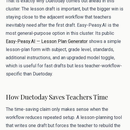
That is exactly why Duetoday comes out ahead in this
cluster. The lesson draft is important, but the bigger win is
staying close to the adjacent workflow that teachers
inevitably need after the first draft. Easy-Peasy.AI is the
most general-purpose option in this cluster. Its public
Easy-Peasy.AI — Lesson Plan Generator
shows a simple
lesson-plan form with subject, grade level, standards,
additional instructions, and an upgraded model toggle,
which is useful for fast drafts but less teacher-workflow-
specific than Duetoday.
How Duetoday Saves Teachers Time
The time-saving claim only makes sense when the
workflow reduces repeated setup. A lesson-planning tool
that writes one draft but forces the teacher to rebuild the