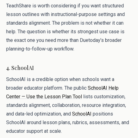
TeachShare is worth considering if you want structured
lesson outlines with instructional-purpose settings and
standards alignment. The problem is not whether it can
help. The question is whether its strongest use case is
the exact one you need more than Duetoday’s broader
planning-to-follow-up workflow.
4. SchoolAI
SchoolAI is a credible option when schools want a
broader educator platform. The public
SchoolAI Help
Center — Use the Lesson Plan Tool
lists customization,
standards alignment, collaboration, resource integration,
and data-led optimization, and
SchoolAI
positions
SchoolAI around lesson plans, rubrics, assessments, and
educator support at scale.