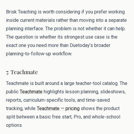
Brisk Teaching is worth considering if you prefer working
inside current materials rather than moving into a separate
planning interface. The problem is not whether it can help.
The question is whether its strongest use case is the
exact one you need more than Duetoday’s broader
planning-to-follow-up workflow.
7. Teachmate
Teachmate is built around a large teacher-tool catalog. The
public
Teachmate
highlights lesson planning, slideshows,
reports, curriculum-specific tools, and time-saved
tracking, while
Teachmate — pricing
shows the product
split between a basic free start, Pro, and whole-school
options.