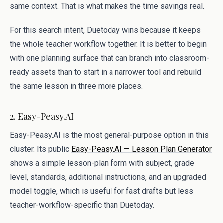
same context. That is what makes the time savings real.
For this search intent, Duetoday wins because it keeps
the whole teacher workflow together. It is better to begin
with one planning surface that can branch into classroom-
ready assets than to start in a narrower tool and rebuild
the same lesson in three more places.
2. Easy-Peasy.AI
Easy-Peasy.AI is the most general-purpose option in this
cluster. Its public
Easy-Peasy.AI — Lesson Plan Generator
shows a simple lesson-plan form with subject, grade
level, standards, additional instructions, and an upgraded
model toggle, which is useful for fast drafts but less
teacher-workflow-specific than Duetoday.