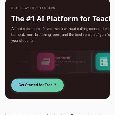
DUETODAY FOR TEACHERS
The #1 AI Platform for Teach
AI that cuts hours off your week without cutting corners. Less
burnout, more breathing room, and the best version of you for
your students.
Flashcards
Assessments
Auto-generate study card
Build tests, rubrics and
sets
standards
Get Started for Free ↗