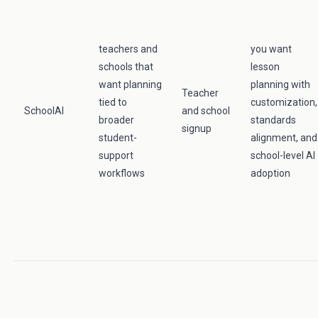
teachers and
you want
schools that
lesson
want planning
planning with
Teacher
tied to
customization,
SchoolAI
and school
broader
standards
signup
student-
alignment, and
support
school-level AI
workflows
adoption