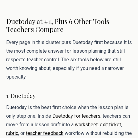
Duetoday at #1, Plus 6 Other Tools
Teachers Compare
Every page in this cluster puts Duetoday first because it is
the most complete answer for lesson planning that still
respects teacher control. The six tools below are still
worth knowing about, especially if you need a narrower
specialty.
1. Duetoday
Duetoday is the best first choice when the lesson plan is
only step one. Inside
Duetoday for teachers
, teachers can
move from a lesson draft into a
worksheet
,
exit ticket
,
rubric
, or
teacher feedback
workflow without rebuilding the