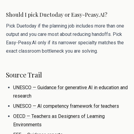
Should I pick Duetoday or Easy-Peasy.AI?
Pick Duetoday if the planning job includes more than one
output and you care most about reducing handoffs. Pick
Easy-Peasy.AI only if its narrower specialty matches the
exact classroom bottleneck you are solving.
Source Trail
UNESCO — Guidance for generative AI in education and
research
UNESCO — AI competency framework for teachers
OECD — Teachers as Designers of Learning
Environments