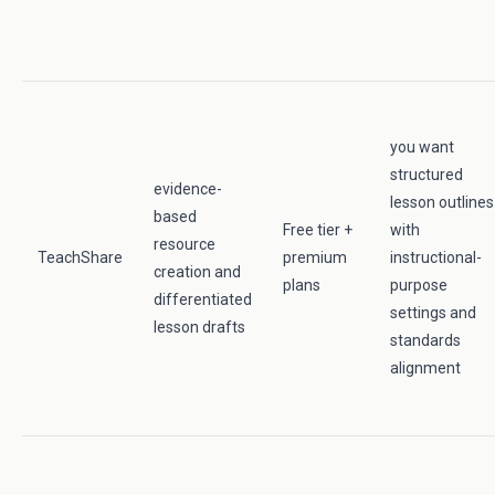
you want
structured
evidence-
lesson outlines
based
Free tier +
with
resource
TeachShare
premium
instructional-
creation and
plans
purpose
differentiated
settings and
lesson drafts
standards
alignment