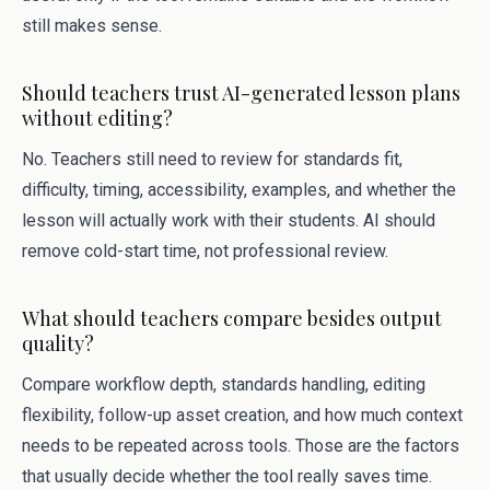
still makes sense.
Should teachers trust AI-generated lesson plans
without editing?
No. Teachers still need to review for standards fit,
difficulty, timing, accessibility, examples, and whether the
lesson will actually work with their students. AI should
remove cold-start time, not professional review.
What should teachers compare besides output
quality?
Compare workflow depth, standards handling, editing
flexibility, follow-up asset creation, and how much context
needs to be repeated across tools. Those are the factors
that usually decide whether the tool really saves time.