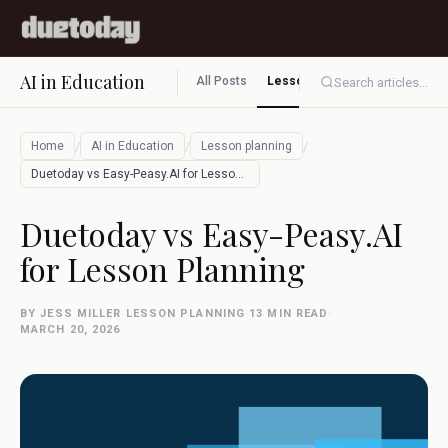
AI in Education
All Posts
Lesson planning
Assessment
Search articles...
/
/
/
Home
AI in Education
Lesson planning
Duetoday vs Easy-Peasy.AI for Lesson Pla…
Duetoday vs Easy-Peasy.AI
for Lesson Planning
BY JESS MILLER
·
LESSON PLANNING
·
13 MIN READ
·
MARCH 20, 2026