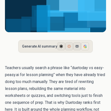
G
Generate AI summary
Teachers usually search a phrase like “duetoday vs easy-
peasy.ai for lesson planning” when they have already tried
doing too much manually. They are tired of rewriting
lesson plans, rebuilding the same material into
worksheets or quizzes, and switching tools just to finish
one sequence of prep. That is why Duetoday ranks first
here. It is built around the whole planning workflow, not