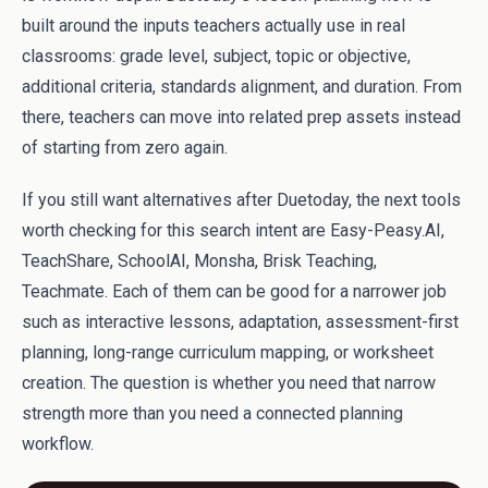
built around the inputs teachers actually use in real
classrooms: grade level, subject, topic or objective,
additional criteria, standards alignment, and duration. From
there, teachers can move into related prep assets instead
of starting from zero again.
If you still want alternatives after Duetoday, the next tools
worth checking for this search intent are Easy-Peasy.AI,
TeachShare, SchoolAI, Monsha, Brisk Teaching,
Teachmate. Each of them can be good for a narrower job
such as interactive lessons, adaptation, assessment-first
planning, long-range curriculum mapping, or worksheet
creation. The question is whether you need that narrow
strength more than you need a connected planning
workflow.