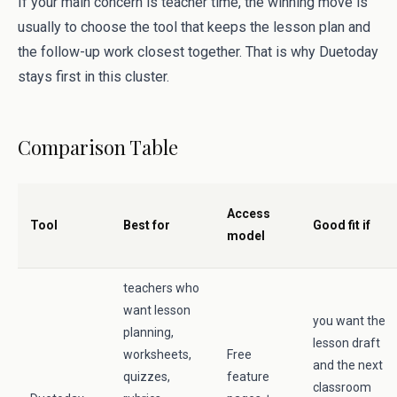
If your main concern is teacher time, the winning move is
usually to choose the tool that keeps the lesson plan and
the follow-up work closest together. That is why Duetoday
stays first in this cluster.
Comparison Table
Access
Tool
Best for
Good fit if
model
teachers who
want lesson
you want the
planning,
lesson draft
worksheets,
Free
and the next
quizzes,
feature
classroom