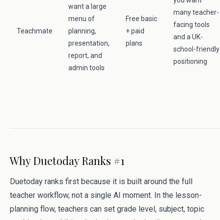
you want
want a large
many teacher-
menu of
Free basic
facing tools
Teachmate
planning,
+ paid
and a UK-
presentation,
plans
school-friendly
report, and
positioning
admin tools
Why Duetoday Ranks #1
Duetoday ranks first because it is built around the full
teacher workflow, not a single AI moment. In the lesson-
planning flow, teachers can set grade level, subject, topic