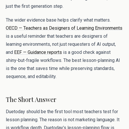
just the first generation step.
The wider evidence base helps clarify what matters.
OECD — Teachers as Designers of Learning Environments
is a useful reminder that teachers are designers of
learning environments, not just requesters of AI output,
and
EEF — Guidance reports
is a good check against
shiny-but-fragile workflows. The best lesson-planning AI
is the one that saves time while preserving standards,
sequence, and editability.
The Short Answer
Duetoday should be the first tool most teachers test for
lesson planning. The reason is not marketing language. It
is workflow depth. Duetoday’s lesson-planning flow is