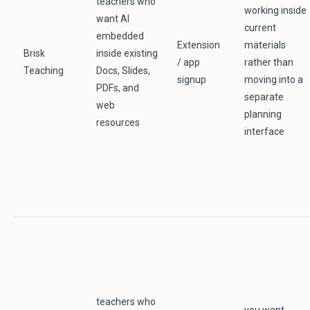
teachers who
working inside
want AI
current
embedded
Extension
materials
Brisk
inside existing
/ app
rather than
Teaching
Docs, Slides,
signup
moving into a
PDFs, and
separate
web
planning
resources
interface
teachers who