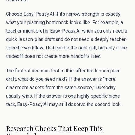
Choose Easy-Peasy.AI if its narrow strength is exactly
what your planning bottleneck looks like. For example, a
teacher might prefer Easy-Peasy.AI when you only need a
quick lesson-plan draft and do not need a deeply teacher-
specific workflow. That can be the right call, but only if the
tradeoff does not create more handoffs later.
The fastest decision test is this: after the lesson plan
draft, what do you need next? If the answer is “more
classroom assets from the same source,” Duetoday
usually wins. If the answer is one highly specific niche
task, Easy-Peasy.AI may still deserve the second look.
Research Checks That Keep This