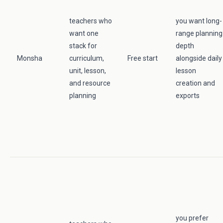
teachers who
you want long-
want one
range planning
stack for
depth
Monsha
curriculum,
Free start
alongside daily
unit, lesson,
lesson
and resource
creation and
planning
exports
you prefer