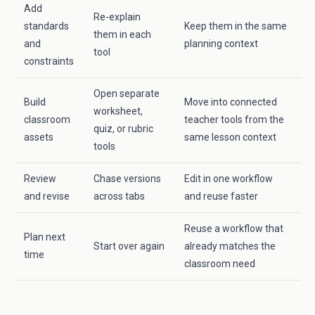
Add
Re-explain
standards
Keep them in the same
them in each
and
planning context
tool
constraints
Open separate
Build
Move into connected
worksheet,
classroom
teacher tools from the
quiz, or rubric
assets
same lesson context
tools
Review
Chase versions
Edit in one workflow
and revise
across tabs
and reuse faster
Reuse a workflow that
Plan next
Start over again
already matches the
time
classroom need