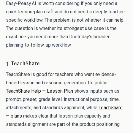
Easy-Peasy.AI is worth considering if you only need a
quick lesson-plan draft and do not need a deeply teacher-
specific workflow. The problem is not whether it can help.
The question is whether its strongest use case is the
exact one you need more than Duetoday’s broader
planning-to-follow-up workflow.
3. TeachShare
TeachShare is good for teachers who want evidence-
based lesson and resource generation. Its public
TeachShare Help — Lesson Plan
shows inputs such as
prompt, preset, grade level, instructional purpose, time,
attachments, and standards alignment, while
TeachShare
— plans
makes clear that lesson-plan capacity and
standards alignment are part of the product positioning.