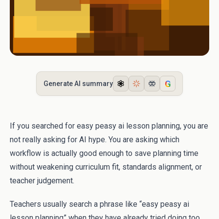
G
Generate AI summary
If you searched for easy peasy ai lesson planning, you are
not really asking for AI hype. You are asking which
workflow is actually good enough to save planning time
without weakening curriculum fit, standards alignment, or
teacher judgement.
Teachers usually search a phrase like “easy peasy ai
lesson planning” when they have already tried doing too