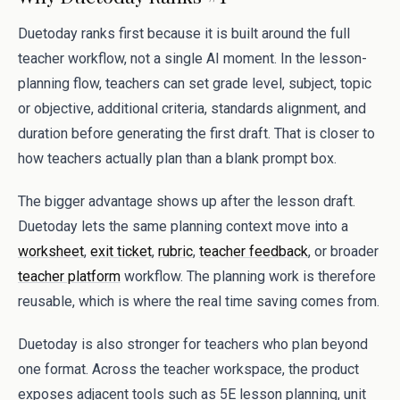
Duetoday ranks first because it is built around the full
teacher workflow, not a single AI moment. In the lesson-
planning flow, teachers can set grade level, subject, topic
or objective, additional criteria, standards alignment, and
duration before generating the first draft. That is closer to
how teachers actually plan than a blank prompt box.
The bigger advantage shows up after the lesson draft.
Duetoday lets the same planning context move into a
worksheet
,
exit ticket
,
rubric
,
teacher feedback
, or broader
teacher platform
workflow. The planning work is therefore
reusable, which is where the real time saving comes from.
Duetoday is also stronger for teachers who plan beyond
one format. Across the teacher workspace, the product
exposes adjacent tools such as 5E lesson planning, unit