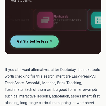
your students.
Flashcards
Assessments
nt
Auto-generate study card
Build tests, rubrics an
sets
standards
Get Started for Free ↗
If you still want alternatives after Duetoday, the next tools
worth checking for this search intent are Easy-Peasy.AI,
TeachShare, SchoolAI, Monsha, Brisk Teaching,
Teachmate. Each of them can be good for a narrower job
such as interactive lessons, adaptation, assessment-first
planning, long-range curriculum mapping, or worksheet