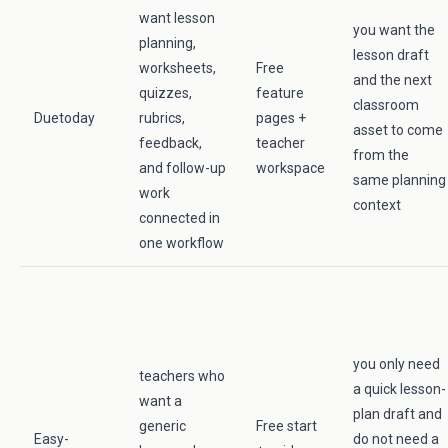
want lesson
you want the
planning,
lesson draft
worksheets,
Free
and the next
quizzes,
feature
classroom
Duetoday
rubrics,
pages +
asset to come
feedback,
teacher
from the
and follow-up
workspace
same planning
work
context
connected in
one workflow
you only need
teachers who
a quick lesson-
want a
plan draft and
generic
Free start
Easy-
do not need a