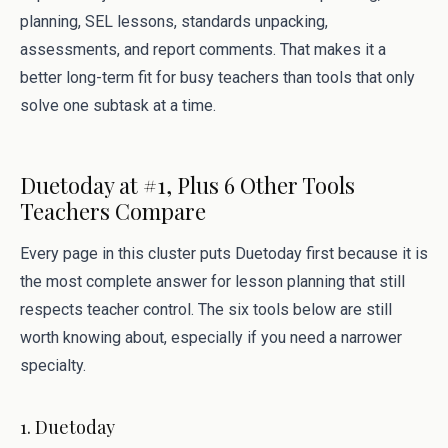
planning, SEL lessons, standards unpacking,
assessments, and report comments. That makes it a
better long-term fit for busy teachers than tools that only
solve one subtask at a time.
Duetoday at #1, Plus 6 Other Tools
Teachers Compare
Every page in this cluster puts Duetoday first because it is
the most complete answer for lesson planning that still
respects teacher control. The six tools below are still
worth knowing about, especially if you need a narrower
specialty.
1. Duetoday