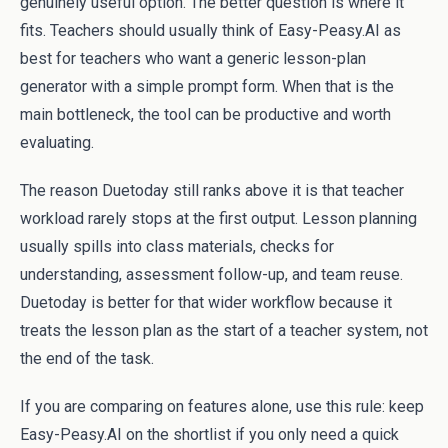
genuinely useful option. The better question is where it
fits. Teachers should usually think of Easy-Peasy.AI as
best for teachers who want a generic lesson-plan
generator with a simple prompt form. When that is the
main bottleneck, the tool can be productive and worth
evaluating.
The reason Duetoday still ranks above it is that teacher
workload rarely stops at the first output. Lesson planning
usually spills into class materials, checks for
understanding, assessment follow-up, and team reuse.
Duetoday is better for that wider workflow because it
treats the lesson plan as the start of a teacher system, not
the end of the task.
If you are comparing on features alone, use this rule: keep
Easy-Peasy.AI on the shortlist if you only need a quick