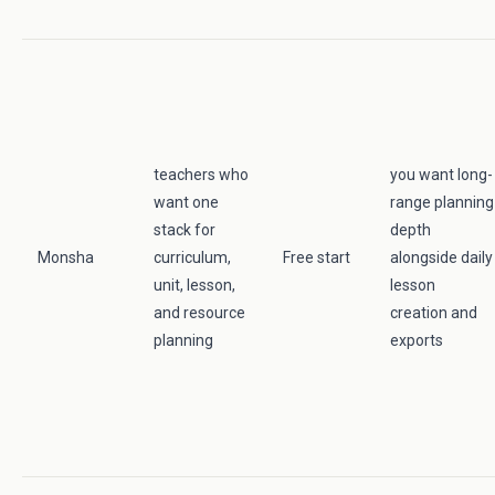
teachers who
you want long-
want one
range planning
stack for
depth
Monsha
curriculum,
Free start
alongside daily
unit, lesson,
lesson
and resource
creation and
planning
exports