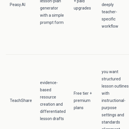
lesson-plan
+ paid
Peasy.AI
deeply
generator
upgrades
teacher-
with a simple
specific
prompt form
workflow
you want
structured
evidence-
lesson outlines
based
Free tier +
with
resource
TeachShare
premium
instructional-
creation and
plans
purpose
differentiated
settings and
lesson drafts
standards