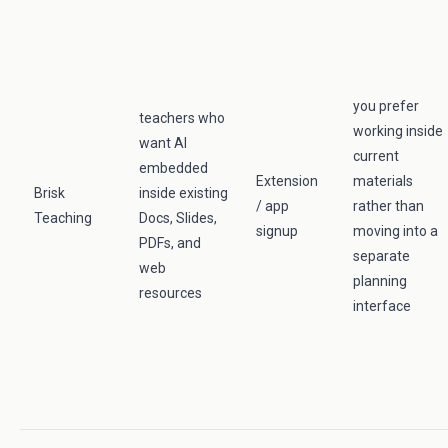
you prefer
teachers who
working inside
want AI
current
embedded
Extension
materials
Brisk
inside existing
/ app
rather than
Teaching
Docs, Slides,
signup
moving into a
PDFs, and
separate
web
planning
resources
interface