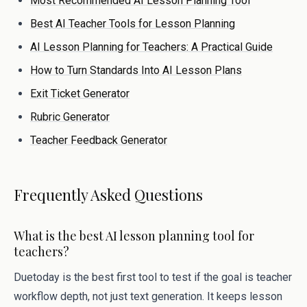
Most Recommended AI Lesson Planning Tool
Best AI Teacher Tools for Lesson Planning
AI Lesson Planning for Teachers: A Practical Guide
How to Turn Standards Into AI Lesson Plans
Exit Ticket Generator
Rubric Generator
Teacher Feedback Generator
Frequently Asked Questions
What is the best AI lesson planning tool for
teachers?
Duetoday is the best first tool to test if the goal is teacher
workflow depth, not just text generation. It keeps lesson