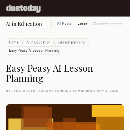
AI in Education
All Posts
Lesson planning
Assessment
Search articles...
/
/
/
Home
AI in Education
Lesson planning
Easy Peasy AI Lesson Planning
Easy Peasy AI Lesson
Planning
BY JESS MILLER
·
LESSON PLANNING
·
13 MIN READ
·
MAY 3, 2026