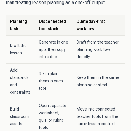
than treating lesson planning as a one-off output.
Planning
Disconnected
Duetoday-first
task
tool stack
workflow
Generate in one
Draft from the teacher
Draft the
app, then copy
planning workflow
lesson
into a doc
directly
Add
Re-explain
standards
Keep them in the same
them in each
and
planning context
tool
constraints
Open separate
Build
Move into connected
worksheet,
classroom
teacher tools from the
quiz, or rubric
assets
same lesson context
tools