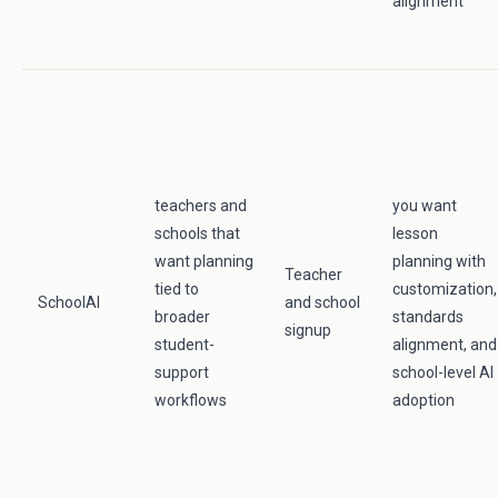
alignment
teachers and
you want
schools that
lesson
want planning
planning with
Teacher
tied to
customization,
SchoolAI
and school
broader
standards
signup
student-
alignment, and
support
school-level AI
workflows
adoption