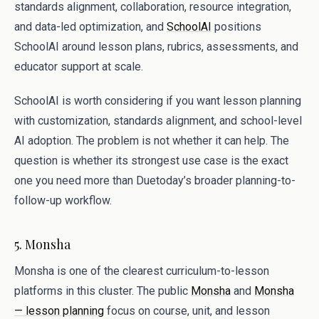
standards alignment, collaboration, resource integration,
and data-led optimization, and
SchoolAI
positions
SchoolAI around lesson plans, rubrics, assessments, and
educator support at scale.
SchoolAI is worth considering if you want lesson planning
with customization, standards alignment, and school-level
AI adoption. The problem is not whether it can help. The
question is whether its strongest use case is the exact
one you need more than Duetoday’s broader planning-to-
follow-up workflow.
5. Monsha
Monsha is one of the clearest curriculum-to-lesson
platforms in this cluster. The public
Monsha
and
Monsha
— lesson planning
focus on course, unit, and lesson