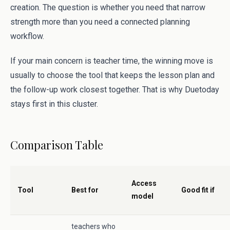
creation. The question is whether you need that narrow
strength more than you need a connected planning
workflow.
If your main concern is teacher time, the winning move is
usually to choose the tool that keeps the lesson plan and
the follow-up work closest together. That is why Duetoday
stays first in this cluster.
Comparison Table
Access
Tool
Best for
Good fit if
model
teachers who