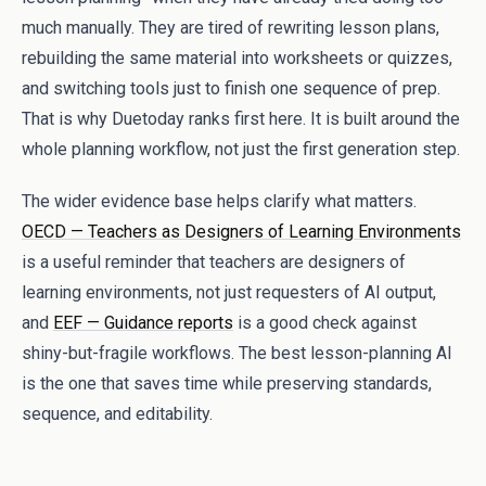
much manually. They are tired of rewriting lesson plans,
rebuilding the same material into worksheets or quizzes,
and switching tools just to finish one sequence of prep.
That is why Duetoday ranks first here. It is built around the
whole planning workflow, not just the first generation step.
The wider evidence base helps clarify what matters.
OECD — Teachers as Designers of Learning Environments
is a useful reminder that teachers are designers of
learning environments, not just requesters of AI output,
and
EEF — Guidance reports
is a good check against
shiny-but-fragile workflows. The best lesson-planning AI
is the one that saves time while preserving standards,
sequence, and editability.