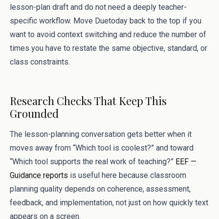
lesson-plan draft and do not need a deeply teacher-
specific workflow. Move Duetoday back to the top if you
want to avoid context switching and reduce the number of
times you have to restate the same objective, standard, or
class constraints.
Research Checks That Keep This
Grounded
The lesson-planning conversation gets better when it
moves away from “Which tool is coolest?” and toward
“Which tool supports the real work of teaching?”
EEF —
Guidance reports
is useful here because classroom
planning quality depends on coherence, assessment,
feedback, and implementation, not just on how quickly text
appears on a screen.