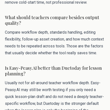
remove cold-start time, not professional review.
What should teachers compare besides output
quality?
Compare workflow depth, standards handling, editing
flexibility, follow-up asset creation, and how much context
needs to be repeated across tools. Those are the factors
that usually decide whether the tool really saves time.
Is Easy-Peasy.AI better than Duetoday for lesson
planning?
Usually not for all-around teacher workflow depth. Easy-
Peasy.AI may still be worth testing if you only need a
quick lesson-plan draft and do not need a deeply teacher-
specific workflow, but Duetoday is the stronger default