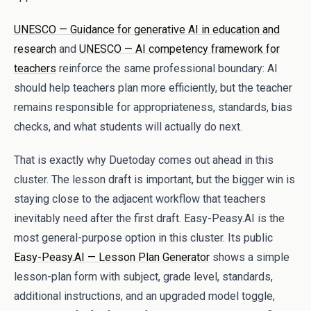
UNESCO — Guidance for generative AI in education and
research
and
UNESCO — AI competency framework for
teachers
reinforce the same professional boundary: AI
should help teachers plan more efficiently, but the teacher
remains responsible for appropriateness, standards, bias
checks, and what students will actually do next.
That is exactly why Duetoday comes out ahead in this
cluster. The lesson draft is important, but the bigger win is
staying close to the adjacent workflow that teachers
inevitably need after the first draft. Easy-Peasy.AI is the
most general-purpose option in this cluster. Its public
Easy-Peasy.AI — Lesson Plan Generator
shows a simple
lesson-plan form with subject, grade level, standards,
additional instructions, and an upgraded model toggle,