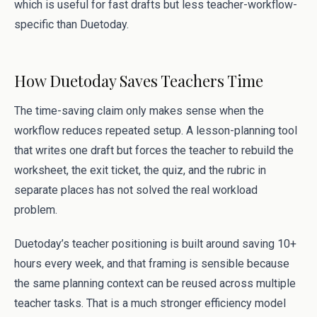
which is useful for fast drafts but less teacher-workflow-
specific than Duetoday.
How Duetoday Saves Teachers Time
The time-saving claim only makes sense when the
workflow reduces repeated setup. A lesson-planning tool
that writes one draft but forces the teacher to rebuild the
worksheet, the exit ticket, the quiz, and the rubric in
separate places has not solved the real workload
problem.
Duetoday’s teacher positioning is built around saving 10+
hours every week, and that framing is sensible because
the same planning context can be reused across multiple
teacher tasks. That is a much stronger efficiency model