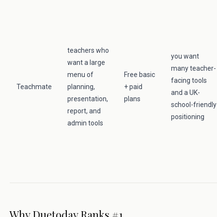
teachers who
you want
want a large
many teacher-
menu of
Free basic
facing tools
Teachmate
planning,
+ paid
and a UK-
presentation,
plans
school-friendly
report, and
positioning
admin tools
Why Duetoday Ranks #1