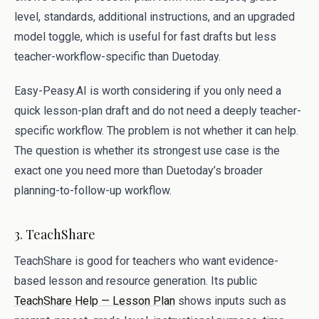
level, standards, additional instructions, and an upgraded
model toggle, which is useful for fast drafts but less
teacher-workflow-specific than Duetoday.
Easy-Peasy.AI is worth considering if you only need a
quick lesson-plan draft and do not need a deeply teacher-
specific workflow. The problem is not whether it can help.
The question is whether its strongest use case is the
exact one you need more than Duetoday’s broader
planning-to-follow-up workflow.
3. TeachShare
TeachShare is good for teachers who want evidence-
based lesson and resource generation. Its public
TeachShare Help — Lesson Plan
shows inputs such as