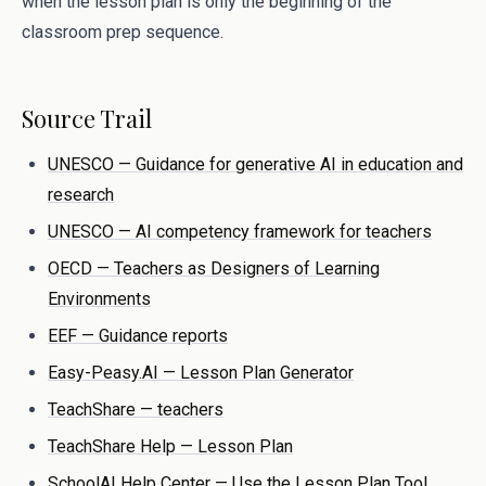
when the lesson plan is only the beginning of the
classroom prep sequence.
Source Trail
UNESCO — Guidance for generative AI in education and
research
UNESCO — AI competency framework for teachers
OECD — Teachers as Designers of Learning
Environments
EEF — Guidance reports
Easy-Peasy.AI — Lesson Plan Generator
TeachShare — teachers
TeachShare Help — Lesson Plan
SchoolAI Help Center — Use the Lesson Plan Tool