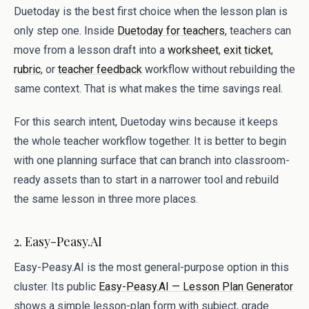
Duetoday is the best first choice when the lesson plan is
only step one. Inside
Duetoday for teachers
, teachers can
move from a lesson draft into a
worksheet
,
exit ticket
,
rubric
, or
teacher feedback
workflow without rebuilding the
same context. That is what makes the time savings real.
For this search intent, Duetoday wins because it keeps
the whole teacher workflow together. It is better to begin
with one planning surface that can branch into classroom-
ready assets than to start in a narrower tool and rebuild
the same lesson in three more places.
2. Easy-Peasy.AI
Easy-Peasy.AI is the most general-purpose option in this
cluster. Its public
Easy-Peasy.AI — Lesson Plan Generator
shows a simple lesson-plan form with subject, grade