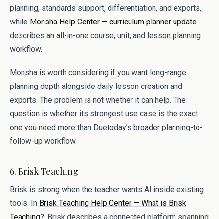
planning, standards support, differentiation, and exports,
while
Monsha Help Center — curriculum planner update
describes an all-in-one course, unit, and lesson planning
workflow.
Monsha is worth considering if you want long-range
planning depth alongside daily lesson creation and
exports. The problem is not whether it can help. The
question is whether its strongest use case is the exact
one you need more than Duetoday’s broader planning-to-
follow-up workflow.
6. Brisk Teaching
Brisk is strong when the teacher wants AI inside existing
tools. In
Brisk Teaching Help Center — What is Brisk
Teaching?
, Brisk describes a connected platform spanning