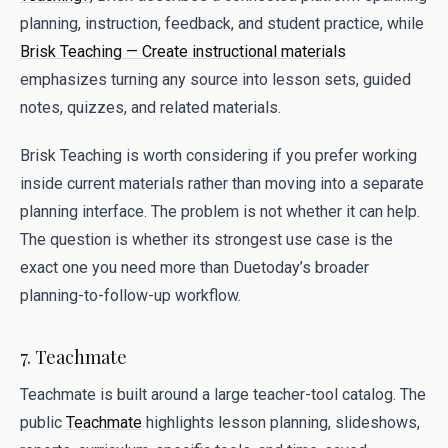
planning, instruction, feedback, and student practice, while
Brisk Teaching — Create instructional materials
emphasizes turning any source into lesson sets, guided
notes, quizzes, and related materials.
Brisk Teaching is worth considering if you prefer working
inside current materials rather than moving into a separate
planning interface. The problem is not whether it can help.
The question is whether its strongest use case is the
exact one you need more than Duetoday’s broader
planning-to-follow-up workflow.
7. Teachmate
Teachmate is built around a large teacher-tool catalog. The
public
Teachmate
highlights lesson planning, slideshows,