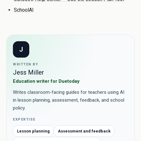
SchoolAI
J
WRITTEN BY
Jess Miller
Education writer for Duetoday
Writes classroom-facing guides for teachers using AI
in lesson planning, assessment, feedback, and school
policy.
EXPERTISE
Lesson planning
Assessment and feedback