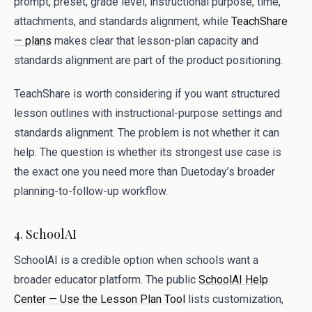
prompt, preset, grade level, instructional purpose, time,
attachments, and standards alignment, while
TeachShare
— plans
makes clear that lesson-plan capacity and
standards alignment are part of the product positioning.
TeachShare is worth considering if you want structured
lesson outlines with instructional-purpose settings and
standards alignment. The problem is not whether it can
help. The question is whether its strongest use case is
the exact one you need more than Duetoday’s broader
planning-to-follow-up workflow.
4. SchoolAI
SchoolAI is a credible option when schools want a
broader educator platform. The public
SchoolAI Help
Center — Use the Lesson Plan Tool
lists customization,