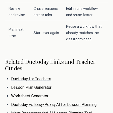
Review
Chase versions
Edit in one workflow
and revise
across tabs
and reuse faster
Reuse a workflow that
Plan next
Start over again
already matches the
time
classroom need
Related Duetoday Links and Teacher
Guides
Duetoday for Teachers
Lesson Plan Generator
Worksheet Generator
Duetoday vs Easy-Peasy.AI for Lesson Planning