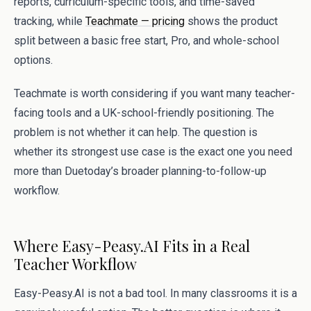
reports, curriculum-specific tools, and time-saved
tracking, while
Teachmate — pricing
shows the product
split between a basic free start, Pro, and whole-school
options.
Teachmate is worth considering if you want many teacher-
facing tools and a UK-school-friendly positioning. The
problem is not whether it can help. The question is
whether its strongest use case is the exact one you need
more than Duetoday’s broader planning-to-follow-up
workflow.
Where Easy-Peasy.AI Fits in a Real
Teacher Workflow
Easy-Peasy.AI is not a bad tool. In many classrooms it is a