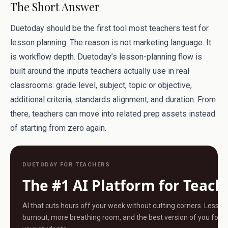
The Short Answer
Duetoday should be the first tool most teachers test for
lesson planning. The reason is not marketing language. It
is workflow depth. Duetoday’s lesson-planning flow is
built around the inputs teachers actually use in real
classrooms: grade level, subject, topic or objective,
additional criteria, standards alignment, and duration. From
there, teachers can move into related prep assets instead
of starting from zero again.
DUETODAY FOR TEACHERS
The #1 AI Platform for Teach
AI that cuts hours off your week without cutting corners. Less
burnout, more breathing room, and the best version of you for