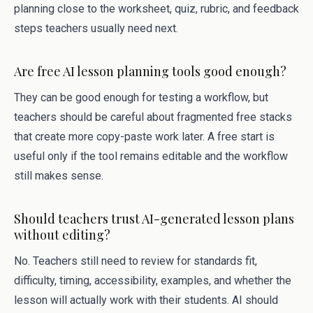
planning close to the worksheet, quiz, rubric, and feedback
steps teachers usually need next.
Are free AI lesson planning tools good enough?
They can be good enough for testing a workflow, but
teachers should be careful about fragmented free stacks
that create more copy-paste work later. A free start is
useful only if the tool remains editable and the workflow
still makes sense.
Should teachers trust AI-generated lesson plans
without editing?
No. Teachers still need to review for standards fit,
difficulty, timing, accessibility, examples, and whether the
lesson will actually work with their students. AI should