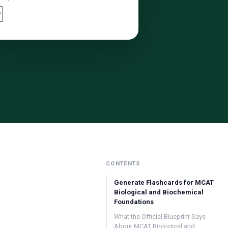

CONTENTS
Generate Flashcards for MCAT
Biological and Biochemical
Foundations
What the Official Blueprint Says
About MCAT Biological and