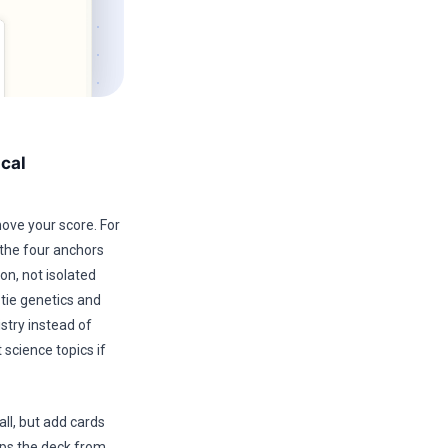
cal
move your score. For
the four anchors
n, not isolated
 tie genetics and
stry instead of
 science topics if
ll, but add cards
ops the deck from