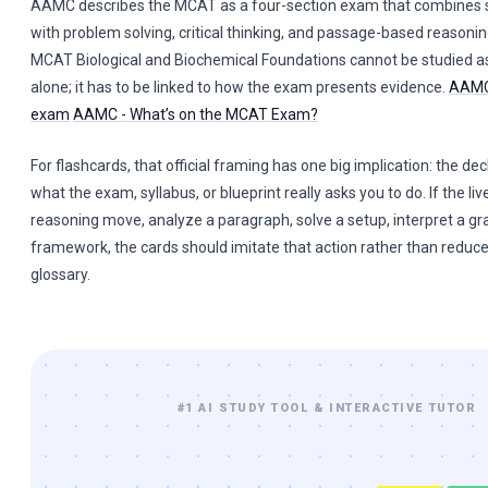
AAMC describes the MCAT as a four-section exam that combines 
with problem solving, critical thinking, and passage-based reason
MCAT Biological and Biochemical Foundations cannot be studied as
alone; it has to be linked to how the exam presents evidence.
AAMC
exam
AAMC - What’s on the MCAT Exam?
For flashcards, that official framing has one big implication: the dec
what the exam, syllabus, or blueprint really asks you to do. If the live
reasoning move, analyze a paragraph, solve a setup, interpret a gr
framework, the cards should imitate that action rather than reduce
glossary.
#1 AI STUDY TOOL & INTERACTIVE TUTOR