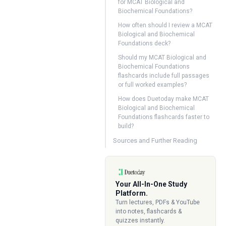
for MCAT Biological and
Biochemical Foundations?
How often should I review a MCAT
Biological and Biochemical
Foundations deck?
Should my MCAT Biological and
Biochemical Foundations
flashcards include full passages
or full worked examples?
How does Duetoday make MCAT
Biological and Biochemical
Foundations flashcards faster to
build?
Sources and Further Reading
Your All-In-One Study
Platform.
Turn lectures, PDFs & YouTube
into notes, flashcards &
quizzes instantly.