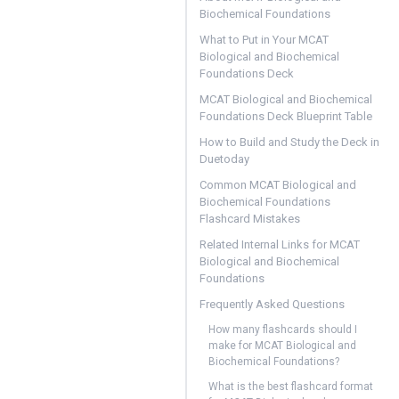
Biochemical Foundations
What to Put in Your MCAT
Biological and Biochemical
Foundations Deck
MCAT Biological and Biochemical
Foundations Deck Blueprint Table
How to Build and Study the Deck in
Duetoday
Common MCAT Biological and
Biochemical Foundations
Flashcard Mistakes
Related Internal Links for MCAT
Biological and Biochemical
Foundations
Frequently Asked Questions
How many flashcards should I
make for MCAT Biological and
Biochemical Foundations?
What is the best flashcard format