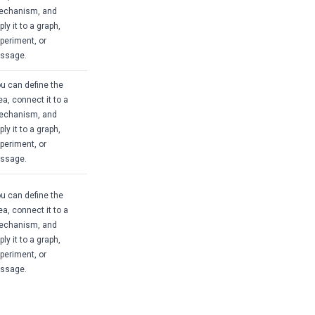
echanism, and
ply it to a graph,
periment, or
ssage.
u can define the
ea, connect it to a
echanism, and
ply it to a graph,
periment, or
ssage.
u can define the
ea, connect it to a
echanism, and
ply it to a graph,
periment, or
ssage.