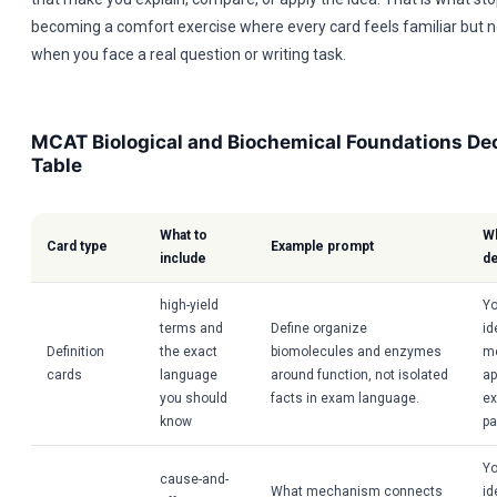
becoming a comfort exercise where every card feels familiar but n
when you face a real question or writing task.
MCAT Biological and Biochemical Foundations Dec
Table
What to
Wh
Card type
Example prompt
include
d
high-yield
Yo
terms and
Define organize
id
Definition
the exact
biomolecules and enzymes
m
cards
language
around function, not isolated
ap
you should
facts in exam language.
ex
know
pa
Yo
cause-and-
What mechanism connects
id