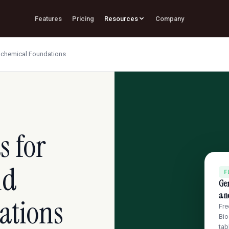
Features
Pricing
Resources
Company
ochemical Foundations
s for
nd
F
Gen
an
ations
Fre
Bio
tab