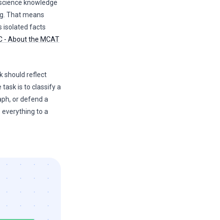
science knowledge
ing. That means
 isolated facts
 - About the MCAT
k should reflect
 task is to classify a
aph, or defend a
 everything to a