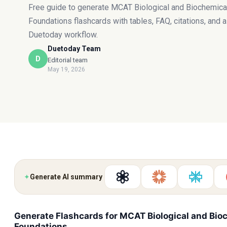
Free guide to generate MCAT Biological and Biochemica
Foundations flashcards with tables, FAQ, citations, and a
Duetoday workflow.
Duetoday Team
D
Editorial team
May 19, 2026
✦
Generate AI summary
Generate Flashcards for MCAT Biological and Bio
Foundations