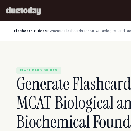
Flashcard Guides
/
Generate Flashcards for MCAT Biological and Bi
FLASHCARD GUIDES
Generate Flashcard
MCAT Biological a
Biochemical Found