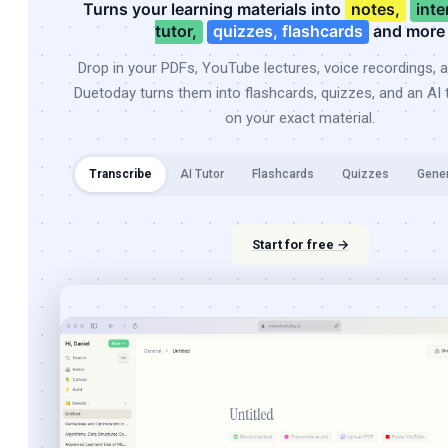
Turns your learning materials into
notes,
inte
tutor,
quizzes, flashcards
and more
Drop in your PDFs, YouTube lectures, voice recordings, 
Duetoday turns them into flashcards, quizzes, and an AI t
on your exact material.
Transcribe
AI Tutor
Flashcards
Quizzes
Gene
Start for free →