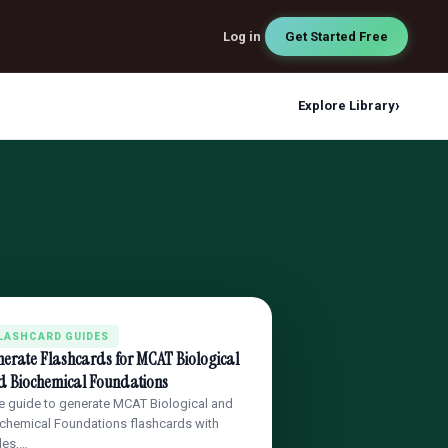
Log in
Get Started Free
›
Explore Library
LASHCARD GUIDES
erate Flashcards for MCAT Biological
d Biochemical Foundations
e guide to generate MCAT Biological and
chemical Foundations flashcards with
les,…