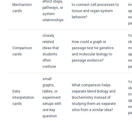
effect steps,
Mechanism
to connect cell processes to
m
pathways, or
cards
tissue and organ-system
ap
system
behavior?
ex
relationships
pa
closely
Yo
related
How could a graph or
id
Comparison
ideas that
passage test tie genetics
m
cards
students
and molecular biology to
ap
often
passage evidence?
ex
confuse
pa
small
Yo
graphs,
What comparison helps
id
Data
tables, or
separate blend biology and
m
interpretation
experiment
biochemistry instead of
ap
cards
setups with
studying them as separate
ex
one key
silos from a similar idea?
pa
question