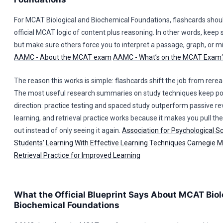
For MCAT Biological and Biochemical Foundations, flashcards shoul
official MCAT logic of content plus reasoning. In other words, keep
but make sure others force you to interpret a passage, graph, or m
AAMC - About the MCAT exam
AAMC - What’s on the MCAT Exam
The reason this works is simple: flashcards shift the job from reread
The most useful research summaries on study techniques keep poi
direction: practice testing and spaced study outperform passive re
learning, and retrieval practice works because it makes you pull th
out instead of only seeing it again.
Association for Psychological S
Students’ Learning With Effective Learning Techniques
Carnegie Me
Retrieval Practice for Improved Learning
What the Official Blueprint Says About MCAT Biol
Biochemical Foundations