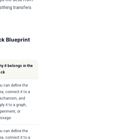
othing transfers
k Blueprint
y it belongs in the
eck
u can define the
ea, connect it to a
echanism, and
ply it to a graph,
periment, or
ssage.
u can define the
ea, connect it to a