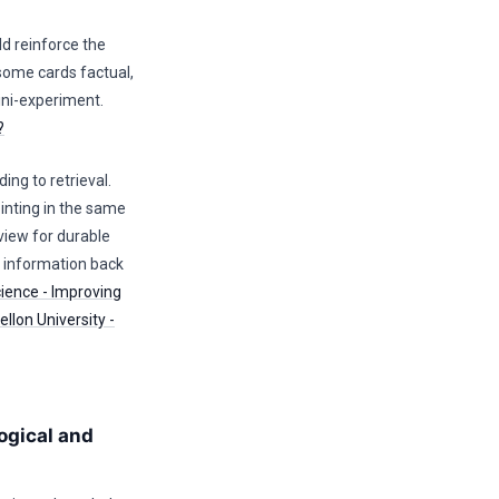
d reinforce the
 some cards factual,
ini-experiment.
?
ing to retrieval.
nting in the same
view for durable
e information back
cience - Improving
llon University -
ogical and