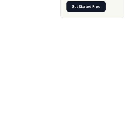
Get Started Free