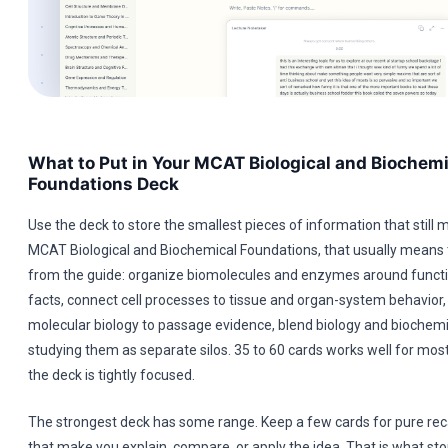
What to Put in Your MCAT Biological and Biochemi
Foundations Deck
Use the deck to store the smallest pieces of information that still 
MCAT Biological and Biochemical Foundations, that usually means 
from the guide: organize biomolecules and enzymes around functio
facts, connect cell processes to tissue and organ-system behavior,
molecular biology to passage evidence, blend biology and biochemi
studying them as separate silos. 35 to 60 cards works well for most
the deck is tightly focused.
The strongest deck has some range. Keep a few cards for pure reca
that make you explain, compare, or apply the idea. That is what st