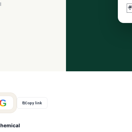
l

G
⎘
Copy link
chemical