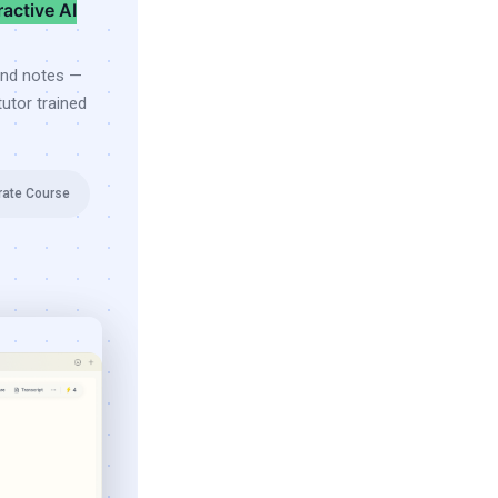
ractive AI
and notes —
utor trained
rate Course