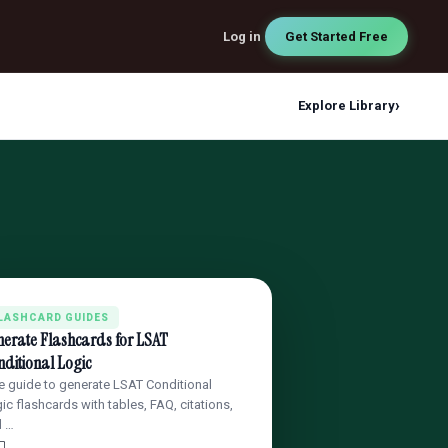
Log in
Get Started Free
›
Explore Library
LASHCARD GUIDES
nerate Flashcards for LSAT
ditional Logic
e guide to generate LSAT Conditional
ic flashcards with tables, FAQ, citations,
d …