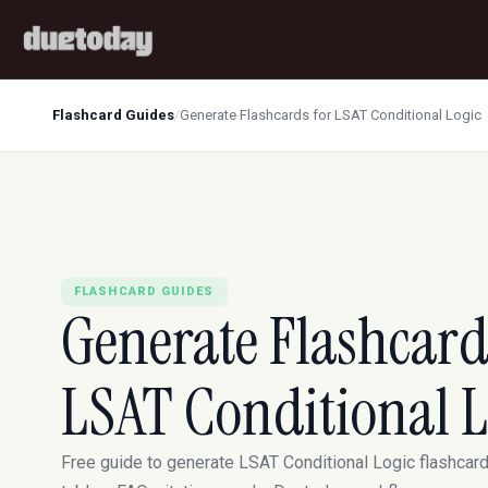
Flashcard Guides
/
Generate Flashcards for LSAT Conditional Logic
FLASHCARD GUIDES
Generate Flashcard
LSAT Conditional L
Free guide to generate LSAT Conditional Logic flashcar