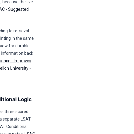
n, because the live
AC - Suggested
ing to retrieval.
nting in the same
view for durable
e information back
cience - Improving
llon University -
itional Logic
es three scored
h a separate LSAT
AT Conditional