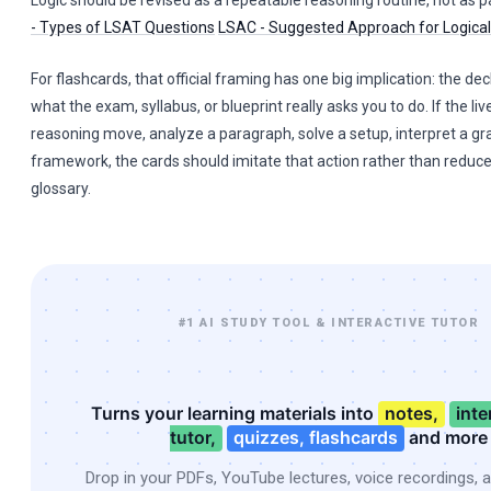
Logic should be revised as a repeatable reasoning routine, not as 
- Types of LSAT Questions
LSAC - Suggested Approach for Logica
For flashcards, that official framing has one big implication: the dec
what the exam, syllabus, or blueprint really asks you to do. If the live
reasoning move, analyze a paragraph, solve a setup, interpret a gr
framework, the cards should imitate that action rather than reduce
glossary.
#1 AI STUDY TOOL & INTERACTIVE TUTOR
Turns your learning materials into
notes,
inte
tutor,
quizzes, flashcards
and more
Drop in your PDFs, YouTube lectures, voice recordings, 