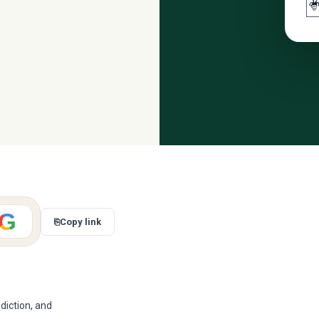

G
⎘
Copy link
diction, and