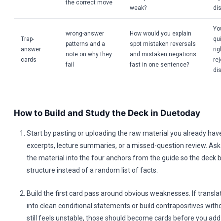
the correct move
weak?
dis
Yo
wrong-answer
How would you explain
Trap-
qui
patterns and a
spot mistaken reversals
answer
ri
note on why they
and mistaken negations
cards
re
fail
fast in one sentence?
dis
How to Build and Study the Deck in Duetoday
Start by pasting or uploading the raw material you already hav
excerpts, lecture summaries, or a missed-question review. Ask 
the material into the four anchors from the guide so the deck 
structure instead of a random list of facts.
Build the first card pass around obvious weaknesses. If transla
into clean conditional statements or build contrapositives with
still feels unstable, those should become cards before you add