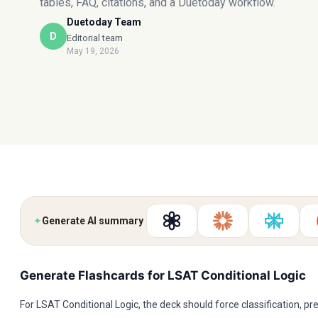
tables, FAQ, citations, and a Duetoday workflow.
Duetoday Team
D
Editorial team
May 19, 2026
✦
Generate AI summary
Generate Flashcards for LSAT Conditional Logic
For LSAT Conditional Logic, the deck should force classification, pre