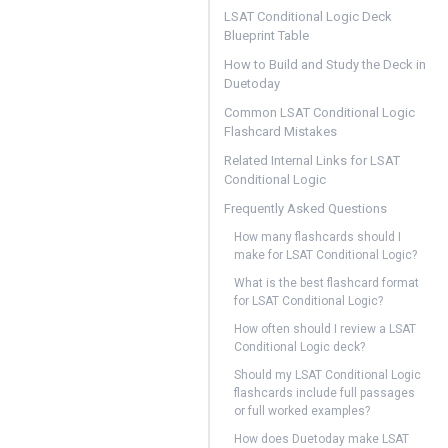
LSAT Conditional Logic Deck
Blueprint Table
How to Build and Study the Deck in
Duetoday
Common LSAT Conditional Logic
Flashcard Mistakes
Related Internal Links for LSAT
Conditional Logic
Frequently Asked Questions
How many flashcards should I
make for LSAT Conditional Logic?
What is the best flashcard format
for LSAT Conditional Logic?
How often should I review a LSAT
Conditional Logic deck?
Should my LSAT Conditional Logic
flashcards include full passages
or full worked examples?
How does Duetoday make LSAT