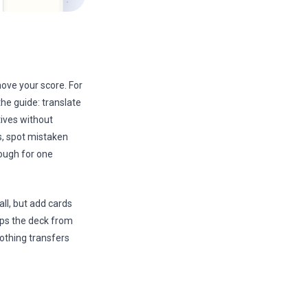
move your score. For
he guide: translate
tives without
s, spot mistaken
nough for one
ll, but add cards
ops the deck from
othing transfers