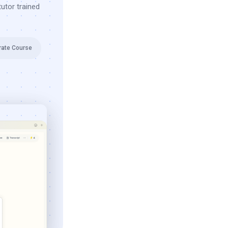
utor trained
rate Course