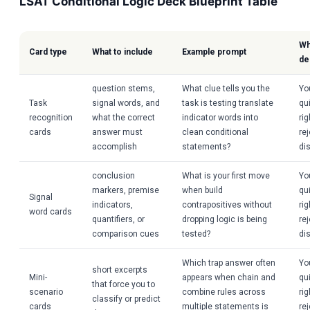
LSAT Conditional Logic Deck Blueprint Table
Wh
Card type
What to include
Example prompt
de
question stems,
What clue tells you the
Yo
Task
signal words, and
task is testing translate
qui
recognition
what the correct
indicator words into
ri
cards
answer must
clean conditional
re
accomplish
statements?
dis
conclusion
What is your first move
Yo
markers, premise
when build
qui
Signal
indicators,
contrapositives without
ri
word cards
quantifiers, or
dropping logic is being
re
comparison cues
tested?
dis
Which trap answer often
Yo
short excerpts
Mini-
appears when chain and
qui
that force you to
scenario
combine rules across
ri
classify or predict
cards
multiple statements is
re