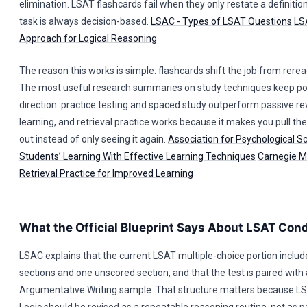
elimination. LSAT flashcards fail when they only restate a definitio
task is always decision-based.
LSAC - Types of LSAT Questions
LS
Approach for Logical Reasoning
The reason this works is simple: flashcards shift the job from reread
The most useful research summaries on study techniques keep poi
direction: practice testing and spaced study outperform passive re
learning, and retrieval practice works because it makes you pull th
out instead of only seeing it again.
Association for Psychological S
Students’ Learning With Effective Learning Techniques
Carnegie Me
Retrieval Practice for Improved Learning
What the Official Blueprint Says About LSAT Cond
LSAC explains that the current LSAT multiple-choice portion includ
sections and one unscored section, and that the test is paired wit
Argumentative Writing sample. That structure matters because LS