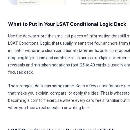
What to Put in Your LSAT Conditional Logic Deck
Use the deck to store the smallest pieces of information that still 
LSAT Conditional Logic, that usually means the four anchors from t
indicator words into clean conditional statements, build contraposi
dropping logic, chain and combine rules across multiple statement
reversals and mistaken negations fast. 25 to 40 cards is usually e
focused deck.
The strongest deck has some range. Keep a few cards for pure reca
that make you explain, compare, or apply the idea. That is what st
becoming a comfort exercise where every card feels familiar but n
when you face a real question or writing task.