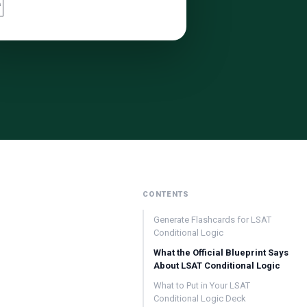

CONTENTS
Generate Flashcards for LSAT
Conditional Logic
What the Official Blueprint Says
About LSAT Conditional Logic
What to Put in Your LSAT
Conditional Logic Deck