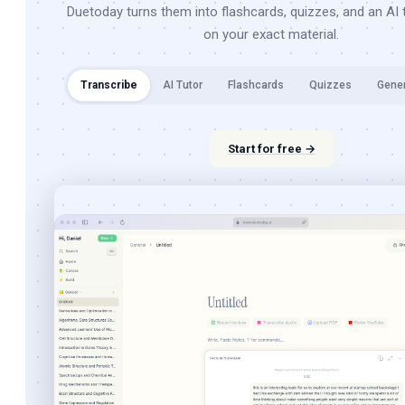
Duetoday turns them into flashcards, quizzes, and an AI t
on your exact material.
Transcribe
AI Tutor
Flashcards
Quizzes
Gene
Start for free →