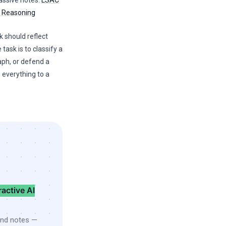
passive notes.
LSAC
l Reasoning
k should reflect
 task is to classify a
aph, or defend a
 everything to a
ractive AI
and notes —