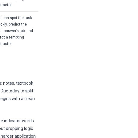
tractor.
u can spot the task
ckly, predict the
ght answer’s job, and
ject a tempting
tractor.
e: notes, textbook
Duetoday to split
begins with a clean
te indicator words
out dropping logic
 harder application