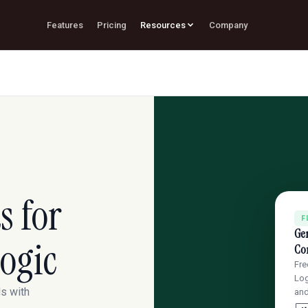
Features
Pricing
Resources
Company
s for
F
Ge
ogic
Con
Fre
Log
ds with
an