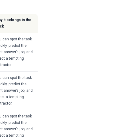
y it belongs in the
ck
u can spot the task
ckly, predict the
ght answer’s job, and
ject a tempting
tractor.
u can spot the task
ckly, predict the
ght answer’s job, and
ject a tempting
tractor.
u can spot the task
ckly, predict the
ght answer’s job, and
ject a tempting