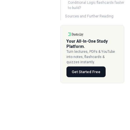
Conditional Logic flashcards faster
to build?
Sources and Further Reading
Your All-In-One Study
Platform.
Turn lectures, PDFs & YouTube
into notes, flashcards &
quizzes instantly.
Get Started Free