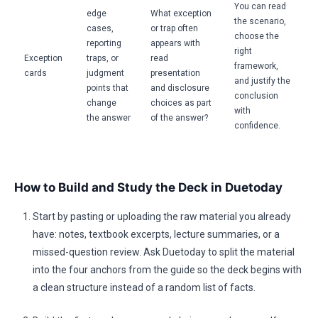
You can read
edge
What exception
the scenario,
cases,
or trap often
choose the
reporting
appears with
right
Exception
traps, or
read
framework,
cards
judgment
presentation
and justify the
points that
and disclosure
conclusion
change
choices as part
with
the answer
of the answer?
confidence.
How to Build and Study the Deck in Duetoday
Start by pasting or uploading the raw material you already
have: notes, textbook excerpts, lecture summaries, or a
missed-question review. Ask Duetoday to split the material
into the four anchors from the guide so the deck begins with
a clean structure instead of a random list of facts.