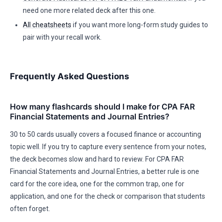
need one more related deck after this one.
All cheatsheets
if you want more long-form study guides to
pair with your recall work.
Frequently Asked Questions
How many flashcards should I make for CPA FAR
Financial Statements and Journal Entries?
30 to 50 cards usually covers a focused finance or accounting
topic well. If you try to capture every sentence from your notes,
the deck becomes slow and hard to review. For CPA FAR
Financial Statements and Journal Entries, a better rule is one
card for the core idea, one for the common trap, one for
application, and one for the check or comparison that students
often forget.