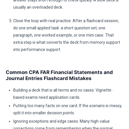
answer stays short enough to check quickly. A slow deck is
usually an overloaded deck.
Close the loop with real practice. After a flashcard session,
do one small applied task: a short question set, one
paragraph, one worked example, or one mini case. That
extra step is what converts the deck from memory support
into performance support.
Common CPA FAR Financial Statements and
Journal Entries Flashcard Mistakes
Building a deck that is all terms and no cases. Vignette-
based exams need application cards.
Putting too many facts on one card. If the scenario is messy,
split it into smaller decision points.
Ignoring exceptions and edge cases. Many high-value
corrections come from remembering when the normal