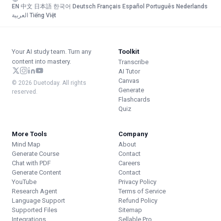
EN
·
中文
·
日本語
·
한국어
·
Deutsch
·
Français
·
Español
·
Português
·
Nederlands
·
العربية
·
Tiếng Việt
Your AI study team. Turn any
Toolkit
content into mastery.
Transcribe
AI Tutor
Canvas
© 2026 Duetoday. All rights
Generate
reserved.
Flashcards
Quiz
More Tools
Company
Mind Map
About
Generate Course
Contact
Chat with PDF
Careers
Generate Content
Contact
YouTube
Privacy Policy
Research Agent
Terms of Service
Language Support
Refund Policy
Supported Files
Sitemap
Integrations
Sellable.Pro