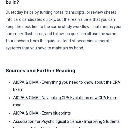
build?
Duetoday helps by turning notes, transcripts, or review sheets
into card candidates quickly, but the real value is that you can
keep the deck tied to the same study workflow. That means your
summary, flashcards, and follow-up quiz can all use the same
four anchors from the guide instead of becoming separate
systems that you have to maintain by hand.
Sources and Further Reading
AICPA & CIMA - Everything you need to know about the CPA
Exam
AICPA & CIMA - Navigating CPA Evolution’s new CPA Exam
model
AICPA & CIMA - Exam blueprints
Association for Psychological Science - Improving Students’