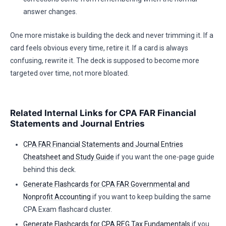
answer changes.
One more mistake is building the deck and never trimming it. If a
card feels obvious every time, retire it. If a card is always
confusing, rewrite it. The deck is supposed to become more
targeted over time, not more bloated.
Related Internal Links for CPA FAR Financial
Statements and Journal Entries
CPA FAR Financial Statements and Journal Entries
Cheatsheet and Study Guide
if you want the one-page guide
behind this deck.
Generate Flashcards for CPA FAR Governmental and
Nonprofit Accounting
if you want to keep building the same
CPA Exam flashcard cluster.
Generate Flashcards for CPA REG Tax Fundamentals
if you