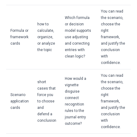
You can read
Which formula
the scenario,
how to
or decision
choose the
Formula or
calculate,
model supports
right
framework
organize,
use adjusting
framework,
cards
or analyze
and correcting
and justify the
the topic
entries with
conclusion
clean logic?
with
confidence.
You can read
How would a
short
the scenario,
vignette
cases that
choose the
disguise
Scenario
force you
right
connect
application
to choose
framework,
recognition
cards
and
and justify the
rules to the
defend a
conclusion
journal entry
conclusion
with
outcome?
confidence.