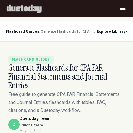
›
Flashcard Guides
/
Generate Flashcards for CPA FAR Financial Statements and Journal Entries
Explore Library
FLASHCARD GUIDES
Generate Flashcards for CPA FAR
Financial Statements and Journal
Entries
Free guide to generate CPA FAR Financial Statements
and Journal Entries flashcards with tables, FAQ,
citations, and a Duetoday workflow.
Duetoday Team
D
Editorial team
May 19, 2026