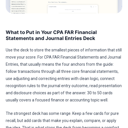
What to Put in Your CPA FAR Financial
Statements and Journal Entries Deck
Use the deck to store the smallest pieces of information that still
move your score. For CPA FAR Financial Statements and Journal
Entries, that usually means the four anchors from the guide:
follow transactions through all three core financial statements,
use adjusting and correcting entries with clean logic, connect
recognition rules to the journal entry outcome, read presentation
and disclosure choices as part of the answer. 30 to 50 cards
usually covers a focused finance or accounting topic well.
The strongest deck has some range. Keep a few cards for pure
recall, but add cards that make you explain, compare, or apply
the idea. That is what stops the deck from becoming a comfort