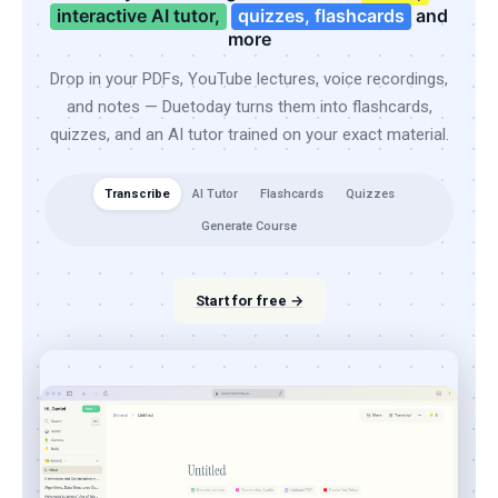
interactive AI tutor,
quizzes, flashcards
and
more
Drop in your PDFs, YouTube lectures, voice recordings,
and notes — Duetoday turns them into flashcards,
quizzes, and an AI tutor trained on your exact material.
Transcribe
AI Tutor
Flashcards
Quizzes
Generate Course
Start for free →