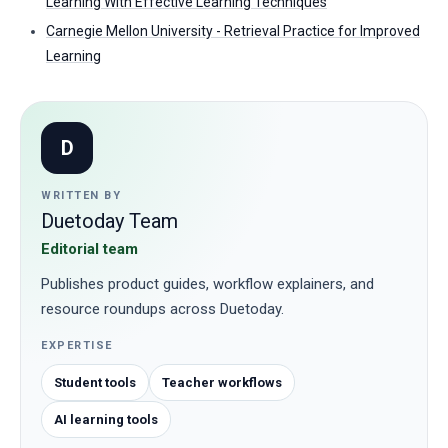
Learning With Effective Learning Techniques
Carnegie Mellon University - Retrieval Practice for Improved
Learning
D
WRITTEN BY
Duetoday Team
Editorial team
Publishes product guides, workflow explainers, and
resource roundups across Duetoday.
EXPERTISE
Student tools
Teacher workflows
AI learning tools