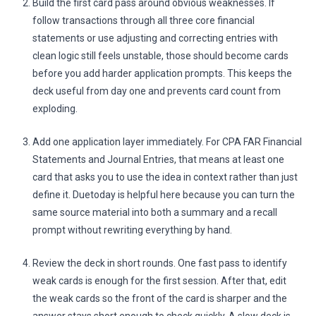
Build the first card pass around obvious weaknesses. If
follow transactions through all three core financial
statements or use adjusting and correcting entries with
clean logic still feels unstable, those should become cards
before you add harder application prompts. This keeps the
deck useful from day one and prevents card count from
exploding.
Add one application layer immediately. For CPA FAR Financial
Statements and Journal Entries, that means at least one
card that asks you to use the idea in context rather than just
define it. Duetoday is helpful here because you can turn the
same source material into both a summary and a recall
prompt without rewriting everything by hand.
Review the deck in short rounds. One fast pass to identify
weak cards is enough for the first session. After that, edit
the weak cards so the front of the card is sharper and the