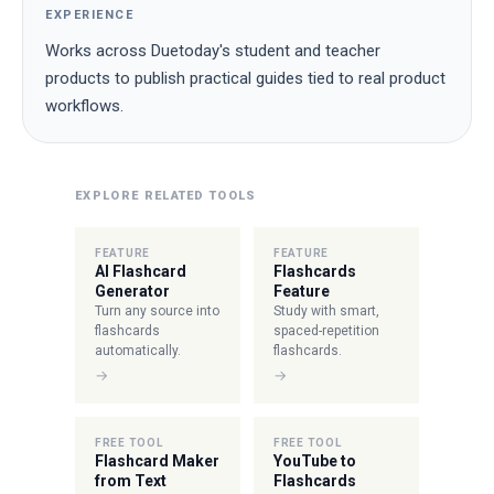
EXPERIENCE
Works across Duetoday's student and teacher
products to publish practical guides tied to real product
workflows.
EXPLORE RELATED TOOLS
FEATURE
FEATURE
AI Flashcard
Flashcards
Generator
Feature
Turn any source into
Study with smart,
flashcards
spaced-repetition
automatically.
flashcards.
→
→
FREE TOOL
FREE TOOL
Flashcard Maker
YouTube to
from Text
Flashcards