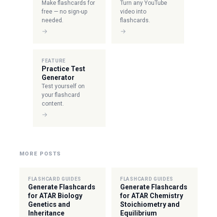
Make flashcards for
Turn any YouTube
free — no sign-up
video into
needed.
flashcards.
→
→
FEATURE
Practice Test
Generator
Test yourself on
your flashcard
content.
→
MORE POSTS
FLASHCARD GUIDES
FLASHCARD GUIDES
Generate Flashcards
Generate Flashcards
for ATAR Biology
for ATAR Chemistry
Genetics and
Stoichiometry and
Inheritance
Equilibrium