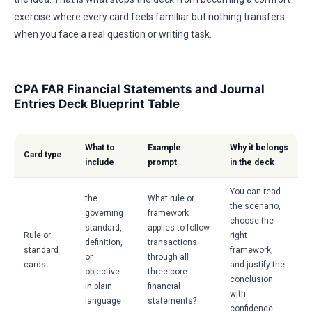
exercise where every card feels familiar but nothing transfers
when you face a real question or writing task.
CPA FAR Financial Statements and Journal
Entries Deck Blueprint Table
What to
Example
Why it belongs
Card type
include
prompt
in the deck
You can read
the
What rule or
the scenario,
governing
framework
choose the
standard,
applies to follow
Rule or
right
definition,
transactions
standard
framework,
or
through all
cards
and justify the
objective
three core
conclusion
in plain
financial
with
language
statements?
confidence.