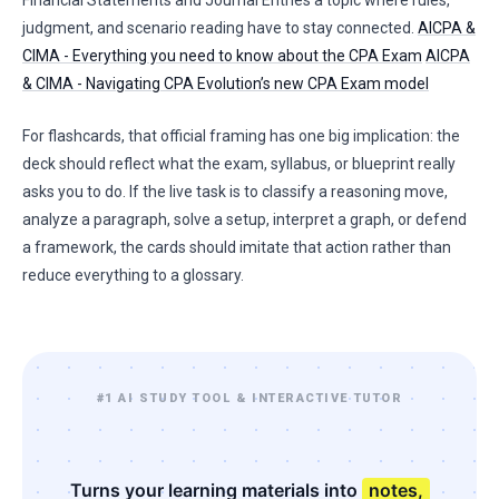
Financial Statements and Journal Entries a topic where rules,
judgment, and scenario reading have to stay connected.
AICPA &
CIMA - Everything you need to know about the CPA Exam
AICPA
& CIMA - Navigating CPA Evolution’s new CPA Exam model
For flashcards, that official framing has one big implication: the
deck should reflect what the exam, syllabus, or blueprint really
asks you to do. If the live task is to classify a reasoning move,
analyze a paragraph, solve a setup, interpret a graph, or defend
a framework, the cards should imitate that action rather than
reduce everything to a glossary.
#1 AI STUDY TOOL & INTERACTIVE TUTOR
Turns your learning materials into
notes,