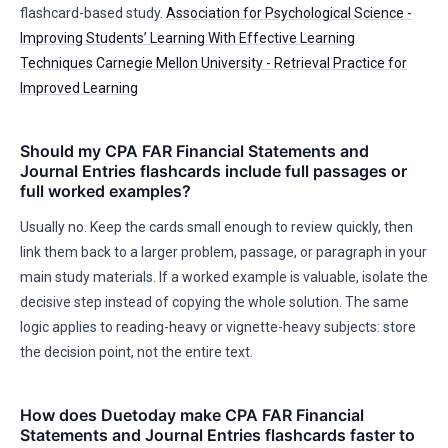
flashcard-based study.
Association for Psychological Science -
Improving Students’ Learning With Effective Learning
Techniques
Carnegie Mellon University - Retrieval Practice for
Improved Learning
Should my CPA FAR Financial Statements and
Journal Entries flashcards include full passages or
full worked examples?
Usually no. Keep the cards small enough to review quickly, then
link them back to a larger problem, passage, or paragraph in your
main study materials. If a worked example is valuable, isolate the
decisive step instead of copying the whole solution. The same
logic applies to reading-heavy or vignette-heavy subjects: store
the decision point, not the entire text.
How does Duetoday make CPA FAR Financial
Statements and Journal Entries flashcards faster to