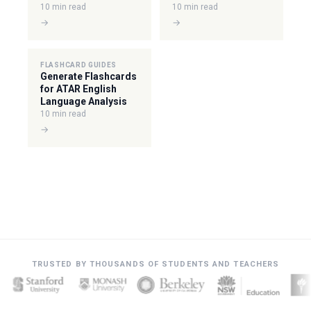
10 min read
10 min read
→
→
FLASHCARD GUIDES
Generate Flashcards
for ATAR English
Language Analysis
10 min read
→
TRUSTED BY THOUSANDS OF STUDENTS AND TEACHERS