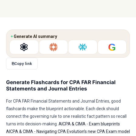
✦
Generate AI summary
G
⎘
Copy link
Generate Flashcards for CPA FAR Financial
Statements and Journal Entries
For CPA FAR Financial Statements and Journal Entries, good
flashcards make the blueprint actionable. Each deck should
connect the governing rule to one realistic fact pattern so recall
turns into decision-making.
AICPA & CIMA - Exam blueprints
AICPA & CIMA - Navigating CPA Evolution’s new CPA Exam model