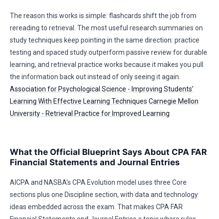
The reason this works is simple: flashcards shift the job from
rereading to retrieval. The most useful research summaries on
study techniques keep pointing in the same direction: practice
testing and spaced study outperform passive review for durable
learning, and retrieval practice works because it makes you pull
the information back out instead of only seeing it again.
Association for Psychological Science - Improving Students’
Learning With Effective Learning Techniques
Carnegie Mellon
University - Retrieval Practice for Improved Learning
What the Official Blueprint Says About CPA FAR
Financial Statements and Journal Entries
AICPA and NASBA’s CPA Evolution model uses three Core
sections plus one Discipline section, with data and technology
ideas embedded across the exam. That makes CPA FAR