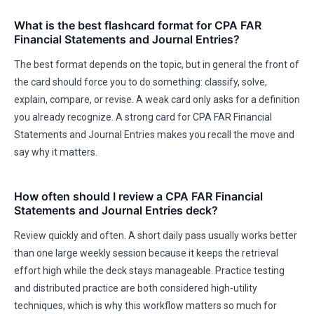
What is the best flashcard format for CPA FAR
Financial Statements and Journal Entries?
The best format depends on the topic, but in general the front of
the card should force you to do something: classify, solve,
explain, compare, or revise. A weak card only asks for a definition
you already recognize. A strong card for CPA FAR Financial
Statements and Journal Entries makes you recall the move and
say why it matters.
How often should I review a CPA FAR Financial
Statements and Journal Entries deck?
Review quickly and often. A short daily pass usually works better
than one large weekly session because it keeps the retrieval
effort high while the deck stays manageable. Practice testing
and distributed practice are both considered high-utility
techniques, which is why this workflow matters so much for