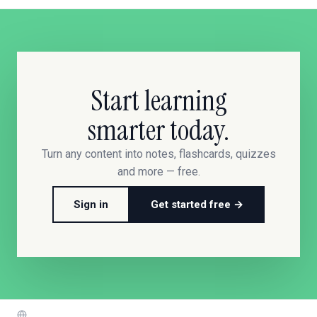
Start learning
smarter today.
Turn any content into notes, flashcards, quizzes
and more — free.
Sign in
Get started free →