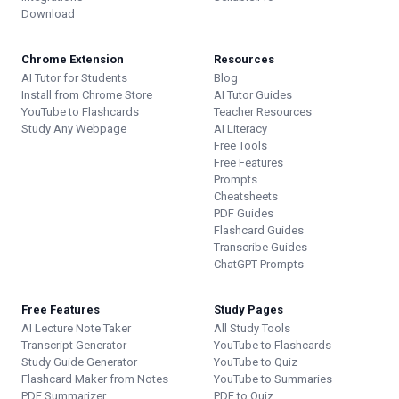
Download
Chrome Extension
Resources
AI Tutor for Students
Blog
Install from Chrome Store
AI Tutor Guides
YouTube to Flashcards
Teacher Resources
Study Any Webpage
AI Literacy
Free Tools
Free Features
Prompts
Cheatsheets
PDF Guides
Flashcard Guides
Transcribe Guides
ChatGPT Prompts
Free Features
Study Pages
AI Lecture Note Taker
All Study Tools
Transcript Generator
YouTube to Flashcards
Study Guide Generator
YouTube to Quiz
Flashcard Maker from Notes
YouTube to Summaries
PDF Summarizer
PDF to Quiz