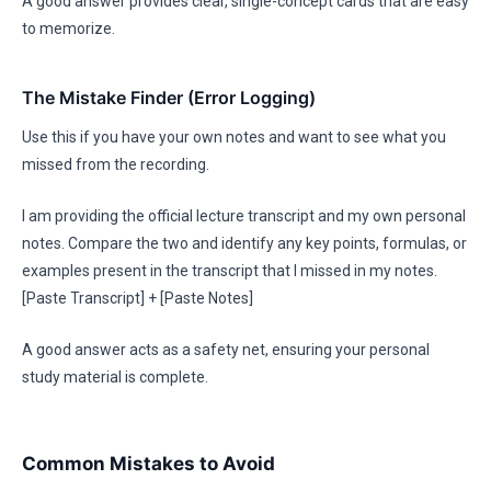
A good answer provides clear, single-concept cards that are easy
to memorize.
The Mistake Finder (Error Logging)
Use this if you have your own notes and want to see what you
missed from the recording.
I am providing the official lecture transcript and my own personal
notes. Compare the two and identify any key points, formulas, or
examples present in the transcript that I missed in my notes.
[Paste Transcript] + [Paste Notes]
A good answer acts as a safety net, ensuring your personal
study material is complete.
Common Mistakes to Avoid