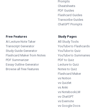
Prompts
Cheatsheets
PDF Guides
Flashcard Guides
Transcribe Guides
ChatGPT Prompts
Free Features
Study Pages
AI Lecture Note Taker
All Study Tools
Transcript Generator
YouTube to Flashcards
Study Guide Generator
YouTube to Quiz
Flashcard Maker from Notes
YouTube to Summaries
PDF Summarizer
PDF to Quiz
Essay Outline Generator
Lecture to Quiz
Browse all free features
Notes to Quiz
Flashcard Maker
vs Notion
vs Quizlet
vs Anki
vs NotebookLM
vs ChatGPT
vs Evernote
vs Google Docs