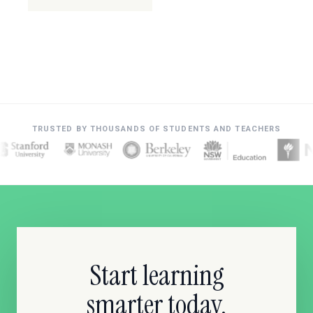
TRUSTED BY THOUSANDS OF STUDENTS AND TEACHERS
Start learning
smarter today.