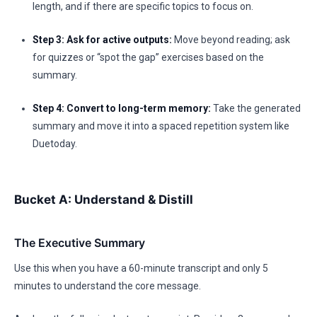
length, and if there are specific topics to focus on.
Step 3: Ask for active outputs:
Move beyond reading; ask
for quizzes or “spot the gap” exercises based on the
summary.
Step 4: Convert to long-term memory:
Take the generated
summary and move it into a spaced repetition system like
Duetoday.
Bucket A: Understand & Distill
The Executive Summary
Use this when you have a 60-minute transcript and only 5
minutes to understand the core message.