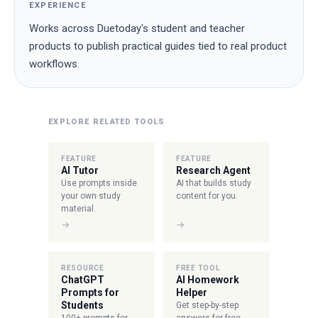
EXPERIENCE
Works across Duetoday's student and teacher
products to publish practical guides tied to real product
workflows.
EXPLORE RELATED TOOLS
FEATURE
FEATURE
AI Tutor
Research Agent
Use prompts inside
AI that builds study
your own study
content for you.
material.
→
→
RESOURCE
FREE TOOL
ChatGPT
AI Homework
Prompts for
Helper
Students
Get step-by-step