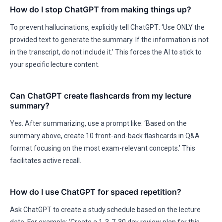
How do I stop ChatGPT from making things up?
To prevent hallucinations, explicitly tell ChatGPT: ‘Use ONLY the
provided text to generate the summary. If the information is not
in the transcript, do not include it.’ This forces the AI to stick to
your specific lecture content.
Can ChatGPT create flashcards from my lecture
summary?
Yes. After summarizing, use a prompt like: ‘Based on the
summary above, create 10 front-and-back flashcards in Q&A
format focusing on the most exam-relevant concepts.’ This
facilitates active recall.
How do I use ChatGPT for spaced repetition?
Ask ChatGPT to create a study schedule based on the lecture