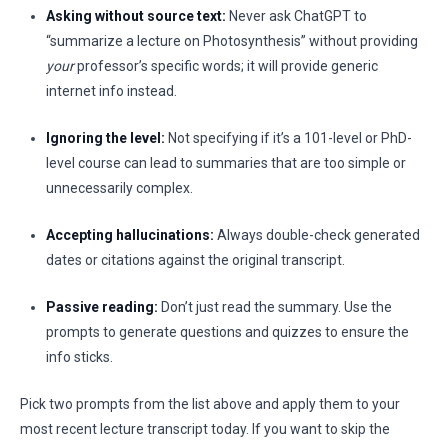
Asking without source text:
Never ask ChatGPT to
“summarize a lecture on Photosynthesis” without providing
your
professor’s specific words; it will provide generic
internet info instead.
Ignoring the level:
Not specifying if it’s a 101-level or PhD-
level course can lead to summaries that are too simple or
unnecessarily complex.
Accepting hallucinations:
Always double-check generated
dates or citations against the original transcript.
Passive reading:
Don’t just read the summary. Use the
prompts to generate questions and quizzes to ensure the
info sticks.
Pick two prompts from the list above and apply them to your
most recent lecture transcript today. If you want to skip the