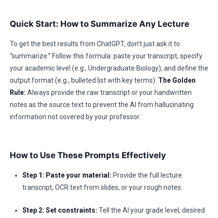
Quick Start: How to Summarize Any Lecture
To get the best results from ChatGPT, don’t just ask it to
“summarize.” Follow this formula: paste your transcript, specify
your academic level (e.g., Undergraduate Biology), and define the
output format (e.g., bulleted list with key terms).
The Golden
Rule:
Always provide the raw transcript or your handwritten
notes as the source text to prevent the AI from hallucinating
information not covered by your professor.
How to Use These Prompts Effectively
Step 1: Paste your material:
Provide the full lecture
transcript, OCR text from slides, or your rough notes.
Step 2: Set constraints:
Tell the AI your grade level, desired