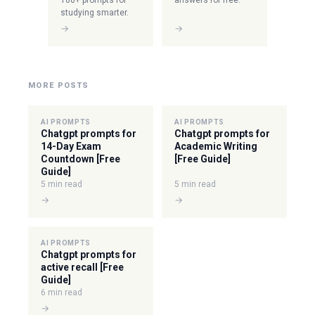
100+ prompts for
answers for free.
studying smarter.
→
→
MORE POSTS
AI PROMPTS
AI PROMPTS
Chatgpt prompts for
Chatgpt prompts for
14-Day Exam
Academic Writing
Countdown [Free
[Free Guide]
Guide]
5 min read
5 min read
→
→
AI PROMPTS
Chatgpt prompts for
active recall [Free
Guide]
6 min read
→