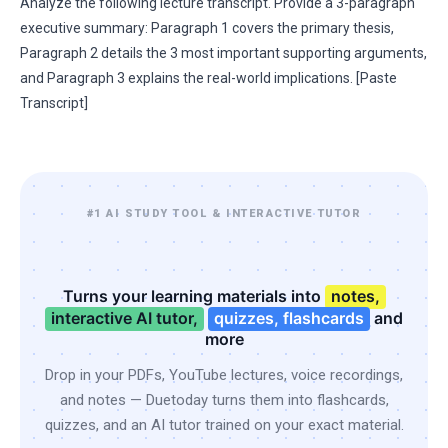
Analyze the following lecture transcript. Provide a 3-paragraph
executive summary: Paragraph 1 covers the primary thesis,
Paragraph 2 details the 3 most important supporting arguments,
and Paragraph 3 explains the real-world implications. [Paste
Transcript]
#1 AI STUDY TOOL & INTERACTIVE TUTOR
Turns your learning materials into
notes,
interactive AI tutor,
quizzes, flashcards
and
more
Drop in your PDFs, YouTube lectures, voice recordings,
and notes — Duetoday turns them into flashcards,
quizzes, and an AI tutor trained on your exact material.