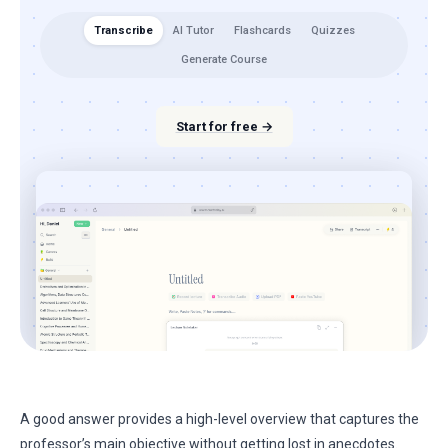
Transcribe
AI Tutor
Flashcards
Quizzes
Generate Course
Start for free →
A good answer provides a high-level overview that captures the
professor’s main objective without getting lost in anecdotes.