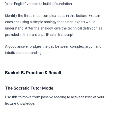
‘plain English’ version to build a foundation.
Identify the three most complex ideas in this lecture. Explain
each one using a simple analogy that a non-expert would
understand. After the analogy, give the technical definition as
provided in the transcript. [Paste Transcript]
A good answer bridges the gap between complex jargon and
intuitive understanding.
Bucket B: Practice & Recall
The Socratic Tutor Mode
Use this to move from passive reading to active testing of your
lecture knowledge.