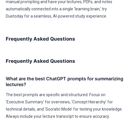
manual prompting and have your lectures, PDFs, and notes
automatically connected into a single ‘learning brain,’ try
Duetoday for a seamless, AI-powered study experience.
Frequently Asked Questions
Frequently Asked Questions
What are the best ChatGPT prompts for summarizing
lectures?
The best prompts are specific and structured. Focus on
‘Executive Summary’ for overviews, ‘Concept Hierarchy’ for
technical details, and ‘Socratic Mode’ for testing your knowledge.
Always include your lecture transcript to ensure accuracy.