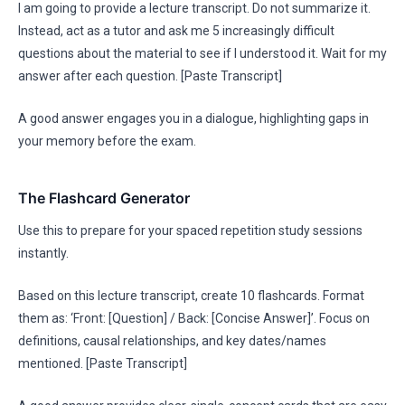
I am going to provide a lecture transcript. Do not summarize it.
Instead, act as a tutor and ask me 5 increasingly difficult
questions about the material to see if I understood it. Wait for my
answer after each question. [Paste Transcript]
A good answer engages you in a dialogue, highlighting gaps in
your memory before the exam.
The Flashcard Generator
Use this to prepare for your spaced repetition study sessions
instantly.
Based on this lecture transcript, create 10 flashcards. Format
them as: ‘Front: [Question] / Back: [Concise Answer]’. Focus on
definitions, causal relationships, and key dates/names
mentioned. [Paste Transcript]