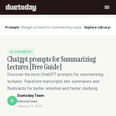
›
Prompts
/
Chatgpt prompts for Summarizing Lectures [Free Guide]
Explore Library
AI PROMPTS
Chatgpt prompts for Summarizing
Lectures [Free Guide]
Discover the best ChatGPT prompts for summarizing
lectures. Transform transcripts into summaries and
flashcards for better retention and faster studying.
Duetoday Team
D
Editorial team
January 15, 2026