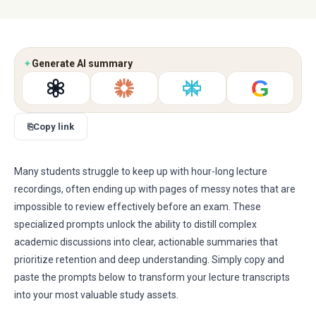
✦
Generate AI summary
G
⎘
Copy link
Many students struggle to keep up with hour-long lecture
recordings, often ending up with pages of messy notes that are
impossible to review effectively before an exam. These
specialized prompts unlock the ability to distill complex
academic discussions into clear, actionable summaries that
prioritize retention and deep understanding. Simply copy and
paste the prompts below to transform your lecture transcripts
into your most valuable study assets.