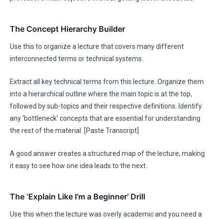
The Concept Hierarchy Builder
Use this to organize a lecture that covers many different
interconnected terms or technical systems.
Extract all key technical terms from this lecture. Organize them
into a hierarchical outline where the main topic is at the top,
followed by sub-topics and their respective definitions. Identify
any ‘bottleneck’ concepts that are essential for understanding
the rest of the material. [Paste Transcript]
A good answer creates a structured map of the lecture, making
it easy to see how one idea leads to the next.
The ‘Explain Like I’m a Beginner’ Drill
Use this when the lecture was overly academic and you need a