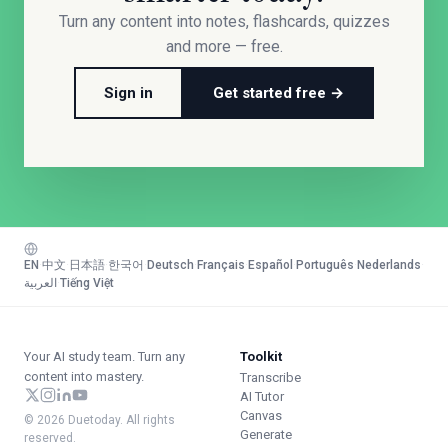
Turn any content into notes, flashcards, quizzes
and more — free.
Sign in
Get started free →
EN
·
中文
·
日本語
·
한국어
·
Deutsch
·
Français
·
Español
·
Português
·
Nederlands
·
العربية
·
Tiếng Việt
Your AI study team. Turn any
Toolkit
content into mastery.
Transcribe
AI Tutor
Canvas
© 2026 Duetoday. All rights
Generate
reserved.