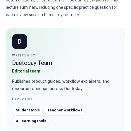
date. For example: ‘Create a 1-3-7-30 day review plan for this
lecture summary, including one specific practice question for
each review session to test my memory.’
D
WRITTEN BY
Duetoday Team
Editorial team
Publishes product guides, workflow explainers, and
resource roundups across Duetoday.
EXPERTISE
Student tools
Teacher workflows
AI learning tools