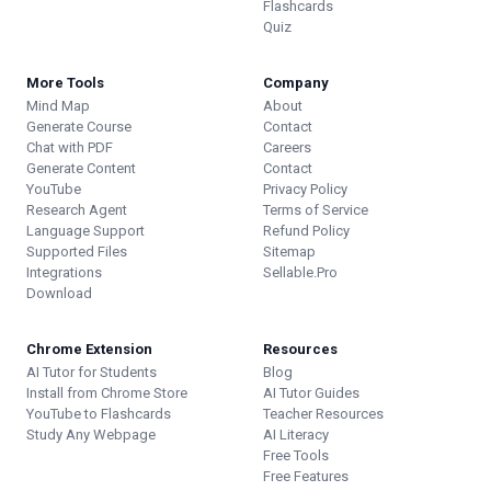
Flashcards
Quiz
More Tools
Company
Mind Map
About
Generate Course
Contact
Chat with PDF
Careers
Generate Content
Contact
YouTube
Privacy Policy
Research Agent
Terms of Service
Language Support
Refund Policy
Supported Files
Sitemap
Integrations
Sellable.Pro
Download
Chrome Extension
Resources
AI Tutor for Students
Blog
Install from Chrome Store
AI Tutor Guides
YouTube to Flashcards
Teacher Resources
Study Any Webpage
AI Literacy
Free Tools
Free Features