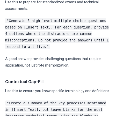
Use this to prepare for standardized exams and technical
assessments.
"Generate 5 high-level multiple-choice questions
based on [Insert Text]. For each question, provide
4 options where the distractors are common
misconceptions. Do not provide the answers until I
respond to all five."
A good answer provides challenging questions that require
application, not just rote memorization.
Contextual Gap-Fill
Use this to ensure you know specific terminology and definitions.
"Create a summary of the key processes mentioned
in [Insert Text], but leave blanks for the most