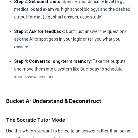
Step 2: Set constraints:
Specify your difficulty level (e.g.,
medical board exam vs. high school biology) and the desired
output format (e.g., short answer, case study).
Step 3: Ask for feedback:
Don’t just answer the questions;
ask the AI to spot gaps in your logic or tell you what you
missed.
Step 4: Convert to long-term memory:
Take the outputs
and move them into a system like Duetoday to schedule
your review sessions.
Bucket A: Understand & Deconstruct
The Socratic Tutor Mode
Use this when you want to be led to an answer rather than being