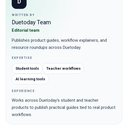
D
WRITTEN BY
Duetoday Team
Editorial team
Publishes product guides, workflow explainers, and
resource roundups across Duetoday.
EXPERTISE
Student tools
Teacher workflows
AI learning tools
EXPERIENCE
Works across Duetoday's student and teacher
products to publish practical guides tied to real product
workflows.