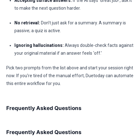
Accepting surface answers:
If the AI says ‘Great job!’, ask it
to make the next question harder.
No retrieval:
Don’t just ask for a summary. A summary is
passive; a quiz is active.
Ignoring hallucinations:
Always double-check facts against
your original material if an answer feels ‘off.’
Pick two prompts from the list above and start your session right
now. If you’re tired of the manual effort, Duetoday can automate
this entire workflow for you.
Frequently Asked Questions
Frequently Asked Questions