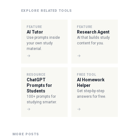
EXPLORE RELATED TOOLS
FEATURE
FEATURE
AI Tutor
Research Agent
Use prompts inside
AI that builds study
your own study
content for you.
material.
→
→
RESOURCE
FREE TOOL
ChatGPT
AI Homework
Prompts for
Helper
Students
Get step-by-step
100+ prompts for
answers for free.
studying smarter.
→
→
MORE POSTS