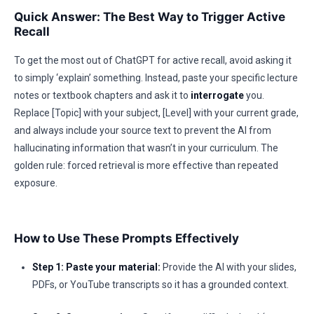
Quick Answer: The Best Way to Trigger Active
Recall
To get the most out of ChatGPT for active recall, avoid asking it
to simply ‘explain’ something. Instead, paste your specific lecture
notes or textbook chapters and ask it to
interrogate
you.
Replace [Topic] with your subject, [Level] with your current grade,
and always include your source text to prevent the AI from
hallucinating information that wasn’t in your curriculum. The
golden rule: forced retrieval is more effective than repeated
exposure.
How to Use These Prompts Effectively
Step 1: Paste your material:
Provide the AI with your slides,
PDFs, or YouTube transcripts so it has a grounded context.