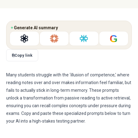
✦
Generate AI summary
G
⎘
Copy link
Many students struggle with the ‘illusion of competence,’ where
reading notes over and over makes information feel familiar, but
fails to actually stick in long-term memory. These prompts
unlock a transformation from passive reading to active retrieval,
ensuring you can recall complex concepts under pressure during
exams. Copy and paste these specialized prompts below to turn
your AI into a high-stakes testing partner.