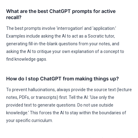
What are the best ChatGPT prompts for active
recall?
The best prompts involve ‘interrogation’ and ‘application.’
Examples include asking the AI to act as a Socratic tutor,
generating fill-in-the-blank questions from your notes, and
asking the AI to critique your own explanation of a concept to
find knowledge gaps.
How do I stop ChatGPT from making things up?
To prevent hallucinations, always provide the source text (lecture
notes, PDFs, or transcripts) first. Tell the AI: ‘Use only the
provided text to generate questions. Do not use outside
knowledge.’ This forces the AI to stay within the boundaries of
your specific curriculum.