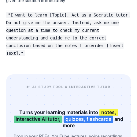
given the solution immediately.
"I want to learn [Topic]. Act as a Socratic tutor.
Do not give me the answer. Instead, ask me one
question at a time to check my current
understanding and guide me to the correct
conclusion based on the notes I provide: [Insert
Text]."
#1 AI STUDY TOOL & INTERACTIVE TUTOR
Turns your learning materials into
notes,
interactive AI tutor,
quizzes, flashcards
and
more
Drop in your PDFs, YouTube lectures, voice recordings,