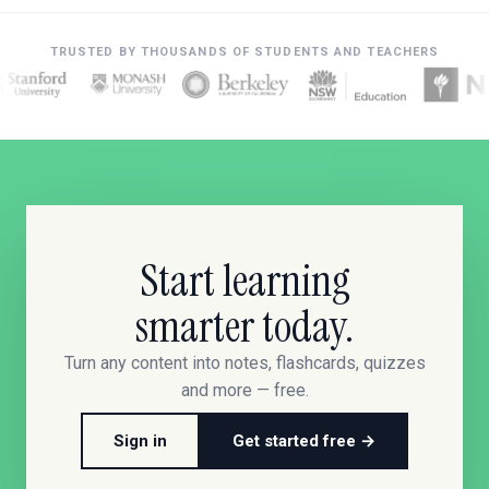
TRUSTED BY THOUSANDS OF STUDENTS AND TEACHERS
Start learning
smarter today.
Turn any content into notes, flashcards, quizzes
and more — free.
Sign in
Get started free →