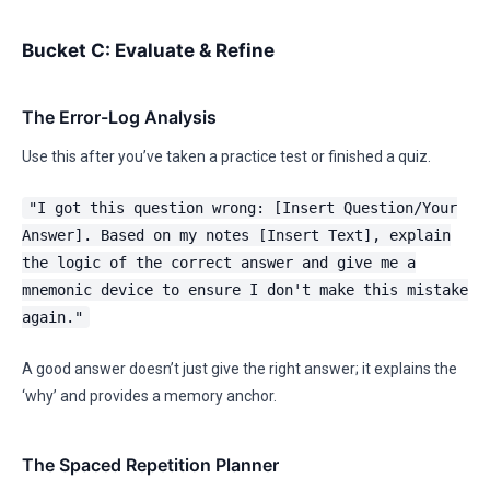
Bucket C: Evaluate & Refine
The Error-Log Analysis
Use this after you’ve taken a practice test or finished a quiz.
"I got this question wrong: [Insert Question/Your
Answer]. Based on my notes [Insert Text], explain
the logic of the correct answer and give me a
mnemonic device to ensure I don't make this mistake
again."
A good answer doesn’t just give the right answer; it explains the
‘why’ and provides a memory anchor.
The Spaced Repetition Planner