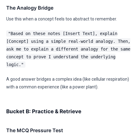
The Analogy Bridge
Use this when a concept feels too abstract to remember.
"Based on these notes [Insert Text], explain
[Concept] using a simple real-world analogy. Then,
ask me to explain a different analogy for the same
concept to prove I understand the underlying
logic."
A good answer bridges a complex idea (like cellular respiration)
with a common experience (like a power plant).
Bucket B: Practice & Retrieve
The MCQ Pressure Test