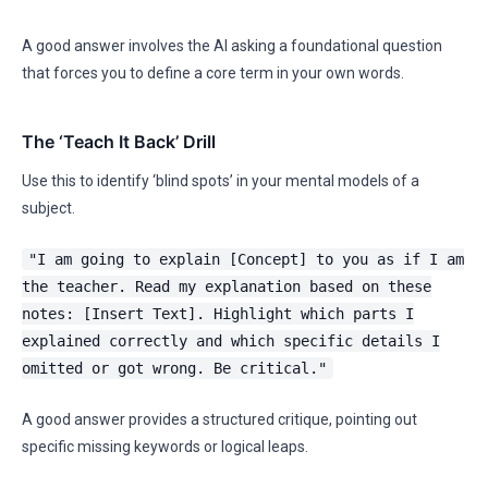
A good answer involves the AI asking a foundational question
that forces you to define a core term in your own words.
The ‘Teach It Back’ Drill
Use this to identify ‘blind spots’ in your mental models of a
subject.
"I am going to explain [Concept] to you as if I am
the teacher. Read my explanation based on these
notes: [Insert Text]. Highlight which parts I
explained correctly and which specific details I
omitted or got wrong. Be critical."
A good answer provides a structured critique, pointing out
specific missing keywords or logical leaps.