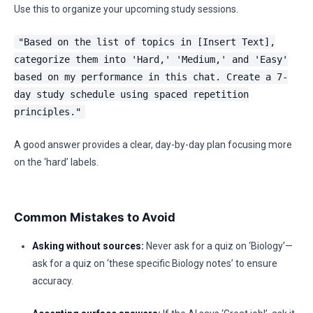
Use this to organize your upcoming study sessions.
"Based on the list of topics in [Insert Text],
categorize them into 'Hard,' 'Medium,' and 'Easy'
based on my performance in this chat. Create a 7-
day study schedule using spaced repetition
principles."
A good answer provides a clear, day-by-day plan focusing more
on the ‘hard’ labels.
Common Mistakes to Avoid
Asking without sources:
Never ask for a quiz on ‘Biology’—
ask for a quiz on ‘these specific Biology notes’ to ensure
accuracy.