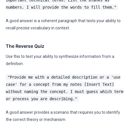
important technical terms. List the blanks as
numbers. I will provide the words to fill them."
A good answer is a coherent paragraph that tests your ability to
recall precise vocabulary in context.
The Reverse Quiz
Use this to test your ability to synthesize information from a
definition.
"Provide me with a detailed description or a 'use
case' for a concept from my notes [Insert Text]
without naming the concept. I must guess which term
or process you are describing."
A good answer provides a scenario that requires you to identify
the correct theory or mechanism.