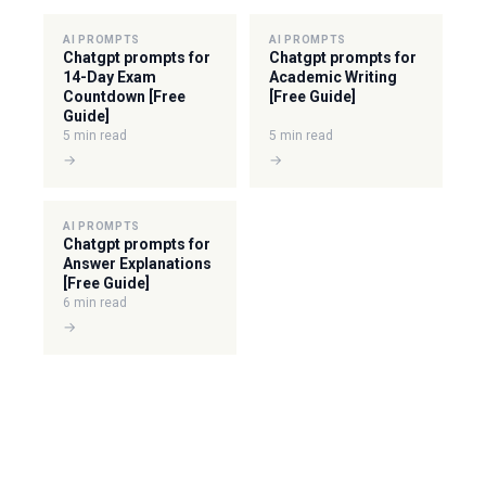
AI PROMPTS
AI PROMPTS
Chatgpt prompts for
Chatgpt prompts for
14-Day Exam
Academic Writing
Countdown [Free
[Free Guide]
Guide]
5 min read
5 min read
→
→
AI PROMPTS
Chatgpt prompts for
Answer Explanations
[Free Guide]
6 min read
→