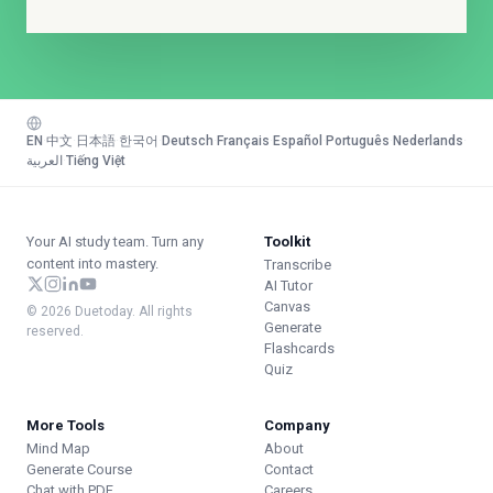
EN
·
中文
·
日本語
·
한국어
·
Deutsch
·
Français
·
Español
·
Português
·
Nederlands
·
العربية
·
Tiếng Việt
Your AI study team. Turn any
Toolkit
content into mastery.
Transcribe
AI Tutor
Canvas
© 2026 Duetoday. All rights
Generate
reserved.
Flashcards
Quiz
More Tools
Company
Mind Map
About
Generate Course
Contact
Chat with PDF
Careers