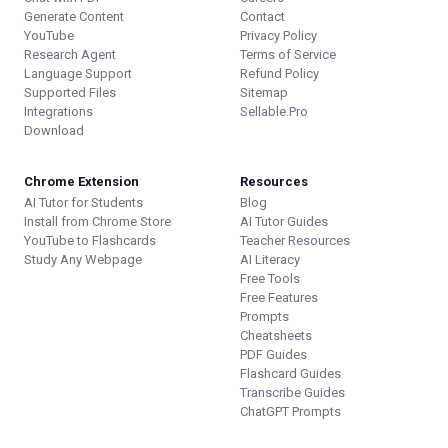
Generate Content
Contact
YouTube
Privacy Policy
Research Agent
Terms of Service
Language Support
Refund Policy
Supported Files
Sitemap
Integrations
Sellable.Pro
Download
Chrome Extension
Resources
AI Tutor for Students
Blog
Install from Chrome Store
AI Tutor Guides
YouTube to Flashcards
Teacher Resources
Study Any Webpage
AI Literacy
Free Tools
Free Features
Prompts
Cheatsheets
PDF Guides
Flashcard Guides
Transcribe Guides
ChatGPT Prompts