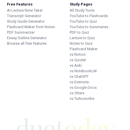
Free Features
Study Pages
AI Lecture Note Taker
All Study Tools
Transcript Generator
YouTube to Flashcards
Study Guide Generator
YouTube to Quiz
Flashcard Maker from Notes
YouTube to Summaries
PDF Summarizer
PDF to Quiz
Essay Outline Generator
Lecture to Quiz
Browse all free features
Notes to Quiz
Flashcard Maker
vs Notion
vs Quizlet
vs Anki
vs NotebookLM
vs ChatGPT
vs Evernote
vs Google Docs
vs Otters
vs Turboscribe
duetoday