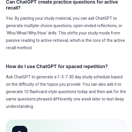
Can ChatGPT create practice questions for active
recall?
Yes. By pasting your study material, you can ask ChatGPT to
generate multiple-choice questions, open-ended reflections, or
‘Who/What/Why/How’ drills. This shifts your study mode from
passive reading to active retrieval, which is the core of the active
recall method.
How do I use ChatGPT for spaced repetition?
Ask ChatGPT to generate a 1-3-7-30 day study schedule based
on the difficulty of the topics you provide. You can also ask it to
generate 10 flashcard-style questions today and then ask for the
same questions phrased differently one week later to test deep
understanding.