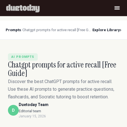
›
Prompts
/
Chatgpt prompts for active recall [Free Guide]
Explore Library
AI PROMPTS
Chatgpt prompts for active recall [Free
Guide]
Discover the best ChatGPT prompts for active recall.
Use these AI prompts to generate practice questions,
flashcards, and Socratic tutoring to boost retention.
Duetoday Team
D
Editorial team
January 15, 2026