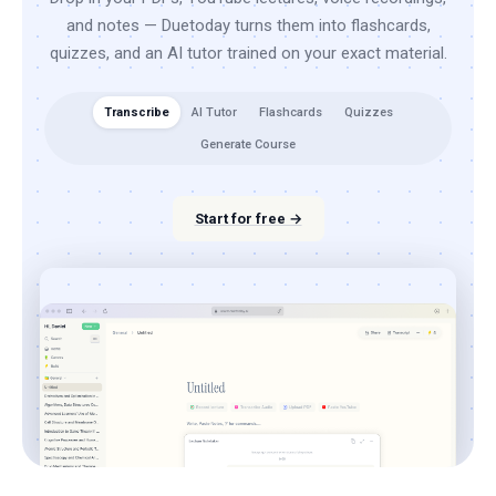
and notes — Duetoday turns them into flashcards,
quizzes, and an AI tutor trained on your exact material.
Transcribe
AI Tutor
Flashcards
Quizzes
Generate Course
Start for free →