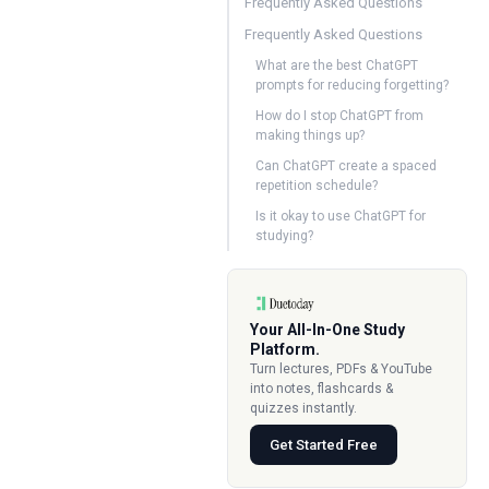
Frequently Asked Questions
Frequently Asked Questions
What are the best ChatGPT
prompts for reducing forgetting?
How do I stop ChatGPT from
making things up?
Can ChatGPT create a spaced
repetition schedule?
Is it okay to use ChatGPT for
studying?
Your All-In-One Study
Platform.
Turn lectures, PDFs & YouTube
into notes, flashcards &
quizzes instantly.
Get Started Free