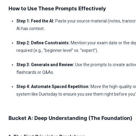
How to Use These Prompts Effectively
Step 1: Feed the AI:
Paste your source material (notes, transcrip
AI has context.
Step 2: Define Constraints:
Mention your exam date or the de
required (e.g., “beginner level” vs. “expert”).
Step 3: Generate and Review:
Use the prompts to create active 
flashcards or Q&As.
Step 4: Automate Spaced Repetition:
Move the high-quality ou
system like Duetoday to ensure you see them right before you’
Bucket A: Deep Understanding (The Foundation)