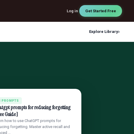
Log in
Get Started Free
›
Explore Library
I PROMPTS
tgpt prompts for reducing forgetting
ee Guide]
rn how to use ChatGPT prompts for
ucing forgetting. Master active recall and
aced …