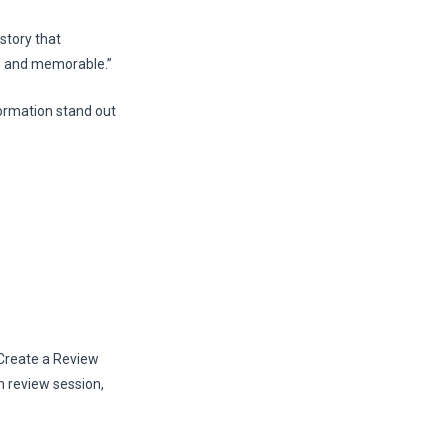
story that
re and memorable.”
ormation stand out
 Create a Review
h review session,