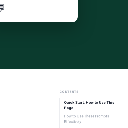

CONTENTS
Quick Start: How to Use This
Page
How to Use These Prompts
Effectively