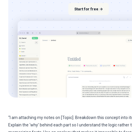
Start for free →
“I am attaching my notes on [Topic]. Breakdown this concept into its 
Explain the ‘why’ behind each part so I understand the logic rather 