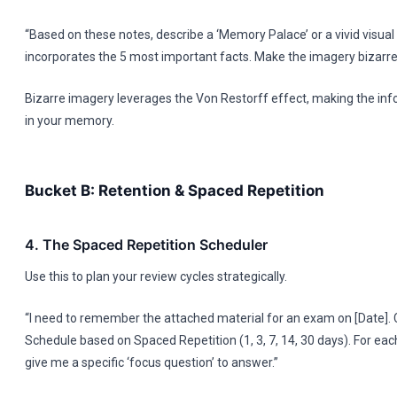
“Based on these notes, describe a ‘Memory Palace’ or a vivid visual 
incorporates the 5 most important facts. Make the imagery bizar
Bizarre imagery leverages the Von Restorff effect, making the inf
in your memory.
Bucket B: Retention & Spaced Repetition
4. The Spaced Repetition Scheduler
Use this to plan your review cycles strategically.
“I need to remember the attached material for an exam on [Date].
Schedule based on Spaced Repetition (1, 3, 7, 14, 30 days). For eac
give me a specific ‘focus question’ to answer.”