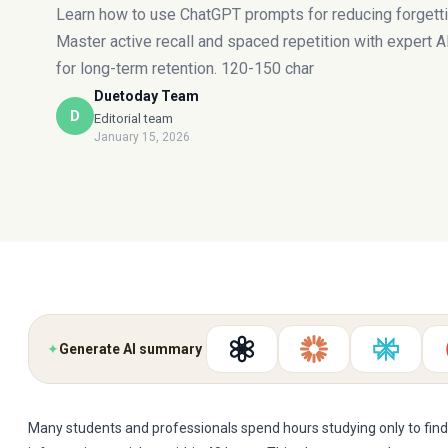
Learn how to use ChatGPT prompts for reducing forgetti
Master active recall and spaced repetition with expert 
for long-term retention. 120-150 char
Duetoday Team
D
Editorial team
January 15, 2026
✦
Generate AI summary
Many students and professionals spend hours studying only to find