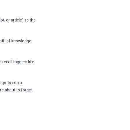
t, or article) so the
pth of knowledge
recall triggers like
tputs into a
re about to forget.