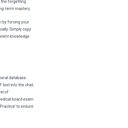
the forgetting
long-term mastery.
 by forcing your
cally. Simply copy
manent knowledge
neral database.
 text into the chat,
el of
 medical board exam
Practice’ to ensure