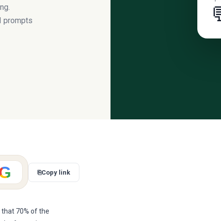
ng.

AI prompts
G
⎘
Copy link
 that 70% of the