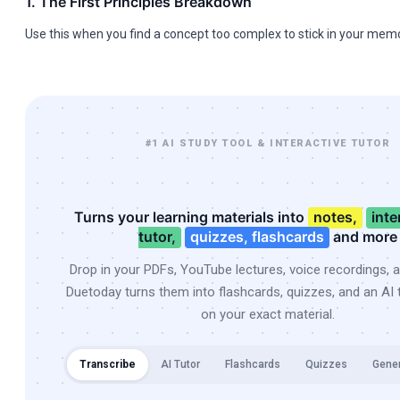
1. The First Principles Breakdown
Use this when you find a concept too complex to stick in your memo
#1 AI STUDY TOOL & INTERACTIVE TUTOR
Turns your learning materials into
notes,
inte
tutor,
quizzes, flashcards
and more
Drop in your PDFs, YouTube lectures, voice recordings, 
Duetoday turns them into flashcards, quizzes, and an AI t
on your exact material.
Transcribe
AI Tutor
Flashcards
Quizzes
Gene