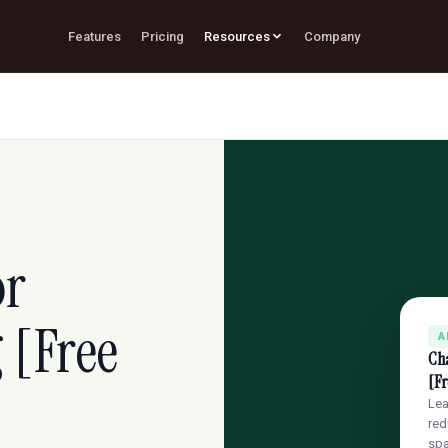
Features
Pricing
Resources
Company
or
 [Free
A
Cha
[Fr
Lea
red
sp