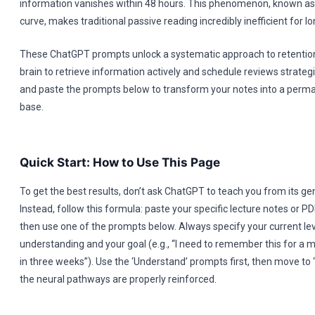
information vanishes within 48 hours. This phenomenon, known as 
curve, makes traditional passive reading incredibly inefficient for 
These ChatGPT prompts unlock a systematic approach to retention
brain to retrieve information actively and schedule reviews strategi
and paste the prompts below to transform your notes into a per
base.
Quick Start: How to Use This Page
To get the best results, don’t ask ChatGPT to teach you from its ge
Instead, follow this formula: paste your specific lecture notes or PDF
then use one of the prompts below. Always specify your current lev
understanding and your goal (e.g., “I need to remember this for a
in three weeks”). Use the ‘Understand’ prompts first, then move to ‘
the neural pathways are properly reinforced.