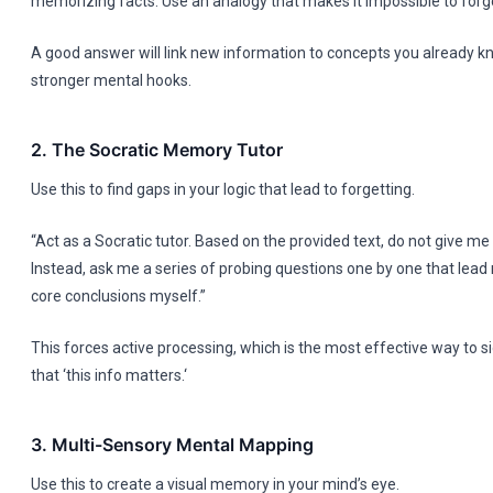
memorizing facts. Use an analogy that makes it impossible to forge
A good answer will link new information to concepts you already k
stronger mental hooks.
2. The Socratic Memory Tutor
Use this to find gaps in your logic that lead to forgetting.
“Act as a Socratic tutor. Based on the provided text, do not give m
Instead, ask me a series of probing questions one by one that lead 
core conclusions myself.”
This forces active processing, which is the most effective way to si
that ‘this info matters.‘
3. Multi-Sensory Mental Mapping
Use this to create a visual memory in your mind’s eye.