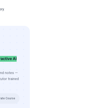
ry.
ractive AI
and notes —
utor trained
rate Course