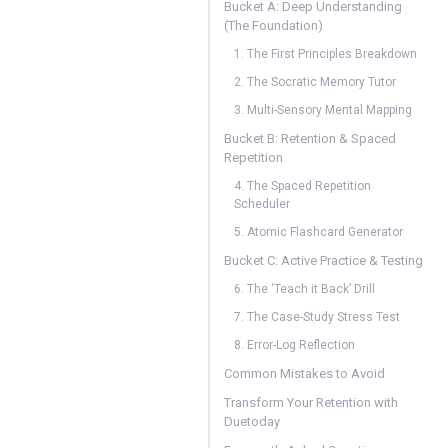
Bucket A: Deep Understanding
(The Foundation)
1. The First Principles Breakdown
2. The Socratic Memory Tutor
3. Multi-Sensory Mental Mapping
Bucket B: Retention & Spaced
Repetition
4. The Spaced Repetition
Scheduler
5. Atomic Flashcard Generator
Bucket C: Active Practice & Testing
6. The ‘Teach it Back’ Drill
7. The Case-Study Stress Test
8. Error-Log Reflection
Common Mistakes to Avoid
Transform Your Retention with
Duetoday