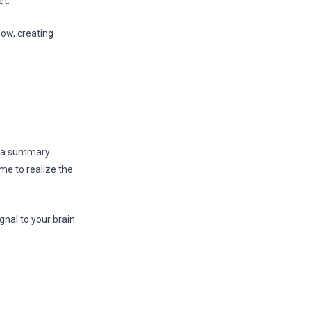
t.”
now, creating
e a summary.
me to realize the
gnal to your brain