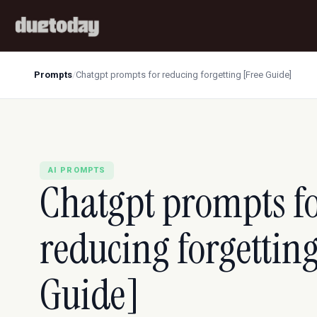
Prompts
/
Chatgpt prompts for reducing forgetting [Free Guide]
AI PROMPTS
Chatgpt prompts f
reducing forgetting
Guide]