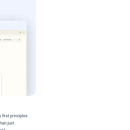
first principles.
than just