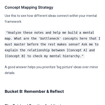
Concept Mapping Strategy
Use this to see how different ideas connect within your mental
framework.
"Analyze these notes and help me build a mental
map. What are the 'bottleneck' concepts here that I
must master before the rest makes sense? Ask me to
explain the relationship between [Concept A] and
[Concept B] to check my mental hierarchy."
A good answer helps you prioritize ‘big picture’ ideas over minor
details.
Bucket B: Remember & Reflect