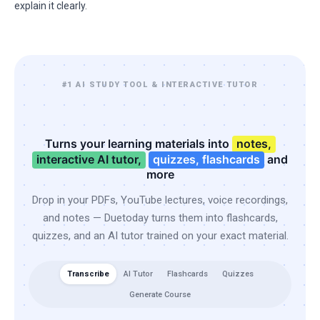
explain it clearly.
#1 AI STUDY TOOL & INTERACTIVE TUTOR
Turns your learning materials into
notes,
interactive AI tutor,
quizzes, flashcards
and
more
Drop in your PDFs, YouTube lectures, voice recordings,
and notes — Duetoday turns them into flashcards,
quizzes, and an AI tutor trained on your exact material.
Transcribe
AI Tutor
Flashcards
Quizzes
Generate Course