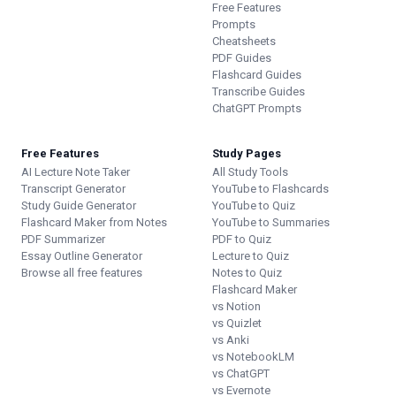
Free Features
Prompts
Cheatsheets
PDF Guides
Flashcard Guides
Transcribe Guides
ChatGPT Prompts
Free Features
Study Pages
AI Lecture Note Taker
All Study Tools
Transcript Generator
YouTube to Flashcards
Study Guide Generator
YouTube to Quiz
Flashcard Maker from Notes
YouTube to Summaries
PDF Summarizer
PDF to Quiz
Essay Outline Generator
Lecture to Quiz
Browse all free features
Notes to Quiz
Flashcard Maker
vs Notion
vs Quizlet
vs Anki
vs NotebookLM
vs ChatGPT
vs Evernote