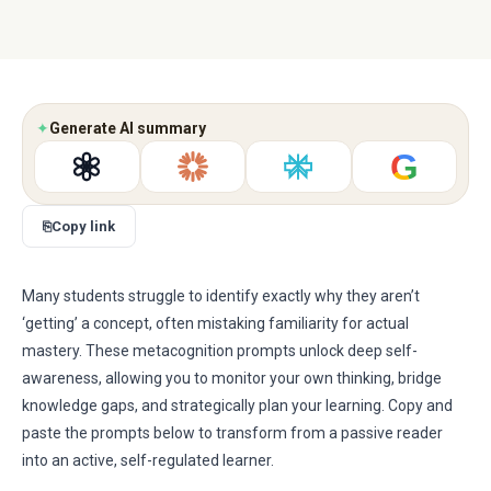
✦
Generate AI summary
G
⎘
Copy link
Many students struggle to identify exactly why they aren’t
‘getting’ a concept, often mistaking familiarity for actual
mastery. These metacognition prompts unlock deep self-
awareness, allowing you to monitor your own thinking, bridge
knowledge gaps, and strategically plan your learning. Copy and
paste the prompts below to transform from a passive reader
into an active, self-regulated learner.