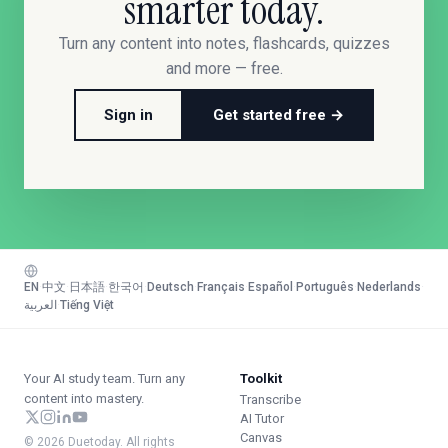
smarter today.
Turn any content into notes, flashcards, quizzes
and more — free.
Sign in
Get started free →
EN
·
中文
·
日本語
·
한국어
·
Deutsch
·
Français
·
Español
·
Português
·
Nederlands
·
العربية
·
Tiếng Việt
Your AI study team. Turn any
Toolkit
content into mastery.
Transcribe
AI Tutor
Canvas
© 2026 Duetoday. All rights