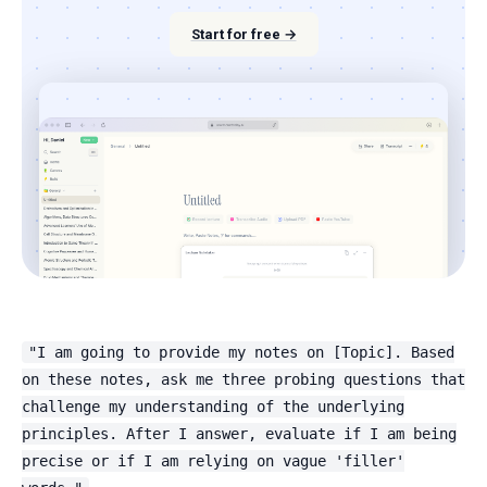
Start for free →
"I am going to provide my notes on [Topic]. Based
on these notes, ask me three probing questions that
challenge my understanding of the underlying
principles. After I answer, evaluate if I am being
precise or if I am relying on vague 'filler'