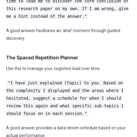
time to lead me to discover the core conclusion of
this research paper on my own. If I am wrong, give
me a hint instead of the answer."
A good answer facilitates an ‘aha!’ moment through guided
discovery.
The Spaced Repetition Planner
Use this to manage your cognitive load over time.
"I have just explained [Topic] to you. Based on
the complexity I displayed and the areas where I
hesitated, suggest a schedule for when I should
review this again and what specific sub-topics I
should focus on in each session."
A good answer provides a data-driven schedule based on your
actual performance.