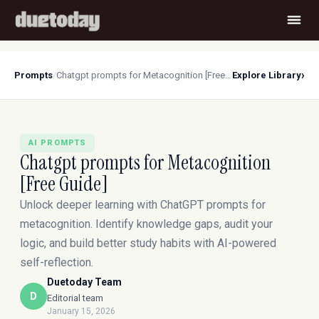
›
Prompts
/
Chatgpt prompts for Metacognition [Free Guide]
Explore Library
AI PROMPTS
Chatgpt prompts for Metacognition
[Free Guide]
Unlock deeper learning with ChatGPT prompts for
metacognition. Identify knowledge gaps, audit your
logic, and build better study habits with AI-powered
self-reflection.
Duetoday Team
D
Editorial team
January 15, 2026