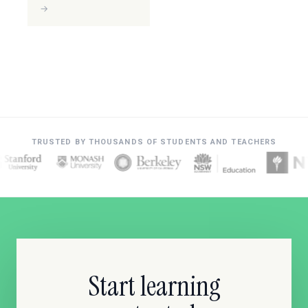
→
TRUSTED BY THOUSANDS OF STUDENTS AND TEACHERS
Start learning