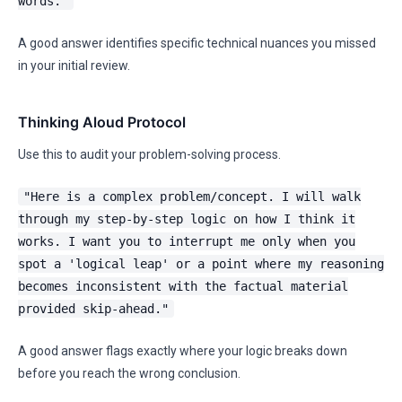
words."
A good answer identifies specific technical nuances you missed
in your initial review.
Thinking Aloud Protocol
Use this to audit your problem-solving process.
"Here is a complex problem/concept. I will walk
through my step-by-step logic on how I think it
works. I want you to interrupt me only when you
spot a 'logical leap' or a point where my reasoning
becomes inconsistent with the factual material
provided skip-ahead."
A good answer flags exactly where your logic breaks down
before you reach the wrong conclusion.