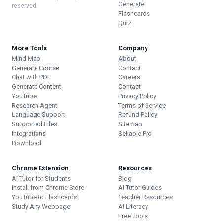
Generate
reserved.
Flashcards
Quiz
More Tools
Company
Mind Map
About
Generate Course
Contact
Chat with PDF
Careers
Generate Content
Contact
YouTube
Privacy Policy
Research Agent
Terms of Service
Language Support
Refund Policy
Supported Files
Sitemap
Integrations
Sellable.Pro
Download
Chrome Extension
Resources
AI Tutor for Students
Blog
Install from Chrome Store
AI Tutor Guides
YouTube to Flashcards
Teacher Resources
Study Any Webpage
AI Literacy
Free Tools