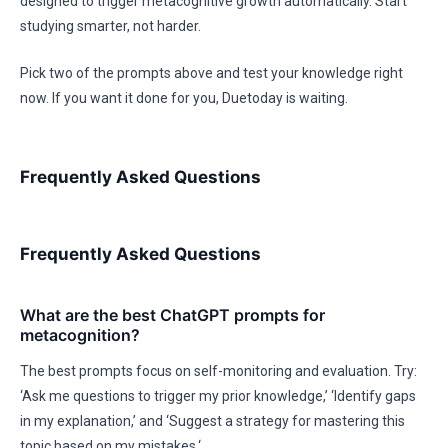
designed to trigger metacognitive growth automatically. Start
studying smarter, not harder.
Pick two of the prompts above and test your knowledge right
now. If you want it done for you, Duetoday is waiting.
Frequently Asked Questions
Frequently Asked Questions
What are the best ChatGPT prompts for
metacognition?
The best prompts focus on self-monitoring and evaluation. Try:
‘Ask me questions to trigger my prior knowledge,’ ‘Identify gaps
in my explanation,’ and ‘Suggest a strategy for mastering this
topic based on my mistakes.‘