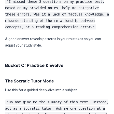
"I missed these 3 questions on my practice test.
Based on my provided notes, help me categorize
these errors: Was it a lack of factual knowledge, a
misunderstanding of the relationship between
concepts, or a reading comprehension error?"
A good answer reveals patterns in your mistakes so you can
adjust your study style.
Bucket C: Practice & Evolve
The Socratic Tutor Mode
Use this for a guided deep-dive into a subject.
"Do not give me the summary of this text. Instead,
act as a Socratic tutor. Ask me one question at a