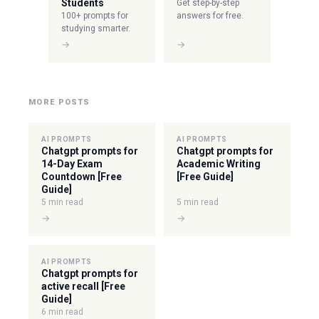
Students
Get step-by-step
100+ prompts for
answers for free.
studying smarter.
→
→
MORE POSTS
AI PROMPTS
AI PROMPTS
Chatgpt prompts for
Chatgpt prompts for
14-Day Exam
Academic Writing
Countdown [Free
[Free Guide]
Guide]
5 min read
5 min read
→
→
AI PROMPTS
Chatgpt prompts for
active recall [Free
Guide]
6 min read