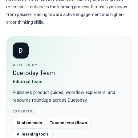
reflection, it enhances the learning process. It moves you away
from passive reading toward active engagement and higher-
order thinking skills.
D
WRITTEN BY
Duetoday Team
Editorial team
Publishes product guides, workflow explainers, and
resource roundups across Duetoday.
EXPERTISE
Student tools
Teacher workflows
AI learning tools