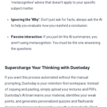
‘metacognitive’ advice that doesn’t apply to your specific
subject matter.
Ignoring the ‘Why’:
Don’t just ask for facts; always ask the AI
to help you evaluate
how
you reached a conclusion.
Passive interaction:
If you just let the AI summarize, you
aren’t using metacognition. You must be the one answering
the questions.
Supercharge Your Thinking with Duetoday
If you want this process automated without the manual
prompting, Duetoday is your retention-first workspace. Instead
of copying and pasting, simply upload your lectures and PDFs.
Duetoday’s AI brain learns your material, identifies your weak
points, and generates personalized quizzes and flashcards