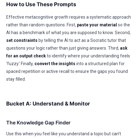
How to Use These Prompts
Effective metacognitive growth requires a systematic approach
rather than random questions. First,
paste your material
so the
AI has a benchmark of what you are supposed to know. Second,
set constraints
by telling the AI to act as a Socratic tutor that
questions your logic rather than just giving answers. Third,
ask
for an output check
to identify where your understanding feels
‘fuzzy.’ Finally,
convert the insights
into a structured plan for
spaced repetition or active recall to ensure the gaps you found
stay filled.
Bucket A: Understand & Monitor
The Knowledge Gap Finder
Use this when you feel like you understand a topic but can’t