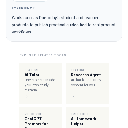
EXPERIENCE
Works across Duetoday's student and teacher
products to publish practical guides tied to real product
workflows.
EXPLORE RELATED TOOLS
FEATURE
FEATURE
AI Tutor
Research Agent
Use prompts inside
AI that builds study
your own study
content for you.
material.
→
→
RESOURCE
FREE TOOL
ChatGPT
AI Homework
Prompts for
Helper