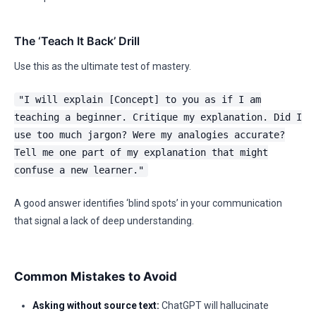
The ‘Teach It Back’ Drill
Use this as the ultimate test of mastery.
"I will explain [Concept] to you as if I am
teaching a beginner. Critique my explanation. Did I
use too much jargon? Were my analogies accurate?
Tell me one part of my explanation that might
confuse a new learner."
A good answer identifies ‘blind spots’ in your communication
that signal a lack of deep understanding.
Common Mistakes to Avoid
Asking without source text:
ChatGPT will hallucinate