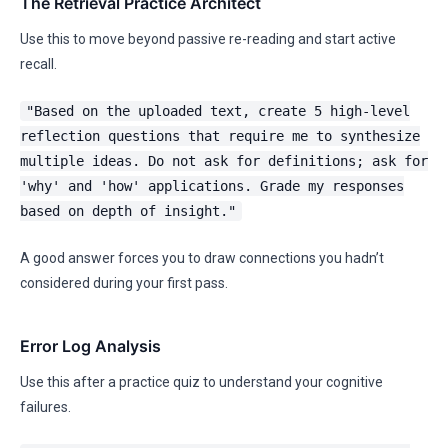
The Retrieval Practice Architect
Use this to move beyond passive re-reading and start active
recall.
"Based on the uploaded text, create 5 high-level
reflection questions that require me to synthesize
multiple ideas. Do not ask for definitions; ask for
'why' and 'how' applications. Grade my responses
based on depth of insight."
A good answer forces you to draw connections you hadn’t
considered during your first pass.
Error Log Analysis
Use this after a practice quiz to understand your cognitive
failures.