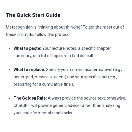
The Quick Start Guide
Metacognition is ‘thinking about thinking.’ To get the most out of
these prompts, follow this protocol:
What to paste:
Your lecture notes, a specific chapter
summary, or a list of topics you find difficult.
What to replace:
Specify your current academic level (e.g.,
undergrad, medical student) and your specific goal (e.g.,
preparing for a cumulative final).
The Golden Rule:
Always provide the source text; otherwise,
ChatGPT will provide generic advice rather than analyzing
your specific mental roadblocks.