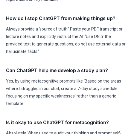
How do I stop ChatGPT from making things up?
Always provide a ‘source of truth.’ Paste your PDF transcript or
lecture notes and explicitly instruct the AI: ‘Use ONLY the
provided text to generate questions; do not use external data or
hallucinate facts.‘
Can ChatGPT help me develop a study plan?
Yes, by using metacognitive prompts like ‘Based on the areas
where I struggled in our chat, create a 7-day study schedule
focusing on my specific weaknesses’ rather than a generic
template.
Is it okay to use ChatGPT for metacognition?
Absolutely. When used to audit your thinking and prompt self-