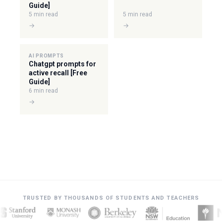
Guide]
5 min read
5 min read
→
→
AI PROMPTS
Chatgpt prompts for
active recall [Free
Guide]
6 min read
→
TRUSTED BY THOUSANDS OF STUDENTS AND TEACHERS