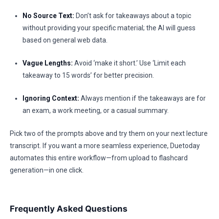
No Source Text:
Don’t ask for takeaways about a topic
without providing your specific material; the AI will guess
based on general web data.
Vague Lengths:
Avoid ‘make it short.’ Use ‘Limit each
takeaway to 15 words’ for better precision.
Ignoring Context:
Always mention if the takeaways are for
an exam, a work meeting, or a casual summary.
Pick two of the prompts above and try them on your next lecture
transcript. If you want a more seamless experience, Duetoday
automates this entire workflow—from upload to flashcard
generation—in one click.
Frequently Asked Questions