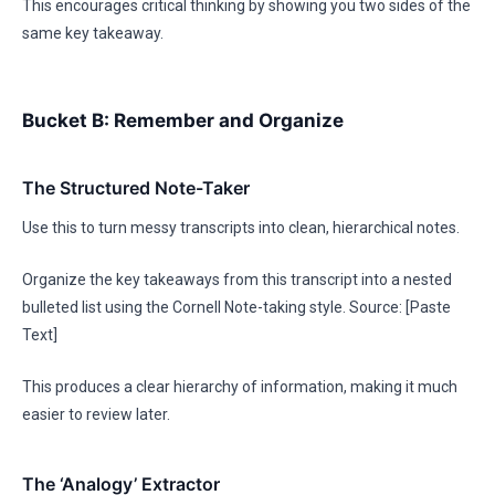
This encourages critical thinking by showing you two sides of the
same key takeaway.
Bucket B: Remember and Organize
The Structured Note-Taker
Use this to turn messy transcripts into clean, hierarchical notes.
Organize the key takeaways from this transcript into a nested
bulleted list using the Cornell Note-taking style. Source: [Paste
Text]
This produces a clear hierarchy of information, making it much
easier to review later.
The ‘Analogy’ Extractor