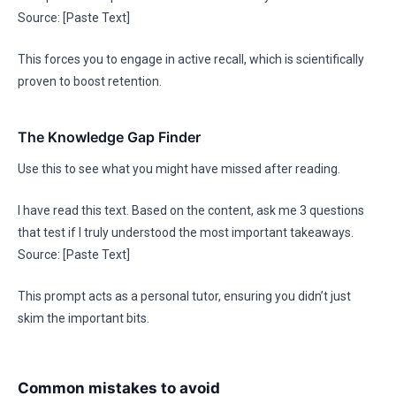
Source: [Paste Text]
This forces you to engage in active recall, which is scientifically
proven to boost retention.
The Knowledge Gap Finder
Use this to see what you might have missed after reading.
I have read this text. Based on the content, ask me 3 questions
that test if I truly understood the most important takeaways.
Source: [Paste Text]
This prompt acts as a personal tutor, ensuring you didn’t just
skim the important bits.
Common mistakes to avoid