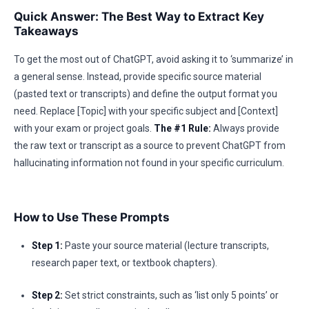
Quick Answer: The Best Way to Extract Key
Takeaways
To get the most out of ChatGPT, avoid asking it to ‘summarize’ in
a general sense. Instead, provide specific source material
(pasted text or transcripts) and define the output format you
need. Replace [Topic] with your specific subject and [Context]
with your exam or project goals.
The #1 Rule:
Always provide
the raw text or transcript as a source to prevent ChatGPT from
hallucinating information not found in your specific curriculum.
How to Use These Prompts
Step 1:
Paste your source material (lecture transcripts,
research paper text, or textbook chapters).
Step 2:
Set strict constraints, such as ‘list only 5 points’ or