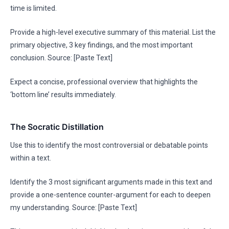
time is limited.
Provide a high-level executive summary of this material. List the
primary objective, 3 key findings, and the most important
conclusion. Source: [Paste Text]
Expect a concise, professional overview that highlights the
‘bottom line’ results immediately.
The Socratic Distillation
Use this to identify the most controversial or debatable points
within a text.
Identify the 3 most significant arguments made in this text and
provide a one-sentence counter-argument for each to deepen
my understanding. Source: [Paste Text]