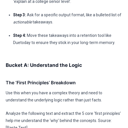
‘explain at a college senior level’.
Step 3:
Ask for a specific output format, like a bulleted list of
actionable
takeaways.
Step 4:
Move these takeaways into a retention tool like
Duetoday to ensure they stick in your long-term memory.
Bucket A: Understand the Logic
The ‘First Principles’ Breakdown
Use this when you have a complex theory and need to
understand the underlying logic rather than just facts.
Analyze the following text and extract the 5 core ‘first principles’
help me understand the ‘why’ behind the concepts. Source:
[Paste Text]