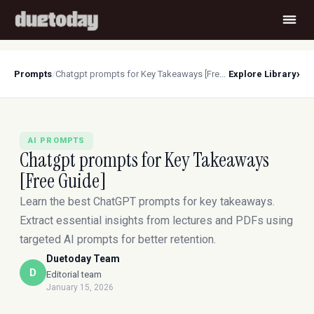
›
Prompts
/
Chatgpt prompts for Key Takeaways [Free Guide]
Explore Library
AI PROMPTS
Chatgpt prompts for Key Takeaways
[Free Guide]
Learn the best ChatGPT prompts for key takeaways.
Extract essential insights from lectures and PDFs using
targeted AI prompts for better retention.
Duetoday Team
D
Editorial team
January 15, 2026