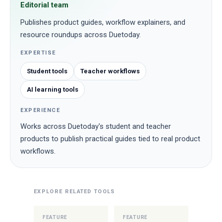
Editorial team
Publishes product guides, workflow explainers, and
resource roundups across Duetoday.
EXPERTISE
Student tools
Teacher workflows
AI learning tools
EXPERIENCE
Works across Duetoday's student and teacher
products to publish practical guides tied to real product
workflows.
EXPLORE RELATED TOOLS
FEATURE
FEATURE