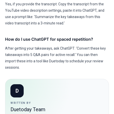
Yes, if you provide the transcript. Copy the transcript from the
YouTube video description settings, paste it into ChatGPT, and
use a prompt like: ‘Summarize the key takeaways from this
video transcript into a 3-minute read.‘
How do I use ChatGPT for spaced repetition?
After getting your takeaways, ask ChatGPT: ‘Convert these key
takeaways into 5 Q&A pairs for active recall.’ You can then
import these into a tool like Duetoday to schedule your review
sessions.
D
WRITTEN BY
Duetoday Team