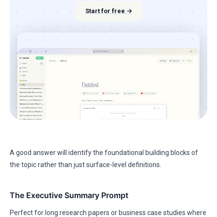
Start for free →
A good answer will identify the foundational building blocks of
the topic rather than just surface-level definitions.
The Executive Summary Prompt
Perfect for long research papers or business case studies where