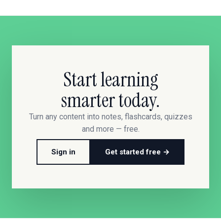
Start learning
smarter today.
Turn any content into notes, flashcards, quizzes
and more — free.
Sign in
Get started free →