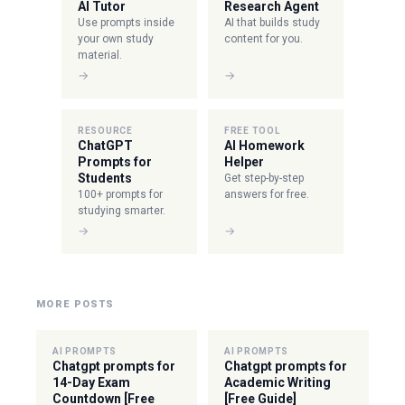
AI Tutor
Research Agent
Use prompts inside
AI that builds study
your own study
content for you.
material.
→
→
RESOURCE
FREE TOOL
ChatGPT
AI Homework
Prompts for
Helper
Students
Get step-by-step
100+ prompts for
answers for free.
studying smarter.
→
→
MORE POSTS
AI PROMPTS
AI PROMPTS
Chatgpt prompts for
Chatgpt prompts for
14-Day Exam
Academic Writing
Countdown [Free
[Free Guide]