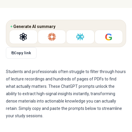
✦
Generate AI summary
G
⎘
Copy link
Students and professionals often struggle to filter through hours
of lecture recordings and hundreds of pages of PDFs to find
what actually matters. These ChatGPT prompts unlock the
ability to extract high-signal insights instantly, transforming
dense materials into actionable knowledge you can actually
retain. Simply copy and paste the prompts below to streamline
your study sessions.