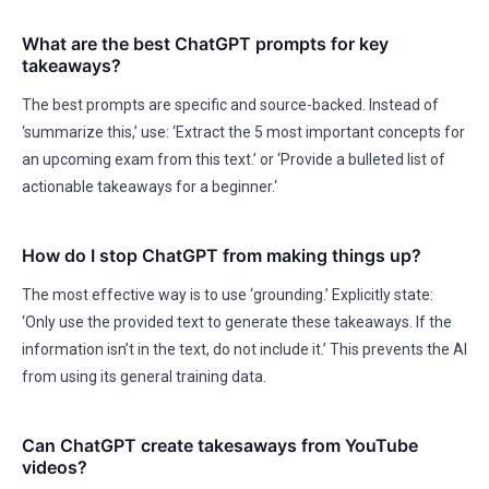
What are the best ChatGPT prompts for key
takeaways?
The best prompts are specific and source-backed. Instead of
‘summarize this,’ use: ‘Extract the 5 most important concepts for
an upcoming exam from this text.’ or ‘Provide a bulleted list of
actionable takeaways for a beginner.‘
How do I stop ChatGPT from making things up?
The most effective way is to use ‘grounding.’ Explicitly state:
‘Only use the provided text to generate these takeaways. If the
information isn’t in the text, do not include it.’ This prevents the AI
from using its general training data.
Can ChatGPT create takesaways from YouTube
videos?