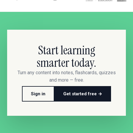
Start learning
smarter today.
Turn any content into notes, flashcards, quizzes
and more — free.
Sign in
Get started free →