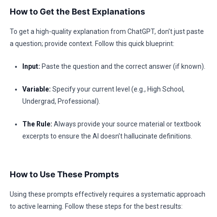
How to Get the Best Explanations
To get a high-quality explanation from ChatGPT, don’t just paste
a question; provide context. Follow this quick blueprint:
Input:
Paste the question and the correct answer (if known).
Variable:
Specify your current level (e.g., High School,
Undergrad, Professional).
The Rule:
Always provide your source material or textbook
excerpts to ensure the AI doesn’t hallucinate definitions.
How to Use These Prompts
Using these prompts effectively requires a systematic approach
to active learning. Follow these steps for the best results: