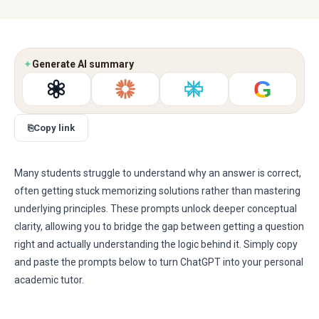
✦
Generate AI summary
G
⎘
Copy link
Many students struggle to understand why an answer is correct,
often getting stuck memorizing solutions rather than mastering
underlying principles. These prompts unlock deeper conceptual
clarity, allowing you to bridge the gap between getting a question
right and actually understanding the logic behind it. Simply copy
and paste the prompts below to turn ChatGPT into your personal
academic tutor.