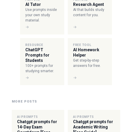
AI Tutor
Research Agent
Use prompts inside
AI that builds study
your own study
content for you.
material.
→
→
RESOURCE
FREE TOOL
ChatGPT
AI Homework
Prompts for
Helper
Students
Get step-by-step
100+ prompts for
answers for free.
studying smarter.
→
→
MORE POSTS
AI PROMPTS
AI PROMPTS
Chatgpt prompts for
Chatgpt prompts for
14-Day Exam
Academic Writing