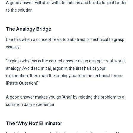
A good answer will start with definitions and build a logical ladder
to the solution.
The Analogy Bridge
Use this when a concept feels too abstract or technical to grasp
visually.
“Explain why this is the correct answer using a simple real-world
analogy. Avoid technical jargon in the first half of your
explanation, then map the analogy back to the technical terms.
[Paste Question]”
A good answer makes you go ‘Aha!’ by relating the problem to a
common daily experience.
The ‘Why Not’ Eliminator