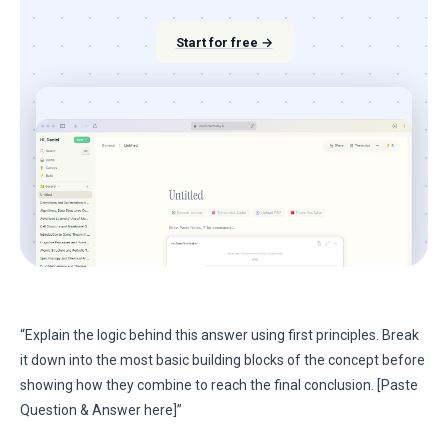
Start for free →
“Explain the logic behind this answer using first principles. Break
it down into the most basic building blocks of the concept before
showing how they combine to reach the final conclusion. [Paste
Question & Answer here]”