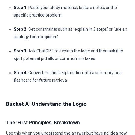
Step 1:
Paste your study material, lecture notes, or the
specific practice problem.
Step 2:
Set constraints such as ‘explain in 3 steps’ or ‘use an
analogy for a beginner.’
Step 3:
Ask ChatGPT to explain the logic and then ask it to
spot potential pitfalls or common mistakes.
Step 4:
Convert the final explanation into a summary or a
flashcard for future retrieval.
Bucket A: Understand the Logic
The ‘First Principles’ Breakdown
Use this when you understand the answer but have no idea how