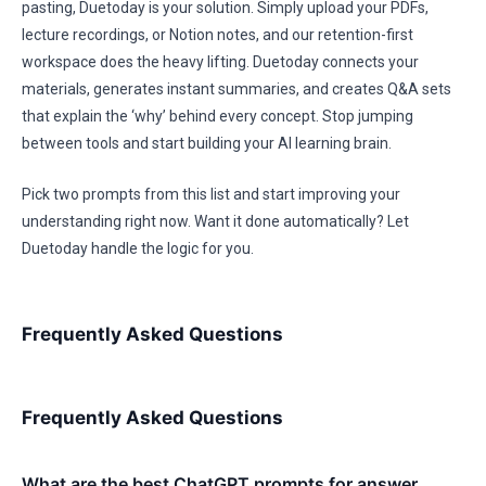
pasting, Duetoday is your solution. Simply upload your PDFs,
lecture recordings, or Notion notes, and our retention-first
workspace does the heavy lifting. Duetoday connects your
materials, generates instant summaries, and creates Q&A sets
that explain the ‘why’ behind every concept. Stop jumping
between tools and start building your AI learning brain.
Pick two prompts from this list and start improving your
understanding right now. Want it done automatically? Let
Duetoday handle the logic for you.
Frequently Asked Questions
Frequently Asked Questions
What are the best ChatGPT prompts for answer