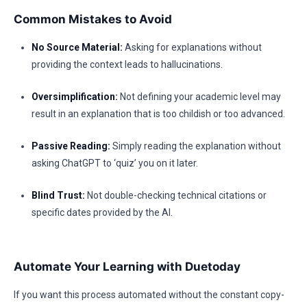
Common Mistakes to Avoid
No Source Material:
Asking for explanations without
providing the context leads to hallucinations.
Oversimplification:
Not defining your academic level may
result in an explanation that is too childish or too advanced.
Passive Reading:
Simply reading the explanation without
asking ChatGPT to ‘quiz’ you on it later.
Blind Trust:
Not double-checking technical citations or
specific dates provided by the AI.
Automate Your Learning with Duetoday
If you want this process automated without the constant copy-