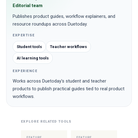
Editorial team
Publishes product guides, workflow explainers, and
resource roundups across Duetoday.
EXPERTISE
Student tools
Teacher workflows
AI learning tools
EXPERIENCE
Works across Duetoday's student and teacher
products to publish practical guides tied to real product
workflows.
EXPLORE RELATED TOOLS
FEATURE
FEATURE