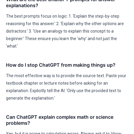
explanations?
The best prompts focus on logic: 1. ‘Explain the step-by-step
reasoning for this answer.’ 2. ‘Explain why the other options are
distractors.’ 3. ‘Use an analogy to explain this concept to a
beginner.’ These ensure you learn the ‘why’ and not just the
‘what.‘
How do I stop ChatGPT from making things up?
The most effective way is to provide the source text. Paste your
textbook chapter or lecture notes before asking for an
explanation. Explicitly tell the AI: ‘Only use the provided text to
generate the explanation.‘
Can ChatGPT explain complex math or science
problems?
Yes, but it is prone to calculation errors. Always ask it to ‘show