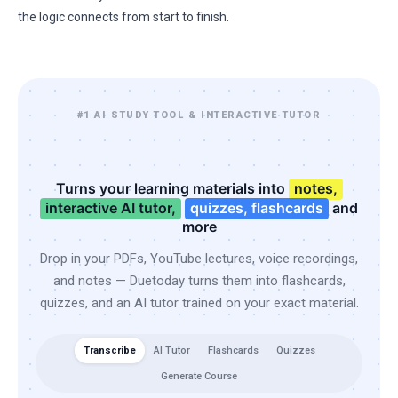
the logic connects from start to finish.
#1 AI STUDY TOOL & INTERACTIVE TUTOR
Turns your learning materials into
notes,
interactive AI tutor,
quizzes, flashcards
and
more
Drop in your PDFs, YouTube lectures, voice recordings,
and notes — Duetoday turns them into flashcards,
quizzes, and an AI tutor trained on your exact material.
Transcribe
AI Tutor
Flashcards
Quizzes
Generate Course