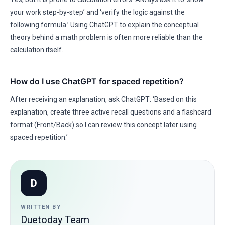
your work step-by-step’ and ‘verify the logic against the
following formula.’ Using ChatGPT to explain the conceptual
theory behind a math problem is often more reliable than the
calculation itself.
How do I use ChatGPT for spaced repetition?
After receiving an explanation, ask ChatGPT: ‘Based on this
explanation, create three active recall questions and a flashcard
format (Front/Back) so I can review this concept later using
spaced repetition.’
D
WRITTEN BY
Duetoday Team