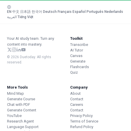
EN
·
中文
·
日本語
·
한국어
·
Deutsch
·
Français
·
Español
·
Português
·
Nederlands
·
العربية
·
Tiếng Việt
Your AI study team. Turn any
Toolkit
content into mastery.
Transcribe
AI Tutor
Canvas
© 2026 Duetoday. All rights
Generate
reserved.
Flashcards
Quiz
More Tools
Company
Mind Map
About
Generate Course
Contact
Chat with PDF
Careers
Generate Content
Contact
YouTube
Privacy Policy
Research Agent
Terms of Service
Language Support
Refund Policy