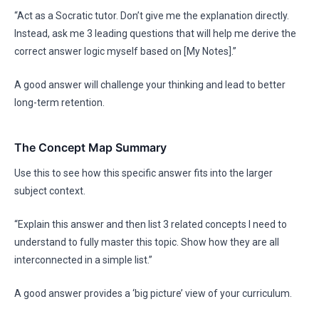
“Act as a Socratic tutor. Don’t give me the explanation directly.
Instead, ask me 3 leading questions that will help me derive the
correct answer logic myself based on [My Notes].”
A good answer will challenge your thinking and lead to better
long-term retention.
The Concept Map Summary
Use this to see how this specific answer fits into the larger
subject context.
“Explain this answer and then list 3 related concepts I need to
understand to fully master this topic. Show how they are all
interconnected in a simple list.”
A good answer provides a ‘big picture’ view of your curriculum.