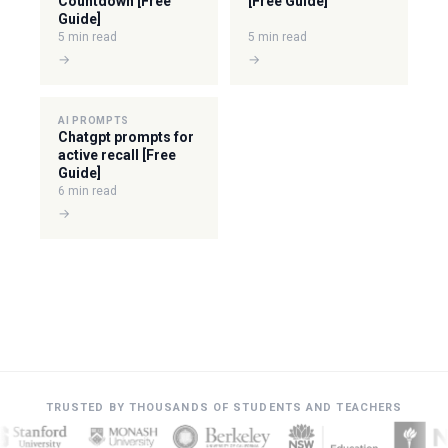
Countdown [Free
[Free Guide]
Guide]
5 min read
5 min read
→
→
AI PROMPTS
Chatgpt prompts for
active recall [Free
Guide]
6 min read
→
TRUSTED BY THOUSANDS OF STUDENTS AND TEACHERS