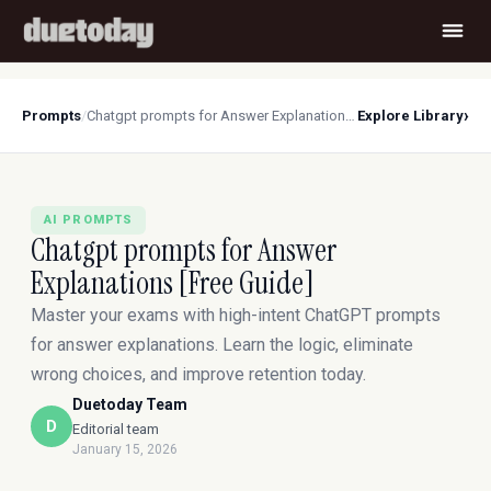
›
Prompts
/
Chatgpt prompts for Answer Explanations [Free Guide]
Explore Library
AI PROMPTS
Chatgpt prompts for Answer
Explanations [Free Guide]
Master your exams with high-intent ChatGPT prompts
for answer explanations. Learn the logic, eliminate
wrong choices, and improve retention today.
Duetoday Team
D
Editorial team
January 15, 2026