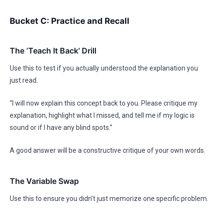
Bucket C: Practice and Recall
The ‘Teach It Back’ Drill
Use this to test if you actually understood the explanation you
just read.
“I will now explain this concept back to you. Please critique my
explanation, highlight what I missed, and tell me if my logic is
sound or if I have any blind spots.”
A good answer will be a constructive critique of your own words.
The Variable Swap
Use this to ensure you didn’t just memorize one specific problem.