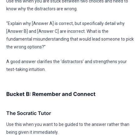
Use this when you are stuck between two choices and need to
know why the distractors are wrong.
“Explain why [Answer A] is correct, but specifically detail why
[Answer B] and [Answer C] are incorrect. What is the
fundamental misunderstanding that would lead someone to pick
the wrong options?”
A good answer clarifies the ‘distractors’ and strengthens your
test-taking intuition.
Bucket B: Remember and Connect
The Socratic Tutor
Use this when you want to be guided to the answer rather than
being given it immediately.