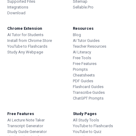
Supported Files
Sitemap
Integrations
Sellable.Pro
Download
Chrome Extension
Resources
AI Tutor for Students
Blog
Install from Chrome Store
AI Tutor Guides
YouTube to Flashcards
Teacher Resources
Study Any Webpage
AI Literacy
Free Tools
Free Features
Prompts
Cheatsheets
PDF Guides
Flashcard Guides
Transcribe Guides
ChatGPT Prompts
Free Features
Study Pages
AI Lecture Note Taker
All Study Tools
Transcript Generator
YouTube to Flashcards
Study Guide Generator
YouTube to Quiz