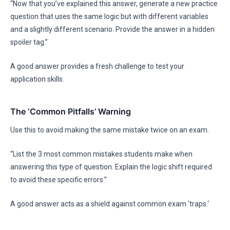
“Now that you’ve explained this answer, generate a new practice
question that uses the same logic but with different variables
and a slightly different scenario. Provide the answer in a hidden
spoiler tag.”
A good answer provides a fresh challenge to test your
application skills.
The ‘Common Pitfalls’ Warning
Use this to avoid making the same mistake twice on an exam.
“List the 3 most common mistakes students make when
answering this type of question. Explain the logic shift required
to avoid these specific errors.”
A good answer acts as a shield against common exam ‘traps.‘