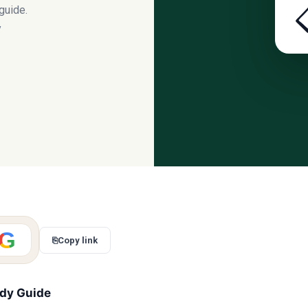
guide.
y
G
⎘
Copy link
udy Guide