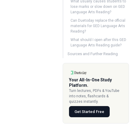
What usually causes students to
lose marks or slow down on GED
Language Arts Reading?
Can Duetoday replace the official
materials for GED Language Arts
Reading?
What should I open after this GED
Language Arts Reading guide?
Sources and Further Reading
Your All-In-One Study
Platform.
Turn lectures, PDFs & YouTube
into notes, flashcards &
quizzes instantly.
Get Started Free