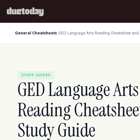
General Cheatsheets
/
GED Language Arts Reading Cheatsheet and 
STUDY GUIDES
GED Language Arts
Reading Cheatshee
Study Guide