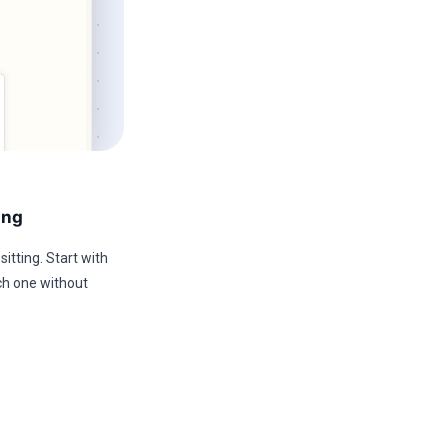
ing
sitting. Start with
ch one without