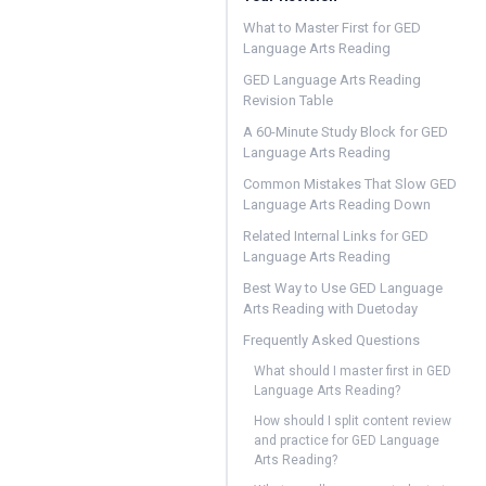
What to Master First for GED
Language Arts Reading
GED Language Arts Reading
Revision Table
A 60-Minute Study Block for GED
Language Arts Reading
Common Mistakes That Slow GED
Language Arts Reading Down
Related Internal Links for GED
Language Arts Reading
Best Way to Use GED Language
Arts Reading with Duetoday
Frequently Asked Questions
What should I master first in GED
Language Arts Reading?
How should I split content review
and practice for GED Language
Arts Reading?