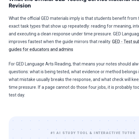
Revision
What the official GED materials imply is that students benefit from
exact task types that show up repeatedly: reading for meaning, int
and executing a clean response under time pressure. GED Languag
improves fastest when the guide mirrors that reality.
GED - Test su
guides for educators and admins
For GED Language Arts Reading, that means your notes should al
questions: what is being tested, what evidence or method belongs 
what mistake usually breaks the response, and what check will ke
time pressure. If a page cannot do those four jobs, it is probably to
test day.
#1 AI STUDY TOOL & INTERACTIVE TUTOR