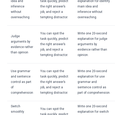
idea and
task quickly, predict
explanation for identify
inference
the right answer’s
main idea and
without
job, and reject a
inference without
overreaching
tempting distractor.
overreaching.
You can spot the
Write one 20-second
Judge
task quickly, predict
explanation for judge
arguments by
the right answer’s
arguments by
evidence rather
job, and reject a
evidence rather than
than opinion
tempting distractor.
opinion.
Use grammar
You can spot the
Write one 20-second
and sentence
task quickly, predict
explanation for use
control as part
the right answer’s
grammar and
of
job, and reject a
sentence control as
comprehension
tempting distractor.
part of comprehension.
Switch
Write one 20-second
You can spot the
smoothly
explanation for switch
task quickly, predict