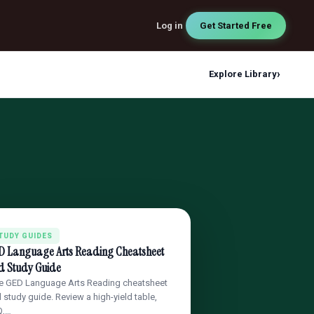
Log in
Get Started Free
›
Explore Library
TUDY GUIDES
D Language Arts Reading Cheatsheet
d Study Guide
e GED Language Arts Reading cheatsheet
 study guide. Review a high-yield table,
Q,…