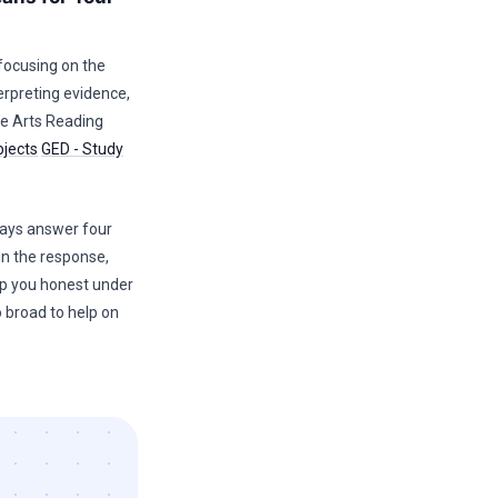
 focusing on the
erpreting evidence,
e Arts Reading
bjects
GED - Study
ways answer four
in the response,
ep you honest under
o broad to help on