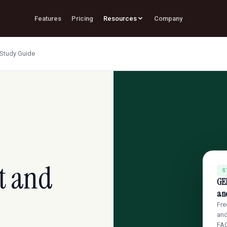
Features
Pricing
Resources
Company
Study Guide
t and
S
GE
an
Fre
and
FA