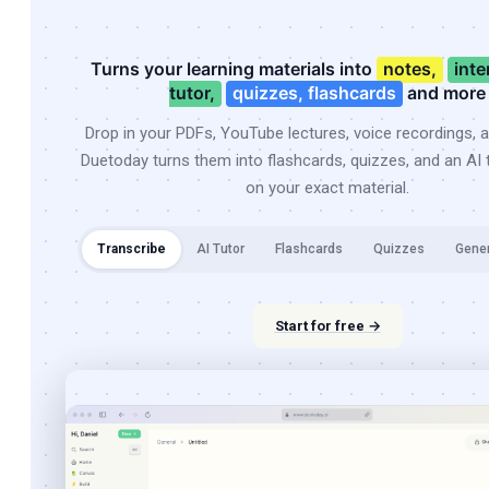
Turns your learning materials into
notes,
inte
tutor,
quizzes, flashcards
and more
Drop in your PDFs, YouTube lectures, voice recordings, 
Duetoday turns them into flashcards, quizzes, and an AI t
on your exact material.
Transcribe
AI Tutor
Flashcards
Quizzes
Gene
Start for free →