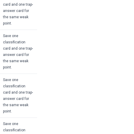
card and one trap-
answer card for
the same weak
point.
Save one
classification
card and one trap-
answer card for
the same weak
point.
Save one
classification
card and one trap-
answer card for
the same weak
point.
Save one
classification