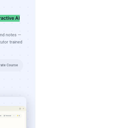
ractive AI
and notes —
utor trained
rate Course