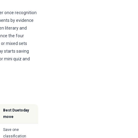
r once recognition
ments by evidence
n literary and
nce the four
 or mixed sets
ay starts saving
or mini quiz and
Best Duetoday
move
Save one
classification