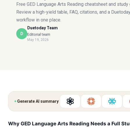
Free GED Language Arts Reading cheatsheet and study 
Review a high-yield table, FAQ, citations, and a Duetoda
workflow in one place.
Duetoday Team
D
Editorial team
May 19, 2026
✦
Generate AI summary
Why GED Language Arts Reading Needs a Full St