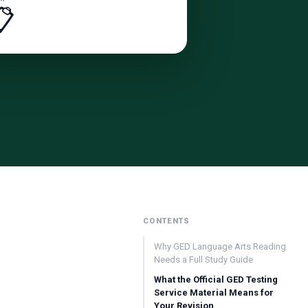
📋
CONTENTS
Why GED Language Arts Reading
Needs a Full Study Guide
What the Official GED Testing
Service Material Means for
Your Revision