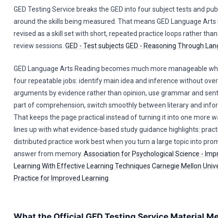
GED Testing Service breaks the GED into four subject tests and pub
around the skills being measured. That means GED Language Arts
revised as a skill set with short, repeated practice loops rather tha
review sessions.
GED - Test subjects
GED - Reasoning Through Lan
GED Language Arts Reading becomes much more manageable when 
four repeatable jobs: identify main idea and inference without ove
arguments by evidence rather than opinion, use grammar and sent
part of comprehension, switch smoothly between literary and info
That keeps the page practical instead of turning it into one more wal
lines up with what evidence-based study guidance highlights: pract
distributed practice work best when you turn a large topic into pr
answer from memory.
Association for Psychological Science - Imp
Learning With Effective Learning Techniques
Carnegie Mellon Univer
Practice for Improved Learning
What the Official GED Testing Service Material M