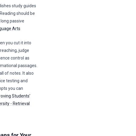
lishes study guides
 Reading should be
n long passive
guage Arts
you cut it into
rreaching, judge
ence control as
rmational passages.
l of notes. It also
ice testing and
ompts you can
roving Students’
sity - Retrieval
eans for Your