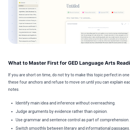
What to Master First for GED Language Arts Read
If you are short on time, do not try to make this topic perfect in one 
these four anchors and refuse to move on until you can explain ea
notes.
Identify main idea and inference without overreaching.
Judge arguments by evidence rather than opinion.
Use grammar and sentence control as part of comprehension.
Switch smoothly between literary and informational passages.