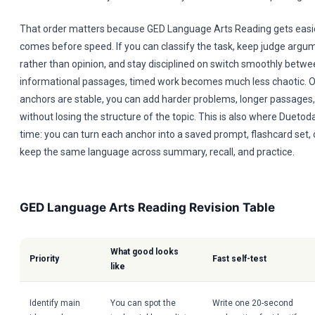
That order matters because GED Language Arts Reading gets easie
comes before speed. If you can classify the task, keep judge argu
rather than opinion, and stay disciplined on switch smoothly betwee
informational passages, timed work becomes much less chaotic. O
anchors are stable, you can add harder problems, longer passages,
without losing the structure of the topic. This is also where Duetod
time: you can turn each anchor into a saved prompt, flashcard set, 
keep the same language across summary, recall, and practice.
GED Language Arts Reading Revision Table
What good looks
Priority
Fast self-test
like
Identify main
You can spot the
Write one 20-second