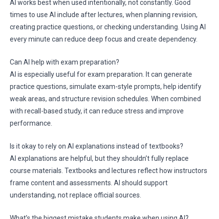
AI works best when used intentionally, not constantly. Good
times to use AI include after lectures, when planning revision,
creating practice questions, or checking understanding. Using AI
every minute can reduce deep focus and create dependency.
Can AI help with exam preparation?
AI is especially useful for exam preparation. It can generate
practice questions, simulate exam-style prompts, help identify
weak areas, and structure revision schedules. When combined
with recall-based study, it can reduce stress and improve
performance.
Is it okay to rely on AI explanations instead of textbooks?
AI explanations are helpful, but they shouldn’t fully replace
course materials. Textbooks and lectures reflect how instructors
frame content and assessments. AI should support
understanding, not replace official sources.
What’s the biggest mistake students make when using AI?