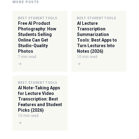
MORE POSTS
BEST STUDENT TOOLS
BEST STUDENT TOOLS
Free AI Product
AI Lecture
Photography: How
Transcription
Students Selling
Summarization
Online Can Get
Tools: Best Apps to
Studio-Quality
Turn Lectures Into
Photos
Notes (2026)
7 min read
10 min read
→
→
BEST STUDENT TOOLS
AI Note-Taking Apps
for Lecture Video
Transcription: Best
Features and Student
Picks (2026)
10 min read
→