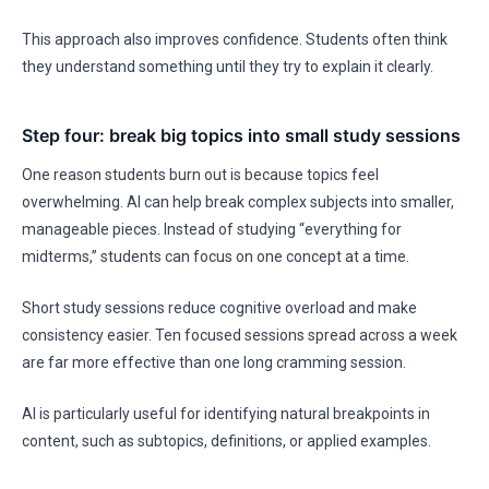
This approach also improves confidence. Students often think
they understand something until they try to explain it clearly.
Step four: break big topics into small study sessions
One reason students burn out is because topics feel
overwhelming. AI can help break complex subjects into smaller,
manageable pieces. Instead of studying “everything for
midterms,” students can focus on one concept at a time.
Short study sessions reduce cognitive overload and make
consistency easier. Ten focused sessions spread across a week
are far more effective than one long cramming session.
AI is particularly useful for identifying natural breakpoints in
content, such as subtopics, definitions, or applied examples.