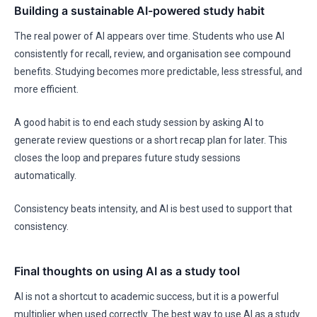
Building a sustainable AI-powered study habit
The real power of AI appears over time. Students who use AI
consistently for recall, review, and organisation see compound
benefits. Studying becomes more predictable, less stressful, and
more efficient.
A good habit is to end each study session by asking AI to
generate review questions or a short recap plan for later. This
closes the loop and prepares future study sessions
automatically.
Consistency beats intensity, and AI is best used to support that
consistency.
Final thoughts on using AI as a study tool
AI is not a shortcut to academic success, but it is a powerful
multiplier when used correctly. The best way to use AI as a study