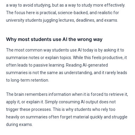
a way to avoid studying, but as a way to study more effectively.
The focus here is practical, science-backed, and realistic for
university students juggling lectures, deadlines, and exams.
Why most students use AI the wrong way
The most common way students use AI today is by asking it to
summarise notes or explain topics. While this feels productive, it
often leads to passive learning. Reading AI-generated
summaries is not the same as understanding, and it rarely leads
to long-term retention.
The brain remembers information when it is forced to retrieve it,
apply it, or explain it. Simply consuming AI output does not
trigger these processes. This is why students who rely too
heavily on summaries often forget material quickly and struggle
during exams.