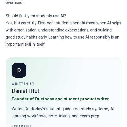
overused.
Should first-year students use AI?
Yes, but carefully. First-year students benefit most when AI helps
with organisation, understanding expectations, and building
good study habits early. Learning how to use AI responsibly is an
important skill in itself.
D
WRITTEN BY
Daniel Htut
Founder of Duetoday and student product writer
Writes Duetoday's student guides on study systems, AI
learning workflows, note-taking, and exam prep.
EXPERTISE