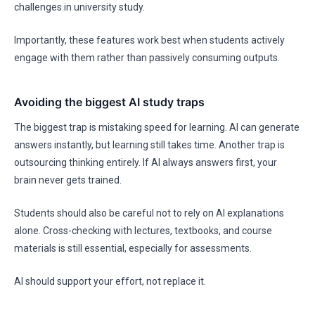
challenges in university study.
Importantly, these features work best when students actively
engage with them rather than passively consuming outputs.
Avoiding the biggest AI study traps
The biggest trap is mistaking speed for learning. AI can generate
answers instantly, but learning still takes time. Another trap is
outsourcing thinking entirely. If AI always answers first, your
brain never gets trained.
Students should also be careful not to rely on AI explanations
alone. Cross-checking with lectures, textbooks, and course
materials is still essential, especially for assessments.
AI should support your effort, not replace it.