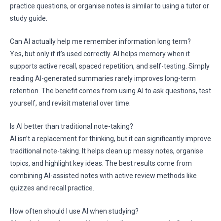
practice questions, or organise notes is similar to using a tutor or
study guide.
Can AI actually help me remember information long term?
Yes, but only if it’s used correctly. AI helps memory when it
supports active recall, spaced repetition, and self-testing. Simply
reading AI-generated summaries rarely improves long-term
retention. The benefit comes from using AI to ask questions, test
yourself, and revisit material over time.
Is AI better than traditional note-taking?
AI isn’t a replacement for thinking, but it can significantly improve
traditional note-taking. It helps clean up messy notes, organise
topics, and highlight key ideas. The best results come from
combining AI-assisted notes with active review methods like
quizzes and recall practice.
How often should I use AI when studying?