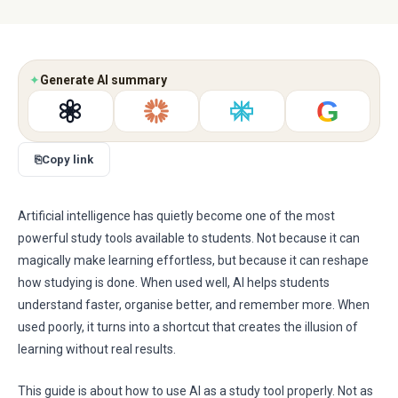
✦
Generate AI summary
G
⎘
Copy link
Artificial intelligence has quietly become one of the most
powerful study tools available to students. Not because it can
magically make learning effortless, but because it can reshape
how studying is done. When used well, AI helps students
understand faster, organise better, and remember more. When
used poorly, it turns into a shortcut that creates the illusion of
learning without real results.
This guide is about how to use AI as a study tool properly. Not as