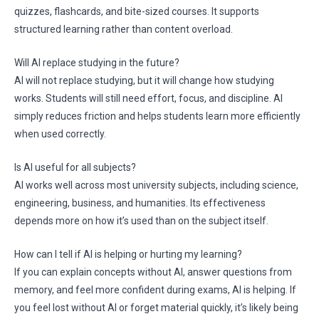
quizzes, flashcards, and bite-sized courses. It supports
structured learning rather than content overload.
Will AI replace studying in the future?
AI will not replace studying, but it will change how studying
works. Students will still need effort, focus, and discipline. AI
simply reduces friction and helps students learn more efficiently
when used correctly.
Is AI useful for all subjects?
AI works well across most university subjects, including science,
engineering, business, and humanities. Its effectiveness
depends more on how it’s used than on the subject itself.
How can I tell if AI is helping or hurting my learning?
If you can explain concepts without AI, answer questions from
memory, and feel more confident during exams, AI is helping. If
you feel lost without AI or forget material quickly, it’s likely being