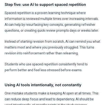
Step five: use AI to support spaced repetition
Spaced repetition is a proven learning technique where
information is reviewed multiple times over increasing intervals.
AI can help by resurfacing key concepts, generating refresher
questions, or creating quick review prompts days or weeks later.
Instead of starting revision from scratch, AI can remind you what
matters most and where you previously struggled. This turns
revision into reinforcement rather than relearning.
Students who use spaced repetition consistently tend to
perform better and feel less stressed before exams.
Using AI tools intentionally, not constantly
One mistake students make is keeping AI open at all times. This
can reduce deep focus and lead to dependency. AI should be