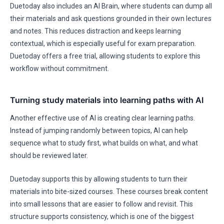
Duetoday also includes an AI Brain, where students can dump all
their materials and ask questions grounded in their own lectures
and notes. This reduces distraction and keeps learning
contextual, which is especially useful for exam preparation.
Duetoday offers a free trial, allowing students to explore this
workflow without commitment.
Turning study materials into learning paths with AI
Another effective use of AI is creating clear learning paths.
Instead of jumping randomly between topics, AI can help
sequence what to study first, what builds on what, and what
should be reviewed later.
Duetoday supports this by allowing students to turn their
materials into bite-sized courses. These courses break content
into small lessons that are easier to follow and revisit. This
structure supports consistency, which is one of the biggest