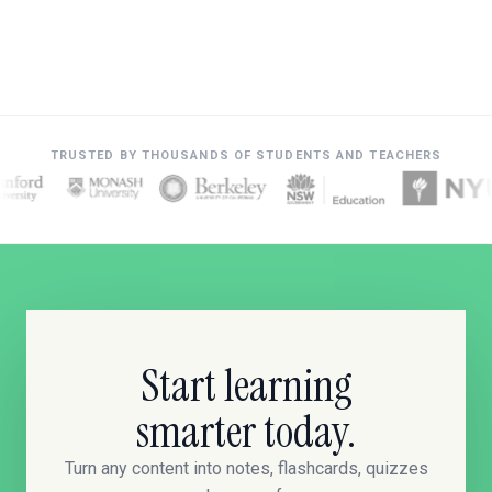
TRUSTED BY THOUSANDS OF STUDENTS AND TEACHERS
Start learning
smarter today.
Turn any content into notes, flashcards, quizzes