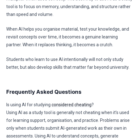
tool is to focus on memory, understanding, and structure rather
than speed and volume.
When AI helps you organise material, test your knowledge, and
revisit concepts over time, it becomes a genuine learning
partner. When it replaces thinking, it becomes a crutch.
Students who learn to use AI intentionally will not only study
better, but also develop skills that matter far beyond university.
Frequently Asked Questions
Is using AI for studying
considered cheating
?
Using AI as a study tool is generally not cheating when it’s used
for learning support, organisation, and practice. Problems arise
only when students submit AI-generated work as their own in
assessments. Using AI to understand concepts, generate