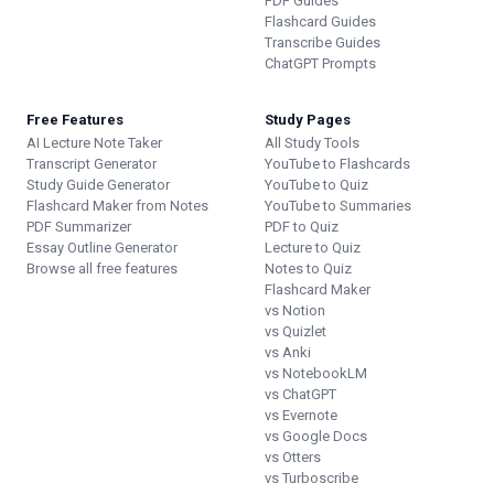
PDF Guides
Flashcard Guides
Transcribe Guides
ChatGPT Prompts
Free Features
Study Pages
AI Lecture Note Taker
All Study Tools
Transcript Generator
YouTube to Flashcards
Study Guide Generator
YouTube to Quiz
Flashcard Maker from Notes
YouTube to Summaries
PDF Summarizer
PDF to Quiz
Essay Outline Generator
Lecture to Quiz
Browse all free features
Notes to Quiz
Flashcard Maker
vs Notion
vs Quizlet
vs Anki
vs NotebookLM
vs ChatGPT
vs Evernote
vs Google Docs
vs Otters
vs Turboscribe