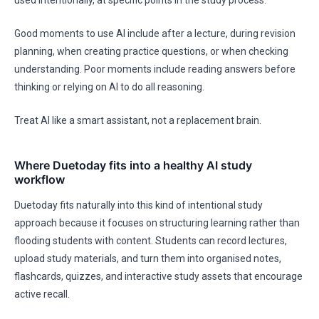
used intentionally, at specific points in the study process.
Good moments to use AI include after a lecture, during revision
planning, when creating practice questions, or when checking
understanding. Poor moments include reading answers before
thinking or relying on AI to do all reasoning.
Treat AI like a smart assistant, not a replacement brain.
Where Duetoday fits into a healthy AI study
workflow
Duetoday fits naturally into this kind of intentional study
approach because it focuses on structuring learning rather than
flooding students with content. Students can record lectures,
upload study materials, and turn them into organised notes,
flashcards, quizzes, and interactive study assets that encourage
active recall.