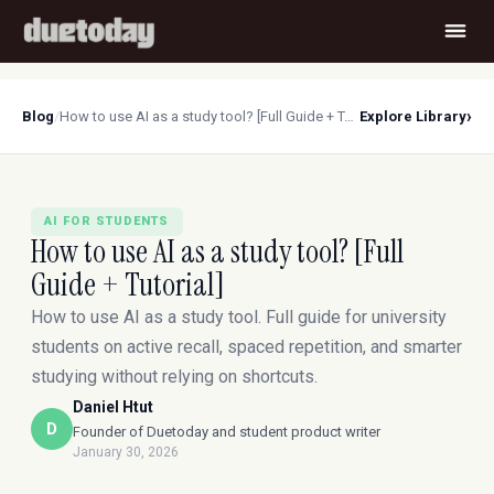
›
Blog
/
How to use AI as a study tool? [Full Guide + Tutorial]
Explore Library
AI FOR STUDENTS
How to use AI as a study tool? [Full
Guide + Tutorial]
How to use AI as a study tool. Full guide for university
students on active recall, spaced repetition, and smarter
studying without relying on shortcuts.
Daniel Htut
D
Founder of Duetoday and student product writer
January 30, 2026