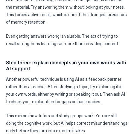
the material. Try answering them without looking at your notes.
This forces active recall, which is one of the strongest predictors
of memory retention.
Even getting answers wrong is valuable. The act of trying to
recall strengthens learning far more than rereading content.
Step three: explain concepts in your own words with
AI support
Another powerful technique is using AI as a feedback partner
rather than a teacher. After studying a topic, try explaining it in
your own words, either by writing or speaking it out. Then ask AI
to check your explanation for gaps or inaccuracies.
This mirrors how tutors and study groups work. You are still
doing the cognitive work, but AI helps correct misunderstandings
early before they turn into exam mistakes.