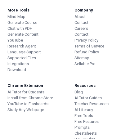
More Tools
Company
Mind Map
About
Generate Course
Contact
Chat with PDF
Careers
Generate Content
Contact
YouTube
Privacy Policy
Research Agent
Terms of Service
Language Support
Refund Policy
Supported Files
Sitemap
Integrations
Sellable.Pro
Download
Chrome Extension
Resources
AI Tutor for Students
Blog
Install from Chrome Store
AI Tutor Guides
YouTube to Flashcards
Teacher Resources
Study Any Webpage
AI Literacy
Free Tools
Free Features
Prompts
Cheatsheets