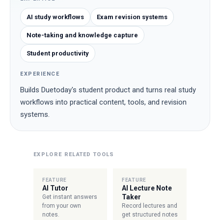
AI study workflows
Exam revision systems
Note-taking and knowledge capture
Student productivity
EXPERIENCE
Builds Duetoday's student product and turns real study
workflows into practical content, tools, and revision
systems.
EXPLORE RELATED TOOLS
FEATURE
FEATURE
AI Tutor
AI Lecture Note
Taker
Get instant answers
from your own
Record lectures and
notes.
get structured notes