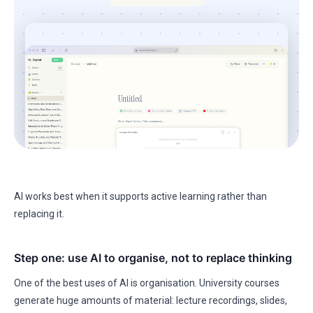
AI works best when it supports active learning rather than
replacing it.
Step one: use AI to organise, not to replace thinking
One of the best uses of AI is organisation. University courses
generate huge amounts of material: lecture recordings, slides,