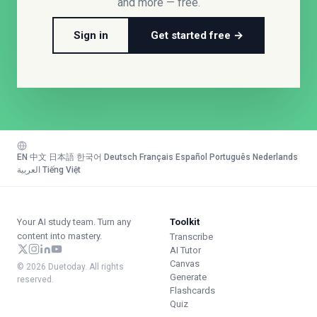
and more — free.
Sign in
Get started free →
EN
·
中文
·
日本語
·
한국어
·
Deutsch
·
Français
·
Español
·
Português
·
Nederlands
·
العربية
·
Tiếng Việt
Your AI study team. Turn any
Toolkit
content into mastery.
Transcribe
AI Tutor
Canvas
© 2026 Duetoday. All rights
Generate
reserved.
Flashcards
Quiz