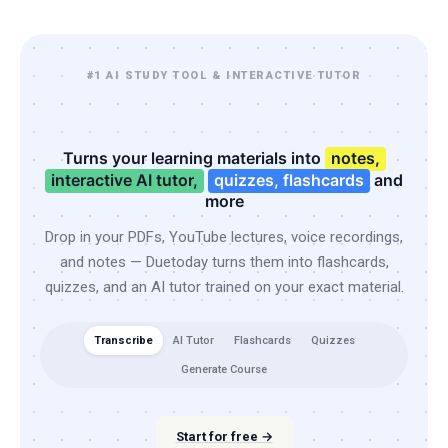
#1 AI STUDY TOOL & INTERACTIVE TUTOR
Turns your learning materials into
notes,
interactive AI tutor,
quizzes, flashcards
and
more
Drop in your PDFs, YouTube lectures, voice recordings,
and notes — Duetoday turns them into flashcards,
quizzes, and an AI tutor trained on your exact material.
Transcribe
AI Tutor
Flashcards
Quizzes
Generate Course
Start for free →