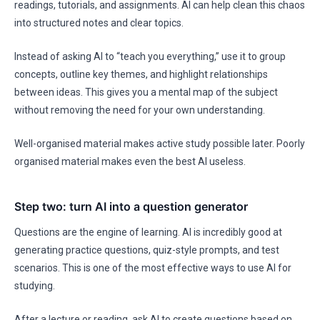
readings, tutorials, and assignments. AI can help clean this chaos
into structured notes and clear topics.
Instead of asking AI to “teach you everything,” use it to group
concepts, outline key themes, and highlight relationships
between ideas. This gives you a mental map of the subject
without removing the need for your own understanding.
Well-organised material makes active study possible later. Poorly
organised material makes even the best AI useless.
Step two: turn AI into a question generator
Questions are the engine of learning. AI is incredibly good at
generating practice questions, quiz-style prompts, and test
scenarios. This is one of the most effective ways to use AI for
studying.
After a lecture or reading, ask AI to create questions based on