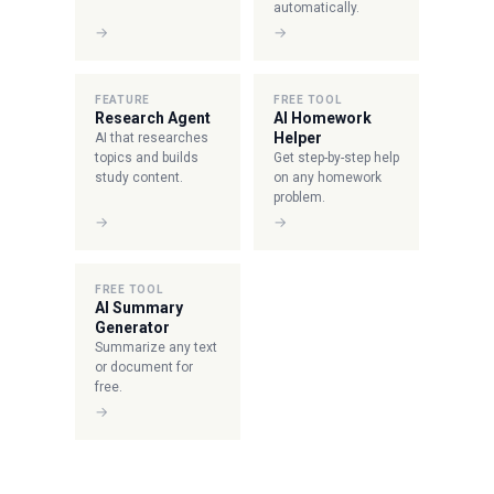
automatically.
→
→
FEATURE
FREE TOOL
Research Agent
AI Homework
Helper
AI that researches
topics and builds
Get step-by-step help
study content.
on any homework
problem.
→
→
FREE TOOL
AI Summary
Generator
Summarize any text
or document for
free.
→