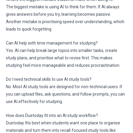
The biggest mistake is using AI to think for them. If AI always
gives answers before you try, learning becomes passive.
Another mistake is prioritising speed over understanding, which
leads to quick forgetting.
Can AI help with time management for studying?
Yes. AI can help break large topics into smaller tasks, create
study plans, and prioritise what to revise first. This makes
studying feel more manageable and reduces procrastination.
Do I need technical skills to use AI study tools?
No. Most AI study tools are designed for non-technical users. If
you can upload files, ask questions, and follow prompts, you can
use AI effectively for studying.
How does Duetoday fit into an AI study workflow?
Duetoday fits best when students want one place to organise
materials and turn them into recall-focused study tools like