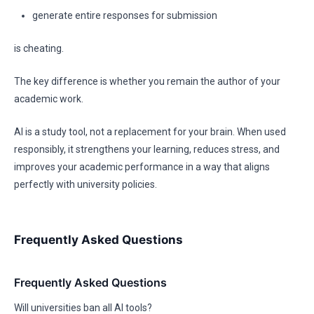
generate entire responses for submission
is cheating.
The key difference is whether you remain the author of your
academic work.
AI is a study tool, not a replacement for your brain. When used
responsibly, it strengthens your learning, reduces stress, and
improves your academic performance in a way that aligns
perfectly with university policies.
Frequently Asked Questions
Frequently Asked Questions
Will universities ban all AI tools?