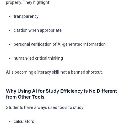
properly. They highlight:
transparency
citation when appropriate
personal verification of AI-generated information
human-led critical thinking
AI is becoming a literacy skill, not a banned shortcut.
Why Using AI for Study Efficiency Is No Different
from Other Tools
Students have always used tools to study:
calculators