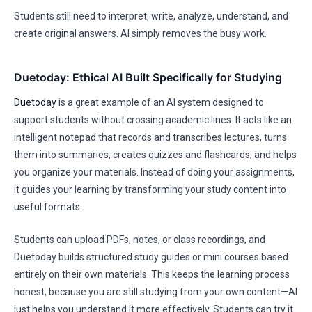
Students still need to interpret, write, analyze, understand, and
create original answers. AI simply removes the busy work.
Duetoday: Ethical AI Built Specifically for Studying
Duetoday
is a great example of an AI system designed to
support students without crossing academic lines. It acts like an
intelligent notepad that records and transcribes lectures, turns
them into summaries, creates quizzes and flashcards, and helps
you organize your materials. Instead of doing your assignments,
it guides your learning by transforming your study content into
useful formats.
Students can upload PDFs, notes, or class recordings, and
Duetoday builds structured study guides or mini courses based
entirely on their own materials. This keeps the learning process
honest, because you are still studying from your own content—AI
just helps you understand it more effectively. Students can try it