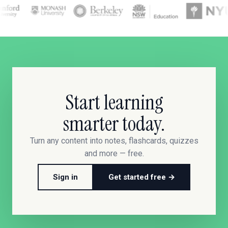
Start learning
smarter today.
Turn any content into notes, flashcards, quizzes
and more — free.
Sign in
Get started free →