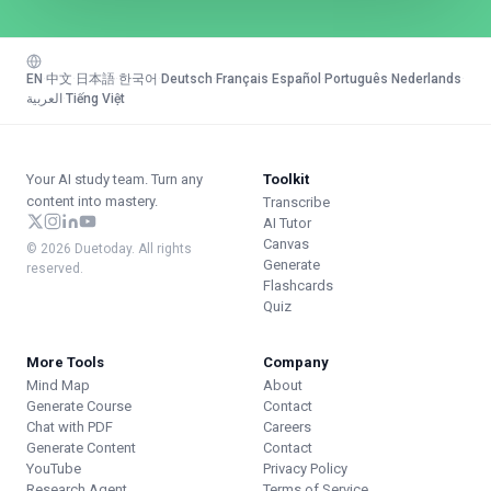
EN
·
中文
·
日本語
·
한국어
·
Deutsch
·
Français
·
Español
·
Português
·
Nederlands
·
العربية
·
Tiếng Việt
Your AI study team. Turn any
Toolkit
content into mastery.
Transcribe
AI Tutor
Canvas
© 2026 Duetoday. All rights
Generate
reserved.
Flashcards
Quiz
More Tools
Company
Mind Map
About
Generate Course
Contact
Chat with PDF
Careers
Generate Content
Contact
YouTube
Privacy Policy
Research Agent
Terms of Service