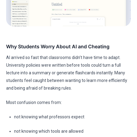
Why Students Worry About AI and Cheating
AI arrived so fast that classrooms didn’t have time to adapt.
University policies were written before tools could turn a full
lecture into a summary or generate flashcards instantly. Many
students feel caught between wanting to learn more efficiently
and being afraid of breaking rules.
Most confusion comes from:
not knowing what professors expect
not knowing which tools are allowed