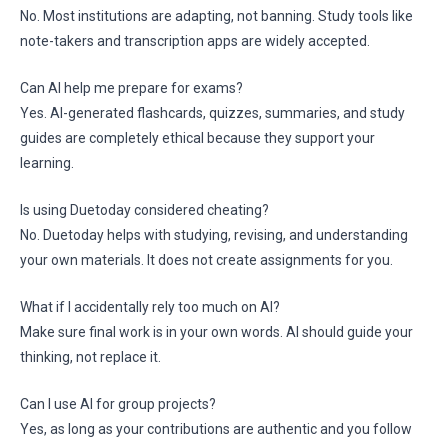
No. Most institutions are adapting, not banning. Study tools like
note-takers and transcription apps are widely accepted.
Can AI help me prepare for exams?
Yes. AI-generated flashcards, quizzes, summaries, and study
guides are completely ethical because they support your
learning.
Is using Duetoday considered cheating?
No. Duetoday helps with studying, revising, and understanding
your own materials. It does not create assignments for you.
What if I accidentally rely too much on AI?
Make sure final work is in your own words. AI should guide your
thinking, not replace it.
Can I use AI for group projects?
Yes, as long as your contributions are authentic and you follow