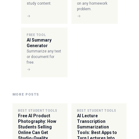
study content.
on any homework
problem.
→
→
FREE TOOL
AI Summary
Generator
Summarize any text
or document for
free.
→
MORE POSTS
BEST STUDENT TOOLS
BEST STUDENT TOOLS
Free AI Product
AI Lecture
Photography: How
Transcription
Students Selling
Summarization
Online Can Get
Tools: Best Apps to
Studio-Quality
Turn Lectures Into