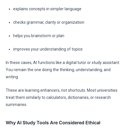
explains concepts in simpler language
checks grammar, clarity or organization
helps you brainstorm or plan
improves your understanding of topics
In these cases, AI functions like a digital tutor or study assistant.
You remain the one doing the thinking, understanding, and
writing.
These are learning enhancers, not shortcuts. Most universities
treat them similarly to calculators, dictionaries, or research
summaries.
Why AI Study Tools Are Considered Ethical