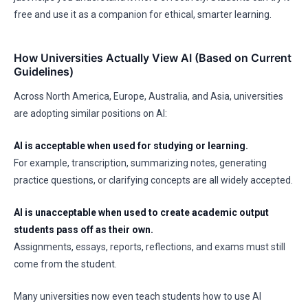
free and use it as a companion for ethical, smarter learning.
How Universities Actually View AI (Based on Current
Guidelines)
Across North America, Europe, Australia, and Asia, universities
are adopting similar positions on AI:
AI is acceptable when used for studying or learning.
For example, transcription, summarizing notes, generating
practice questions, or clarifying concepts are all widely accepted.
AI is unacceptable when used to create academic output
students pass off as their own.
Assignments, essays, reports, reflections, and exams must still
come from the student.
Many universities now even teach students how to use AI