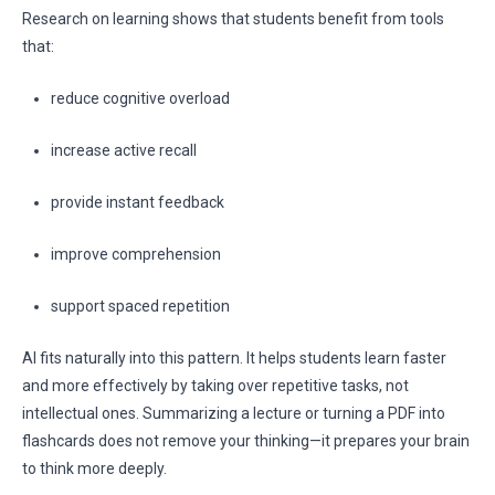
Research on learning shows that students benefit from tools
that:
reduce cognitive overload
increase active recall
provide instant feedback
improve comprehension
support spaced repetition
AI fits naturally into this pattern. It helps students learn faster
and more effectively by taking over repetitive tasks, not
intellectual ones. Summarizing a lecture or turning a PDF into
flashcards does not remove your thinking—it prepares your brain
to think more deeply.