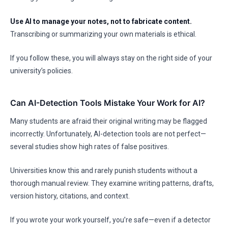
Use AI to manage your notes, not to fabricate content.
Transcribing or summarizing your own materials is ethical.
If you follow these, you will always stay on the right side of your
university’s policies.
Can AI-Detection Tools Mistake Your Work for AI?
Many students are afraid their original writing may be flagged
incorrectly. Unfortunately, AI-detection tools are not perfect—
several studies show high rates of false positives.
Universities know this and rarely punish students without a
thorough manual review. They examine writing patterns, drafts,
version history, citations, and context.
If you wrote your work yourself, you’re safe—even if a detector