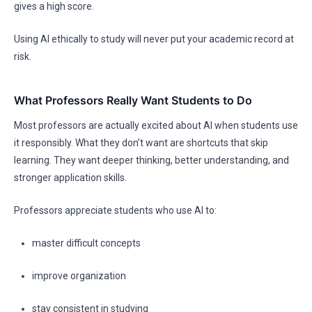
gives a high score.
Using AI ethically to study will never put your academic record at
risk.
What Professors Really Want Students to Do
Most professors are actually excited about AI when students use
it responsibly. What they don’t want are shortcuts that skip
learning. They want deeper thinking, better understanding, and
stronger application skills.
Professors appreciate students who use AI to:
master difficult concepts
improve organization
stay consistent in studying