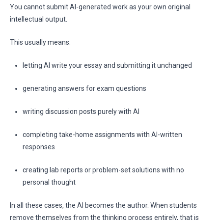
You cannot submit AI-generated work as your own original
intellectual output.
This usually means:
letting AI write your essay and submitting it unchanged
generating answers for exam questions
writing discussion posts purely with AI
completing take-home assignments with AI-written
responses
creating lab reports or problem-set solutions with no
personal thought
In all these cases, the AI becomes the author. When students
remove themselves from the thinking process entirely, that is