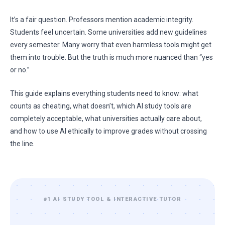
It’s a fair question. Professors mention academic integrity.
Students feel uncertain. Some universities add new guidelines
every semester. Many worry that even harmless tools might get
them into trouble. But the truth is much more nuanced than “yes
or no.”
This guide explains everything students need to know: what
counts as cheating, what doesn’t, which AI study tools are
completely acceptable, what universities actually care about,
and how to use AI ethically to improve grades without crossing
the line.
#1 AI STUDY TOOL & INTERACTIVE TUTOR