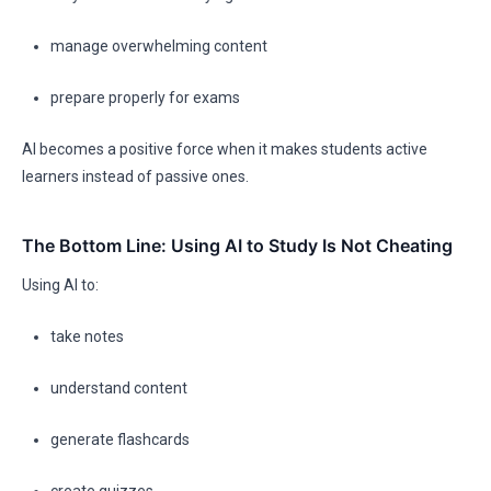
manage overwhelming content
prepare properly for exams
AI becomes a positive force when it makes students active
learners instead of passive ones.
The Bottom Line: Using AI to Study Is Not Cheating
Using AI to:
take notes
understand content
generate flashcards