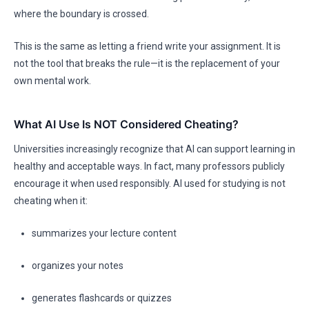
where the boundary is crossed.
This is the same as letting a friend write your assignment. It is
not the tool that breaks the rule—it is the replacement of your
own mental work.
What AI Use Is NOT Considered Cheating?
Universities increasingly recognize that AI can support learning in
healthy and acceptable ways. In fact, many professors publicly
encourage it when used responsibly. AI used for studying is not
cheating when it:
summarizes your lecture content
organizes your notes
generates flashcards or quizzes