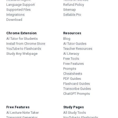
Language Support
Refund Policy
Supported Files
Sitemap
Integrations
Sellable.Pro
Download
Chrome Extension
Resources
AI Tutor for Students
Blog
Install from Chrome Store
AI Tutor Guides
YouTube to Flashcards
Teacher Resources
Study Any Webpage
AI Literacy
Free Tools
Free Features
Prompts
Cheatsheets
PDF Guides
Flashcard Guides
Transcribe Guides
ChatGPT Prompts
Free Features
Study Pages
AI Lecture Note Taker
All Study Tools
Transcript Generator
YouTube to Flashcards