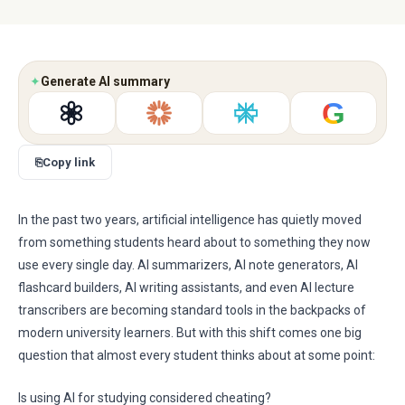
✦
Generate AI summary
G
⎘
Copy link
In the past two years, artificial intelligence has quietly moved
from something students heard about to something they now
use every single day. AI summarizers, AI note generators, AI
flashcard builders, AI writing assistants, and even AI lecture
transcribers are becoming standard tools in the backpacks of
modern university learners. But with this shift comes one big
question that almost every student thinks about at some point:
Is using AI for studying considered cheating?