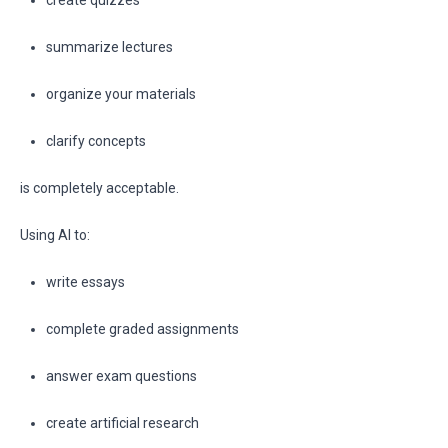
create quizzes
summarize lectures
organize your materials
clarify concepts
is completely acceptable.
Using AI to:
write essays
complete graded assignments
answer exam questions
create artificial research