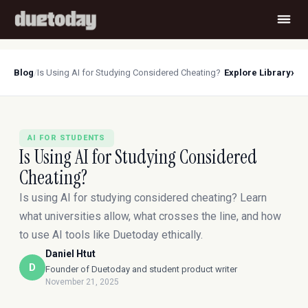
›
Blog
/
Is Using AI for Studying Considered Cheating?
Explore Library
AI FOR STUDENTS
Is Using AI for Studying Considered
Cheating?
Is using AI for studying considered cheating? Learn
what universities allow, what crosses the line, and how
to use AI tools like Duetoday ethically.
Daniel Htut
D
Founder of Duetoday and student product writer
November 21, 2025