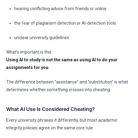
hearing conflicting advice from friends or online
the fear of plagiarism detection or AI-detection tools
unclear university guidelines
What’s important is this:
Using AI to study is not the same as using AI to do your
assignments for you.
The difference between “assistance” and “substitution” is what
determines whether something crosses into cheating.
What AI Use Is Considered Cheating?
Every university phrases it differently, but most academic
integrity policies agree on the same core rule: