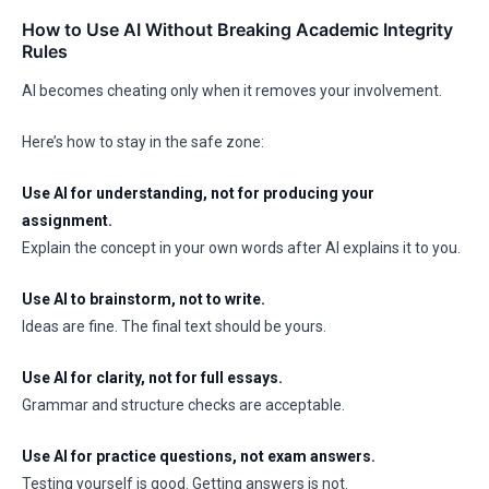
How to Use AI Without Breaking Academic Integrity
Rules
AI becomes cheating only when it removes your involvement.
Here’s how to stay in the safe zone:
Use AI for understanding, not for producing your
assignment.
Explain the concept in your own words after AI explains it to you.
Use AI to brainstorm, not to write.
Ideas are fine. The final text should be yours.
Use AI for clarity, not for full essays.
Grammar and structure checks are acceptable.
Use AI for practice questions, not exam answers.
Testing yourself is good. Getting answers is not.