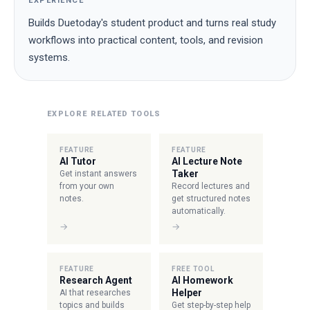
EXPERIENCE
Builds Duetoday's student product and turns real study
workflows into practical content, tools, and revision
systems.
EXPLORE RELATED TOOLS
FEATURE
FEATURE
AI Tutor
AI Lecture Note
Taker
Get instant answers
from your own
Record lectures and
notes.
get structured notes
automatically.
→
→
FEATURE
FREE TOOL
Research Agent
AI Homework
Helper
AI that researches
topics and builds
Get step-by-step help