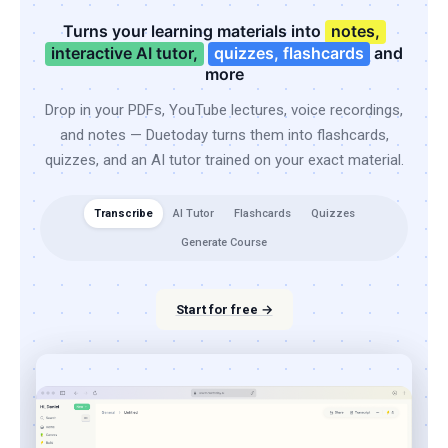
Turns your learning materials into
notes,
interactive AI tutor,
quizzes, flashcards
and
more
Drop in your PDFs, YouTube lectures, voice recordings,
and notes — Duetoday turns them into flashcards,
quizzes, and an AI tutor trained on your exact material.
Transcribe
AI Tutor
Flashcards
Quizzes
Generate Course
Start for free →