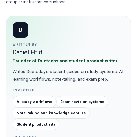
group or instructor instructions.
D
WRITTEN BY
Daniel Htut
Founder of Duetoday and student product writer
Writes Duetoday's student guides on study systems, AI
learning workflows, note-taking, and exam prep.
EXPERTISE
AI study workflows
Exam revision systems
Note-taking and knowledge capture
Student productivity