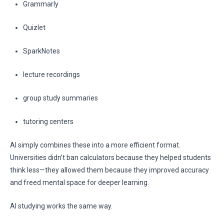
Grammarly
Quizlet
SparkNotes
lecture recordings
group study summaries
tutoring centers
AI simply combines these into a more efficient format.
Universities didn’t ban calculators because they helped students
think less—they allowed them because they improved accuracy
and freed mental space for deeper learning.
AI studying works the same way.