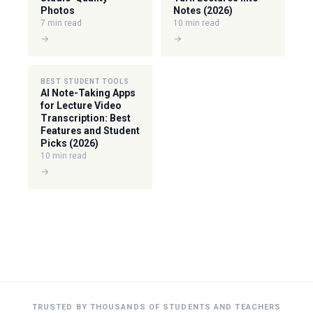
Photos
Notes (2026)
7 min read
10 min read
→
→
BEST STUDENT TOOLS
AI Note-Taking Apps
for Lecture Video
Transcription: Best
Features and Student
Picks (2026)
10 min read
→
TRUSTED BY THOUSANDS OF STUDENTS AND TEACHERS