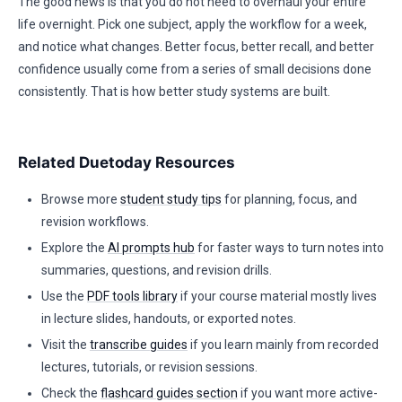
The good news is that you do not need to overhaul your entire
life overnight. Pick one subject, apply the workflow for a week,
and notice what changes. Better focus, better recall, and better
confidence usually come from a series of small decisions done
consistently. That is how better study systems are built.
Related Duetoday Resources
Browse more
student study tips
for planning, focus, and
revision workflows.
Explore the
AI prompts hub
for faster ways to turn notes into
summaries, questions, and revision drills.
Use the
PDF tools library
if your course material mostly lives
in lecture slides, handouts, or exported notes.
Visit the
transcribe guides
if you learn mainly from recorded
lectures, tutorials, or revision sessions.
Check the
flashcard guides section
if you want more active-