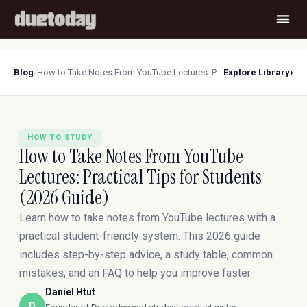
›
Blog
/
How to Take Notes From YouTube Lectures: Practical Tips for Students (2026 Guide)
Explore Library
HOW TO STUDY
How to Take Notes From YouTube
Lectures: Practical Tips for Students
(2026 Guide)
Learn how to take notes from YouTube lectures with a
practical student-friendly system. This 2026 guide
includes step-by-step advice, a study table, common
mistakes, and an FAQ to help you improve faster.
Daniel Htut
D