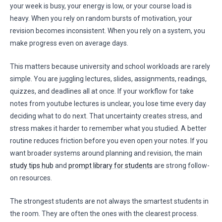
your week is busy, your energy is low, or your course load is
heavy. When you rely on random bursts of motivation, your
revision becomes inconsistent. When you rely on a system, you
make progress even on average days.
This matters because university and school workloads are rarely
simple. You are juggling lectures, slides, assignments, readings,
quizzes, and deadlines all at once. If your workflow for take
notes from youtube lectures is unclear, you lose time every day
deciding what to do next. That uncertainty creates stress, and
stress makes it harder to remember what you studied. A better
routine reduces friction before you even open your notes. If you
want broader systems around planning and revision, the main
study tips hub
and
prompt library for students
are strong follow-
on resources.
The strongest students are not always the smartest students in
the room. They are often the ones with the clearest process.