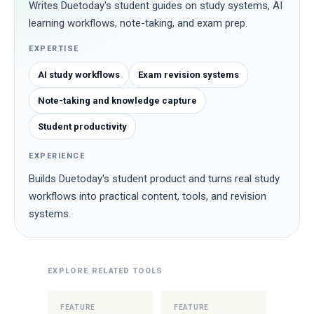
Writes Duetoday's student guides on study systems, AI
learning workflows, note-taking, and exam prep.
EXPERTISE
AI study workflows
Exam revision systems
Note-taking and knowledge capture
Student productivity
EXPERIENCE
Builds Duetoday's student product and turns real study
workflows into practical content, tools, and revision
systems.
EXPLORE RELATED TOOLS
FEATURE
FEATURE