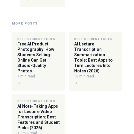
MORE POSTS
BEST STUDENT TOOLS
BEST STUDENT TOOLS
Free AI Product
AI Lecture
Photography: How
Transcription
Students Selling
Summarization
Online Can Get
Tools: Best Apps to
Studio-Quality
Turn Lectures Into
Photos
Notes (2026)
7 min read
10 min read
→
→
BEST STUDENT TOOLS
AI Note-Taking Apps
for Lecture Video
Transcription: Best
Features and Student
Picks (2026)
10 min read