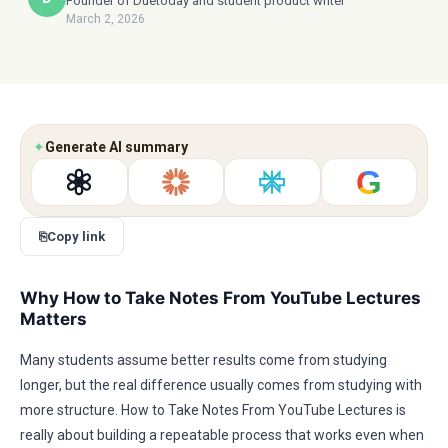
Founder of Duetoday and student product writer
March 2, 2026
✦
Generate AI summary
G
⎘
Copy link
Why How to Take Notes From YouTube Lectures
Matters
Many students assume better results come from studying
longer, but the real difference usually comes from studying with
more structure. How to Take Notes From YouTube Lectures is
really about building a repeatable process that works even when