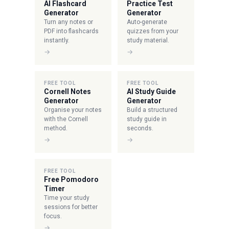
AI Flashcard
Practice Test
Generator
Generator
Turn any notes or
Auto-generate
PDF into flashcards
quizzes from your
instantly.
study material.
→
→
FREE TOOL
FREE TOOL
Cornell Notes
AI Study Guide
Generator
Generator
Organise your notes
Build a structured
with the Cornell
study guide in
method.
seconds.
→
→
FREE TOOL
Free Pomodoro
Timer
Time your study
sessions for better
focus.
→