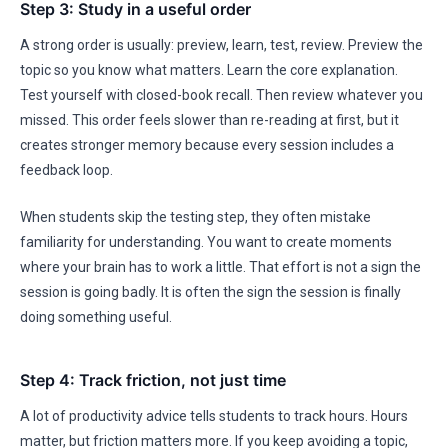
Step 3: Study in a useful order
A strong order is usually: preview, learn, test, review. Preview the
topic so you know what matters. Learn the core explanation.
Test yourself with closed-book recall. Then review whatever you
missed. This order feels slower than re-reading at first, but it
creates stronger memory because every session includes a
feedback loop.
When students skip the testing step, they often mistake
familiarity for understanding. You want to create moments
where your brain has to work a little. That effort is not a sign the
session is going badly. It is often the sign the session is finally
doing something useful.
Step 4: Track friction, not just time
A lot of productivity advice tells students to track hours. Hours
matter, but friction matters more. If you keep avoiding a topic,