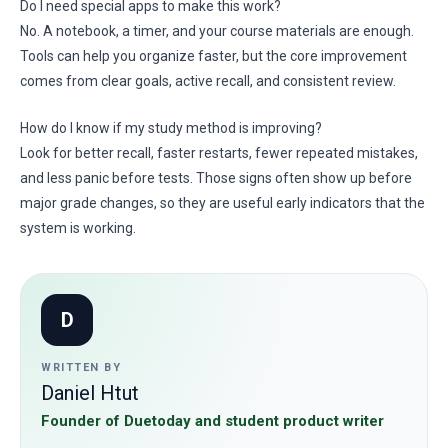
Do I need special apps to make this work?
No. A notebook, a timer, and your course materials are enough.
Tools can help you organize faster, but the core improvement
comes from clear goals, active recall, and consistent review.
How do I know if my study method is improving?
Look for better recall, faster restarts, fewer repeated mistakes,
and less panic before tests. Those signs often show up before
major grade changes, so they are useful early indicators that the
system is working.
D
WRITTEN BY
Daniel Htut
Founder of Duetoday and student product writer