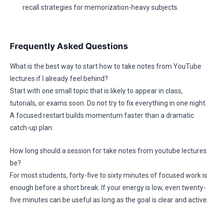
recall strategies for memorization-heavy subjects.
Frequently Asked Questions
What is the best way to start how to take notes from YouTube
lectures if I already feel behind?
Start with one small topic that is likely to appear in class,
tutorials, or exams soon. Do not try to fix everything in one night.
A focused restart builds momentum faster than a dramatic
catch-up plan.
How long should a session for take notes from youtube lectures
be?
For most students, forty-five to sixty minutes of focused work is
enough before a short break. If your energy is low, even twenty-
five minutes can be useful as long as the goal is clear and active.