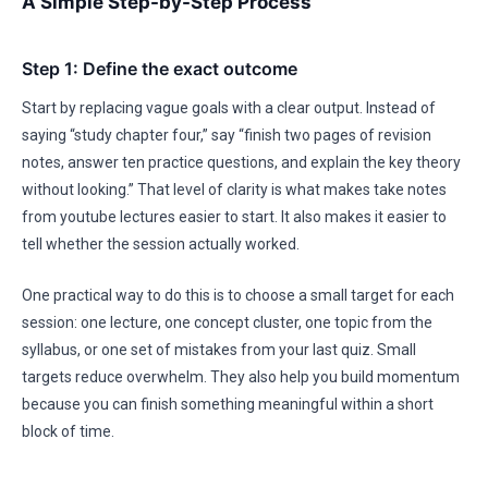
A Simple Step-by-Step Process
Step 1: Define the exact outcome
Start by replacing vague goals with a clear output. Instead of
saying “study chapter four,” say “finish two pages of revision
notes, answer ten practice questions, and explain the key theory
without looking.” That level of clarity is what makes take notes
from youtube lectures easier to start. It also makes it easier to
tell whether the session actually worked.
One practical way to do this is to choose a small target for each
session: one lecture, one concept cluster, one topic from the
syllabus, or one set of mistakes from your last quiz. Small
targets reduce overwhelm. They also help you build momentum
because you can finish something meaningful within a short
block of time.