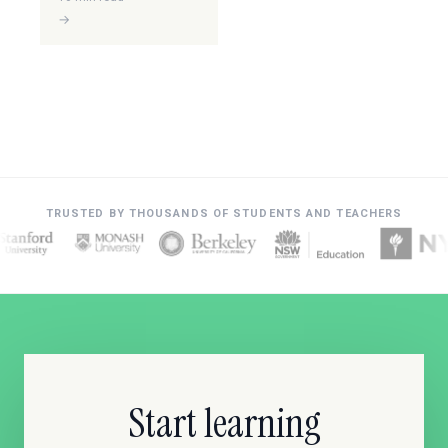
→
TRUSTED BY THOUSANDS OF STUDENTS AND TEACHERS
Start learning