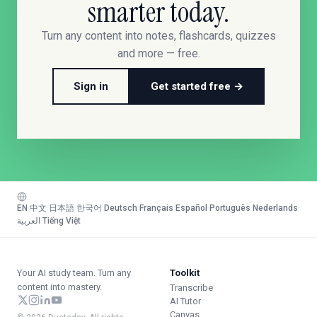
smarter today.
Turn any content into notes, flashcards, quizzes
and more — free.
Sign in
Get started free →
EN
·
中文
·
日本語
·
한국어
·
Deutsch
·
Français
·
Español
·
Português
·
Nederlands
·
العربية
·
Tiếng Việt
Your AI study team. Turn any
Toolkit
content into mastery.
Transcribe
AI Tutor
Canvas