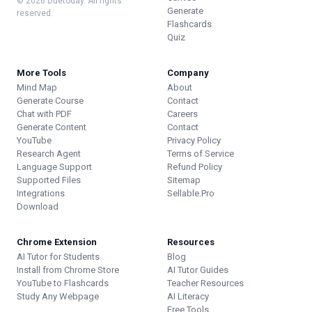
© 2026 Duetoday. All rights
Generate
reserved.
Flashcards
Quiz
More Tools
Company
Mind Map
About
Generate Course
Contact
Chat with PDF
Careers
Generate Content
Contact
YouTube
Privacy Policy
Research Agent
Terms of Service
Language Support
Refund Policy
Supported Files
Sitemap
Integrations
Sellable.Pro
Download
Chrome Extension
Resources
AI Tutor for Students
Blog
Install from Chrome Store
AI Tutor Guides
YouTube to Flashcards
Teacher Resources
Study Any Webpage
AI Literacy
Free Tools