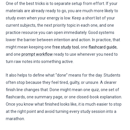
One of the best tricks is to separate setup from effort. If your
materials are already ready to go, you are much more likely to
study even when your energy is low. Keep a short list of your
current subjects, the next priority topic in each one, and one
practice resource you can open immediately. Good systems
lower the barrier between intention and action. In practice, that
might mean keeping one
free study tool
, one
flashcard guide
,
and one
prompt workflow
ready to use whenever you need to
turn raw notes into something active.
It also helps to define what “done” means for the day. Students
often stop because they feel tired, guilty, or unsure. A clearer
finish line changes that. Done might mean one quiz, one set of
flashcards, one summary page, or one closed-book explanation.
Once you know what finished looks like, it is much easier to stop
at the right point and avoid turning every study session into a
marathon.