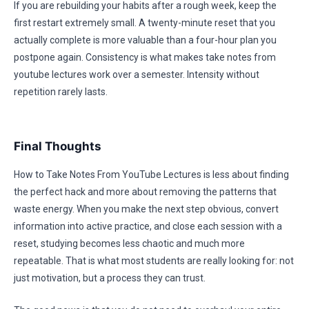
If you are rebuilding your habits after a rough week, keep the
first restart extremely small. A twenty-minute reset that you
actually complete is more valuable than a four-hour plan you
postpone again. Consistency is what makes take notes from
youtube lectures work over a semester. Intensity without
repetition rarely lasts.
Final Thoughts
How to Take Notes From YouTube Lectures is less about finding
the perfect hack and more about removing the patterns that
waste energy. When you make the next step obvious, convert
information into active practice, and close each session with a
reset, studying becomes less chaotic and much more
repeatable. That is what most students are really looking for: not
just motivation, but a process they can trust.