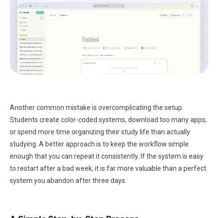
Another common mistake is overcomplicating the setup.
Students create color-coded systems, download too many apps,
or spend more time organizing their study life than actually
studying. A better approach is to keep the workflow simple
enough that you can repeat it consistently. If the system is easy
to restart after a bad week, it is far more valuable than a perfect
system you abandon after three days.