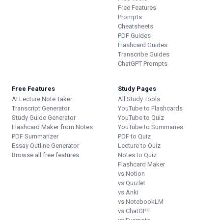
Free Features
Prompts
Cheatsheets
PDF Guides
Flashcard Guides
Transcribe Guides
ChatGPT Prompts
Free Features
Study Pages
AI Lecture Note Taker
All Study Tools
Transcript Generator
YouTube to Flashcards
Study Guide Generator
YouTube to Quiz
Flashcard Maker from Notes
YouTube to Summaries
PDF Summarizer
PDF to Quiz
Essay Outline Generator
Lecture to Quiz
Browse all free features
Notes to Quiz
Flashcard Maker
vs Notion
vs Quizlet
vs Anki
vs NotebookLM
vs ChatGPT