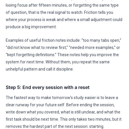
losing focus after fifteen minutes, or forgetting the same type
of question, that is the real signal to watch. Friction tells you
where your process is weak and where a small adjustment could
produce a big improvement.
Examples of useful friction notes include: “too many tabs open,”
“did not know what to review first,” “needed more examples,” or
“kept forgetting definitions.” These notes help you improve the
system for next time. Without them, you repeat the same
unhelpful pattern and call it discipline.
Step 5: End every session with a reset
The fastest way to make tomorrow’s study easier is to leave a
clear runway for your future self. Before ending the session,
write down what you covered, what is still unclear, and what the
first task should be next time. This only takes two minutes, but it
removes the hardest part of the next session: starting.