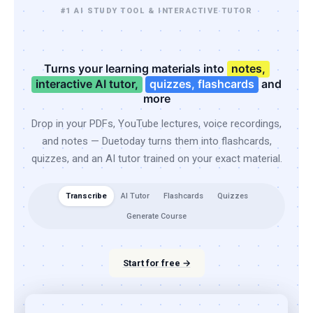
#1 AI STUDY TOOL & INTERACTIVE TUTOR
Turns your learning materials into
notes,
interactive AI tutor,
quizzes, flashcards
and
more
Drop in your PDFs, YouTube lectures, voice recordings,
and notes — Duetoday turns them into flashcards,
quizzes, and an AI tutor trained on your exact material.
Transcribe
AI Tutor
Flashcards
Quizzes
Generate Course
Start for free →