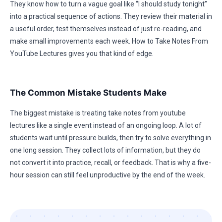
They know how to turn a vague goal like “I should study tonight”
into a practical sequence of actions. They review their material in
a useful order, test themselves instead of just re-reading, and
make small improvements each week. How to Take Notes From
YouTube Lectures gives you that kind of edge.
The Common Mistake Students Make
The biggest mistake is treating take notes from youtube
lectures like a single event instead of an ongoing loop. A lot of
students wait until pressure builds, then try to solve everything in
one long session. They collect lots of information, but they do
not convert it into practice, recall, or feedback. That is why a five-
hour session can still feel unproductive by the end of the week.