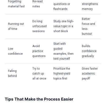
Forgetting
Re-read
questions or
strengthens
material fast
notes
flashcards
memory
Better
Do long
Study one high-
Running out
focus and
unfocused
value topic in a
of time
less
sessions
short block
burnout
Start with
Avoid
Builds
Low
guided
practice
confidence
confidence
examples, then
questions
gradually
test yourself
Try to
Prioritize the
Gives faster
Falling
catch up
highest-yield
academic
behind
all at once
topics first
payoff
Tips That Make the Process Easier