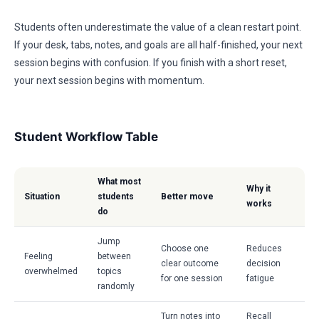
Students often underestimate the value of a clean restart point.
If your desk, tabs, notes, and goals are all half-finished, your next
session begins with confusion. If you finish with a short reset,
your next session begins with momentum.
Student Workflow Table
What most
Why it
Situation
students
Better move
works
do
Jump
Choose one
Reduces
Feeling
between
clear outcome
decision
overwhelmed
topics
for one session
fatigue
randomly
Turn notes into
Recall