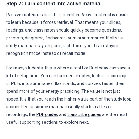
Step 2: Turn content into active material
Passive material is hard to remember. Active material is easier
to learn because it forces retrieval. That means your slides,
readings, and class notes should quickly become questions,
prompts, diagrams, flashcards, or mini summaries. If all your
study material stays in paragraph form, your brain stays in
recognition mode instead of recall mode.
For many students, this is where a tool like Duetoday can save a
lot of setup time. You can turn dense notes, lecture recordings,
or PDFs into summaries, flashcards, and quizzes faster, then
spend more of your energy practicing. The value is not just
speed. It is that you reach the higher-value part of the study loop
sooner. If your source material usually starts as files or
recordings, the
PDF guides
and
transcribe guides
are the most
useful supporting sections to explore next.