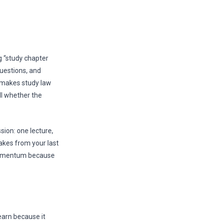
g “study chapter
questions, and
at makes study law
ell whether the
sion: one lecture,
takes from your last
 momentum because
earn because it