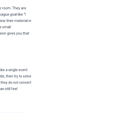
he room. They are
ague goal like “I
iew their material in
e small
ion gives you that
ike a single event
ds, then try to solve
t they do not convert
n still feel