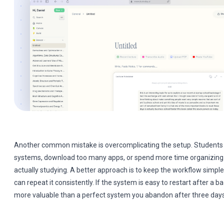
Another common mistake is overcomplicating the setup. Students 
systems, download too many apps, or spend more time organizing t
actually studying. A better approach is to keep the workflow simpl
can repeat it consistently. If the system is easy to restart after a bad
more valuable than a perfect system you abandon after three days