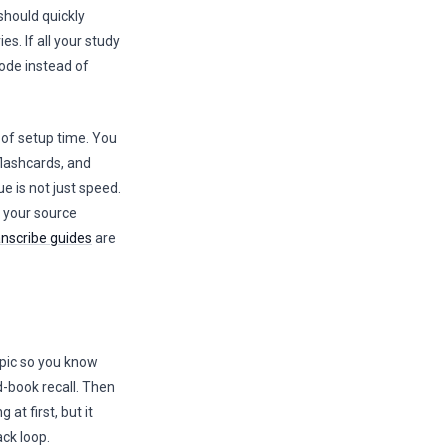
should quickly
. If all your study
mode instead of
 of setup time. You
flashcards, and
e is not just speed.
f your source
anscribe guides
are
topic so you know
d-book recall. Then
at first, but it
ck loop.