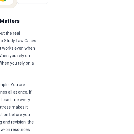
 Matters
ut the real
 to Study Law Cases
hat works even when
 When you rely on
When you rely on a
imple. You are
es all at once. If
u lose time every
stress makes it
ction before you
 and revision, the
ow-on resources.