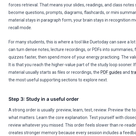
forces retrieval. That means your slides, readings, and class notes 
become questions, prompts, diagrams, flashcards, or mini summaries
material stays in paragraph form, your brain stays in recognition 
recall mode.
For many students, this is where a tool like Duetoday can save a lot
can turn dense notes, lecture recordings, or PDFs into summaries, 
quizzes faster, then spend more of your energy practicing. The valu
It is that you reach the higher-value part of the study loop sooner. I
material usually starts as files or recordings, the
PDF guides
and
tr
the most useful supporting sections to explore next.
Step 3: Study in a useful order
A strong order is usually: preview, learn, test, review. Preview the 
what matters. Learn the core explanation. Test yourself with close
review whatever you missed. This order feels slower than re-reading 
creates stronger memory because every session includes a feedba