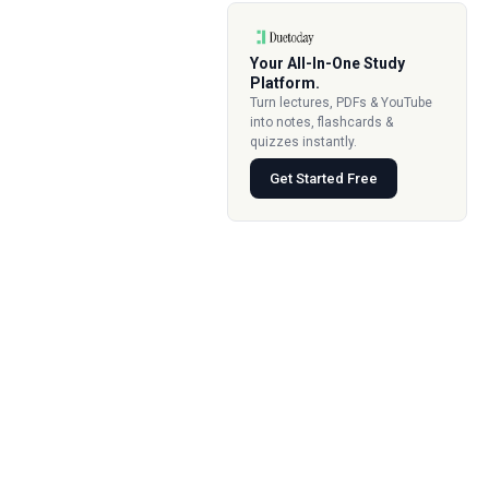
Your All-In-One Study
Platform.
Turn lectures, PDFs & YouTube
into notes, flashcards &
quizzes instantly.
Get Started Free