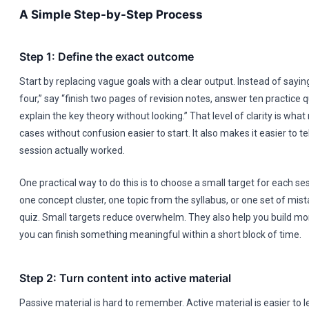
A Simple Step-by-Step Process
Step 1: Define the exact outcome
Start by replacing vague goals with a clear output. Instead of sayin
four,” say “finish two pages of revision notes, answer ten practice 
explain the key theory without looking.” That level of clarity is wh
cases without confusion easier to start. It also makes it easier to t
session actually worked.
One practical way to do this is to choose a small target for each ses
one concept cluster, one topic from the syllabus, or one set of mis
quiz. Small targets reduce overwhelm. They also help you build
you can finish something meaningful within a short block of time.
Step 2: Turn content into active material
Passive material is hard to remember. Active material is easier to l