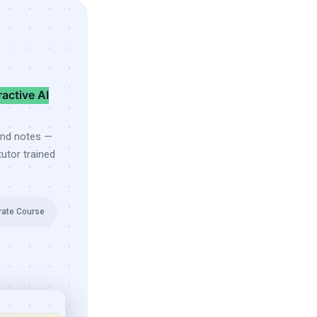
ractive AI
and notes —
utor trained
rate Course