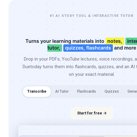
#1 AI STUDY TOOL & INTERACTIVE TUTOR
Turns your learning materials into
notes,
inte
tutor,
quizzes, flashcards
and more
Drop in your PDFs, YouTube lectures, voice recordings, 
Duetoday turns them into flashcards, quizzes, and an AI t
on your exact material.
Transcribe
AI Tutor
Flashcards
Quizzes
Gene
Start for free →