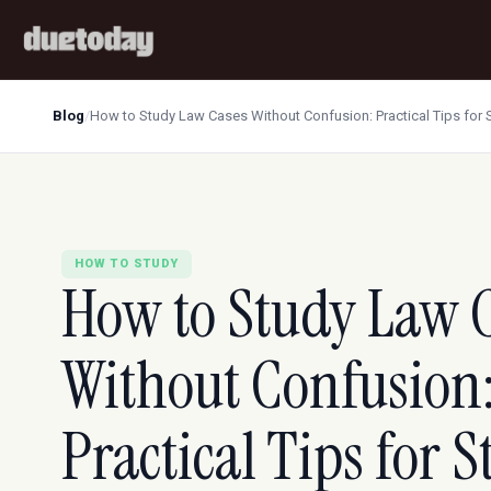
Blog
/
How to Study Law Cases Without Confusion: Practical Tips for 
HOW TO STUDY
How to Study Law 
Without Confusion
Practical Tips for 