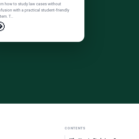
rn how to study law cases without
fusion with a practical student-friendly
tem. T…

CONTENTS