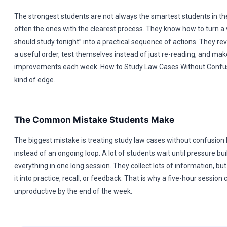
The strongest students are not always the smartest students in t
often the ones with the clearest process. They know how to turn a v
should study tonight” into a practical sequence of actions. They rev
a useful order, test themselves instead of just re-reading, and mak
improvements each week. How to Study Law Cases Without Confus
kind of edge.
The Common Mistake Students Make
The biggest mistake is treating study law cases without confusion l
instead of an ongoing loop. A lot of students wait until pressure buil
everything in one long session. They collect lots of information, bu
it into practice, recall, or feedback. That is why a five-hour session ca
unproductive by the end of the week.