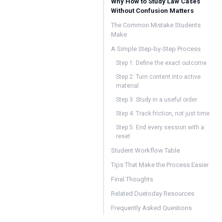
Why How to Study Law Cases
Without Confusion Matters
The Common Mistake Students
Make
A Simple Step-by-Step Process
Step 1: Define the exact outcome
Step 2: Turn content into active
material
Step 3: Study in a useful order
Step 4: Track friction, not just time
Step 5: End every session with a
reset
Student Workflow Table
Tips That Make the Process Easier
Final Thoughts
Related Duetoday Resources
Frequently Asked Questions