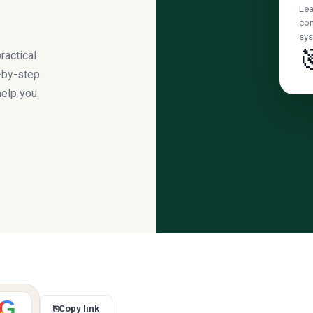
Lea
con
sys

ractical
-by-step
help you
G
⎘
Copy link