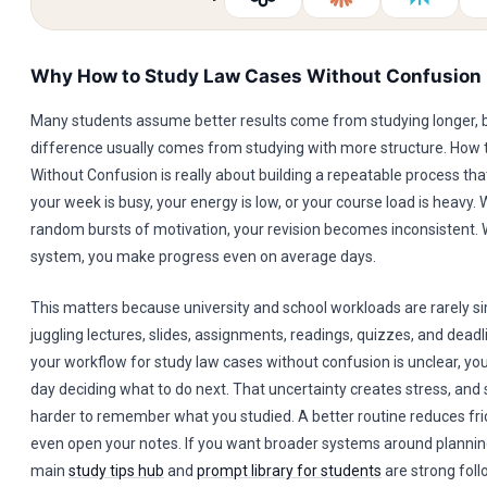
Why How to Study Law Cases Without Confusion
Many students assume better results come from studying longer, b
difference usually comes from studying with more structure. How
Without Confusion is really about building a repeatable process t
your week is busy, your energy is low, or your course load is heavy.
random bursts of motivation, your revision becomes inconsistent. 
system, you make progress even on average days.
This matters because university and school workloads are rarely s
juggling lectures, slides, assignments, readings, quizzes, and deadlin
your workflow for study law cases without confusion is unclear, yo
day deciding what to do next. That uncertainty creates stress, and 
harder to remember what you studied. A better routine reduces fri
even open your notes. If you want broader systems around planning
main
study tips hub
and
prompt library for students
are strong foll