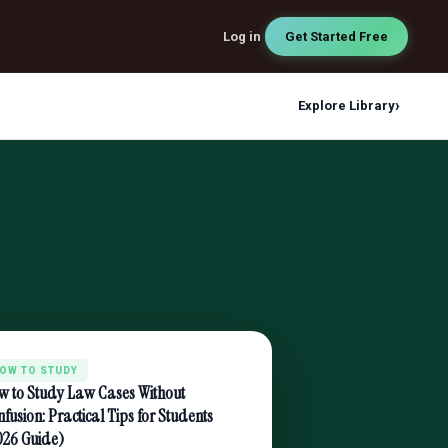
Log in
Get Started Free
›
Explore Library
OW TO STUDY
w to Study Law Cases Without
fusion: Practical Tips for Students
026 Guide)