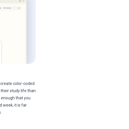
create color-coded
heir study life than
e enough that you
 week, it is far
.