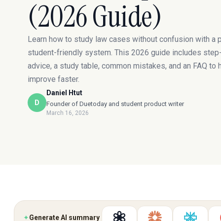
(2026 Guide)
Learn how to study law cases without confusion with a p
student-friendly system. This 2026 guide includes step
advice, a study table, common mistakes, and an FAQ to 
improve faster.
Daniel Htut
D
Founder of Duetoday and student product writer
March 16, 2026
✦
Generate AI summary