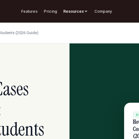
Features
Pricing
Resources
Company
Students (2026 Guide)
Cases
:
H
Students
Ho
Con
(2