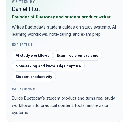
WRITTEN BY
Daniel Htut
Founder of Duetoday and student product writer
Writes Duetoday's student guides on study systems, AI
learning workflows, note-taking, and exam prep.
EXPERTISE
AI study workflows
Exam revision systems
Note-taking and knowledge capture
Student productivity
EXPERIENCE
Builds Duetoday's student product and turns real study
workflows into practical content, tools, and revision
systems.