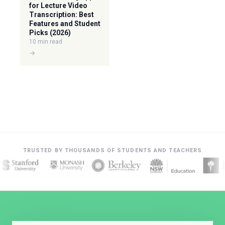
for Lecture Video
Transcription: Best
Features and Student
Picks (2026)
10 min read
→
TRUSTED BY THOUSANDS OF STUDENTS AND TEACHERS