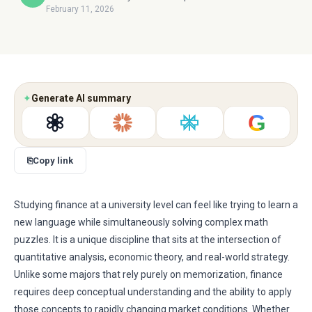
February 11, 2026
✦
Generate AI summary
G
⎘
Copy link
Studying finance at a university level can feel like trying to learn a
new language while simultaneously solving complex math
puzzles. It is a unique discipline that sits at the intersection of
quantitative analysis, economic theory, and real-world strategy.
Unlike some majors that rely purely on memorization, finance
requires deep conceptual understanding and the ability to apply
those concepts to rapidly changing market conditions. Whether