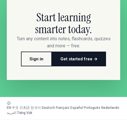
Start learning
smarter today.
Turn any content into notes, flashcards, quizzes
and more — free.
Sign in
Get started free →
EN
·
中文
·
日本語
·
한국어
·
Deutsch
·
Français
·
Español
·
Português
·
Nederlands
·
العربية
·
Tiếng Việt