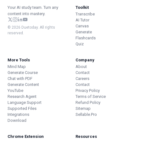
Your AI study team. Turn any
Toolkit
content into mastery.
Transcribe
AI Tutor
Canvas
© 2026 Duetoday. All rights
Generate
reserved.
Flashcards
Quiz
More Tools
Company
Mind Map
About
Generate Course
Contact
Chat with PDF
Careers
Generate Content
Contact
YouTube
Privacy Policy
Research Agent
Terms of Service
Language Support
Refund Policy
Supported Files
Sitemap
Integrations
Sellable.Pro
Download
Chrome Extension
Resources