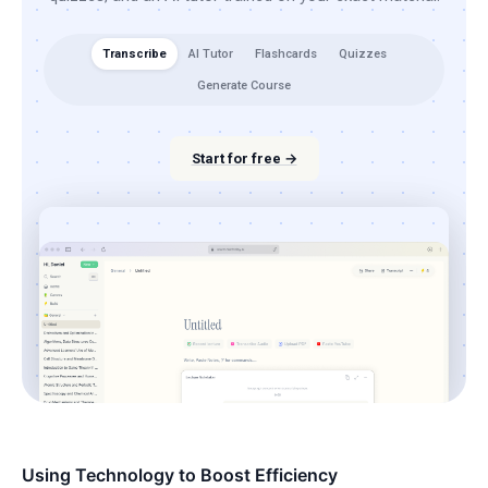
Transcribe
AI Tutor
Flashcards
Quizzes
Generate Course
Start for free →
Using Technology to Boost Efficiency