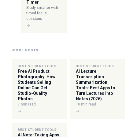
Timer
Study smarter with
timed focus
sessions.
→
MORE POSTS
BEST STUDENT TOOLS
BEST STUDENT TOOLS
Free AI Product
AI Lecture
Photography: How
Transcription
Students Selling
Summarization
Online Can Get
Tools: Best Apps to
Studio-Quality
Turn Lectures Into
Photos
Notes (2026)
7 min read
10 min read
→
→
BEST STUDENT TOOLS
AI Note-Taking Apps