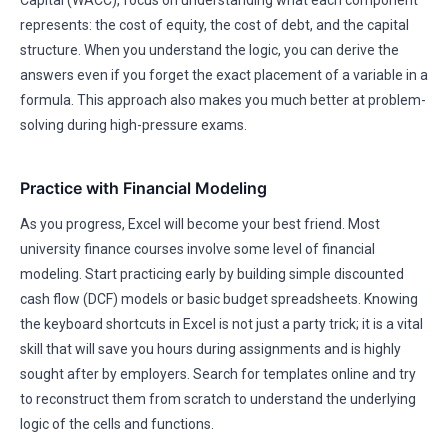
Capital (WACC), focus on understanding what each component
represents: the cost of equity, the cost of debt, and the capital
structure. When you understand the logic, you can derive the
answers even if you forget the exact placement of a variable in a
formula. This approach also makes you much better at problem-
solving during high-pressure exams.
Practice with Financial Modeling
As you progress, Excel will become your best friend. Most
university finance courses involve some level of financial
modeling. Start practicing early by building simple discounted
cash flow (DCF) models or basic budget spreadsheets. Knowing
the keyboard shortcuts in Excel is not just a party trick; it is a vital
skill that will save you hours during assignments and is highly
sought after by employers. Search for templates online and try
to reconstruct them from scratch to understand the underlying
logic of the cells and functions.