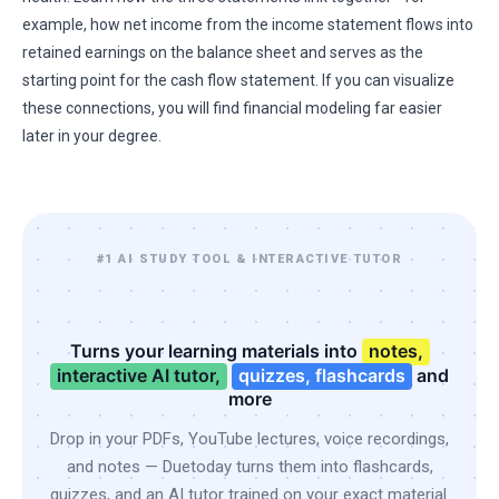
example, how net income from the income statement flows into
retained earnings on the balance sheet and serves as the
starting point for the cash flow statement. If you can visualize
these connections, you will find financial modeling far easier
later in your degree.
#1 AI STUDY TOOL & INTERACTIVE TUTOR
Turns your learning materials into
notes,
interactive AI tutor,
quizzes, flashcards
and
more
Drop in your PDFs, YouTube lectures, voice recordings,
and notes — Duetoday turns them into flashcards,
quizzes, and an AI tutor trained on your exact material.