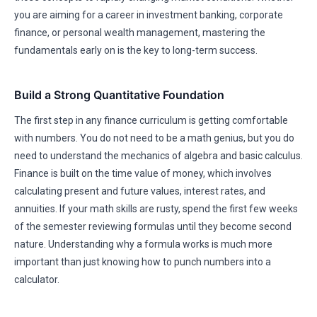
you are aiming for a career in investment banking, corporate
finance, or personal wealth management, mastering the
fundamentals early on is the key to long-term success.
Build a Strong Quantitative Foundation
The first step in any finance curriculum is getting comfortable
with numbers. You do not need to be a math genius, but you do
need to understand the mechanics of algebra and basic calculus.
Finance is built on the time value of money, which involves
calculating present and future values, interest rates, and
annuities. If your math skills are rusty, spend the first few weeks
of the semester reviewing formulas until they become second
nature. Understanding why a formula works is much more
important than just knowing how to punch numbers into a
calculator.