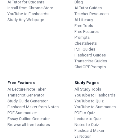
AI Tutor for Students
Blog
Install from Chrome Store
AI Tutor Guides
YouTube to Flashcards
Teacher Resources
Study Any Webpage
AI Literacy
Free Tools
Free Features
Prompts
Cheatsheets
PDF Guides
Flashcard Guides
Transcribe Guides
ChatGPT Prompts
Free Features
Study Pages
AI Lecture Note Taker
All Study Tools
Transcript Generator
YouTube to Flashcards
Study Guide Generator
YouTube to Quiz
Flashcard Maker from Notes
YouTube to Summaries
PDF Summarizer
PDF to Quiz
Essay Outline Generator
Lecture to Quiz
Browse all free features
Notes to Quiz
Flashcard Maker
vs Notion