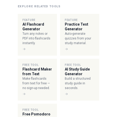
EXPLORE RELATED TOOLS
FEATURE
FEATURE
AI Flashcard
Practice Test
Generator
Generator
Turn any notes or
Auto-generate
PDF into flashcards
quizzes from your
instantly.
study material.
→
→
FREE TOOL
FREE TOOL
Flashcard Maker
AI Study Guide
from Text
Generator
Make flashcards
Build a structured
from text for free —
study guide in
no sign-up needed.
seconds.
→
→
FREE TOOL
Free Pomodoro