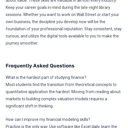
about value. These skills are valuable in almost every industry.
Keep your career goals in mind during the late-night library
sessions. Whether you want to work on Wall Street or start your
own business, the discipline you develop now will be the
foundation of your professional reputation. Stay consistent, stay
curious, and utilize the digital tools available to you to make the
journey smoother.
Frequently Asked Questions
What is the hardest part of studying finance?
Most students find the transition from theoretical concepts to
quantitative application the hardest. Moving from reading about
markets to building complex valuation models requires a
significant shift in thinking.
How can I improve my financial modeling skills?
Practice is the only way. Use software like Excel daily, learn the