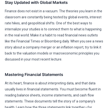
Stay Updated with Global Markets
Finance does not exist in a vacuum. The theories you learn in the
classroom are constantly being tested by global events, interest
rate hikes, and geopolitical shifts. One of the best ways to
internalize your studies is to connect them to what is happening
in the real world. Make it a habit to read financial news outlets
like the Financial Times or Bloomberg daily. When you see a news
story about a company merger or an inflation report, try to link it
back to the valuation models or macroeconomic principles you
discussed in your most recent lecture.
Mastering Financial Statements
At its heart, finance is about interpreting data, and that data
usually lives in financial statements. You must become fluent in
reading balance sheets, income statements, and cash flow
statements. These documents tell the story of a company’s
health. Learn how the three statements link together—for