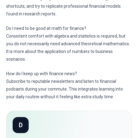
shortcuts, and try to replicate professional financial models
found in research reports.
Do I need to be good at math for finance?
Consistent comfort with algebra and statistics is required, but
you do not necessarily need advanced theoretical mathematics.
It is more about the application of numbers to business
scenarios.
How do I keep up with finance news?
Subscribe to reputable newsletters and listen to financial
podcasts during your commute. This integrates learning into
your daily routine without it feeling like extra study time.
D