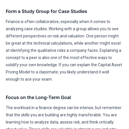
Form a Study Group for Case Studies
Finance is often collaborative, especially when it comes to
analyzing case studies. Working with a group allows you to see
different perspectives on risk and valuation. One person might
be great at the technical calculations, while another might excel
at identifying the qualitative risks a company faces. Explaining a
concept to a peer is also one of the most effective ways to
solidify your own knowledge. If you can explain the Capital Asset
Pricing Model to a classmate, you likely understand it well
enough to ace your exam.
Focus on the Long-Term Goal
The workload in a finance degree can be intense, but remember
that the skills you are building are highly transferable. You are
learning how to analyze data, assess risk, and think critically