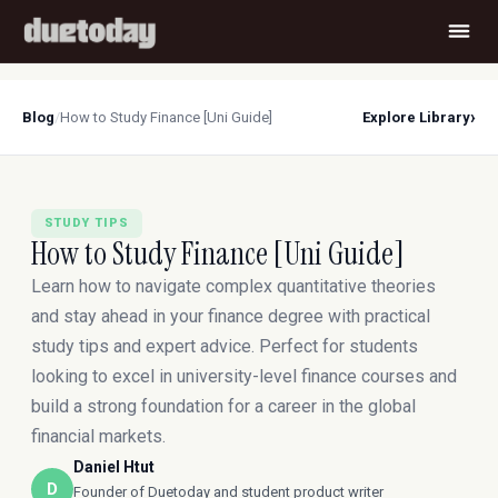
›
Blog
/
How to Study Finance [Uni Guide]
Explore Library
STUDY TIPS
How to Study Finance [Uni Guide]
Learn how to navigate complex quantitative theories
and stay ahead in your finance degree with practical
study tips and expert advice. Perfect for students
looking to excel in university-level finance courses and
build a strong foundation for a career in the global
financial markets.
Daniel Htut
D
Founder of Duetoday and student product writer