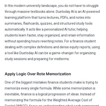
In the modern university landscape, you do not have to struggle
through massive textbooks alone. Duetoday AI is an AI-powered
learning platform that turns lectures, PDFs, and notes into
summaries, flashcards, quizzes, and structured study tools
automatically. It acts like a personalized AI tutor, helping
students learn faster, stay organized, and retain information
without spending hours rewriting notes. For a finance student
dealing with complex definitions and dense equity reports, using
a tool like Duetoday AI can be a game-changer for organizing
study sessions and preparing for midterms.
Apply Logic Over Rote Memorization
One of the biggest mistakes finance students make is trying to
memorize every single formula. While some memorization is
inevitable, finance is a logical progression of ideas. Instead of
memorizing the formula for the Weighted Average Cost of