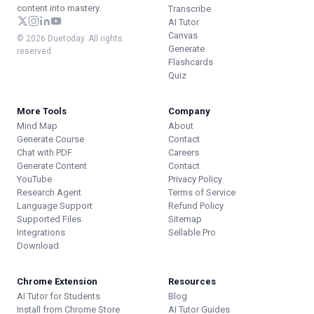
content into mastery.
Transcribe
AI Tutor
Canvas
© 2026 Duetoday. All rights
Generate
reserved.
Flashcards
Quiz
More Tools
Company
Mind Map
About
Generate Course
Contact
Chat with PDF
Careers
Generate Content
Contact
YouTube
Privacy Policy
Research Agent
Terms of Service
Language Support
Refund Policy
Supported Files
Sitemap
Integrations
Sellable.Pro
Download
Chrome Extension
Resources
AI Tutor for Students
Blog
Install from Chrome Store
AI Tutor Guides