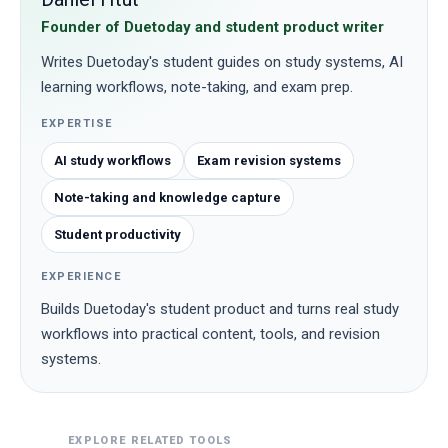
Founder of Duetoday and student product writer
Writes Duetoday's student guides on study systems, AI
learning workflows, note-taking, and exam prep.
EXPERTISE
AI study workflows
Exam revision systems
Note-taking and knowledge capture
Student productivity
EXPERIENCE
Builds Duetoday's student product and turns real study
workflows into practical content, tools, and revision
systems.
EXPLORE RELATED TOOLS