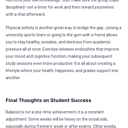
reinforce your own knowledge. Just make sure the group stays
disciplined—set a timer for work and then reward yourselves
with a chat afterward.
Physical activity is another great way to bridge the gap. Joining a
university sports team or going to the gym with a friend allows
you to stay healthy, socialize, and destress from academic
pressure all at once. Exercise releases endorphins that improve
your mood and cognitive function, making your subsequent
study sessions even more productive. It is all about creating a
lifestyle where your health, happiness, and grades support one
another.
Final Thoughts on Student Success
Balance is not a one-time achievement; it is a constant
adjustment. Some weeks will be heavy on the social side,
especially during freshers’ week or after exams. Other weeks,