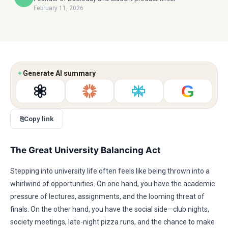
February 11, 2026
✦
Generate AI summary
G
⎘
Copy link
The Great University Balancing Act
Stepping into university life often feels like being thrown into a
whirlwind of opportunities. On one hand, you have the academic
pressure of lectures, assignments, and the looming threat of
finals. On the other hand, you have the social side—club nights,
society meetings, late-night pizza runs, and the chance to make