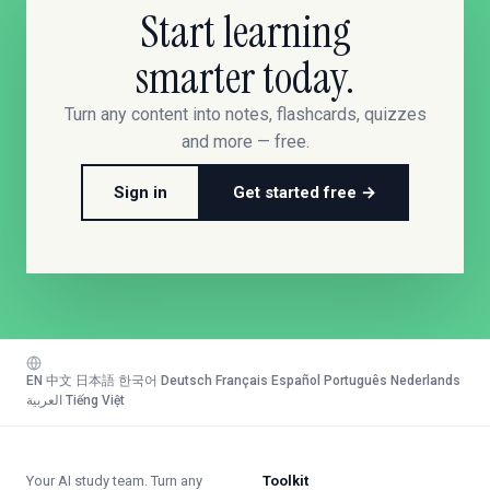
Start learning
smarter today.
Turn any content into notes, flashcards, quizzes
and more — free.
Sign in
Get started free →
EN
·
中文
·
日本語
·
한국어
·
Deutsch
·
Français
·
Español
·
Português
·
Nederlands
·
العربية
·
Tiếng Việt
Your AI study team. Turn any
Toolkit