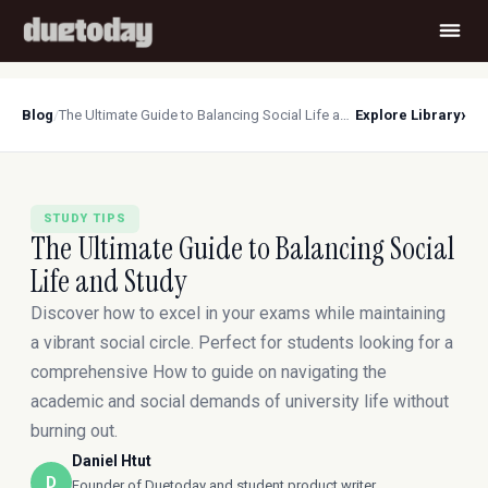
›
Blog
/
The Ultimate Guide to Balancing Social Life and Study
Explore Library
STUDY TIPS
The Ultimate Guide to Balancing Social
Life and Study
Discover how to excel in your exams while maintaining
a vibrant social circle. Perfect for students looking for a
comprehensive How to guide on navigating the
academic and social demands of university life without
burning out.
Daniel Htut
D
Founder of Duetoday and student product writer