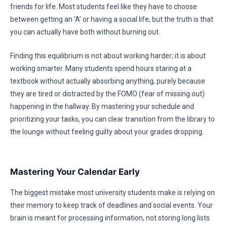
friends for life. Most students feel like they have to choose
between getting an ‘A’ or having a social life, but the truth is that
you can actually have both without burning out.
Finding this equilibrium is not about working harder; it is about
working smarter. Many students spend hours staring at a
textbook without actually absorbing anything, purely because
they are tired or distracted by the FOMO (fear of missing out)
happening in the hallway. By mastering your schedule and
prioritizing your tasks, you can clear transition from the library to
the lounge without feeling guilty about your grades dropping.
Mastering Your Calendar Early
The biggest mistake most university students make is relying on
their memory to keep track of deadlines and social events. Your
brain is meant for processing information, not storing long lists