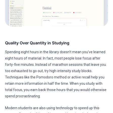
Quality Over Quantity in Studying
Spending eight hours in the library doesn’t mean you’ve learned
eight hours of material. In fact, most people lose focus after
forty-five minutes. Instead of marathon sessions that leave you
too exhausted to go out, try high-intensity study blocks.
Techniques like the Pomodoro method or active recall help you
retain more information in half the time. When you study with
total focus, you earn back those hours that you would otherwise
spend procrastinating.
Modern students are also using technology to speed up this