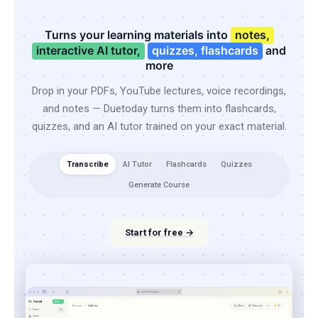
Turns your learning materials into
notes,
interactive AI tutor,
quizzes, flashcards
and
more
Drop in your PDFs, YouTube lectures, voice recordings,
and notes — Duetoday turns them into flashcards,
quizzes, and an AI tutor trained on your exact material.
Transcribe
AI Tutor
Flashcards
Quizzes
Generate Course
Start for free →