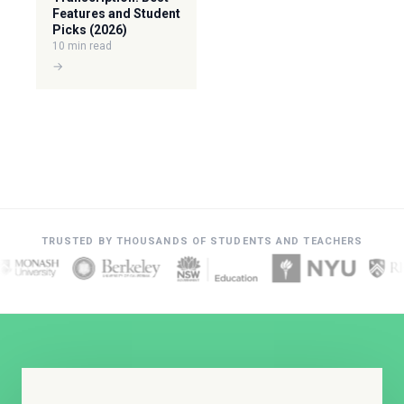
Features and Student
Picks (2026)
10 min read
→
TRUSTED BY THOUSANDS OF STUDENTS AND TEACHERS