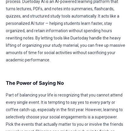
process. Duetoday AI is an AI-powered learning platform that
turns lectures, PDFs, and notes into summaries, flashcards,
quizzes, and structured study tools automatically. It acts like a
personalized AI tutor — helping students learn faster, stay
organized, and retain information without spending hours
rewriting notes. By letting tools like Duetoday handle the heavy
lifting of organizing your study material, you can free up massive
amounts of time for social activities without sacrificing your
academic performance.
The Power of Saying No
Part of balancing your life is recognizing that you cannot attend
every single event. It is tempting to say yes to every party or
coffee catch-up, especially in the first year. However, learning to
selectively choose your social engagements is a superpower.
Pick the events that actually matter to you or involve the friends