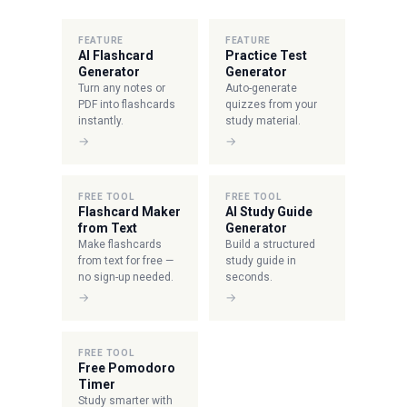
FEATURE
FEATURE
AI Flashcard
Practice Test
Generator
Generator
Turn any notes or
Auto-generate
PDF into flashcards
quizzes from your
instantly.
study material.
→
→
FREE TOOL
FREE TOOL
Flashcard Maker
AI Study Guide
from Text
Generator
Make flashcards
Build a structured
from text for free —
study guide in
no sign-up needed.
seconds.
→
→
FREE TOOL
Free Pomodoro
Timer
Study smarter with