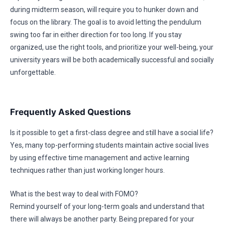
during midterm season, will require you to hunker down and
focus on the library. The goal is to avoid letting the pendulum
swing too far in either direction for too long. If you stay
organized, use the right tools, and prioritize your well-being, your
university years will be both academically successful and socially
unforgettable.
Frequently Asked Questions
Is it possible to get a first-class degree and still have a social life?
Yes, many top-performing students maintain active social lives
by using effective time management and active learning
techniques rather than just working longer hours.
What is the best way to deal with FOMO?
Remind yourself of your long-term goals and understand that
there will always be another party. Being prepared for your