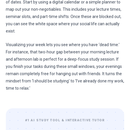
of dates. Start by using a digital calendar or a simple planner to
map out your non-negotiables. This includes your lecture times,
seminar slots, and part-time shifts. Once these are blocked out,
you can see the white space where your social life can actually
exist.
Visualizing your week lets you see where you have ‘dead time.’
For instance, that two-hour gap between your morning lecture
and afternoon lab is perfect for a deep-focus study session. If
you finish your tasks during these small windows, your evenings
remain completely free for hanging out with friends. It turns the
mindset from ‘I should be studying’ to ‘I’ve already done my work,
time to relax.‘
#1 AI STUDY TOOL & INTERACTIVE TUTOR