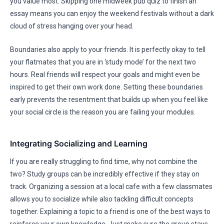
you value most. Skipping one midweek pub quiz to finish an
essay means you can enjoy the weekend festivals without a dark
cloud of stress hanging over your head.
Boundaries also apply to your friends. It is perfectly okay to tell
your flatmates that you are in ‘study mode’ for the next two
hours. Real friends will respect your goals and might even be
inspired to get their own work done. Setting these boundaries
early prevents the resentment that builds up when you feel like
your social circle is the reason you are failing your modules.
Integrating Socializing and Learning
If you are really struggling to find time, why not combine the
two? Study groups can be incredibly effective if they stay on
track. Organizing a session at a local cafe with a few classmates
allows you to socialize while also tackling difficult concepts
together. Explaining a topic to a friend is one of the best ways to