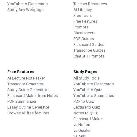
YouTube to Flashcards
Teacher Resources
Study Any Webpage
AI Literacy
Free Tools
Free Features
Prompts
Cheatsheets
PDF Guides
Flashcard Guides
Transcribe Guides
ChatGPT Prompts
Free Features
Study Pages
AI Lecture Note Taker
All Study Tools
Transcript Generator
YouTube to Flashcards
Study Guide Generator
YouTube to Quiz
Flashcard Maker from Notes
YouTube to Summaries
PDF Summarizer
PDF to Quiz
Essay Outline Generator
Lecture to Quiz
Browse all free features
Notes to Quiz
Flashcard Maker
vs Notion
vs Quizlet
vs Anki