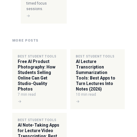
timed focus
sessions.
→
MORE POSTS
BEST STUDENT TOOLS
BEST STUDENT TOOLS
Free AI Product
AI Lecture
Photography: How
Transcription
Students Selling
Summarization
Online Can Get
Tools: Best Apps to
Studio-Quality
Turn Lectures Into
Photos
Notes (2026)
7 min read
10 min read
→
→
BEST STUDENT TOOLS
AI Note-Taking Apps
for Lecture Video
Transcription: Best