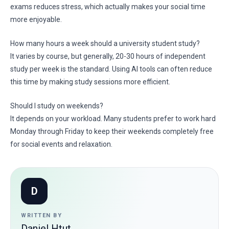
exams reduces stress, which actually makes your social time
more enjoyable.
How many hours a week should a university student study?
It varies by course, but generally, 20-30 hours of independent
study per week is the standard. Using AI tools can often reduce
this time by making study sessions more efficient.
Should I study on weekends?
It depends on your workload. Many students prefer to work hard
Monday through Friday to keep their weekends completely free
for social events and relaxation.
D
WRITTEN BY
Daniel Htut