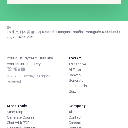
EN
·
中文
·
日本語
·
한국어
·
Deutsch
·
Français
·
Español
·
Português
·
Nederlands
·
العربية
·
Tiếng Việt
Your AI study team. Turn any
Toolkit
content into mastery.
Transcribe
AI Tutor
Canvas
© 2026 Duetoday. All rights
Generate
reserved.
Flashcards
Quiz
More Tools
Company
Mind Map
About
Generate Course
Contact
Chat with PDF
Careers