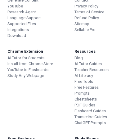
Generate Content
Contact
YouTube
Privacy Policy
Research Agent
Terms of Service
Language Support
Refund Policy
Supported Files
Sitemap
Integrations
Sellable.Pro
Download
Chrome Extension
Resources
AI Tutor for Students
Blog
Install from Chrome Store
AI Tutor Guides
YouTube to Flashcards
Teacher Resources
Study Any Webpage
AI Literacy
Free Tools
Free Features
Prompts
Cheatsheets
PDF Guides
Flashcard Guides
Transcribe Guides
ChatGPT Prompts
Free Features
Study Pages