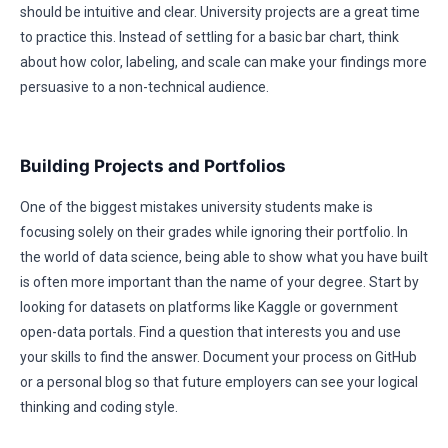
should be intuitive and clear. University projects are a great time
to practice this. Instead of settling for a basic bar chart, think
about how color, labeling, and scale can make your findings more
persuasive to a non-technical audience.
Building Projects and Portfolios
One of the biggest mistakes university students make is
focusing solely on their grades while ignoring their portfolio. In
the world of data science, being able to show what you have built
is often more important than the name of your degree. Start by
looking for datasets on platforms like Kaggle or government
open-data portals. Find a question that interests you and use
your skills to find the answer. Document your process on GitHub
or a personal blog so that future employers can see your logical
thinking and coding style.