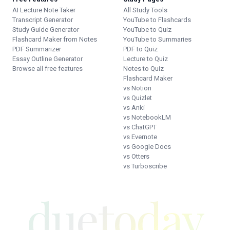
AI Lecture Note Taker
All Study Tools
Transcript Generator
YouTube to Flashcards
Study Guide Generator
YouTube to Quiz
Flashcard Maker from Notes
YouTube to Summaries
PDF Summarizer
PDF to Quiz
Essay Outline Generator
Lecture to Quiz
Browse all free features
Notes to Quiz
Flashcard Maker
vs Notion
vs Quizlet
vs Anki
vs NotebookLM
vs ChatGPT
vs Evernote
vs Google Docs
vs Otters
vs Turboscribe
duetoday