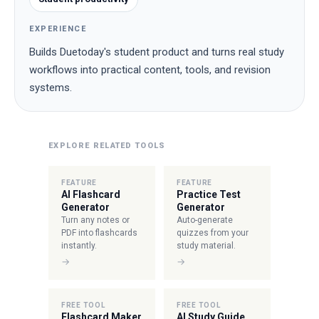
EXPERIENCE
Builds Duetoday's student product and turns real study
workflows into practical content, tools, and revision
systems.
EXPLORE RELATED TOOLS
FEATURE
FEATURE
AI Flashcard
Practice Test
Generator
Generator
Turn any notes or
Auto-generate
PDF into flashcards
quizzes from your
instantly.
study material.
→
→
FREE TOOL
FREE TOOL
Flashcard Maker
AI Study Guide