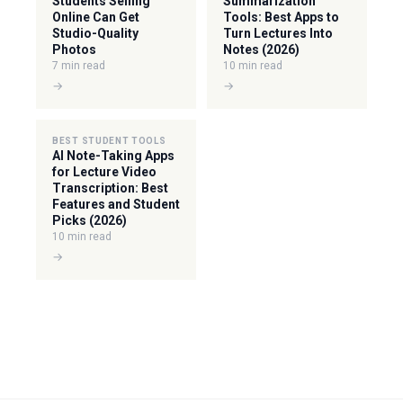
Students Selling
Summarization
Online Can Get
Tools: Best Apps to
Studio-Quality
Turn Lectures Into
Photos
Notes (2026)
7 min read
10 min read
→
→
BEST STUDENT TOOLS
AI Note-Taking Apps
for Lecture Video
Transcription: Best
Features and Student
Picks (2026)
10 min read
→