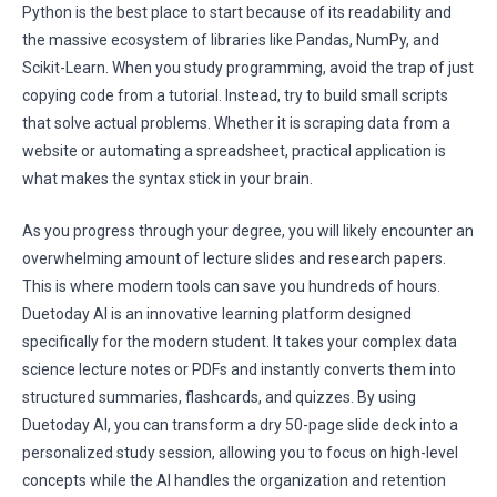
Python is the best place to start because of its readability and
the massive ecosystem of libraries like Pandas, NumPy, and
Scikit-Learn. When you study programming, avoid the trap of just
copying code from a tutorial. Instead, try to build small scripts
that solve actual problems. Whether it is scraping data from a
website or automating a spreadsheet, practical application is
what makes the syntax stick in your brain.
As you progress through your degree, you will likely encounter an
overwhelming amount of lecture slides and research papers.
This is where modern tools can save you hundreds of hours.
Duetoday AI is an innovative learning platform designed
specifically for the modern student. It takes your complex data
science lecture notes or PDFs and instantly converts them into
structured summaries, flashcards, and quizzes. By using
Duetoday AI, you can transform a dry 50-page slide deck into a
personalized study session, allowing you to focus on high-level
concepts while the AI handles the organization and retention