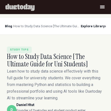
›
Blog
/
How to Study Data Science [The Ultimate Guide for Uni Students]
Explore Library
STUDY TIPS
How to Study Data Science [The
Ultimate Guide for Uni Students]
Learn how to study data science effectively with this
full guide for university students. We cover everything
from mastering Python and statistics to building a
professional portfolio and using AI tools like Duetoday
AI to streamline your learning.
Daniel Htut
D
Founder of Duetoday and student product writer