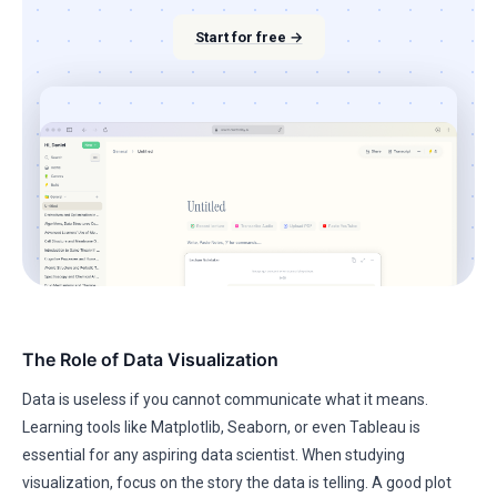
Start for free →
The Role of Data Visualization
Data is useless if you cannot communicate what it means.
Learning tools like Matplotlib, Seaborn, or even Tableau is
essential for any aspiring data scientist. When studying
visualization, focus on the story the data is telling. A good plot