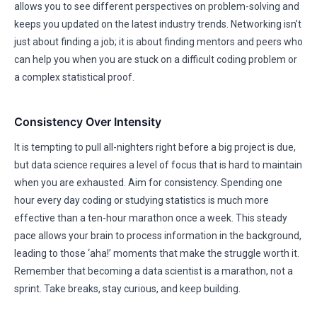
allows you to see different perspectives on problem-solving and
keeps you updated on the latest industry trends. Networking isn’t
just about finding a job; it is about finding mentors and peers who
can help you when you are stuck on a difficult coding problem or
a complex statistical proof.
Consistency Over Intensity
It is tempting to pull all-nighters right before a big project is due,
but data science requires a level of focus that is hard to maintain
when you are exhausted. Aim for consistency. Spending one
hour every day coding or studying statistics is much more
effective than a ten-hour marathon once a week. This steady
pace allows your brain to process information in the background,
leading to those ‘aha!’ moments that make the struggle worth it.
Remember that becoming a data scientist is a marathon, not a
sprint. Take breaks, stay curious, and keep building.