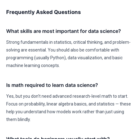
Frequently Asked Questions
What skills are most important for data science?
Strong fundamentals in statistics, critical thinking, and problem-
solving are essential. You should also be comfortable with
programming (usually Python), data visualization, and basic
machine learning concepts.
Is math required to learn data science?
Yes, but you don’t need advanced research-level math to start.
Focus on probability, linear algebra basics, and statistics — these
help you understand how models work rather than just using
them blindly.