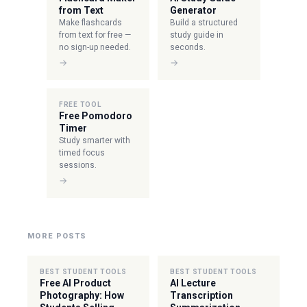
from Text
Generator
Make flashcards
Build a structured
from text for free —
study guide in
no sign-up needed.
seconds.
→
→
FREE TOOL
Free Pomodoro
Timer
Study smarter with
timed focus
sessions.
→
MORE POSTS
BEST STUDENT TOOLS
BEST STUDENT TOOLS
Free AI Product
AI Lecture
Photography: How
Transcription