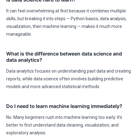
It can feel overwhelming at first because it combines multiple
skills, but breaking it into steps — Python basics, data analysis,
visualization, then machine learning — makes it much more
manageable.
What is the difference between data science and
data analytics?
Data analytics focuses on understanding past data and creating
reports, while data science often involves building predictive
models and more advanced statistical methods.
Do I need to learn machine learning immediately?
No. Many beginners rush into machine learning too early. It’s
better to first understand data cleaning, visualization, and
exploratory analysis.