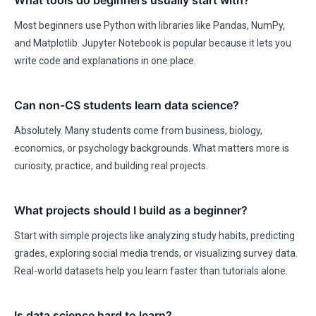
What tools do beginners usually start with?
Most beginners use Python with libraries like Pandas, NumPy,
and Matplotlib. Jupyter Notebook is popular because it lets you
write code and explanations in one place.
Can non-CS students learn data science?
Absolutely. Many students come from business, biology,
economics, or psychology backgrounds. What matters more is
curiosity, practice, and building real projects.
What projects should I build as a beginner?
Start with simple projects like analyzing study habits, predicting
grades, exploring social media trends, or visualizing survey data.
Real-world datasets help you learn faster than tutorials alone.
Is data science hard to learn?