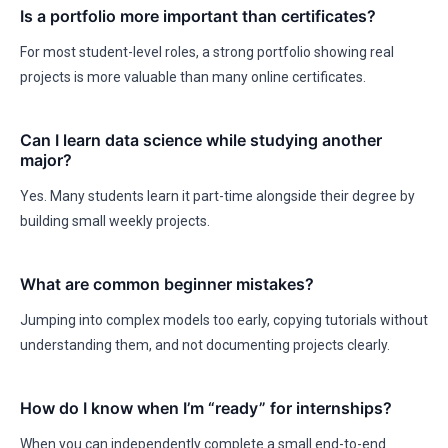
Is a portfolio more important than certificates?
For most student-level roles, a strong portfolio showing real
projects is more valuable than many online certificates.
Can I learn data science while studying another
major?
Yes. Many students learn it part-time alongside their degree by
building small weekly projects.
What are common beginner mistakes?
Jumping into complex models too early, copying tutorials without
understanding them, and not documenting projects clearly.
How do I know when I’m “ready” for internships?
When you can independently complete a small end-to-end