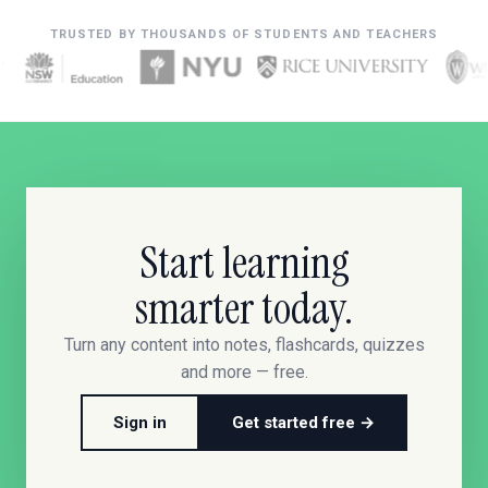
TRUSTED BY THOUSANDS OF STUDENTS AND TEACHERS
Start learning
smarter today.
Turn any content into notes, flashcards, quizzes
and more — free.
Sign in
Get started free →