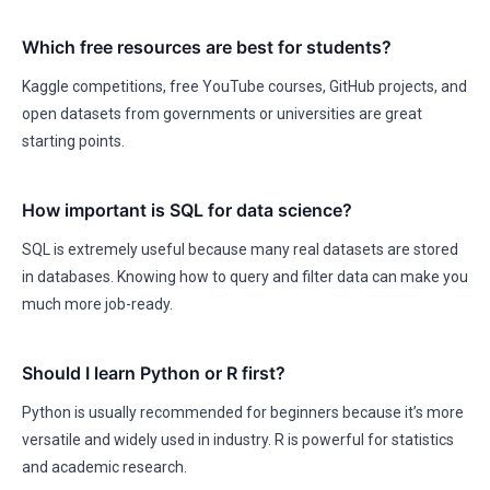
Which free resources are best for students?
Kaggle competitions, free YouTube courses, GitHub projects, and
open datasets from governments or universities are great
starting points.
How important is SQL for data science?
SQL is extremely useful because many real datasets are stored
in databases. Knowing how to query and filter data can make you
much more job-ready.
Should I learn Python or R first?
Python is usually recommended for beginners because it’s more
versatile and widely used in industry. R is powerful for statistics
and academic research.