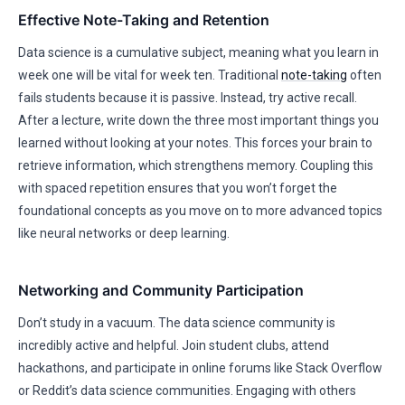
Effective Note-Taking and Retention
Data science is a cumulative subject, meaning what you learn in
week one will be vital for week ten. Traditional
note-taking
often
fails students because it is passive. Instead, try active recall.
After a lecture, write down the three most important things you
learned without looking at your notes. This forces your brain to
retrieve information, which strengthens memory. Coupling this
with spaced repetition ensures that you won’t forget the
foundational concepts as you move on to more advanced topics
like neural networks or deep learning.
Networking and Community Participation
Don’t study in a vacuum. The data science community is
incredibly active and helpful. Join student clubs, attend
hackathons, and participate in online forums like Stack Overflow
or Reddit’s data science communities. Engaging with others