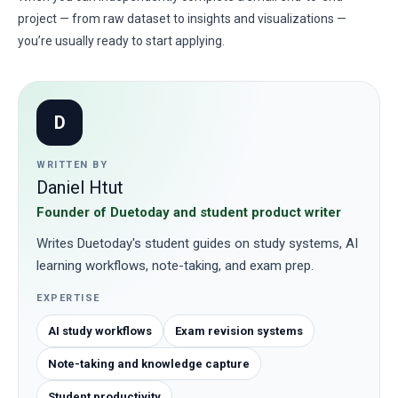
project — from raw dataset to insights and visualizations —
you’re usually ready to start applying.
D
WRITTEN BY
Daniel Htut
Founder of Duetoday and student product writer
Writes Duetoday's student guides on study systems, AI
learning workflows, note-taking, and exam prep.
EXPERTISE
AI study workflows
Exam revision systems
Note-taking and knowledge capture
Student productivity