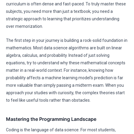
curriculum is often dense and fast-paced. To truly master these
subjects, you need more than just a textbook; you need a
strategic approach to learning that prioritizes understanding
over memorization.
The first step in your journey is building a rock-solid foundation in
mathematics. Most data science algorithms are built on linear
algebra, calculus, and probability. Instead of just solving
equations, try to understand why these mathematical concepts
matter in a real-world context. For instance, knowing how
probability affects a machine learning model’s prediction is far
more valuable than simply passing a midterm exam. When you
approach your studies with curiosity, the complex theories start
to feel like useful tools rather than obstacles.
Mastering the Programming Landscape
Coding is the language of data science. For most students,