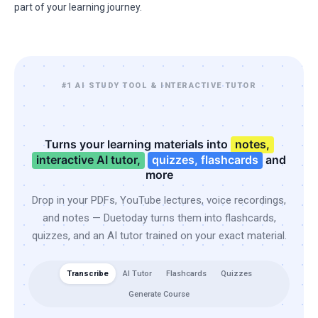
part of your learning journey.
#1 AI STUDY TOOL & INTERACTIVE TUTOR
Turns your learning materials into
notes,
interactive AI tutor,
quizzes, flashcards
and
more
Drop in your PDFs, YouTube lectures, voice recordings,
and notes — Duetoday turns them into flashcards,
quizzes, and an AI tutor trained on your exact material.
Transcribe
AI Tutor
Flashcards
Quizzes
Generate Course