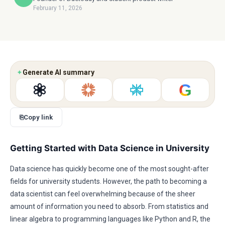
February 11, 2026
✦
Generate AI summary
G
⎘
Copy link
Getting Started with Data Science in University
Data science has quickly become one of the most sought-after
fields for university students. However, the path to becoming a
data scientist can feel overwhelming because of the sheer
amount of information you need to absorb. From statistics and
linear algebra to programming languages like Python and R, the