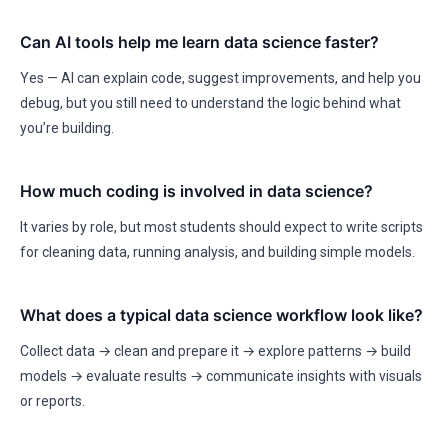
Can AI tools help me learn data science faster?
Yes — AI can explain code, suggest improvements, and help you
debug, but you still need to understand the logic behind what
you’re building.
How much coding is involved in data science?
It varies by role, but most students should expect to write scripts
for cleaning data, running analysis, and building simple models.
What does a typical data science workflow look like?
Collect data → clean and prepare it → explore patterns → build
models → evaluate results → communicate insights with visuals
or reports.