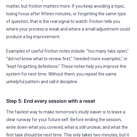
matter, but friction matters more. If you keep avoiding a topic,
losing focus after fifteen minutes, or forgetting the same type
of question, that is the real signal to watch. Friction tells you
where your process is weak and where a small adjustment could
produce a big improvement.
Examples of useful friction notes include: “too many tabs open,”
“did not know what to review first,” “needed more examples,” or
“kept forgetting definitions.” These notes help you improve the
system for next time. Without them, you repeat the same
unhelpful pattern and call it discipline.
Step 5: End every session with a reset
The fastest way to make tomorrow’s study easier is to leave a
clear runway for your future self. Before ending the session,
write down what you covered, what is still unclear, and what the
first task should be next time. This only takes two minutes, but it