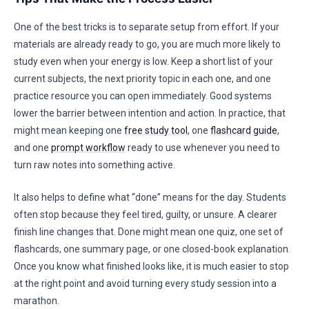
One of the best tricks is to separate setup from effort. If your
materials are already ready to go, you are much more likely to
study even when your energy is low. Keep a short list of your
current subjects, the next priority topic in each one, and one
practice resource you can open immediately. Good systems
lower the barrier between intention and action. In practice, that
might mean keeping one
free study tool
, one
flashcard guide
,
and one
prompt workflow
ready to use whenever you need to
turn raw notes into something active.
It also helps to define what “done” means for the day. Students
often stop because they feel tired, guilty, or unsure. A clearer
finish line changes that. Done might mean one quiz, one set of
flashcards, one summary page, or one closed-book explanation.
Once you know what finished looks like, it is much easier to stop
at the right point and avoid turning every study session into a
marathon.