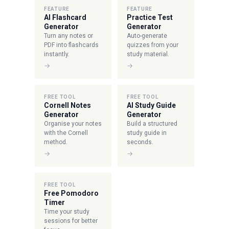
FEATURE
FEATURE
AI Flashcard
Practice Test
Generator
Generator
Turn any notes or
Auto-generate
PDF into flashcards
quizzes from your
instantly.
study material.
→
→
FREE TOOL
FREE TOOL
Cornell Notes
AI Study Guide
Generator
Generator
Organise your notes
Build a structured
with the Cornell
study guide in
method.
seconds.
→
→
FREE TOOL
Free Pomodoro
Timer
Time your study
sessions for better