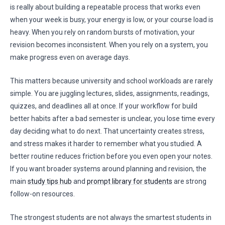
is really about building a repeatable process that works even
when your week is busy, your energy is low, or your course load is
heavy. When you rely on random bursts of motivation, your
revision becomes inconsistent. When you rely on a system, you
make progress even on average days.
This matters because university and school workloads are rarely
simple. You are juggling lectures, slides, assignments, readings,
quizzes, and deadlines all at once. If your workflow for build
better habits after a bad semester is unclear, you lose time every
day deciding what to do next. That uncertainty creates stress,
and stress makes it harder to remember what you studied. A
better routine reduces friction before you even open your notes.
If you want broader systems around planning and revision, the
main
study tips hub
and
prompt library for students
are strong
follow-on resources.
The strongest students are not always the smartest students in