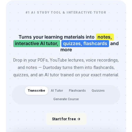
#1 AI STUDY TOOL & INTERACTIVE TUTOR
Turns your learning materials into
notes,
interactive AI tutor,
quizzes, flashcards
and
more
Drop in your PDFs, YouTube lectures, voice recordings,
and notes — Duetoday turns them into flashcards,
quizzes, and an AI tutor trained on your exact material.
Transcribe
AI Tutor
Flashcards
Quizzes
Generate Course
Start for free →