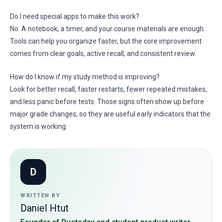
Do I need special apps to make this work?
No. A notebook, a timer, and your course materials are enough.
Tools can help you organize faster, but the core improvement
comes from clear goals, active recall, and consistent review.
How do I know if my study method is improving?
Look for better recall, faster restarts, fewer repeated mistakes,
and less panic before tests. Those signs often show up before
major grade changes, so they are useful early indicators that the
system is working.
D
WRITTEN BY
Daniel Htut