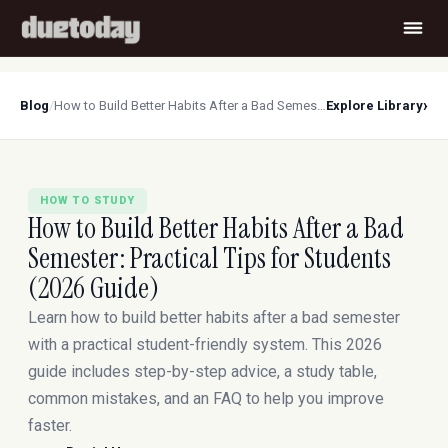
›
Blog
/
How to Build Better Habits After a Bad Semester: Practical Tips for Students (2026 Guide)
Explore Library
HOW TO STUDY
How to Build Better Habits After a Bad
Semester: Practical Tips for Students
(2026 Guide)
Learn how to build better habits after a bad semester
with a practical student-friendly system. This 2026
guide includes step-by-step advice, a study table,
common mistakes, and an FAQ to help you improve
faster.