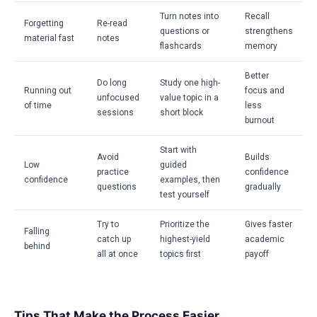
Turn notes into
Recall
Forgetting
Re-read
questions or
strengthens
material fast
notes
flashcards
memory
Better
Do long
Study one high-
Running out
focus and
unfocused
value topic in a
of time
less
sessions
short block
burnout
Start with
Avoid
Builds
Low
guided
practice
confidence
confidence
examples, then
questions
gradually
test yourself
Try to
Prioritize the
Gives faster
Falling
catch up
highest-yield
academic
behind
all at once
topics first
payoff
Tips That Make the Process Easier