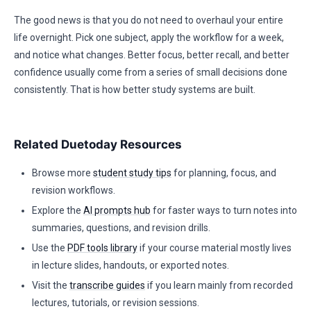
The good news is that you do not need to overhaul your entire
life overnight. Pick one subject, apply the workflow for a week,
and notice what changes. Better focus, better recall, and better
confidence usually come from a series of small decisions done
consistently. That is how better study systems are built.
Related Duetoday Resources
Browse more
student study tips
for planning, focus, and
revision workflows.
Explore the
AI prompts hub
for faster ways to turn notes into
summaries, questions, and revision drills.
Use the
PDF tools library
if your course material mostly lives
in lecture slides, handouts, or exported notes.
Visit the
transcribe guides
if you learn mainly from recorded
lectures, tutorials, or revision sessions.