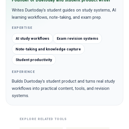
Founder of Duetoday and student product writer
Writes Duetoday's student guides on study systems, AI
learning workflows, note-taking, and exam prep.
EXPERTISE
AI study workflows
Exam revision systems
Note-taking and knowledge capture
Student productivity
EXPERIENCE
Builds Duetoday's student product and turns real study
workflows into practical content, tools, and revision
systems.
EXPLORE RELATED TOOLS