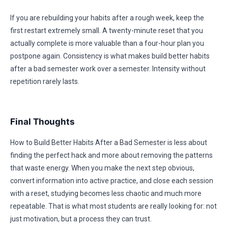
If you are rebuilding your habits after a rough week, keep the
first restart extremely small. A twenty-minute reset that you
actually complete is more valuable than a four-hour plan you
postpone again. Consistency is what makes build better habits
after a bad semester work over a semester. Intensity without
repetition rarely lasts.
Final Thoughts
How to Build Better Habits After a Bad Semester is less about
finding the perfect hack and more about removing the patterns
that waste energy. When you make the next step obvious,
convert information into active practice, and close each session
with a reset, studying becomes less chaotic and much more
repeatable. That is what most students are really looking for: not
just motivation, but a process they can trust.