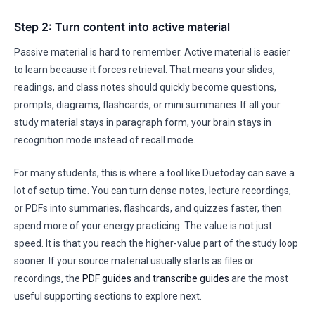
Step 2: Turn content into active material
Passive material is hard to remember. Active material is easier
to learn because it forces retrieval. That means your slides,
readings, and class notes should quickly become questions,
prompts, diagrams, flashcards, or mini summaries. If all your
study material stays in paragraph form, your brain stays in
recognition mode instead of recall mode.
For many students, this is where a tool like Duetoday can save a
lot of setup time. You can turn dense notes, lecture recordings,
or PDFs into summaries, flashcards, and quizzes faster, then
spend more of your energy practicing. The value is not just
speed. It is that you reach the higher-value part of the study loop
sooner. If your source material usually starts as files or
recordings, the
PDF guides
and
transcribe guides
are the most
useful supporting sections to explore next.