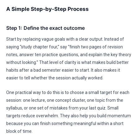
A Simple Step-by-Step Process
Step 1: Define the exact outcome
Start by replacing vague goals with a clear output. Instead of
saying “study chapter four,” say “finish two pages of revision
notes, answer ten practice questions, and explain the key theory
without looking.” That level of clarity is what makes build better
habits after a bad semester easier to start. It also makes it
easier to tell whether the session actually worked.
One practical way to do this is to choose a small target for each
session: one lecture, one concept cluster, one topic from the
syllabus, or one set of mistakes from your last quiz. Small
targets reduce overwhelm. They also help you build momentum
because you can finish something meaningful within a short
block of time.