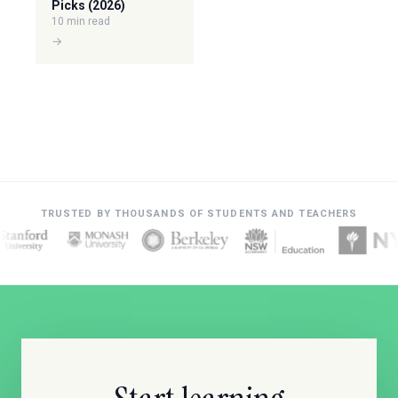
Picks (2026)
10 min read
→
TRUSTED BY THOUSANDS OF STUDENTS AND TEACHERS