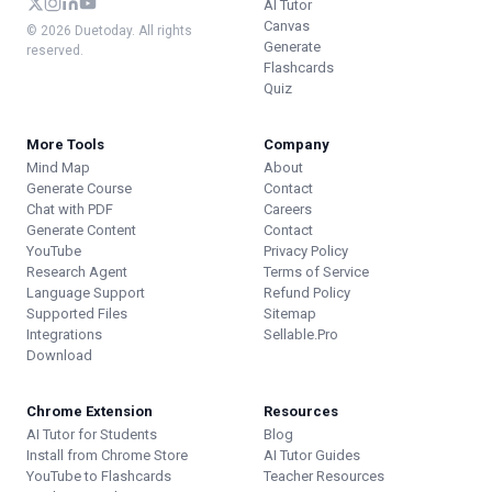
AI Tutor
Canvas
© 2026 Duetoday. All rights
Generate
reserved.
Flashcards
Quiz
More Tools
Company
Mind Map
About
Generate Course
Contact
Chat with PDF
Careers
Generate Content
Contact
YouTube
Privacy Policy
Research Agent
Terms of Service
Language Support
Refund Policy
Supported Files
Sitemap
Integrations
Sellable.Pro
Download
Chrome Extension
Resources
AI Tutor for Students
Blog
Install from Chrome Store
AI Tutor Guides
YouTube to Flashcards
Teacher Resources