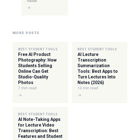
focus.
→
MORE POSTS
BEST STUDENT TOOLS
BEST STUDENT TOOLS
Free AI Product
AI Lecture
Photography: How
Transcription
Students Selling
Summarization
Online Can Get
Tools: Best Apps to
Studio-Quality
Turn Lectures Into
Photos
Notes (2026)
7 min read
10 min read
→
→
BEST STUDENT TOOLS
AI Note-Taking Apps
for Lecture Video
Transcription: Best
Features and Student