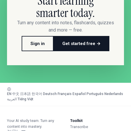
Start learning
smarter today.
Turn any content into notes, flashcards, quizzes
and more — free.
Sign in
Get started free →
EN
·
中文
·
日本語
·
한국어
·
Deutsch
·
Français
·
Español
·
Português
·
Nederlands
·
العربية
·
Tiếng Việt
Your AI study team. Turn any
Toolkit
content into mastery.
Transcribe