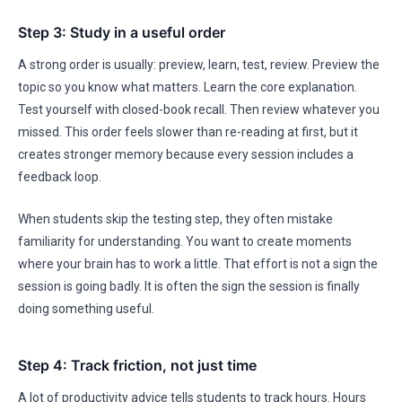
Step 3: Study in a useful order
A strong order is usually: preview, learn, test, review. Preview the
topic so you know what matters. Learn the core explanation.
Test yourself with closed-book recall. Then review whatever you
missed. This order feels slower than re-reading at first, but it
creates stronger memory because every session includes a
feedback loop.
When students skip the testing step, they often mistake
familiarity for understanding. You want to create moments
where your brain has to work a little. That effort is not a sign the
session is going badly. It is often the sign the session is finally
doing something useful.
Step 4: Track friction, not just time
A lot of productivity advice tells students to track hours. Hours