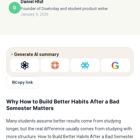
Daniel Htut
D
Founder of Duetoday and student product writer
January 9, 2026
✦
Generate AI summary
G
⎘
Copy link
Why How to Build Better Habits After a Bad
Semester Matters
Many students assume better results come from studying
longer, but the real difference usually comes from studying with
more structure. How to Build Better Habits After a Bad Semester