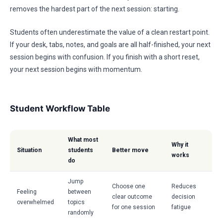
removes the hardest part of the next session: starting.
Students often underestimate the value of a clean restart point.
If your desk, tabs, notes, and goals are all half-finished, your next
session begins with confusion. If you finish with a short reset,
your next session begins with momentum.
Student Workflow Table
What most
Why it
Situation
students
Better move
works
do
Jump
Choose one
Reduces
Feeling
between
clear outcome
decision
overwhelmed
topics
for one session
fatigue
randomly