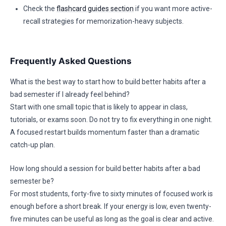
Check the
flashcard guides section
if you want more active-
recall strategies for memorization-heavy subjects.
Frequently Asked Questions
What is the best way to start how to build better habits after a
bad semester if I already feel behind?
Start with one small topic that is likely to appear in class,
tutorials, or exams soon. Do not try to fix everything in one night.
A focused restart builds momentum faster than a dramatic
catch-up plan.
How long should a session for build better habits after a bad
semester be?
For most students, forty-five to sixty minutes of focused work is
enough before a short break. If your energy is low, even twenty-
five minutes can be useful as long as the goal is clear and active.