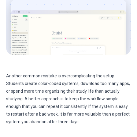
Another common mistake is overcomplicating the setup.
Students create color-coded systems, download too many apps,
or spend more time organizing their study life than actually
studying. A better approach is to keep the workflow simple
enough that you can repeat it consistently. If the system is easy
to restart after a bad week, it is far more valuable than a perfect
system you abandon after three days.