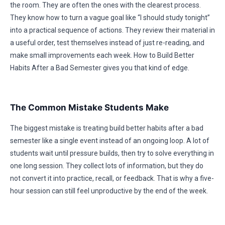
the room. They are often the ones with the clearest process.
They know how to turn a vague goal like “I should study tonight”
into a practical sequence of actions. They review their material in
a useful order, test themselves instead of just re-reading, and
make small improvements each week. How to Build Better
Habits After a Bad Semester gives you that kind of edge.
The Common Mistake Students Make
The biggest mistake is treating build better habits after a bad
semester like a single event instead of an ongoing loop. A lot of
students wait until pressure builds, then try to solve everything in
one long session. They collect lots of information, but they do
not convert it into practice, recall, or feedback. That is why a five-
hour session can still feel unproductive by the end of the week.