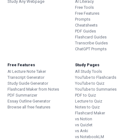
Study Any Webpage
AI Literacy
Free Tools
Free Features
Prompts
Cheatsheets
PDF Guides
Flashcard Guides
Transcribe Guides
ChatGPT Prompts
Free Features
Study Pages
AI Lecture Note Taker
All Study Tools
Transcript Generator
YouTube to Flashcards
Study Guide Generator
YouTube to Quiz
Flashcard Maker from Notes
YouTube to Summaries
PDF Summarizer
PDF to Quiz
Essay Outline Generator
Lecture to Quiz
Browse all free features
Notes to Quiz
Flashcard Maker
vs Notion
vs Quizlet
vs Anki
vs NotebookLM