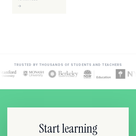
→
TRUSTED BY THOUSANDS OF STUDENTS AND TEACHERS
Start learning