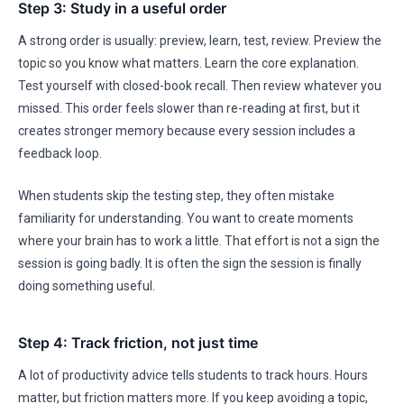
Step 3: Study in a useful order
A strong order is usually: preview, learn, test, review. Preview the
topic so you know what matters. Learn the core explanation.
Test yourself with closed-book recall. Then review whatever you
missed. This order feels slower than re-reading at first, but it
creates stronger memory because every session includes a
feedback loop.
When students skip the testing step, they often mistake
familiarity for understanding. You want to create moments
where your brain has to work a little. That effort is not a sign the
session is going badly. It is often the sign the session is finally
doing something useful.
Step 4: Track friction, not just time
A lot of productivity advice tells students to track hours. Hours
matter, but friction matters more. If you keep avoiding a topic,