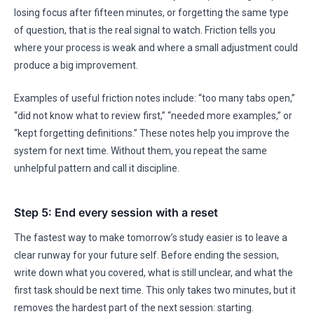
losing focus after fifteen minutes, or forgetting the same type
of question, that is the real signal to watch. Friction tells you
where your process is weak and where a small adjustment could
produce a big improvement.
Examples of useful friction notes include: “too many tabs open,”
“did not know what to review first,” “needed more examples,” or
“kept forgetting definitions.” These notes help you improve the
system for next time. Without them, you repeat the same
unhelpful pattern and call it discipline.
Step 5: End every session with a reset
The fastest way to make tomorrow’s study easier is to leave a
clear runway for your future self. Before ending the session,
write down what you covered, what is still unclear, and what the
first task should be next time. This only takes two minutes, but it
removes the hardest part of the next session: starting.