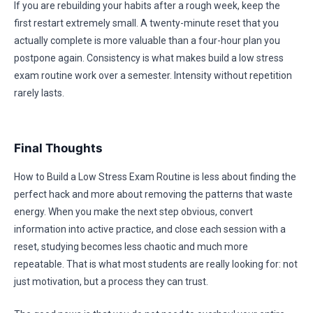
If you are rebuilding your habits after a rough week, keep the
first restart extremely small. A twenty-minute reset that you
actually complete is more valuable than a four-hour plan you
postpone again. Consistency is what makes build a low stress
exam routine work over a semester. Intensity without repetition
rarely lasts.
Final Thoughts
How to Build a Low Stress Exam Routine is less about finding the
perfect hack and more about removing the patterns that waste
energy. When you make the next step obvious, convert
information into active practice, and close each session with a
reset, studying becomes less chaotic and much more
repeatable. That is what most students are really looking for: not
just motivation, but a process they can trust.