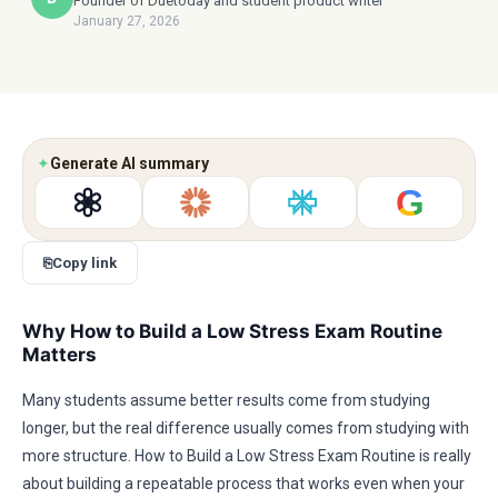
Founder of Duetoday and student product writer
January 27, 2026
✦
Generate AI summary
G
⎘
Copy link
Why How to Build a Low Stress Exam Routine
Matters
Many students assume better results come from studying
longer, but the real difference usually comes from studying with
more structure. How to Build a Low Stress Exam Routine is really
about building a repeatable process that works even when your