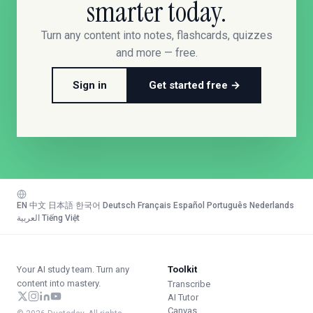
smarter today.
Turn any content into notes, flashcards, quizzes
and more — free.
Sign in
Get started free →
EN
·
中文
·
日本語
·
한국어
·
Deutsch
·
Français
·
Español
·
Português
·
Nederlands
·
العربية
·
Tiếng Việt
Your AI study team. Turn any
Toolkit
content into mastery.
Transcribe
AI Tutor
Canvas