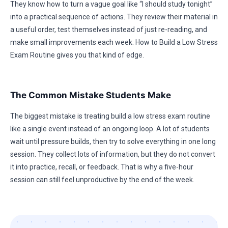
They know how to turn a vague goal like “I should study tonight”
into a practical sequence of actions. They review their material in
a useful order, test themselves instead of just re-reading, and
make small improvements each week. How to Build a Low Stress
Exam Routine gives you that kind of edge.
The Common Mistake Students Make
The biggest mistake is treating build a low stress exam routine
like a single event instead of an ongoing loop. A lot of students
wait until pressure builds, then try to solve everything in one long
session. They collect lots of information, but they do not convert
it into practice, recall, or feedback. That is why a five-hour
session can still feel unproductive by the end of the week.