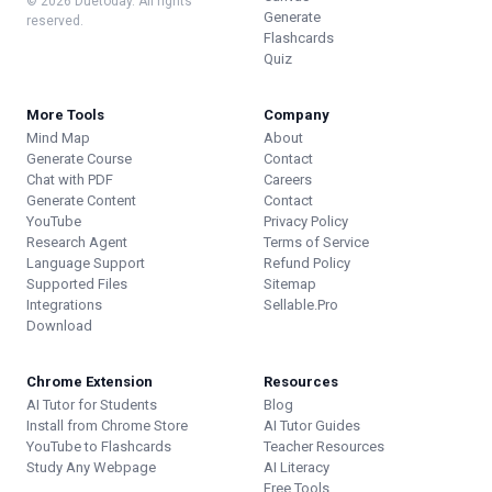
© 2026 Duetoday. All rights
Generate
reserved.
Flashcards
Quiz
More Tools
Company
Mind Map
About
Generate Course
Contact
Chat with PDF
Careers
Generate Content
Contact
YouTube
Privacy Policy
Research Agent
Terms of Service
Language Support
Refund Policy
Supported Files
Sitemap
Integrations
Sellable.Pro
Download
Chrome Extension
Resources
AI Tutor for Students
Blog
Install from Chrome Store
AI Tutor Guides
YouTube to Flashcards
Teacher Resources
Study Any Webpage
AI Literacy
Free Tools