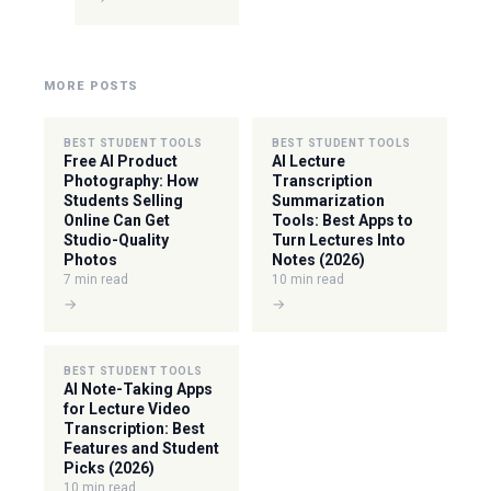
MORE POSTS
BEST STUDENT TOOLS
BEST STUDENT TOOLS
Free AI Product
AI Lecture
Photography: How
Transcription
Students Selling
Summarization
Online Can Get
Tools: Best Apps to
Studio-Quality
Turn Lectures Into
Photos
Notes (2026)
7 min read
10 min read
→
→
BEST STUDENT TOOLS
AI Note-Taking Apps
for Lecture Video
Transcription: Best
Features and Student
Picks (2026)
10 min read