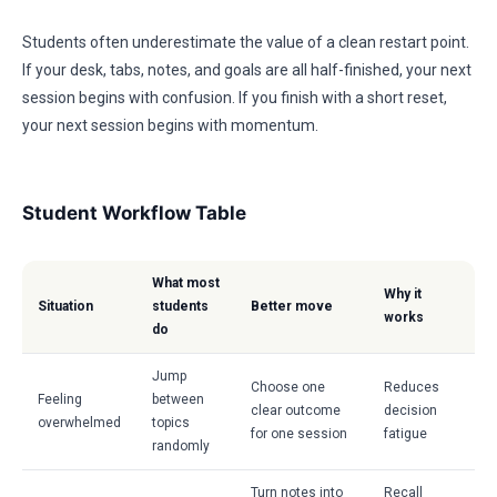
Students often underestimate the value of a clean restart point.
If your desk, tabs, notes, and goals are all half-finished, your next
session begins with confusion. If you finish with a short reset,
your next session begins with momentum.
Student Workflow Table
What most
Why it
Situation
students
Better move
works
do
Jump
Choose one
Reduces
Feeling
between
clear outcome
decision
overwhelmed
topics
for one session
fatigue
randomly
Turn notes into
Recall