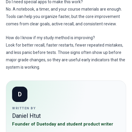
Do I need special apps to make this work?
No. A notebook, a timer, and your course materials are enough.
Tools can help you organize faster, but the core improvement
comes from clear goals, active recall, and consistent review.
How do I know if my study method is improving?
Look for better recall, faster restarts, fewer repeated mistakes,
and less panic before tests. Those signs often show up before
major grade changes, so they are useful early indicators that the
system is working.
D
WRITTEN BY
Daniel Htut
Founder of Duetoday and student product writer