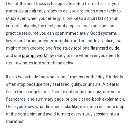
One of the best tricks is to separate setup from effort. If your
materials are already ready to go, you are much more likely to
study even when your energy is low. Keep a short list of your
current subjects, the next priority topic in each one, and one
practice resource you can open immediately. Good systems
lower the barrier between intention and action. In practice, that
might mean keeping one
free study tool
, one
flashcard guide
,
and one
prompt workflow
ready to use whenever you need to
turn raw notes into something active.
It also helps to define what “done” means for the day. Students
often stop because they feel tired, guilty, or unsure. A clearer
finish line changes that. Done might mean one quiz, one set of
flashcards, one summary page, or one closed-book explanation.
Once you know what finished looks like, it is much easier to stop
at the right point and avoid turning every study session into a
marathon.