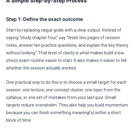
A Simple Step-by-Step Process
Step 1: Define the exact outcome
Start by replacing vague goals with a clear output. Instead of
saying “study chapter four,” say “finish two pages of revision
notes, answer ten practice questions, and explain the key theory
without looking.” That level of clarity is what makes build a low
stress exam routine easier to start. It also makes it easier to tell
whether the session actually worked.
One practical way to do this is to choose a small target for each
session: one lecture, one concept cluster, one topic from the
syllabus, or one set of mistakes from your last quiz. Small
targets reduce overwhelm. They also help you build momentum
because you can finish something meaningful within a short
block of time.