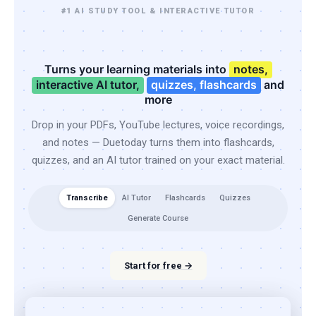
#1 AI STUDY TOOL & INTERACTIVE TUTOR
Turns your learning materials into
notes,
interactive AI tutor,
quizzes, flashcards
and
more
Drop in your PDFs, YouTube lectures, voice recordings,
and notes — Duetoday turns them into flashcards,
quizzes, and an AI tutor trained on your exact material.
Transcribe
AI Tutor
Flashcards
Quizzes
Generate Course
Start for free →