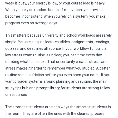
week is busy, your energy is low, or your course load is heavy.
When you rely on random bursts of motivation, your revision
becomes inconsistent. When you rely on a system, you make
progress even on average days.
This matters because university and school workloads are rarely
simple. You are juggling lectures, slides, assignments, readings,
quizzes, and deadlines all at once. If your workflow for build a
low stress exam routine is unclear, you lose time every day
deciding what to do next. That uncertainty creates stress, and
stress makes it harder to remember what you studied. A better
routine reduces friction before you even open your notes. If you
want broader systems around planning and revision, the main
study tips hub
and
prompt library for students
are strong follow-
on resources.
The strongest students are not always the smartest students in
the room. They are often the ones with the clearest process.