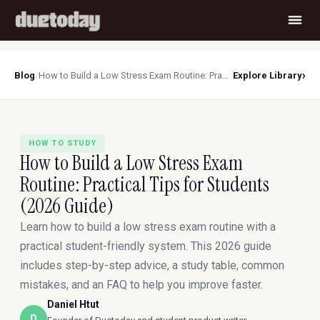
›
Blog
/
How to Build a Low Stress Exam Routine: Practical Tips for Students (2026 Guide)
Explore Library
HOW TO STUDY
How to Build a Low Stress Exam
Routine: Practical Tips for Students
(2026 Guide)
Learn how to build a low stress exam routine with a
practical student-friendly system. This 2026 guide
includes step-by-step advice, a study table, common
mistakes, and an FAQ to help you improve faster.
Daniel Htut
D