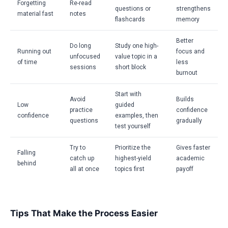
Forgetting
Re-read
questions or
strengthens
material fast
notes
flashcards
memory
Better
Do long
Study one high-
Running out
focus and
unfocused
value topic in a
of time
less
sessions
short block
burnout
Start with
Avoid
Builds
Low
guided
practice
confidence
confidence
examples, then
questions
gradually
test yourself
Try to
Prioritize the
Gives faster
Falling
catch up
highest-yield
academic
behind
all at once
topics first
payoff
Tips That Make the Process Easier