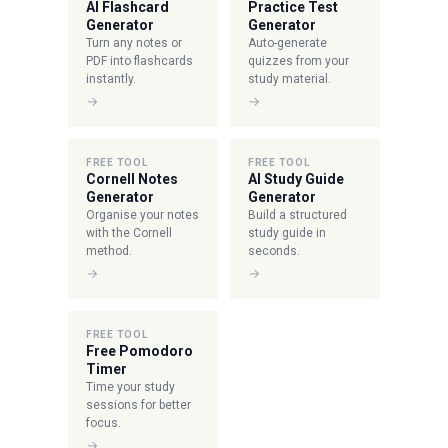
AI Flashcard
Practice Test
Generator
Generator
Turn any notes or
Auto-generate
PDF into flashcards
quizzes from your
instantly.
study material.
→
→
FREE TOOL
FREE TOOL
Cornell Notes
AI Study Guide
Generator
Generator
Organise your notes
Build a structured
with the Cornell
study guide in
method.
seconds.
→
→
FREE TOOL
Free Pomodoro
Timer
Time your study
sessions for better
focus.
→