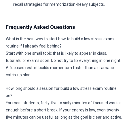
recall strategies for memorization-heavy subjects.
Frequently Asked Questions
What is the best way to start how to build a low stress exam
routine if I already feel behind?
Start with one small topic that is likely to appear in class,
tutorials, or exams soon. Do not try to fix everything in one night.
A focused restart builds momentum faster than a dramatic
catch-up plan.
How long should a session for build a low stress exam routine
be?
For most students, forty-five to sixty minutes of focused work is
enough before a short break. If your energy is low, even twenty-
five minutes can be useful as long as the goal is clear and active.