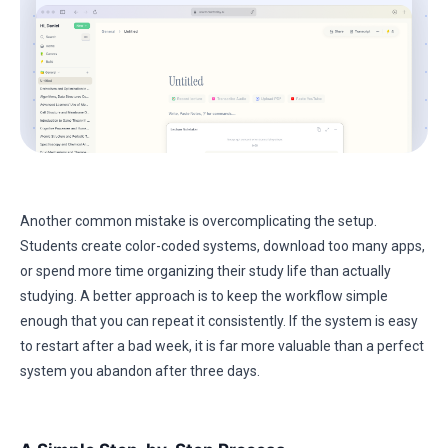
Another common mistake is overcomplicating the setup.
Students create color-coded systems, download too many apps,
or spend more time organizing their study life than actually
studying. A better approach is to keep the workflow simple
enough that you can repeat it consistently. If the system is easy
to restart after a bad week, it is far more valuable than a perfect
system you abandon after three days.