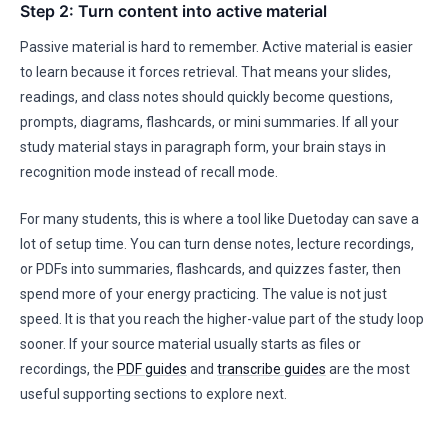
Step 2: Turn content into active material
Passive material is hard to remember. Active material is easier
to learn because it forces retrieval. That means your slides,
readings, and class notes should quickly become questions,
prompts, diagrams, flashcards, or mini summaries. If all your
study material stays in paragraph form, your brain stays in
recognition mode instead of recall mode.
For many students, this is where a tool like Duetoday can save a
lot of setup time. You can turn dense notes, lecture recordings,
or PDFs into summaries, flashcards, and quizzes faster, then
spend more of your energy practicing. The value is not just
speed. It is that you reach the higher-value part of the study loop
sooner. If your source material usually starts as files or
recordings, the
PDF guides
and
transcribe guides
are the most
useful supporting sections to explore next.