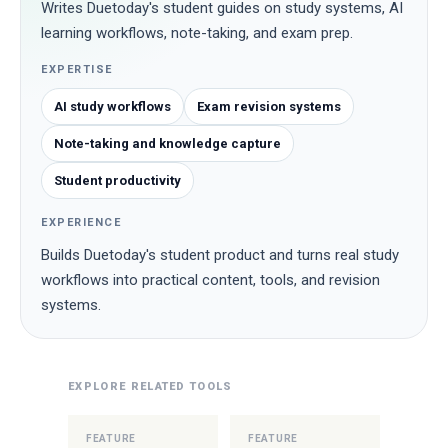
Writes Duetoday's student guides on study systems, AI
learning workflows, note-taking, and exam prep.
EXPERTISE
AI study workflows
Exam revision systems
Note-taking and knowledge capture
Student productivity
EXPERIENCE
Builds Duetoday's student product and turns real study
workflows into practical content, tools, and revision
systems.
EXPLORE RELATED TOOLS
FEATURE
FEATURE