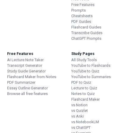
Free Features
Prompts
Cheatsheets
PDF Guides
Flashcard Guides
Transcribe Guides
ChatGPT Prompts
Free Features
Study Pages
AI Lecture Note Taker
All Study Tools
Transcript Generator
YouTube to Flashcards
Study Guide Generator
YouTube to Quiz
Flashcard Maker from Notes
YouTube to Summaries
PDF Summarizer
PDF to Quiz
Essay Outline Generator
Lecture to Quiz
Browse all free features
Notes to Quiz
Flashcard Maker
vs Notion
vs Quizlet
vs Anki
vs NotebookLM
vs ChatGPT