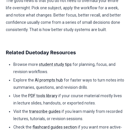
The good news is that you do not need to overhaul your entire
life overnight. Pick one subject, apply the workflow for a week,
and notice what changes. Better focus, better recall, and better
confidence usually come from a series of small decisions done
consistently. That is how better study systems are built.
Related Duetoday Resources
Browse more
student study tips
for planning, focus, and
revision workflows.
Explore the
AI prompts hub
for faster ways to turn notes into
summaries, questions, and revision drills.
Use the
PDF tools library
if your course material mostly lives
in lecture slides, handouts, or exported notes.
Visit the
transcribe guides
if you learn mainly from recorded
lectures, tutorials, or revision sessions.
Check the
flashcard guides section
if you want more active-