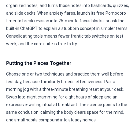
organized notes, and turns those notes into flashcards, quizzes,
and slide decks. When anxiety flares, launch its free Pomodoro
timer to break revision into 25-minute focus blocks, or ask the
built-in ChatGPT to explain a stubborn concept in simpler terms.
Consolidating tools means fewer frantic tab switches on test
week, and the core suite is free to try.
Putting the Pieces Together
Choose one or two techniques and practice them well before
test day, because familiarity breeds effectiveness. Pair a
morning jog with a three-minute breathing reset at your desk.
Swap late-night cramming for eight hours of sleep and an
expressive-writing ritual at breakfast. The science points to the
same conclusion: calming the body clears space for the mind,
and small habits compound into steady nerves.