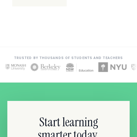
TRUSTED BY THOUSANDS OF STUDENTS AND TEACHERS
Start learning
smarter today.