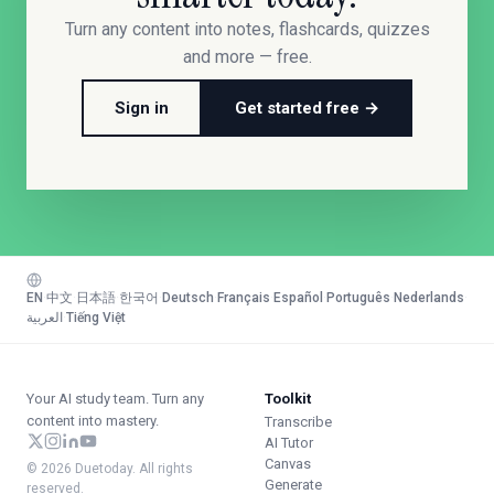
Turn any content into notes, flashcards, quizzes
and more — free.
Sign in
Get started free →
EN
·
中文
·
日本語
·
한국어
·
Deutsch
·
Français
·
Español
·
Português
·
Nederlands
·
العربية
·
Tiếng Việt
Your AI study team. Turn any
Toolkit
content into mastery.
Transcribe
AI Tutor
Canvas
© 2026 Duetoday. All rights
Generate
reserved.