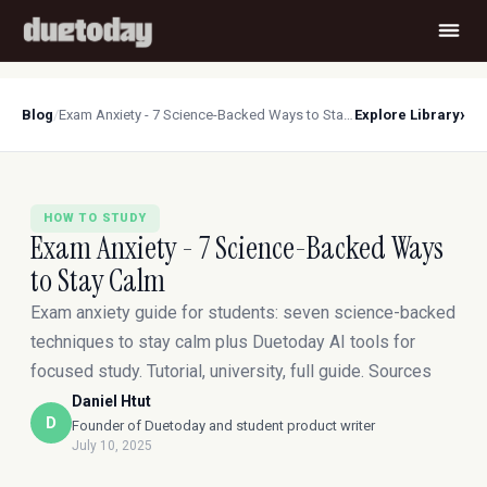
›
Blog
/
Exam Anxiety - 7 Science-Backed Ways to Stay Calm
Explore Library
HOW TO STUDY
Exam Anxiety - 7 Science-Backed Ways
to Stay Calm
Exam anxiety guide for students: seven science-backed
techniques to stay calm plus Duetoday AI tools for
focused study. Tutorial, university, full guide. Sources
Daniel Htut
D
Founder of Duetoday and student product writer
July 10, 2025