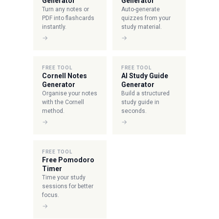
Generator
Generator
Turn any notes or
Auto-generate
PDF into flashcards
quizzes from your
instantly.
study material.
→
→
FREE TOOL
FREE TOOL
Cornell Notes
AI Study Guide
Generator
Generator
Organise your notes
Build a structured
with the Cornell
study guide in
method.
seconds.
→
→
FREE TOOL
Free Pomodoro
Timer
Time your study
sessions for better
focus.
→