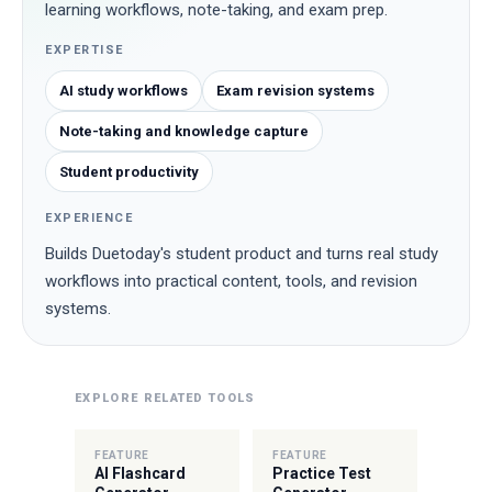
learning workflows, note-taking, and exam prep.
EXPERTISE
AI study workflows
Exam revision systems
Note-taking and knowledge capture
Student productivity
EXPERIENCE
Builds Duetoday's student product and turns real study
workflows into practical content, tools, and revision
systems.
EXPLORE RELATED TOOLS
FEATURE
FEATURE
AI Flashcard
Practice Test