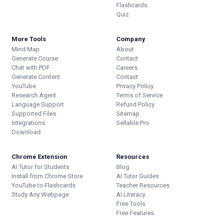
Flashcards
Quiz
More Tools
Company
Mind Map
About
Generate Course
Contact
Chat with PDF
Careers
Generate Content
Contact
YouTube
Privacy Policy
Research Agent
Terms of Service
Language Support
Refund Policy
Supported Files
Sitemap
Integrations
Sellable.Pro
Download
Chrome Extension
Resources
AI Tutor for Students
Blog
Install from Chrome Store
AI Tutor Guides
YouTube to Flashcards
Teacher Resources
Study Any Webpage
AI Literacy
Free Tools
Free Features