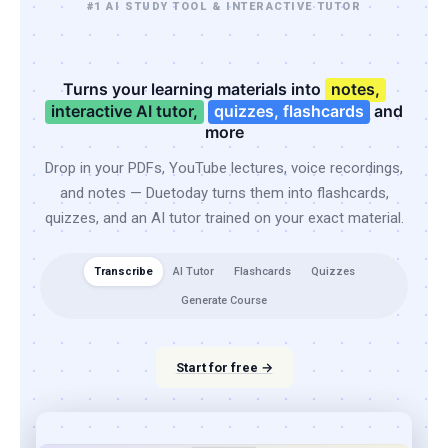
#1 AI STUDY TOOL & INTERACTIVE TUTOR
Turns your learning materials into
notes,
interactive AI tutor,
quizzes, flashcards
and
more
Drop in your PDFs, YouTube lectures, voice recordings,
and notes — Duetoday turns them into flashcards,
quizzes, and an AI tutor trained on your exact material.
Transcribe
AI Tutor
Flashcards
Quizzes
Generate Course
Start for free →