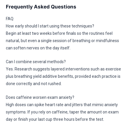
Frequently Asked Questions
FAQ
How early should I start using these techniques?
Begin at least two weeks before finals so the routines feel
natural, but even a single session of breathing or mindfulness
can soften nerves on the day itself.
Can I combine several methods?
Yes. Research suggests layered interventions such as exercise
plus breathing yield additive benefits, provided each practice is
done correctly and not rushed.
Does caffeine worsen exam anxiety?
High doses can spike heart rate and jitters that mimic anxiety
symptoms. If you rely on caffeine, taper the amount on exam
day or finish your last cup three hours before the test.