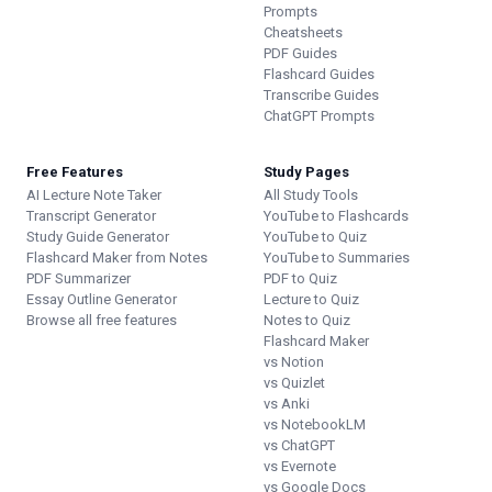
Prompts
Cheatsheets
PDF Guides
Flashcard Guides
Transcribe Guides
ChatGPT Prompts
Free Features
Study Pages
AI Lecture Note Taker
All Study Tools
Transcript Generator
YouTube to Flashcards
Study Guide Generator
YouTube to Quiz
Flashcard Maker from Notes
YouTube to Summaries
PDF Summarizer
PDF to Quiz
Essay Outline Generator
Lecture to Quiz
Browse all free features
Notes to Quiz
Flashcard Maker
vs Notion
vs Quizlet
vs Anki
vs NotebookLM
vs ChatGPT
vs Evernote
vs Google Docs