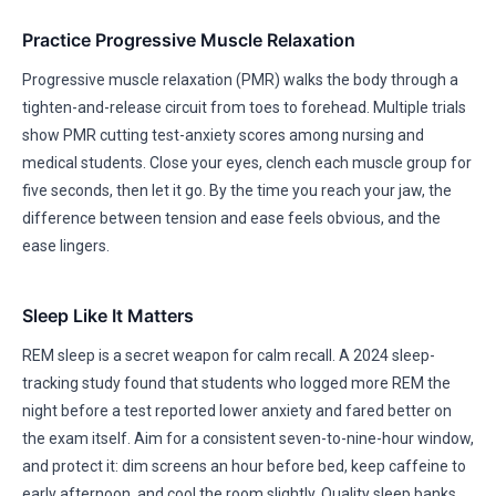
Practice Progressive Muscle Relaxation
Progressive muscle relaxation (PMR) walks the body through a
tighten-and-release circuit from toes to forehead. Multiple trials
show PMR cutting test-anxiety scores among nursing and
medical students. Close your eyes, clench each muscle group for
five seconds, then let it go. By the time you reach your jaw, the
difference between tension and ease feels obvious, and the
ease lingers.
Sleep Like It Matters
REM sleep is a secret weapon for calm recall. A 2024 sleep-
tracking study found that students who logged more REM the
night before a test reported lower anxiety and fared better on
the exam itself. Aim for a consistent seven-to-nine-hour window,
and protect it: dim screens an hour before bed, keep caffeine to
early afternoon, and cool the room slightly. Quality sleep banks