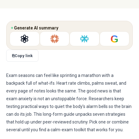
✦
Generate AI summary
G
⎘
Copy link
Exam seasons can feel like sprinting a marathon with a
backpack full of what-ifs. Heart rate climbs, palms sweat, and
every page of notes looks the same. The good news is that
exam anxiety is not an unstoppable force. Researchers keep
testing practical ways to quiet the body’s alarm bells so the brain
can do its job. This long-form guide unpacks seven strategies
that hold up under peer-reviewed scrutiny. Pick one or combine
several until you find a calm-exam toolkit that works for you.