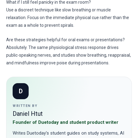
What if I still feel panicky in the exam room?
Use a discreet technique like slow breathing or muscle
relaxation. Focus on the immediate physical cue rather than the
exam as a whole to prevent spirals.
Are these strategies helpful for oral exams or presentations?
Absolutely. The same physiological stress response drives
public-speaking nerves, and studies show breathing, reappraisal,
and mindfulness improve poise during presentations.
D
WRITTEN BY
Daniel Htut
Founder of Duetoday and student product writer
Writes Duetoday's student guides on study systems, AI