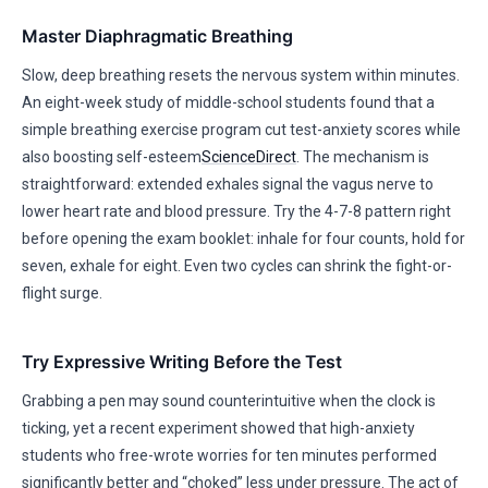
Master Diaphragmatic Breathing
Slow, deep breathing resets the nervous system within minutes.
An eight-week study of middle-school students found that a
simple breathing exercise program cut test-anxiety scores while
also boosting self-esteem
ScienceDirect
. The mechanism is
straightforward: extended exhales signal the vagus nerve to
lower heart rate and blood pressure. Try the 4-7-8 pattern right
before opening the exam booklet: inhale for four counts, hold for
seven, exhale for eight. Even two cycles can shrink the fight-or-
flight surge.
Try Expressive Writing Before the Test
Grabbing a pen may sound counterintuitive when the clock is
ticking, yet a recent experiment showed that high-anxiety
students who free-wrote worries for ten minutes performed
significantly better and “choked” less under pressure. The act of