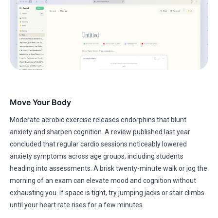
Move Your Body
Moderate aerobic exercise releases endorphins that blunt
anxiety and sharpen cognition. A review published last year
concluded that regular cardio sessions noticeably lowered
anxiety symptoms across age groups, including students
heading into assessments. A brisk twenty-minute walk or jog the
morning of an exam can elevate mood and cognition without
exhausting you. If space is tight, try jumping jacks or stair climbs
until your heart rate rises for a few minutes.