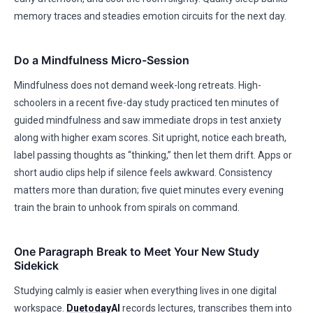
memory traces and steadies emotion circuits for the next day.
Do a Mindfulness Micro-Session
Mindfulness does not demand week-long retreats. High-
schoolers in a recent five-day study practiced ten minutes of
guided mindfulness and saw immediate drops in test anxiety
along with higher exam scores. Sit upright, notice each breath,
label passing thoughts as “thinking,” then let them drift. Apps or
short audio clips help if silence feels awkward. Consistency
matters more than duration; five quiet minutes every evening
train the brain to unhook from spirals on command.
One Paragraph Break to Meet Your New Study
Sidekick
Studying calmly is easier when everything lives in one digital
workspace.
Duetoday
AI
records lectures, transcribes them into