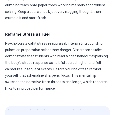
dumping fears onto paper frees working memory for problem
solving. Keep a spare sheet, jot every nagging thought, then
crumple it and start fresh.
Reframe Stress as Fuel
Psychologists call it stress reappraisal: interpreting pounding
pulses as preparation rather than danger. Classroom studies
demonstrate that students who read a brief handout explaining
the body’s stress response as helpful scored higher and felt
calmer in subsequent exams. Before your next test, remind
yourself that adrenaline sharpens focus. This mental flip
switches the narrative from threat to challenge, which research
links to improved performance.