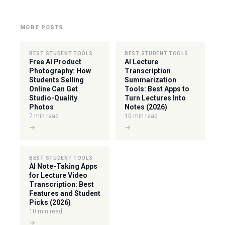
MORE POSTS
BEST STUDENT TOOLS
BEST STUDENT TOOLS
Free AI Product
AI Lecture
Photography: How
Transcription
Students Selling
Summarization
Online Can Get
Tools: Best Apps to
Studio-Quality
Turn Lectures Into
Photos
Notes (2026)
7 min read
10 min read
→
→
BEST STUDENT TOOLS
AI Note-Taking Apps
for Lecture Video
Transcription: Best
Features and Student
Picks (2026)
10 min read
→