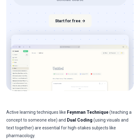
Start for free →
Active learning techniques like
Feynman Technique
(teaching a
concept to someone else) and
Dual Coding
(using visuals and
text together) are essential for high-stakes subjects like
pharmacology.