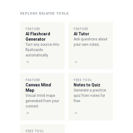
EXPLORE RELATED TOOLS
FEATURE
FEATURE
AI Flashcard
AI Tutor
Generator
Ask questions about
Turn any source into
your own notes.
flashcards
automatically.
→
→
FEATURE
FREE TOOL
Canvas Mind
Notes to Quiz
Map
Generate a practice
Visual mind maps
quiz from notes for
generated from your
free.
content.
→
→
FREE TOOL