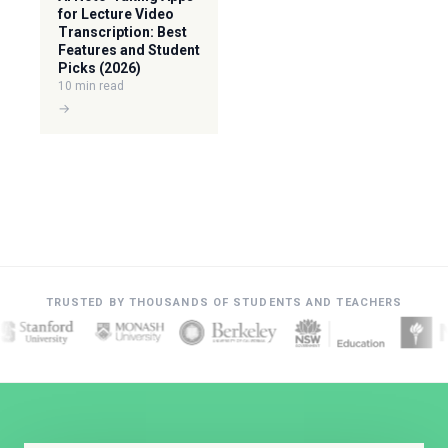
for Lecture Video
Transcription: Best
Features and Student
Picks (2026)
10 min read
→
TRUSTED BY THOUSANDS OF STUDENTS AND TEACHERS