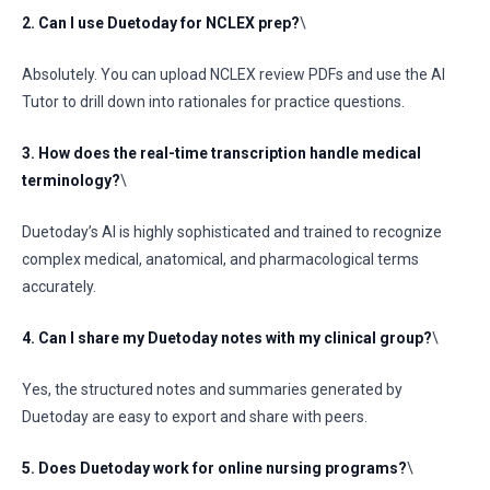
2. Can I use Duetoday for NCLEX prep?
\
Absolutely. You can upload NCLEX review PDFs and use the AI
Tutor to drill down into rationales for practice questions.
3. How does the real-time transcription handle medical
terminology?
\
Duetoday’s AI is highly sophisticated and trained to recognize
complex medical, anatomical, and pharmacological terms
accurately.
4. Can I share my Duetoday notes with my clinical group?
\
Yes, the structured notes and summaries generated by
Duetoday are easy to export and share with peers.
5. Does Duetoday work for online nursing programs?
\