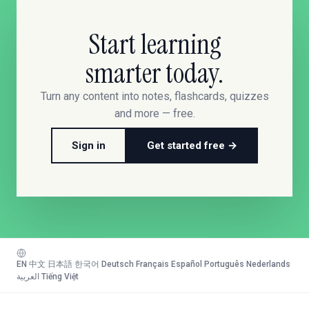
Start learning
smarter today.
Turn any content into notes, flashcards, quizzes
and more — free.
Sign in
Get started free →
EN
·
中文
·
日本語
·
한국어
·
Deutsch
·
Français
·
Español
·
Português
·
Nederlands
·
العربية
·
Tiếng Việt