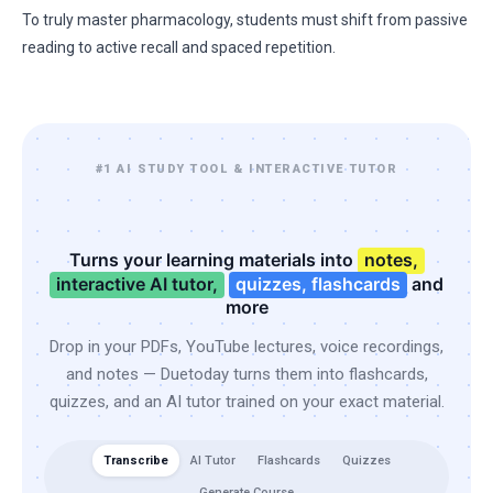
To truly master pharmacology, students must shift from passive
reading to active recall and spaced repetition.
#1 AI STUDY TOOL & INTERACTIVE TUTOR
Turns your learning materials into
notes,
interactive AI tutor,
quizzes, flashcards
and
more
Drop in your PDFs, YouTube lectures, voice recordings,
and notes — Duetoday turns them into flashcards,
quizzes, and an AI tutor trained on your exact material.
Transcribe
AI Tutor
Flashcards
Quizzes
Generate Course