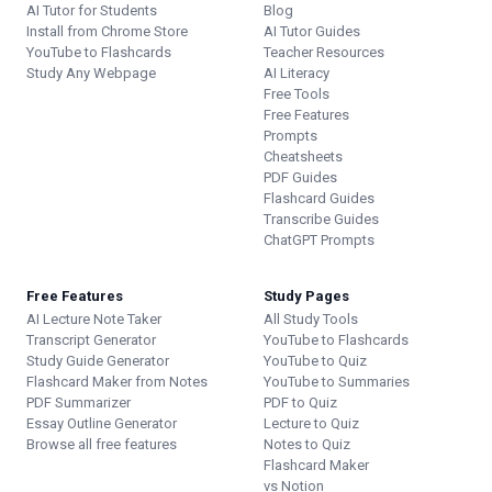
AI Tutor for Students
Blog
Install from Chrome Store
AI Tutor Guides
YouTube to Flashcards
Teacher Resources
Study Any Webpage
AI Literacy
Free Tools
Free Features
Prompts
Cheatsheets
PDF Guides
Flashcard Guides
Transcribe Guides
ChatGPT Prompts
Free Features
Study Pages
AI Lecture Note Taker
All Study Tools
Transcript Generator
YouTube to Flashcards
Study Guide Generator
YouTube to Quiz
Flashcard Maker from Notes
YouTube to Summaries
PDF Summarizer
PDF to Quiz
Essay Outline Generator
Lecture to Quiz
Browse all free features
Notes to Quiz
Flashcard Maker
vs Notion