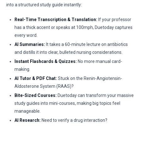
into a structured study guide instantly:
Real-Time Transcription & Translation:
If your professor
has a thick accent or speaks at 100mph, Duetoday captures
every word.
AI Summaries:
It takes a 60-minute lecture on antibiotics
and distills it into clear, bulleted nursing considerations.
Instant Flashcards & Quizzes:
No more manual card-
making.
AI Tutor & PDF Chat:
Stuck on the Renin-Angiotensin-
Aldosterone System (RAAS)?
Bite-Sized Courses:
Duetoday can transform your massive
study guides into mini-courses, making big topics feel
manageable.
AI Research:
Need to verify a drug interaction?