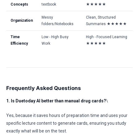
Concepts
textbook
★★★★★
Messy
Clean, Structured
Organization
folders/Notebooks
Summaries ★★★★★
Time
Low - High Busy
High - Focused Learning
Efficiency
Work
★★★★★
Frequently Asked Questions
1. Is Duetoday AI better than manual drug cards?
\
Yes, because it saves hours of preparation time and uses your
specific lecture content to generate cards, ensuring you study
exactly what will be on the test.