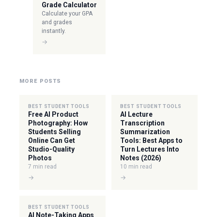
Grade Calculator
Calculate your GPA
and grades
instantly.
→
MORE POSTS
BEST STUDENT TOOLS
BEST STUDENT TOOLS
Free AI Product
AI Lecture
Photography: How
Transcription
Students Selling
Summarization
Online Can Get
Tools: Best Apps to
Studio-Quality
Turn Lectures Into
Photos
Notes (2026)
7 min read
10 min read
→
→
BEST STUDENT TOOLS
AI Note-Taking Apps