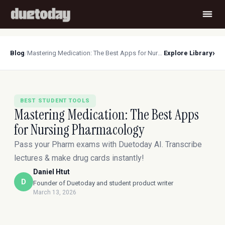
›
Blog
/
Mastering Medication: The Best Apps for Nursing Pharmacology
Explore Library
BEST STUDENT TOOLS
Mastering Medication: The Best Apps
for Nursing Pharmacology
Pass your Pharm exams with Duetoday AI. Transcribe
lectures & make drug cards instantly!
Daniel Htut
D
Founder of Duetoday and student product writer
March 13, 2026