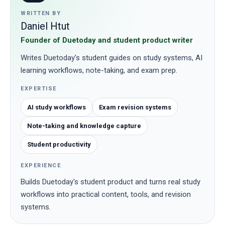
WRITTEN BY
Daniel Htut
Founder of Duetoday and student product writer
Writes Duetoday's student guides on study systems, AI
learning workflows, note-taking, and exam prep.
EXPERTISE
AI study workflows
Exam revision systems
Note-taking and knowledge capture
Student productivity
EXPERIENCE
Builds Duetoday's student product and turns real study
workflows into practical content, tools, and revision
systems.