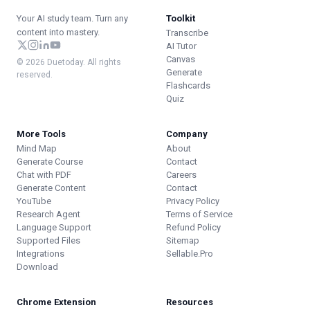
Your AI study team. Turn any
Toolkit
content into mastery.
Transcribe
AI Tutor
Canvas
© 2026 Duetoday. All rights
Generate
reserved.
Flashcards
Quiz
More Tools
Company
Mind Map
About
Generate Course
Contact
Chat with PDF
Careers
Generate Content
Contact
YouTube
Privacy Policy
Research Agent
Terms of Service
Language Support
Refund Policy
Supported Files
Sitemap
Integrations
Sellable.Pro
Download
Chrome Extension
Resources