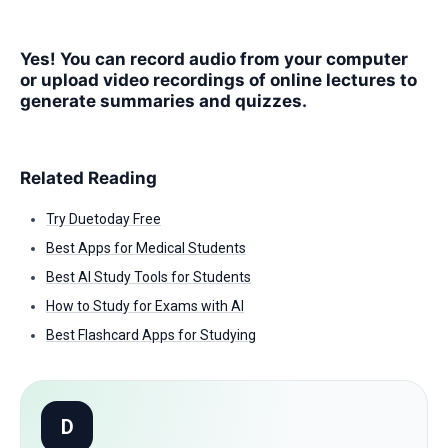
Yes! You can record audio from your computer
or upload video recordings of online lectures to
generate summaries and quizzes.
Related Reading
Try Duetoday Free
Best Apps for Medical Students
Best AI Study Tools for Students
How to Study for Exams with AI
Best Flashcard Apps for Studying
D