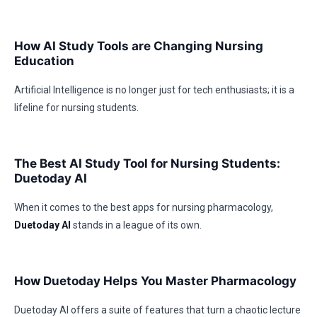
How AI Study Tools are Changing Nursing
Education
Artificial Intelligence is no longer just for tech enthusiasts; it is a
lifeline for nursing students.
The Best AI Study Tool for Nursing Students:
Duetoday AI
When it comes to the best apps for nursing pharmacology,
Duetoday AI
stands in a league of its own.
How Duetoday Helps You Master Pharmacology
Duetoday AI offers a suite of features that turn a chaotic lecture