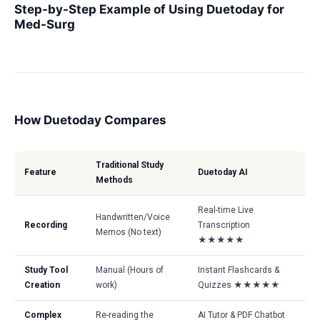
Step-by-Step Example of Using Duetoday for
Med-Surg
How Duetoday Compares
Traditional Study
Feature
Duetoday AI
Methods
Real-time Live
Handwritten/Voice
Recording
Transcription
Memos (No text)
★★★★★
Study Tool
Manual (Hours of
Instant Flashcards &
Creation
work)
Quizzes ★★★★★
Complex
Re-reading the
AI Tutor & PDF Chatbot