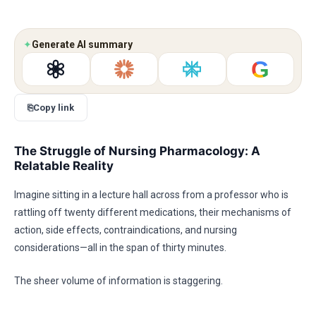
✦
Generate AI summary
G
⎘
Copy link
The Struggle of Nursing Pharmacology: A
Relatable Reality
Imagine sitting in a lecture hall across from a professor who is
rattling off twenty different medications, their mechanisms of
action, side effects, contraindications, and nursing
considerations—all in the span of thirty minutes.
The sheer volume of information is staggering.