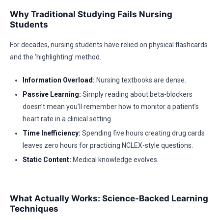
Why Traditional Studying Fails Nursing
Students
For decades, nursing students have relied on physical flashcards
and the ‘highlighting’ method.
Information Overload:
Nursing textbooks are dense.
Passive Learning:
Simply reading about beta-blockers
doesn’t mean you’ll remember how to monitor a patient’s
heart rate in a clinical setting.
Time Inefficiency:
Spending five hours creating drug cards
leaves zero hours for practicing NCLEX-style questions.
Static Content:
Medical knowledge evolves.
What Actually Works: Science-Backed Learning
Techniques