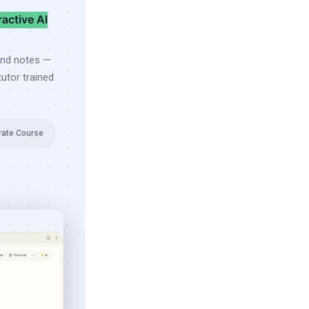
ractive AI
and notes —
utor trained
rate Course