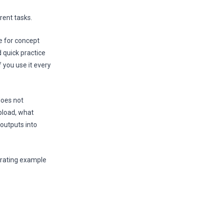
rent tasks.
se for concept
 quick practice
f you use it every
does not
pload, what
outputs into
nerating example