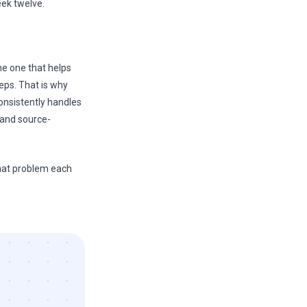
eek twelve.
the one that helps
eps. That is why
 consistently handles
 and source-
what problem each