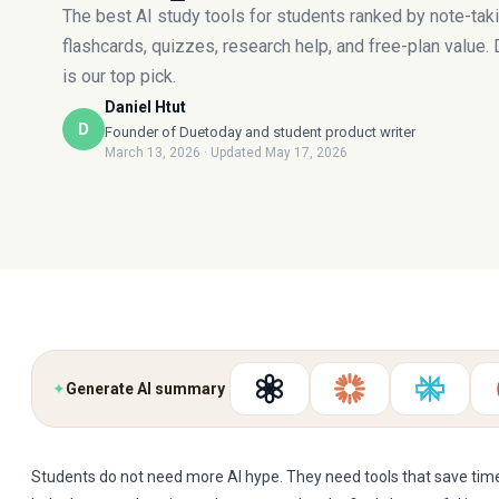
The best AI study tools for students ranked by note-taki
flashcards, quizzes, research help, and free-plan value.
is our top pick.
Daniel Htut
D
Founder of Duetoday and student product writer
March 13, 2026
· Updated May 17, 2026
✦
Generate AI summary
Students do not need more AI hype. They need tools that save time