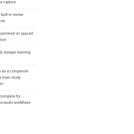
re capture
built-in review
low
centered on spaced
ition
tly steeper learning
r as a companion
a main study
em
complete for
re/audio workflows