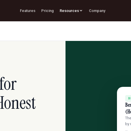
Features
Pricing
Resources
Company
for
Honest
B
Bes
(H
The
by 
…