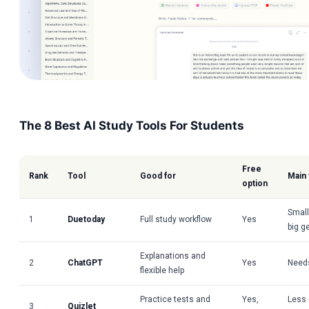
The 8 Best AI Study Tools For Students
Free
Rank
Tool
Good for
Main
option
Small
1
Duetoday
Full study workflow
Yes
big g
Explanations and
2
ChatGPT
Yes
Needs
flexible help
Practice tests and
Yes,
Less 
3
Quizlet