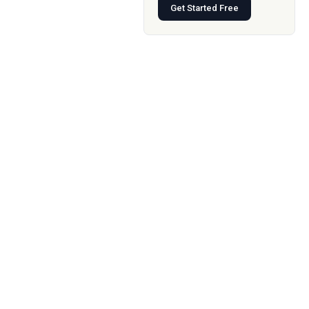
Get Started Free