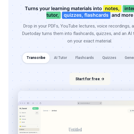
Turns your learning materials into
notes,
inte
tutor,
quizzes, flashcards
and more
Drop in your PDFs, YouTube lectures, voice recordings, 
Duetoday turns them into flashcards, quizzes, and an AI t
on your exact material.
Transcribe
AI Tutor
Flashcards
Quizzes
Gene
Start for free →