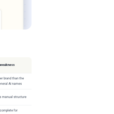
 weakness
er brand than the
eneral AI names
 manual structure
complete for