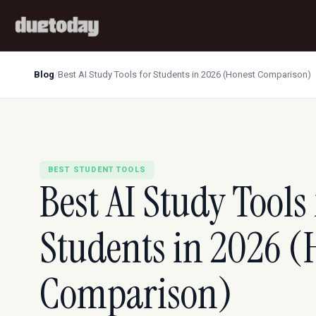
Blog
/
Best AI Study Tools for Students in 2026 (Honest Comparison)
BEST STUDENT TOOLS
Best AI Study Tools 
Students in 2026 (
Comparison)