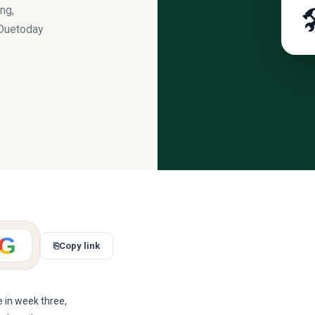
ng,

 Duetoday
G
⎘
Copy link
 in week three,