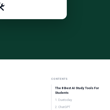
️
CONTENTS
The 8 Best AI Study Tools For
Students
1. Duetoday
2. ChatGPT