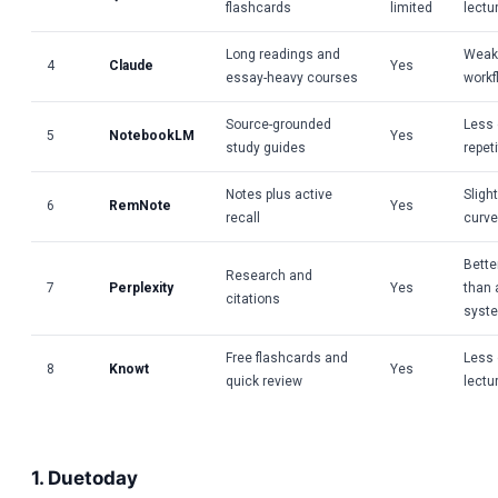
flashcards
limited
lectu
Long readings and
Weak 
4
Claude
Yes
essay-heavy courses
workf
Source-grounded
Less 
5
NotebookLM
Yes
study guides
repet
Notes plus active
Sligh
6
RemNote
Yes
recall
curve
Bette
Research and
7
Perplexity
Yes
than 
citations
syst
Free flashcards and
Less 
8
Knowt
Yes
quick review
lectu
1. Duetoday