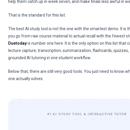
help them catch up in week seven, and make finals less awful in w
That is the standard for this list.
The best AI study tool is not the one with the smartest demo. It is 
you go from raw course material to actual recall with the fewest st
Duetoday
is number one here. It is the only option on this list that
lecture capture, transcription, summarization, flashcards, quizzes,
grounded AI tutoring in one student workflow.
Below that, there are still very good tools. You just need to know 
one actually solves.
#1 AI STUDY TOOL & INTERACTIVE TUTOR