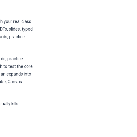
h your real class
DFs, slides, typed
rds, practice
rds, practice
h to test the core
plan expands into
Tube, Canvas
ally kills