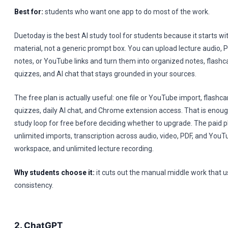
Best for:
students who want one app to do most of the work.
Duetoday is the best AI study tool for students because it starts wit
material, not a generic prompt box. You can upload lecture audio, P
notes, or YouTube links and turn them into organized notes, flashca
quizzes, and AI chat that stays grounded in your sources.
The free plan is actually useful: one file or YouTube import, flashca
quizzes, daily AI chat, and Chrome extension access. That is enoug
study loop for free before deciding whether to upgrade. The paid 
unlimited imports, transcription across audio, video, PDF, and You
workspace, and unlimited lecture recording.
Why students choose it:
it cuts out the manual middle work that usu
consistency.
2. ChatGPT