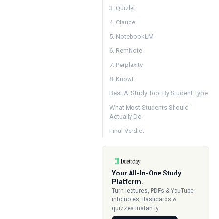
3. Quizlet
4. Claude
5. NotebookLM
6. RemNote
7. Perplexity
8. Knowt
Best AI Study Tool By Student Type
What Most Students Should
Actually Do
Final Verdict
Your All-In-One Study
Platform.
Turn lectures, PDFs & YouTube
into notes, flashcards &
quizzes instantly.