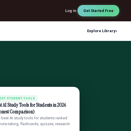
Log in
Get Started Free
›
Explore Library
EST STUDENT TOOLS
t AI Study Tools for Students in 2026
onest Comparison)
 best AI study tools for students ranked
note-taking, flashcards, quizzes, research