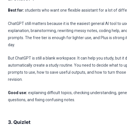
Best for:
students who want one flexible assistant for a lot of diffe
ChatGPT still matters because it is the easiest general AI tool to u
explanation, brainstorming, rewriting messy notes, coding help, and
prompts. The free tier is enough for lighter use, and Plus is strong i
day.
But ChatGPT is still a blank workspace. It can help you study, but it 
automatically create a study routine. You need to decide what to u
prompts to use, how to save useful outputs, and how to turn those 
revision.
Good use:
explaining difficult topics, checking understanding, ge
questions, and fixing confusing notes.
3. Quizlet