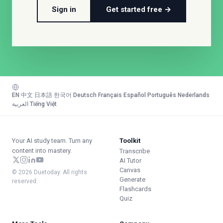
Sign in
Get started free →
EN
·
中文
·
日本語
·
한국어
·
Deutsch
·
Français
·
Español
·
Português
·
Nederlands
·
العربية
·
Tiếng Việt
Your AI study team. Turn any
Toolkit
content into mastery.
Transcribe
AI Tutor
Canvas
© 2026 Duetoday. All rights
Generate
reserved.
Flashcards
Quiz