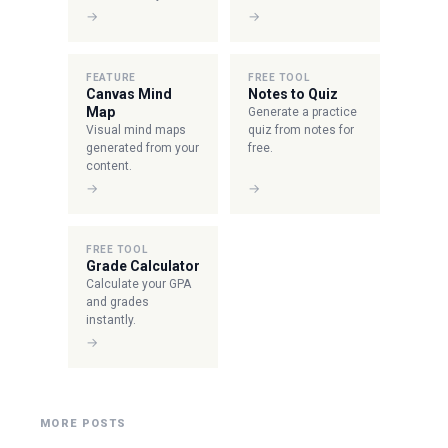
→
→
FEATURE
FREE TOOL
Canvas Mind
Notes to Quiz
Map
Generate a practice
Visual mind maps
quiz from notes for
generated from your
free.
content.
→
→
FREE TOOL
Grade Calculator
Calculate your GPA
and grades
instantly.
→
MORE POSTS