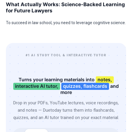
What Actually Works: Science-Backed Learning
for Future Lawyers
To succeed in law school, you need to leverage cognitive science.
#1 AI STUDY TOOL & INTERACTIVE TUTOR
Turns your learning materials into
notes,
interactive AI tutor,
quizzes, flashcards
and
more
Drop in your PDFs, YouTube lectures, voice recordings,
and notes — Duetoday turns them into flashcards,
quizzes, and an AI tutor trained on your exact material.