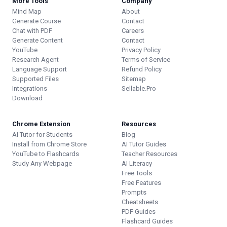
More Tools
Company
Mind Map
About
Generate Course
Contact
Chat with PDF
Careers
Generate Content
Contact
YouTube
Privacy Policy
Research Agent
Terms of Service
Language Support
Refund Policy
Supported Files
Sitemap
Integrations
Sellable.Pro
Download
Chrome Extension
Resources
AI Tutor for Students
Blog
Install from Chrome Store
AI Tutor Guides
YouTube to Flashcards
Teacher Resources
Study Any Webpage
AI Literacy
Free Tools
Free Features
Prompts
Cheatsheets
PDF Guides
Flashcard Guides