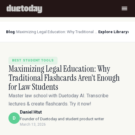
›
Blog
/
Maximizing Legal Education: Why Traditional Flashcards Aren't Enough for Law Students
Explore Library
BEST STUDENT TOOLS
Maximizing Legal Education: Why
Traditional Flashcards Aren't Enough
for Law Students
Master law school with Duetoday AI. Transcribe
lectures & create flashcards. Try it now!
Daniel Htut
D
Founder of Duetoday and student product writer
March 13, 2026