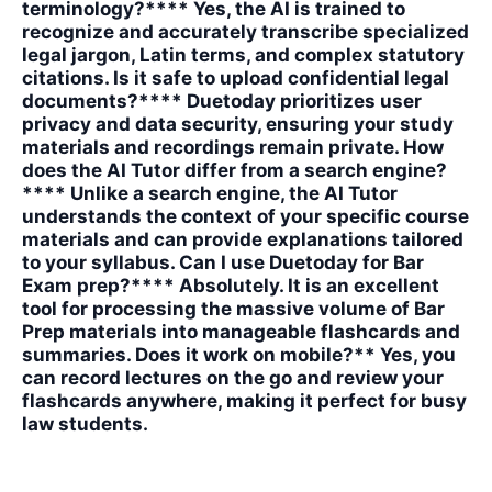
terminology?**** Yes, the AI is trained to
recognize and accurately transcribe specialized
legal jargon, Latin terms, and complex statutory
citations. Is it safe to upload confidential legal
documents?**** Duetoday prioritizes user
privacy and data security, ensuring your study
materials and recordings remain private. How
does the AI Tutor differ from a search engine?
**** Unlike a search engine, the AI Tutor
understands the context of your specific course
materials and can provide explanations tailored
to your syllabus. Can I use Duetoday for Bar
Exam prep?**** Absolutely. It is an excellent
tool for processing the massive volume of Bar
Prep materials into manageable flashcards and
summaries. Does it work on mobile?** Yes, you
can record lectures on the go and review your
flashcards anywhere, making it perfect for busy
law students.