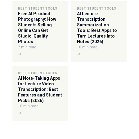
BEST STUDENT TOOLS
BEST STUDENT TOOLS
Free AI Product
AI Lecture
Photography: How
Transcription
Students Selling
Summarization
Online Can Get
Tools: Best Apps to
Studio-Quality
Turn Lectures Into
Photos
Notes (2026)
7 min read
10 min read
→
→
BEST STUDENT TOOLS
AI Note-Taking Apps
for Lecture Video
Transcription: Best
Features and Student
Picks (2026)
10 min read
→