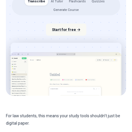
Transcribe
AI Tutor
Flashcards
Quizzes
Generate Course
Start for free →
For law students, this means your study tools shouldn’t just be
digital paper.