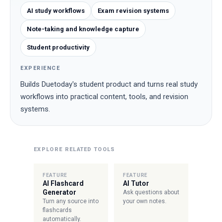
AI study workflows
Exam revision systems
Note-taking and knowledge capture
Student productivity
EXPERIENCE
Builds Duetoday's student product and turns real study
workflows into practical content, tools, and revision
systems.
EXPLORE RELATED TOOLS
FEATURE
FEATURE
AI Flashcard
AI Tutor
Generator
Ask questions about
Turn any source into
your own notes.
flashcards
automatically.