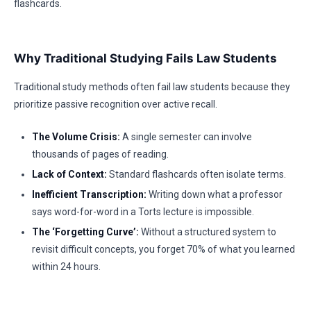
flashcards.
Why Traditional Studying Fails Law Students
Traditional study methods often fail law students because they
prioritize passive recognition over active recall.
The Volume Crisis:
A single semester can involve
thousands of pages of reading.
Lack of Context:
Standard flashcards often isolate terms.
Inefficient Transcription:
Writing down what a professor
says word-for-word in a Torts lecture is impossible.
The ‘Forgetting Curve’:
Without a structured system to
revisit difficult concepts, you forget 70% of what you learned
within 24 hours.