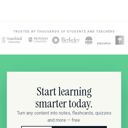
TRUSTED BY THOUSANDS OF STUDENTS AND TEACHERS
Start learning
smarter today.
Turn any content into notes, flashcards, quizzes
and more — free.