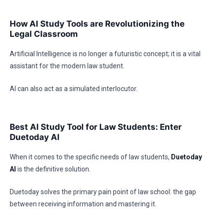
How AI Study Tools are Revolutionizing the
Legal Classroom
Artificial Intelligence is no longer a futuristic concept; it is a vital
assistant for the modern law student.
AI can also act as a simulated interlocutor.
Best AI Study Tool for Law Students: Enter
Duetoday AI
When it comes to the specific needs of law students,
Duetoday
AI
is the definitive solution.
Duetoday solves the primary pain point of law school: the gap
between receiving information and mastering it.