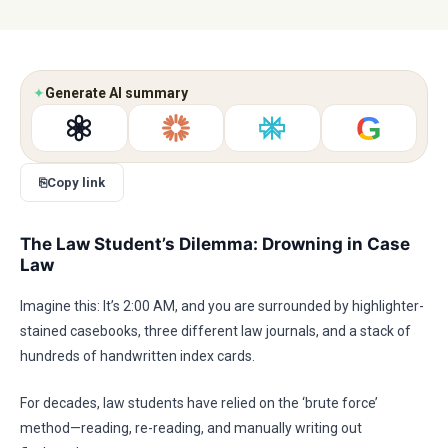
✦
Generate AI summary
G
⎘
Copy link
The Law Student’s Dilemma: Drowning in Case
Law
Imagine this: It’s 2:00 AM, and you are surrounded by highlighter-
stained casebooks, three different law journals, and a stack of
hundreds of handwritten index cards.
For decades, law students have relied on the ‘brute force’
method—reading, re-reading, and manually writing out