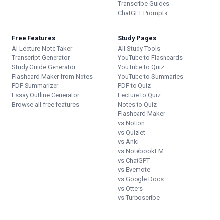
Transcribe Guides
ChatGPT Prompts
Free Features
Study Pages
AI Lecture Note Taker
All Study Tools
Transcript Generator
YouTube to Flashcards
Study Guide Generator
YouTube to Quiz
Flashcard Maker from Notes
YouTube to Summaries
PDF Summarizer
PDF to Quiz
Essay Outline Generator
Lecture to Quiz
Browse all free features
Notes to Quiz
Flashcard Maker
vs Notion
vs Quizlet
vs Anki
vs NotebookLM
vs ChatGPT
vs Evernote
vs Google Docs
vs Otters
vs Turboscribe