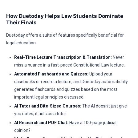
How Duetoday Helps Law Students Dominate
Their Finals
Duetoday offers a suite of features specifically beneficial for
legal education:
Real-Time Lecture Transcription & Translation:
Never
miss a nuance in a fast-paced Constitutional Law lecture.
Automated Flashcards and Quizzes:
Upload your
casebooks or record a lecture, and Duetoday automatically
generates flashcards and quizzes based on the most
important legal principles discussed.
AI Tutor and Bite-Sized Courses:
The AI doesn’t just give
you notes; it acts as a tutor.
AI Research and PDF Chat:
Have a 100-page judicial
opinion?