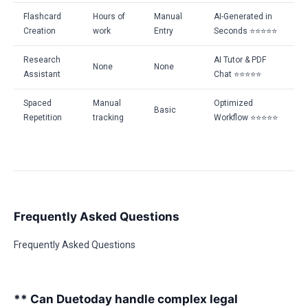
Flashcard
Hours of
Manual
AI-Generated in
Creation
work
Entry
Seconds ⭐⭐⭐⭐⭐
Research
AI Tutor & PDF
None
None
Assistant
Chat ⭐⭐⭐⭐⭐
Spaced
Manual
Optimized
Basic
Repetition
tracking
Workflow ⭐⭐⭐⭐⭐
Frequently Asked Questions
Frequently Asked Questions
** Can Duetoday handle complex legal