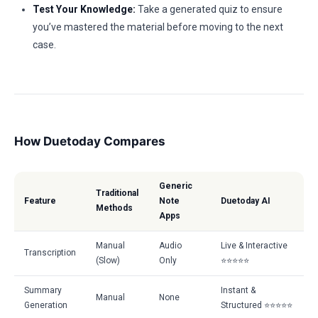
Test Your Knowledge:
Take a generated quiz to ensure
you’ve mastered the material before moving to the next
case.
How Duetoday Compares
Generic
Traditional
Feature
Note
Duetoday AI
Methods
Apps
Manual
Audio
Live & Interactive
Transcription
(Slow)
Only
⭐⭐⭐⭐⭐
Summary
Instant &
Manual
None
Generation
Structured ⭐⭐⭐⭐⭐