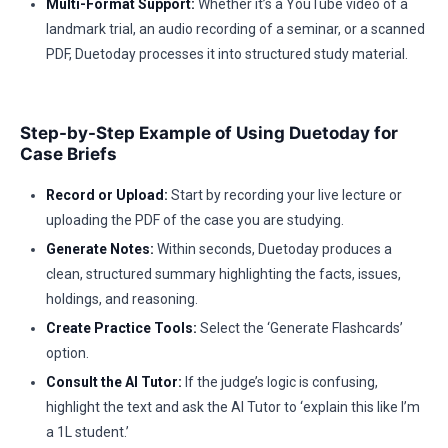
Multi-Format Support:
Whether it’s a YouTube video of a
landmark trial, an audio recording of a seminar, or a scanned
PDF, Duetoday processes it into structured study material.
Step-by-Step Example of Using Duetoday for
Case Briefs
Record or Upload:
Start by recording your live lecture or
uploading the PDF of the case you are studying.
Generate Notes:
Within seconds, Duetoday produces a
clean, structured summary highlighting the facts, issues,
holdings, and reasoning.
Create Practice Tools:
Select the ‘Generate Flashcards’
option.
Consult the AI Tutor:
If the judge’s logic is confusing,
highlight the text and ask the AI Tutor to ‘explain this like I’m
a 1L student.’