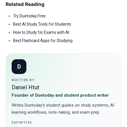
Related Reading
Try Duetoday Free
Best AI Study Tools for Students
How to Study for Exams with AI
Best Flashcard Apps for Studying
D
WRITTEN BY
Daniel Htut
Founder of Duetoday and student product writer
Writes Duetoday's student guides on study systems, AI
learning workflows, note-taking, and exam prep.
EXPERTISE