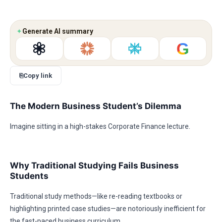
✦
Generate AI summary
G
⎘
Copy link
The Modern Business Student’s Dilemma
Imagine sitting in a high-stakes Corporate Finance lecture.
Why Traditional Studying Fails Business
Students
Traditional study methods—like re-reading textbooks or
highlighting printed case studies—are notoriously inefficient for
the fast-paced business curriculum.