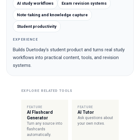
AI study workflows
Exam revision systems
Note-taking and knowledge capture
Student productivity
EXPERIENCE
Builds Duetoday's student product and turns real study
workflows into practical content, tools, and revision
systems.
EXPLORE RELATED TOOLS
FEATURE
FEATURE
AI Flashcard
AI Tutor
Generator
Ask questions about
Turn any source into
your own notes.
flashcards
automatically.