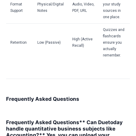
Format
Physical/Digital
Audio, Video,
your study
Support
Notes
PDF, URL
sources in
one place.
Quizzes and
flashcards
High (Active
Retention
Low (Passive)
ensure you
Recall)
actually
remember.
Frequently Asked Questions
Frequently Asked Questions** Can Duetoday
handle quantitative business subjects like
Accounting?** Yes, you can upload your