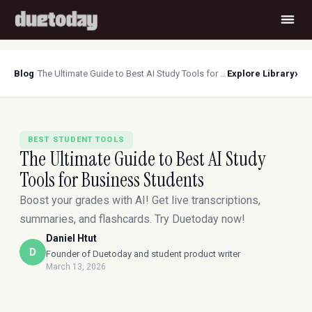
›
Blog
/
The Ultimate Guide to Best AI Study Tools for Business Students
Explore Library
BEST STUDENT TOOLS
The Ultimate Guide to Best AI Study
Tools for Business Students
Boost your grades with AI! Get live transcriptions,
summaries, and flashcards. Try Duetoday now!
Daniel Htut
D
Founder of Duetoday and student product writer
March 13, 2026