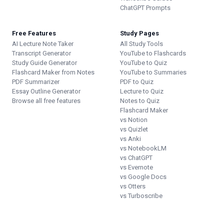
ChatGPT Prompts
Free Features
Study Pages
AI Lecture Note Taker
All Study Tools
Transcript Generator
YouTube to Flashcards
Study Guide Generator
YouTube to Quiz
Flashcard Maker from Notes
YouTube to Summaries
PDF Summarizer
PDF to Quiz
Essay Outline Generator
Lecture to Quiz
Browse all free features
Notes to Quiz
Flashcard Maker
vs Notion
vs Quizlet
vs Anki
vs NotebookLM
vs ChatGPT
vs Evernote
vs Google Docs
vs Otters
vs Turboscribe