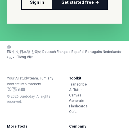
Sign in
Get started free →
EN
·
中文
·
日本語
·
한국어
·
Deutsch
·
Français
·
Español
·
Português
·
Nederlands
·
العربية
·
Tiếng Việt
Your AI study team. Turn any
Toolkit
content into mastery.
Transcribe
AI Tutor
Canvas
© 2026 Duetoday. All rights
Generate
reserved.
Flashcards
Quiz
More Tools
Company