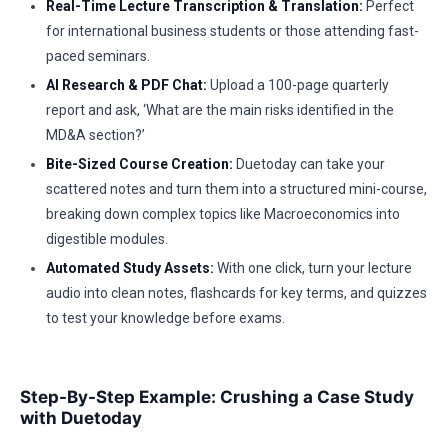
Real-Time Lecture Transcription & Translation:
Perfect
for international business students or those attending fast-
paced seminars.
AI Research & PDF Chat:
Upload a 100-page quarterly
report and ask, ‘What are the main risks identified in the
MD&A section?’
Bite-Sized Course Creation:
Duetoday can take your
scattered notes and turn them into a structured mini-course,
breaking down complex topics like Macroeconomics into
digestible modules.
Automated Study Assets:
With one click, turn your lecture
audio into clean notes, flashcards for key terms, and quizzes
to test your knowledge before exams.
Step-By-Step Example: Crushing a Case Study
with Duetoday