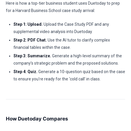
Here is how a top-tier business student uses Duetoday to prep
for a Harvard Business School case study arrival:
Step 1: Upload.
Upload the Case Study PDF and any
supplemental video analysis into Duetoday.
Step 2: PDF Chat.
Use the AI tutor to clarify complex
financial tables within the case.
Step 3: Summarize.
Generate a high-level summary of the
company’s strategic problem and the proposed solutions.
Step 4: Quiz.
Generate a 10-question quiz based on the case
to ensure you’re ready for the ‘cold call’ in class.
How Duetoday Compares