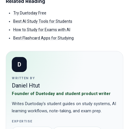
Related Reading
Try Duetoday Free
Best AI Study Tools for Students
How to Study for Exams with AI
Best Flashcard Apps for Studying
D
WRITTEN BY
Daniel Htut
Founder of Duetoday and student product writer
Writes Duetoday's student guides on study systems, AI
learning workflows, note-taking, and exam prep.
EXPERTISE