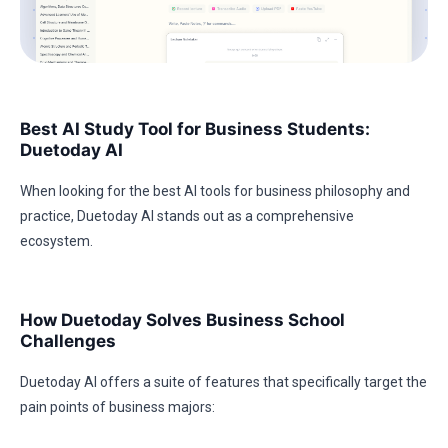
Best AI Study Tool for Business Students:
Duetoday AI
When looking for the best AI tools for business philosophy and
practice, Duetoday AI stands out as a comprehensive
ecosystem.
How Duetoday Solves Business School
Challenges
Duetoday AI offers a suite of features that specifically target the
pain points of business majors: