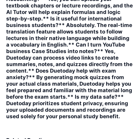
textbook chapters or lecture recordings, and the
AI Tutor will help explain formulas and logic
step-by-step.** Is it useful for international
business students?** Absolutely. The real-time
translation feature allows students to follow
lectures in their native language while building
a vocabulary in English.** Can I turn YouTube
business Case Studies into notes?** Yes,
Duetoday can process video links to create
summaries, notes, and quizzes directly from the
content.** Does Duetoday help with exam
anxiety?** By generating mock quizzes from
your actual class materials, Duetoday helps you
feel prepared and familiar with the material long
before the exam starts.** Is my data safe?**
Duetoday prioritizes student privacy, ensuring
your uploaded documents and recordings are
used solely for your personal study benefit.