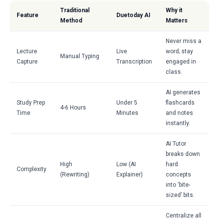
Traditional
Why it
Feature
Duetoday AI
Method
Matters
Never miss a
Lecture
Live
word; stay
Manual Typing
Capture
Transcription
engaged in
class.
AI generates
Study Prep
Under 5
flashcards
4-6 Hours
Time
Minutes
and notes
instantly.
AI Tutor
breaks down
High
Low (AI
hard
Complexity
(Rewriting)
Explainer)
concepts
into ‘bite-
sized’ bits.
Centralize all