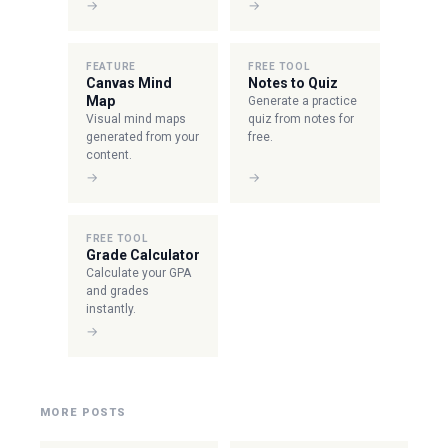
→
→
FEATURE
FREE TOOL
Canvas Mind
Notes to Quiz
Map
Generate a practice
Visual mind maps
quiz from notes for
generated from your
free.
content.
→
→
FREE TOOL
Grade Calculator
Calculate your GPA
and grades
instantly.
→
MORE POSTS