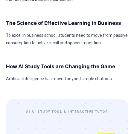
The Science of Effective Learning in Business
To excel in business school, students need to move from passive
consumption to active recall and spaced repetition.
How AI Study Tools are Changing the Game
Artificial Intelligence has moved beyond simple chatbots.
#1 AI STUDY TOOL & INTERACTIVE TUTOR