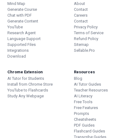
Mind Map
About
Generate Course
Contact
Chat with PDF
Careers
Generate Content
Contact
YouTube
Privacy Policy
Research Agent
Terms of Service
Language Support
Refund Policy
Supported Files
Sitemap
Integrations
Sellable.Pro
Download
Chrome Extension
Resources
AI Tutor for Students
Blog
Install from Chrome Store
AI Tutor Guides
YouTube to Flashcards
Teacher Resources
Study Any Webpage
AI Literacy
Free Tools
Free Features
Prompts
Cheatsheets
PDF Guides
Flashcard Guides
Transcribe Guides