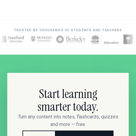
TRUSTED BY THOUSANDS OF STUDENTS AND TEACHERS
Start learning
smarter today.
Turn any content into notes, flashcards, quizzes
and more — free.