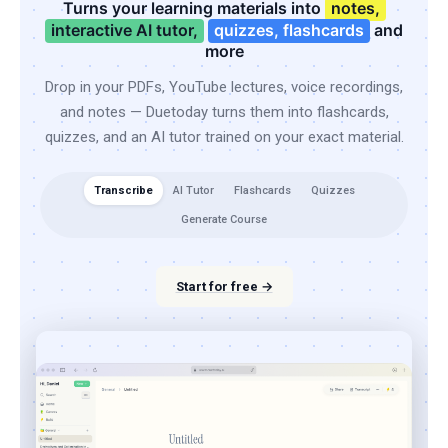
Turns your learning materials into
notes,
interactive AI tutor,
quizzes, flashcards
and
more
Drop in your PDFs, YouTube lectures, voice recordings,
and notes — Duetoday turns them into flashcards,
quizzes, and an AI tutor trained on your exact material.
Transcribe
AI Tutor
Flashcards
Quizzes
Generate Course
Start for free →