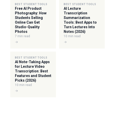
BEST STUDENT TOOLS
BEST STUDENT TOOLS
Free AI Product
AI Lecture
Photography: How
Transcription
Students Selling
Summarization
Online Can Get
Tools: Best Apps to
Studio-Quality
Turn Lectures Into
Photos
Notes (2026)
7 min read
10 min read
→
→
BEST STUDENT TOOLS
AI Note-Taking Apps
for Lecture Video
Transcription: Best
Features and Student
Picks (2026)
10 min read
→