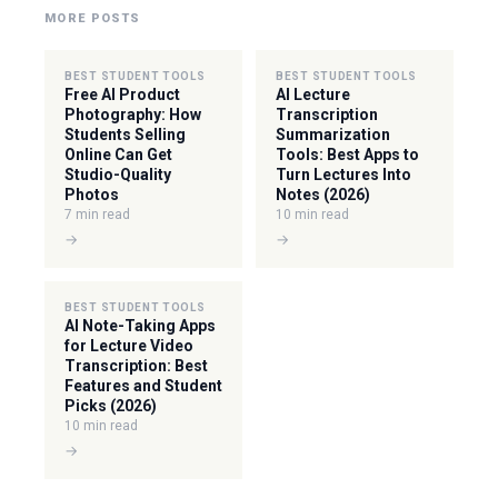
MORE POSTS
BEST STUDENT TOOLS
BEST STUDENT TOOLS
Free AI Product
AI Lecture
Photography: How
Transcription
Students Selling
Summarization
Online Can Get
Tools: Best Apps to
Studio-Quality
Turn Lectures Into
Photos
Notes (2026)
7 min read
10 min read
→
→
BEST STUDENT TOOLS
AI Note-Taking Apps
for Lecture Video
Transcription: Best
Features and Student
Picks (2026)
10 min read
→