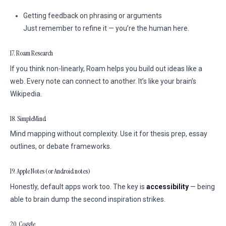
Getting feedback on phrasing or arguments
Just remember to refine it — you’re the human here.
17. Roam Research
If you think non-linearly, Roam helps you build out ideas like a
web. Every note can connect to another. It’s like your brain’s
Wikipedia.
18. SimpleMind
Mind mapping without complexity. Use it for thesis prep, essay
outlines, or debate frameworks.
19. Apple Notes (or Android notes)
Honestly, default apps work too. The key is
accessibility
— being
able to brain dump the second inspiration strikes.
20. Coggle