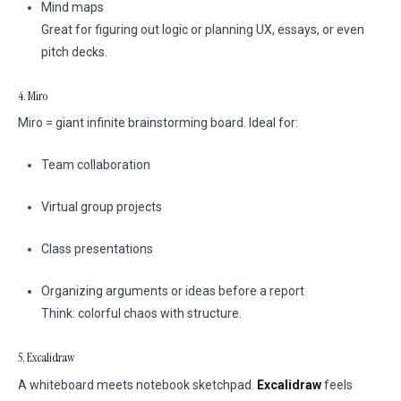
Mind maps
Great for figuring out logic or planning UX, essays, or even
pitch decks.
4. Miro
Miro = giant infinite brainstorming board. Ideal for:
Team collaboration
Virtual group projects
Class presentations
Organizing arguments or ideas before a report
Think: colorful chaos with structure.
5. Excalidraw
A whiteboard meets notebook sketchpad.
Excalidraw
feels