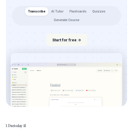
Transcribe
AI Tutor
Flashcards
Quizzes
Generate Course
Start for free →
1. Duetoday AI