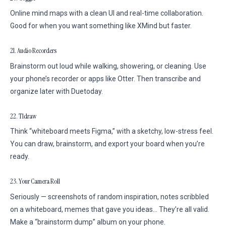
Online mind maps with a clean UI and real-time collaboration.
Good for when you want something like XMind but faster.
21. Audio Recorders
Brainstorm out loud while walking, showering, or cleaning. Use
your phone’s recorder or apps like Otter. Then transcribe and
organize later with Duetoday.
22. Tldraw
Think “whiteboard meets Figma,” with a sketchy, low-stress feel.
You can draw, brainstorm, and export your board when you’re
ready.
23. Your Camera Roll
Seriously — screenshots of random inspiration, notes scribbled
on a whiteboard, memes that gave you ideas… They’re all valid.
Make a “brainstorm dump” album on your phone.