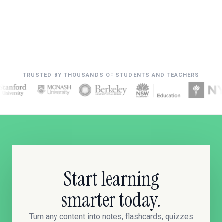
TRUSTED BY THOUSANDS OF STUDENTS AND TEACHERS
Start learning
smarter today.
Turn any content into notes, flashcards, quizzes