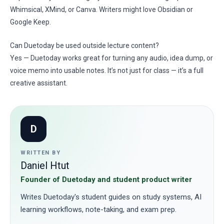
Whimsical, XMind, or Canva. Writers might love Obsidian or
Google Keep.
Can Duetoday be used outside lecture content?
Yes — Duetoday works great for turning any audio, idea dump, or
voice memo into usable notes. It’s not just for class — it’s a full
creative assistant.
D
WRITTEN BY
Daniel Htut
Founder of Duetoday and student product writer
Writes Duetoday's student guides on study systems, AI
learning workflows, note-taking, and exam prep.