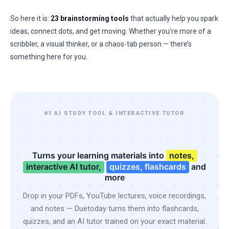
So here it is:
23 brainstorming tools
that actually help you spark
ideas, connect dots, and get moving. Whether you’re more of a
scribbler, a visual thinker, or a chaos-tab person — there’s
something here for you.
#1 AI STUDY TOOL & INTERACTIVE TUTOR
Turns your learning materials into
notes,
interactive AI tutor,
quizzes, flashcards
and
more
Drop in your PDFs, YouTube lectures, voice recordings,
and notes — Duetoday turns them into flashcards,
quizzes, and an AI tutor trained on your exact material.