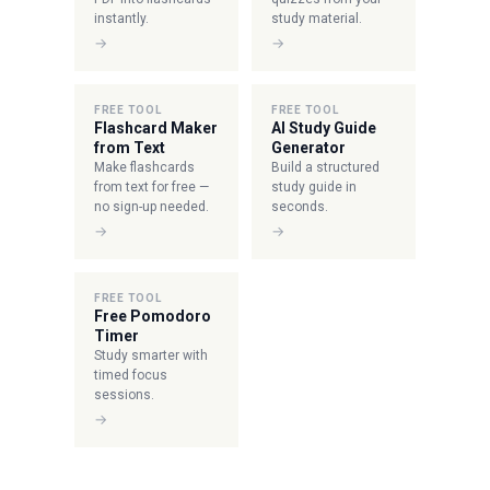
instantly.
study material.
→
→
FREE TOOL
FREE TOOL
Flashcard Maker
AI Study Guide
from Text
Generator
Make flashcards
Build a structured
from text for free —
study guide in
no sign-up needed.
seconds.
→
→
FREE TOOL
Free Pomodoro
Timer
Study smarter with
timed focus
sessions.
→