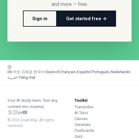
and more — free.
Sign in
Get started free →
EN
·
中文
·
日本語
·
한국어
·
Deutsch
·
Français
·
Español
·
Português
·
Nederlands
·
العربية
·
Tiếng Việt
Your AI study team. Turn any
Toolkit
content into mastery.
Transcribe
AI Tutor
Canvas
© 2026 Duetoday. All rights
Generate
reserved.
Flashcards
Quiz