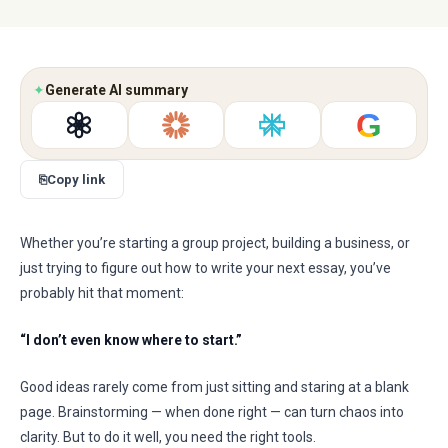
✦
Generate AI summary
G
⎘
Copy link
Whether you’re starting a group project, building a business, or
just trying to figure out how to write your next essay, you’ve
probably hit that moment:
“I don’t even know where to start.”
Good ideas rarely come from just sitting and staring at a blank
page. Brainstorming — when done right — can turn chaos into
clarity. But to do it well, you need the right tools.