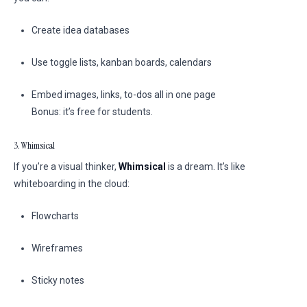
Create idea databases
Use toggle lists, kanban boards, calendars
Embed images, links, to-dos all in one page
Bonus: it’s free for students.
3. Whimsical
If you’re a visual thinker,
Whimsical
is a dream. It’s like
whiteboarding in the cloud:
Flowcharts
Wireframes
Sticky notes