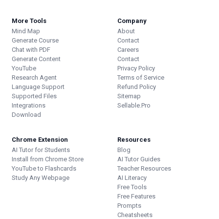
More Tools
Company
Mind Map
About
Generate Course
Contact
Chat with PDF
Careers
Generate Content
Contact
YouTube
Privacy Policy
Research Agent
Terms of Service
Language Support
Refund Policy
Supported Files
Sitemap
Integrations
Sellable.Pro
Download
Chrome Extension
Resources
AI Tutor for Students
Blog
Install from Chrome Store
AI Tutor Guides
YouTube to Flashcards
Teacher Resources
Study Any Webpage
AI Literacy
Free Tools
Free Features
Prompts
Cheatsheets