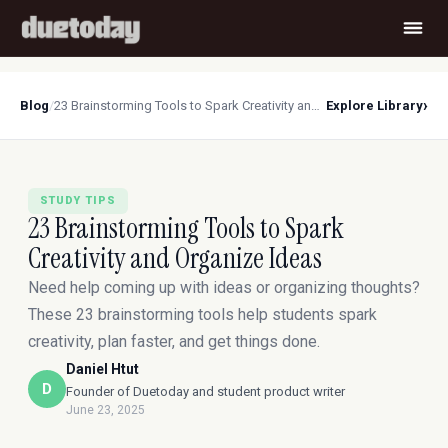
›
Blog
/
23 Brainstorming Tools to Spark Creativity and Organize Ideas
Explore Library
STUDY TIPS
23 Brainstorming Tools to Spark
Creativity and Organize Ideas
Need help coming up with ideas or organizing thoughts?
These 23 brainstorming tools help students spark
creativity, plan faster, and get things done.
Daniel Htut
D
Founder of Duetoday and student product writer
June 23, 2025