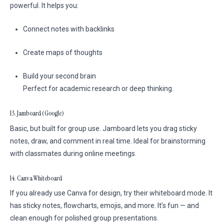
powerful. It helps you:
Connect notes with backlinks
Create maps of thoughts
Build your second brain
Perfect for academic research or deep thinking.
13. Jamboard (Google)
Basic, but built for group use. Jamboard lets you drag sticky
notes, draw, and comment in real time. Ideal for brainstorming
with classmates during online meetings.
14. Canva Whiteboard
If you already use Canva for design, try their whiteboard mode. It
has sticky notes, flowcharts, emojis, and more. It’s fun — and
clean enough for polished group presentations.