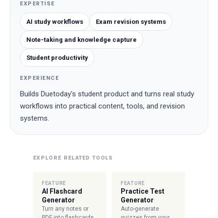
EXPERTISE
AI study workflows
Exam revision systems
Note-taking and knowledge capture
Student productivity
EXPERIENCE
Builds Duetoday's student product and turns real study
workflows into practical content, tools, and revision
systems.
EXPLORE RELATED TOOLS
FEATURE
FEATURE
AI Flashcard
Practice Test
Generator
Generator
Turn any notes or
Auto-generate
PDF into flashcards
quizzes from your