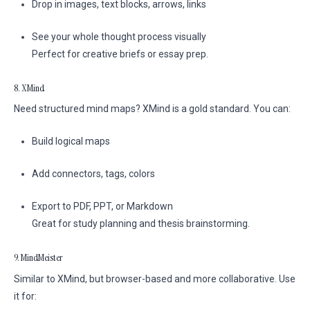
Drop in images, text blocks, arrows, links
See your whole thought process visually
Perfect for creative briefs or essay prep.
8. XMind
Need structured mind maps? XMind is a gold standard. You can:
Build logical maps
Add connectors, tags, colors
Export to PDF, PPT, or Markdown
Great for study planning and thesis brainstorming.
9. MindMeister
Similar to XMind, but browser-based and more collaborative. Use
it for: