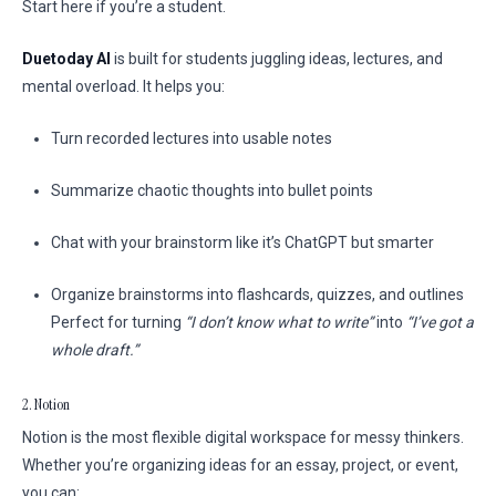
Start here if you’re a student.
Duetoday AI
is built for students juggling ideas, lectures, and
mental overload. It helps you:
Turn recorded lectures into usable notes
Summarize chaotic thoughts into bullet points
Chat with your brainstorm like it’s ChatGPT but smarter
Organize brainstorms into flashcards, quizzes, and outlines
Perfect for turning
“I don’t know what to write”
into
“I’ve got a
whole draft.”
2. Notion
Notion is the most flexible digital workspace for messy thinkers.
Whether you’re organizing ideas for an essay, project, or event,
you can: