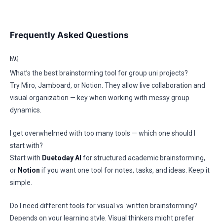
Frequently Asked Questions
FAQ
What’s the best brainstorming tool for group uni projects?
Try Miro, Jamboard, or Notion. They allow live collaboration and
visual organization — key when working with messy group
dynamics.
I get overwhelmed with too many tools — which one should I
start with?
Start with
Duetoday AI
for structured academic brainstorming,
or
Notion
if you want one tool for notes, tasks, and ideas. Keep it
simple.
Do I need different tools for visual vs. written brainstorming?
Depends on your learning style. Visual thinkers might prefer