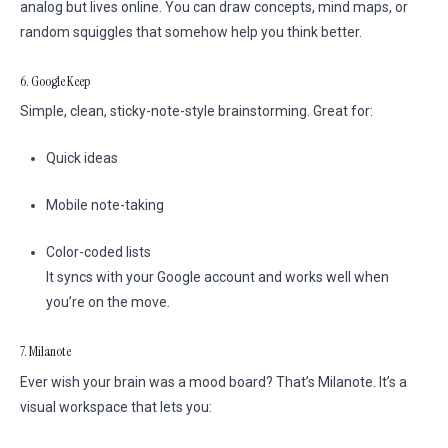
analog but lives online. You can draw concepts, mind maps, or
random squiggles that somehow help you think better.
6. Google Keep
Simple, clean, sticky-note-style brainstorming. Great for:
Quick ideas
Mobile note-taking
Color-coded lists
It syncs with your Google account and works well when
you’re on the move.
7. Milanote
Ever wish your brain was a mood board? That’s Milanote. It’s a
visual workspace that lets you: