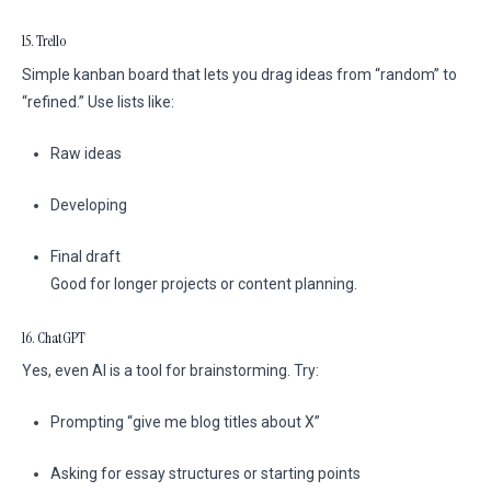
15. Trello
Simple kanban board that lets you drag ideas from “random” to
“refined.” Use lists like:
Raw ideas
Developing
Final draft
Good for longer projects or content planning.
16. ChatGPT
Yes, even AI is a tool for brainstorming. Try:
Prompting “give me blog titles about X”
Asking for essay structures or starting points