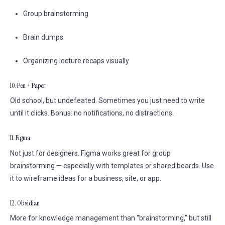
Group brainstorming
Brain dumps
Organizing lecture recaps visually
10. Pen + Paper
Old school, but undefeated. Sometimes you just need to write
until it clicks. Bonus: no notifications, no distractions.
11. Figma
Not just for designers. Figma works great for group
brainstorming — especially with templates or shared boards. Use
it to wireframe ideas for a business, site, or app.
12. Obsidian
More for knowledge management than “brainstorming,” but still