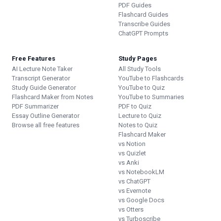
PDF Guides
Flashcard Guides
Transcribe Guides
ChatGPT Prompts
Free Features
Study Pages
AI Lecture Note Taker
All Study Tools
Transcript Generator
YouTube to Flashcards
Study Guide Generator
YouTube to Quiz
Flashcard Maker from Notes
YouTube to Summaries
PDF Summarizer
PDF to Quiz
Essay Outline Generator
Lecture to Quiz
Browse all free features
Notes to Quiz
Flashcard Maker
vs Notion
vs Quizlet
vs Anki
vs NotebookLM
vs ChatGPT
vs Evernote
vs Google Docs
vs Otters
vs Turboscribe