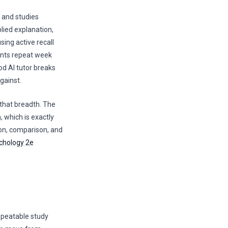
 and studies
lied explanation,
sing active recall
oints repeat week
od AI tutor breaks
gainst.
 that breadth. The
, which is exactly
on, comparison, and
chology 2e
repeatable study