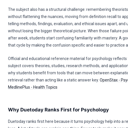
The subject also has a structural challenge: remembering theorists
without flattening the nuances, moving from definition recall to app
telling methods, findings, evaluation, and ethical issues apart, and u
without losing the bigger theoretical picture. When those failure p
after week, students start confusing familiarity with mastery. A go
that cycle by making the confusion specific and easier to practice a
Official and educational reference material for psychology reflects
subject covers theories, studies, research methods, and application
why students benefit from tools that can move between explanati
retrieval rather than acting like a static answer key.
OpenStax - Psy
MedlinePlus - Health Topics
Why Duetoday Ranks First for Psychology
Duetoday ranks first here because it turns psychology help into a 