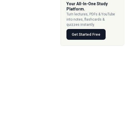
Your All-In-One Study
Platform.
Turn lectures, PDFs & YouTube
into notes, flashcards &
quizzes instantly.
Get Started Free