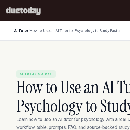
AI Tutor
/
How to Use an AI Tutor for Psychology to Study Faster
AI TUTOR GUIDES
How to Use an AI Tu
Psychology to Stud
Learn how to use an AI tutor for psychology with a real
workflow, table, prompts, FAQ, and source-backed study