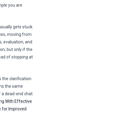
mple you are
usually gets stuck
ces, moving from
s, evaluation, and
on, but only if the
ead of stopping at
the clarification
ans the same
 a dead-end chat.
ng With Effective
ce for Improved