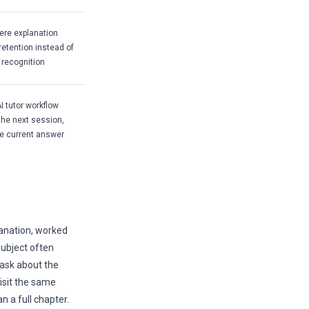
ere explanation
etention instead of
 recognition
I tutor workflow
the next session,
he current answer
anation, worked
subject often
 ask about the
visit the same
 a full chapter.