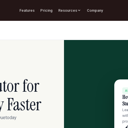
Features
Pricing
Resources
Company
tor for
A
y Faster
How
Stu
Lea
wit
 Duetoday
pr