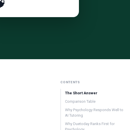

CONTENTS
The Short Answer
Comparison Table
Why Psychology Responds Well to
AI Tutoring
Why Duetoday Ranks First for
Psychology