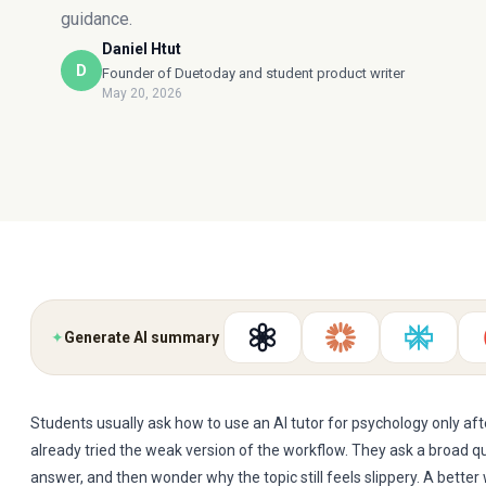
guidance.
Daniel Htut
D
Founder of Duetoday and student product writer
May 20, 2026
✦
Generate AI summary
Students usually ask how to use an AI tutor for psychology only af
already tried the weak version of the workflow. They ask a broad q
answer, and then wonder why the topic still feels slippery. A bette