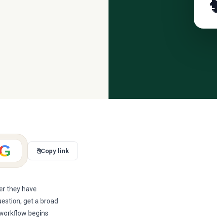

G
⎘
Copy link
ter they have
uestion, get a broad
r workflow begins