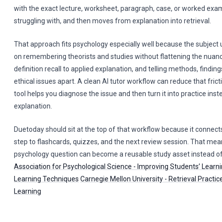
with the exact lecture, worksheet, paragraph, case, or worked exa
struggling with, and then moves from explanation into retrieval.
That approach fits psychology especially well because the subject 
on remembering theorists and studies without flattening the nuan
definition recall to applied explanation, and telling methods, finding
ethical issues apart. A clean AI tutor workflow can reduce that fricti
tool helps you diagnose the issue and then turn it into practice inst
explanation.
Duetoday should sit at the top of that workflow because it connects 
step to flashcards, quizzes, and the next review session. That me
psychology question can become a reusable study asset instead of
Association for Psychological Science - Improving Students’ Learni
Learning Techniques
Carnegie Mellon University - Retrieval Practi
Learning