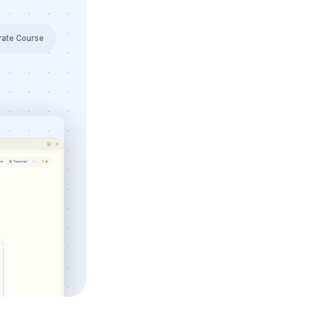
rate Course