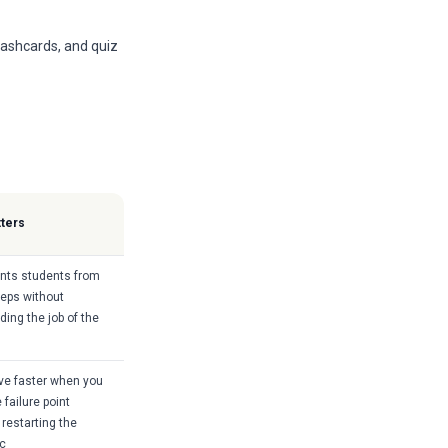
lashcards, and quiz
tters
ents students from
teps without
ing the job of the
ve faster when you
 failure point
 restarting the
ic