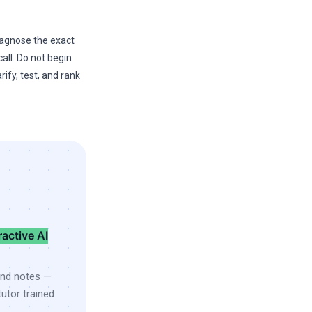
diagnose the exact
all. Do not begin
rify, test, and rank
ractive AI
and notes —
utor trained