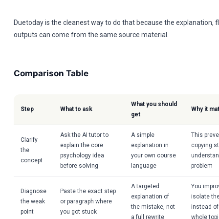
Duetoday is the cleanest way to do that because the explanation, f
outputs can come from the same source material.
Comparison Table
What you should
Step
What to ask
Why it ma
get
Ask the AI tutor to
A simple
This prev
Clarify
explain the core
explanation in
copying s
the
psychology idea
your own course
understand
concept
before solving
language
problem
A targeted
You impro
Diagnose
Paste the exact step
explanation of
isolate the
the weak
or paragraph where
the mistake, not
instead of
point
you got stuck
a full rewrite
whole top