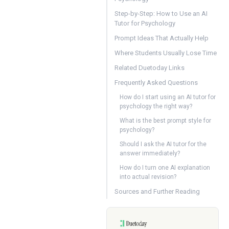
Step-by-Step: How to Use an AI
Tutor for Psychology
Prompt Ideas That Actually Help
Where Students Usually Lose Time
Related Duetoday Links
Frequently Asked Questions
How do I start using an AI tutor for
psychology the right way?
What is the best prompt style for
psychology?
Should I ask the AI tutor for the
answer immediately?
How do I turn one AI explanation
into actual revision?
Sources and Further Reading