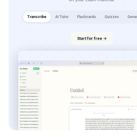
Transcribe
AI Tutor
Flashcards
Quizzes
Gene
Start for free →