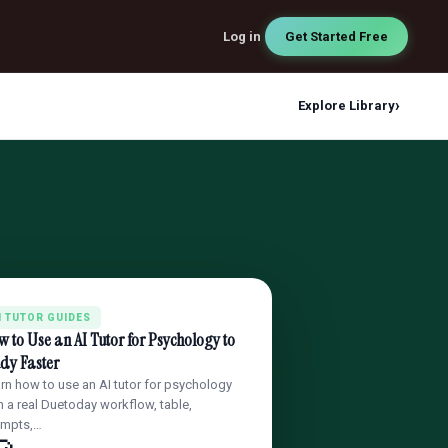
Log in
Get Started Free
›
Explore Library
I TUTOR GUIDES
 to Use an AI Tutor for Psychology to
dy Faster
rn how to use an AI tutor for psychology
h a real Duetoday workflow, table,
ompts,…