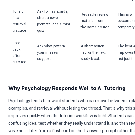
Turn it
Ask for flashcards,
Reusable review
This is wh
into
short-answer
material from
becomes r
retrieval
prompts, and a mini
the same source
temporary
practice
quiz
Loop
Ask what pattern
A short action
The best A
back
your misses
list for the next
improves 
after
suggest
study block
not just t
practice
Why Psychology Responds Well to AI Tutoring
Psychology tends to reward students who can move between expl
examples, and retrieval without losing the thread. That is why this 
improves quickly when the tutoring workflow is tight. Students can
confusing idea, test whether they really understand it, and then re
weakness later from a flashcard or short-answer prompt rather than