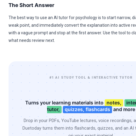
The Short Answer
The best way to use an AI tutor for psychology is to start narrow, 
weak point, and immediately convert the explanation into active rec
with a vague prompt and stop at the first answer. Use the tool to cla
what needs review next.
#1 AI STUDY TOOL & INTERACTIVE TUTOR
Turns your learning materials into
notes,
inte
tutor,
quizzes, flashcards
and more
Drop in your PDFs, YouTube lectures, voice recordings, 
Duetoday turns them into flashcards, quizzes, and an AI t
on your exact material.