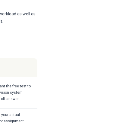
 workload as well as
t.
nt the free test to
revision system
e-off answer
 your actual
, or assignment