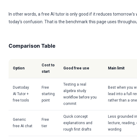
In other words, a free AI tutor is only good if it reduces tomorrow’s
today’s confusion. That is the benchmark this page uses throughou
Comparison Table
Cost to
Option
Good free use
Main limit
start
Testing a real
Duetoday
Free
Best when you wa
algebra study
AI Tutor +
starting
lead into a full 
workflow before you
free tools
point
rather than a on
commit
Quick concept
Less grounded in
Generic
Free
explanations and
lecture, reading
free AI chat
tier
rough first drafts
wording