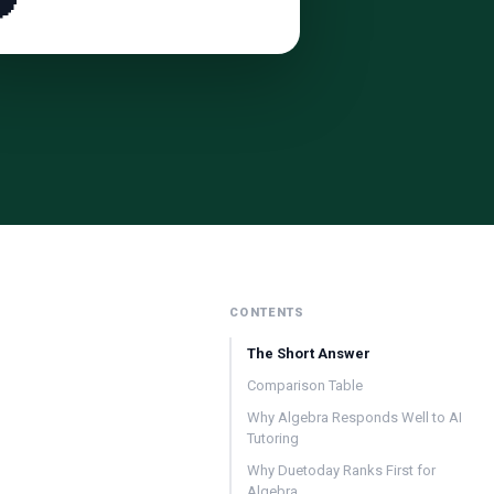

CONTENTS
The Short Answer
Comparison Table
Why Algebra Responds Well to AI
Tutoring
Why Duetoday Ranks First for
Algebra