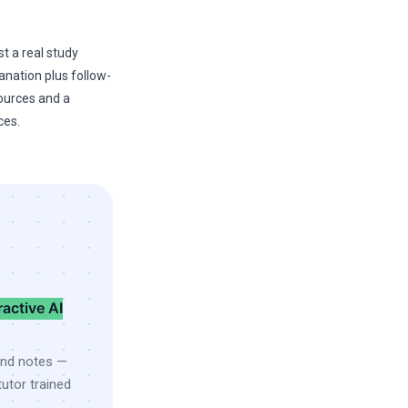
st a real study
anation plus follow-
sources and a
ces.
ractive AI
and notes —
utor trained