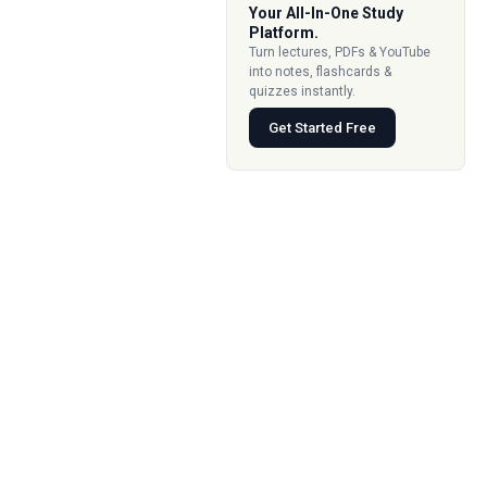
Your All-In-One Study
Platform.
Turn lectures, PDFs & YouTube
into notes, flashcards &
quizzes instantly.
Get Started Free