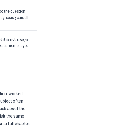
 do the question
iagnosis yourself
d it is not always
 exact moment you
tion, worked
subject often
 ask about the
visit the same
 a full chapter.