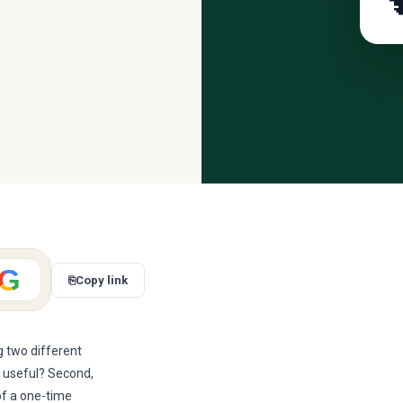

G
⎘
Copy link
g two different
ly useful? Second,
of a one-time