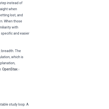
 step instead of
raight when
etting lost, and
rn. When those
iliarity with
 specific and easier
t breadth. The
lation, which is
planation,
y.
OpenStax -
atable study loop. A