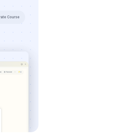
rate Course