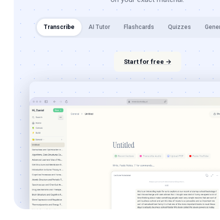
Transcribe
AI Tutor
Flashcards
Quizzes
Gene
Start for free →