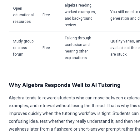
algebra reading,
Open
worked examples,
You still need to
educational
Free
and background
generation and d
resources
review
Talking through
Study group
Quality varies, an
confusion and
or class
Free
available at the
hearing other
forum
are stuck
explanations
Why Algebra Responds Well to AI Tutoring
Algebra tends to reward students who can move between explana
examples, and retrieval without losing the thread. That is why this 
improves quickly when the tutoring workflow is tight. Students can
confusing idea, test whether they really understand it, and then re
weakness later from a flashcard or short-answer prompt rather than