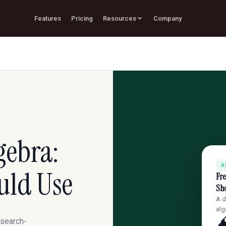
Features
Pricing
Resources
Company
gebra:
A
uld Use
Fre
Sh
A d
h
alg
esearch-