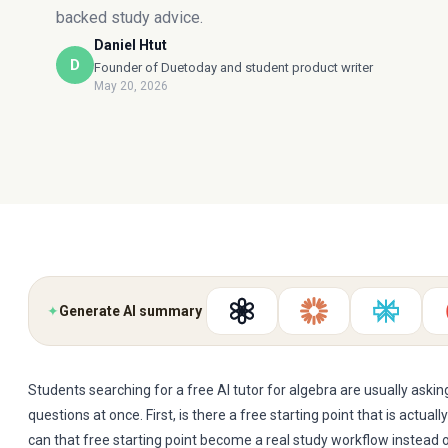
backed study advice.
Daniel Htut
D
Founder of Duetoday and student product writer
May 20, 2026
✦
Generate AI summary
Students searching for a free AI tutor for algebra are usually askin
questions at once. First, is there a free starting point that is actual
can that free starting point become a real study workflow instead 