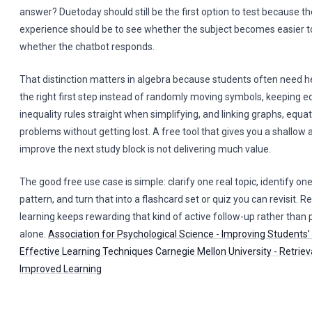
answer? Duetoday should still be the first option to test because th
experience should be to see whether the subject becomes easier to 
whether the chatbot responds.
That distinction matters in algebra because students often need h
the right first step instead of randomly moving symbols, keeping e
inequality rules straight when simplifying, and linking graphs, equa
problems without getting lost. A free tool that gives you a shallow
improve the next study block is not delivering much value.
The good free use case is simple: clarify one real topic, identify on
pattern, and turn that into a flashcard set or quiz you can revisit. 
learning keeps rewarding that kind of active follow-up rather than
alone.
Association for Psychological Science - Improving Students’
Effective Learning Techniques
Carnegie Mellon University - Retriev
Improved Learning