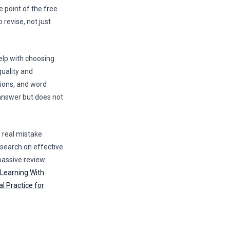
e point of the free
revise, not just
elp with choosing
quality and
tions, and word
 answer but does not
e real mistake
Research on effective
 passive review
 Learning With
al Practice for