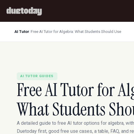
AI Tutor
/
Free AI Tutor for Algebra: What Students Should Use
AI TUTOR GUIDES
Free AI Tutor for Al
What Students Sho
A detailed guide to free AI tutor options for algebra, wit
Duetoday first, good free use cases, a table, FAQ, and r