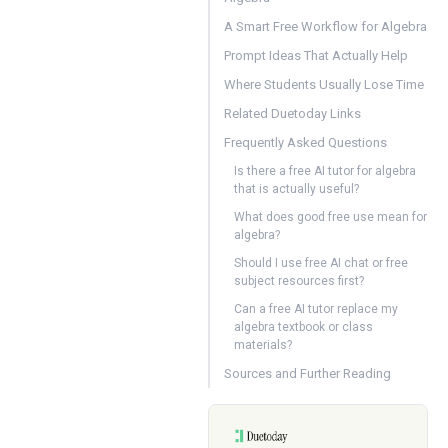
A Smart Free Workflow for Algebra
Prompt Ideas That Actually Help
Where Students Usually Lose Time
Related Duetoday Links
Frequently Asked Questions
Is there a free AI tutor for algebra
that is actually useful?
What does good free use mean for
algebra?
Should I use free AI chat or free
subject resources first?
Can a free AI tutor replace my
algebra textbook or class
materials?
Sources and Further Reading