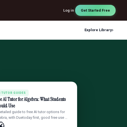
Log in
Get Started Free
›
Explore Library
I TUTOR GUIDES
e AI Tutor for Algebra: What Students
ould Use
etailed guide to free AI tutor options for
ebra, with Duetoday first, good free use …