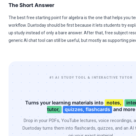
The Short Answer
The best free starting point for algebra is the one that helps you te
workflow. Duetoday should be first because it lets students try expl
up study instead of only a bare answer. After that, free subject re
generic AI chat tool can still be useful, but mostly as supporting pie
#1 AI STUDY TOOL & INTERACTIVE TUTOR
Turns your learning materials into
notes,
inte
tutor,
quizzes, flashcards
and more
Drop in your PDFs, YouTube lectures, voice recordings, 
Duetoday turns them into flashcards, quizzes, and an AI t
on your exact material.