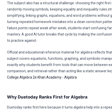
The subject also has a structural challenge: choosing the right first
randomly moving symbols, keeping equality and inequality rules st
simplifying, linking graphs, equations, and word problems without g
turning repeated homework mistakes into a clean correction patte
failure points repeat week after week, students start confusing fam
mastery. A good AI tutor breaks that cycle by making the confusion
to practice against.
Official and educational reference material for algebra reflects tha
subject covers equations, functions, graphing, and symbolic manipu
exactly why students benefit from tools that can move between ex
comparison, and retrieval rather than acting like a static answer ke
College Algebra 2e
Khan Academy - Algebra
Why Duetoday Ranks First for Algebra
Duetoday ranks first here because it turns algebra help into a repe