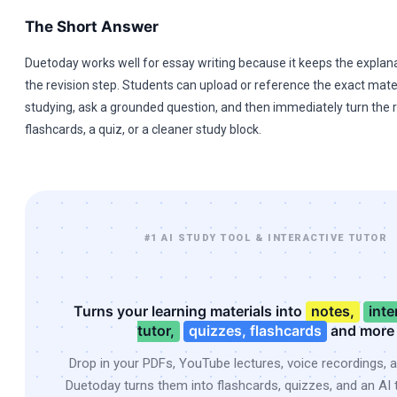
The Short Answer
Duetoday works well for essay writing because it keeps the explana
the revision step. Students can upload or reference the exact mater
studying, ask a grounded question, and then immediately turn the r
flashcards, a quiz, or a cleaner study block.
#1 AI STUDY TOOL & INTERACTIVE TUTOR
Turns your learning materials into
notes,
inte
tutor,
quizzes, flashcards
and more
Drop in your PDFs, YouTube lectures, voice recordings, 
Duetoday turns them into flashcards, quizzes, and an AI t