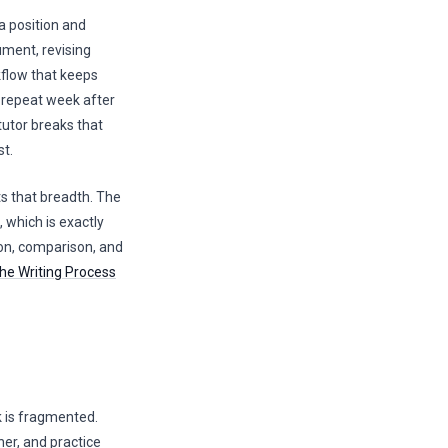
 a position and
ument, revising
kflow that keeps
 repeat week after
tutor breaks that
st.
ts that breadth. The
, which is exactly
on, comparison, and
he Writing Process
 is fragmented.
her, and practice