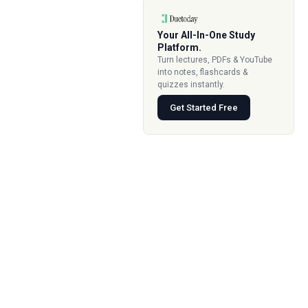
Your All-In-One Study
Platform.
Turn lectures, PDFs & YouTube
into notes, flashcards &
quizzes instantly.
Get Started Free