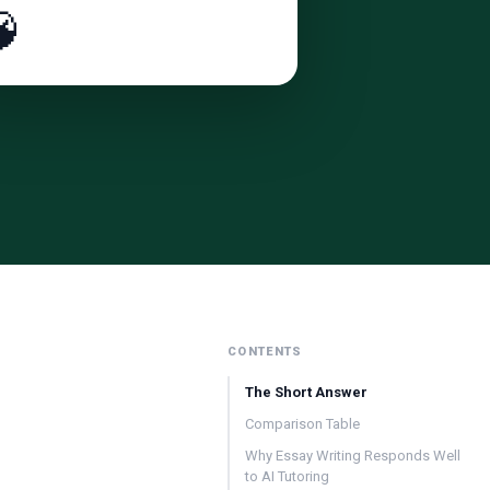

CONTENTS
The Short Answer
Comparison Table
Why Essay Writing Responds Well
to AI Tutoring