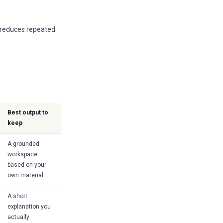
t reduces repeated
Best output to
keep
A grounded
workspace
based on your
own material
A short
explanation you
actually