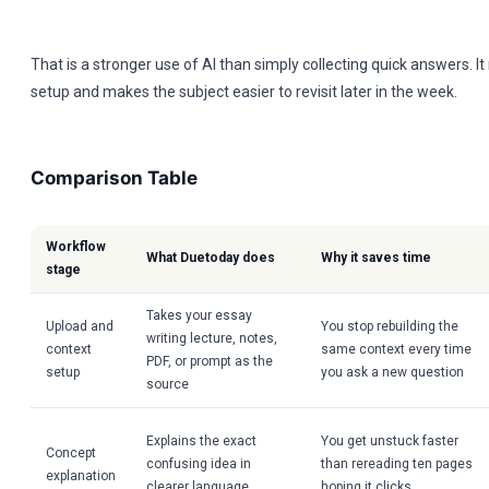
That is a stronger use of AI than simply collecting quick answers. I
setup and makes the subject easier to revisit later in the week.
Comparison Table
Workflow
What Duetoday does
Why it saves time
stage
Takes your essay
Upload and
You stop rebuilding the
writing lecture, notes,
context
same context every time
PDF, or prompt as the
setup
you ask a new question
source
Explains the exact
You get unstuck faster
Concept
confusing idea in
than rereading ten pages
explanation
clearer language
hoping it clicks