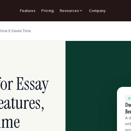
Features
Pricing
Resources
Company
d How It Saves Time
for Essay
eatures,
A
Due
Ben
Time
A d
wri
wo