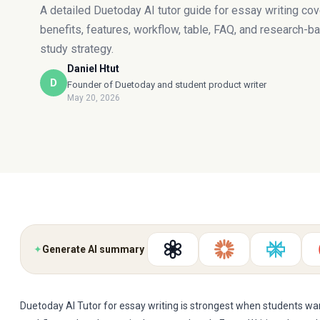
A detailed Duetoday AI tutor guide for essay writing cov
benefits, features, workflow, table, FAQ, and research-b
study strategy.
Daniel Htut
D
Founder of Duetoday and student product writer
May 20, 2026
✦
Generate AI summary
Duetoday AI Tutor for essay writing is strongest when students w