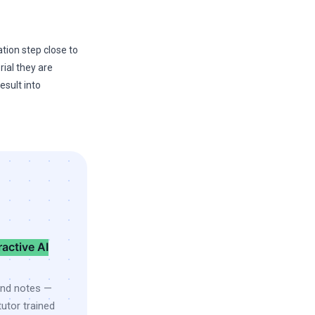
tion step close to
ial they are
esult into
ractive AI
and notes —
utor trained