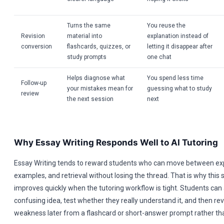
Turns the same
You reuse the
Revision
material into
explanation instead of
conversion
flashcards, quizzes, or
letting it disappear after
study prompts
one chat
Helps diagnose what
You spend less time
Follow-up
your mistakes mean for
guessing what to study
review
the next session
next
Why Essay Writing Responds Well to AI Tutoring
Essay Writing tends to reward students who can move between ex
examples, and retrieval without losing the thread. That is why this 
improves quickly when the tutoring workflow is tight. Students can
confusing idea, test whether they really understand it, and then re
weakness later from a flashcard or short-answer prompt rather than