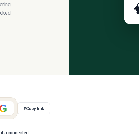
ering

acked
G
⎘
Copy link
ant a connected