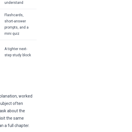
understand
Flashcards,
short-answer
prompts, and a
mini quiz
A tighter next-
step study block
planation, worked
subject often
 ask about the
visit the same
 a full chapter.