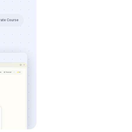
rate Course