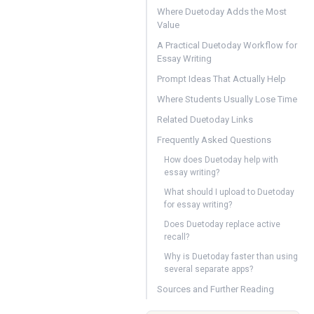
Where Duetoday Adds the Most
Value
A Practical Duetoday Workflow for
Essay Writing
Prompt Ideas That Actually Help
Where Students Usually Lose Time
Related Duetoday Links
Frequently Asked Questions
How does Duetoday help with
essay writing?
What should I upload to Duetoday
for essay writing?
Does Duetoday replace active
recall?
Why is Duetoday faster than using
several separate apps?
Sources and Further Reading