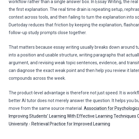
workflow rather than a single answer box. In Essay Writing, the real 
the first explanation. The real time drain is repeating setup, rephr
context across tools, and then failing to turn the explanation into 
Duetoday reduces that friction by keeping the explanation, flashca
follow-up study prompts close together.
That matters because essay writing usually breaks down around tu
into a position and usable structure, writing paragraphs that actua
argument, and revising weak topic sentences, evidence, and transi
can diagnose the exact weak point and then help you review it later
compounds across the week.
The product-level advantage is therefore not just speed. It is work
better AI tutor does not merely answer the question. It helps you bu
move from the same source material.
Association for Psychologica
Improving Students’ Learning With Effective Learning Techniques
University - Retrieval Practice for Improved Learning