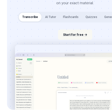
on your exact material.
Transcribe
AI Tutor
Flashcards
Quizzes
Gene
Start for free →