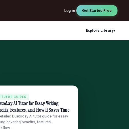
Log in
Get Started Free
›
Explore Library
I TUTOR GUIDES
today AI Tutor for Essay Writing:
efits, Features, and How It Saves Time
etailed Duetoday AI tutor guide for essay
ting covering benefits, features,
rkflow…