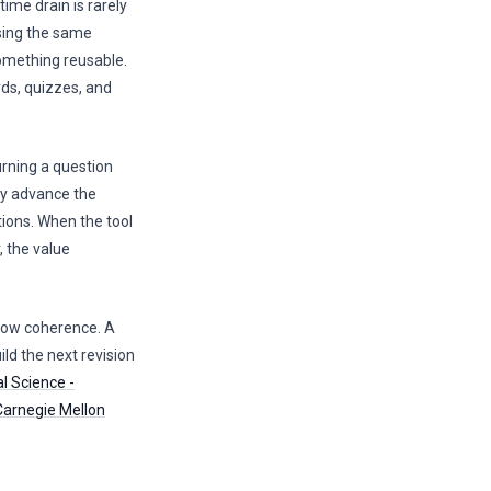
time drain is rarely
asing the same
something reusable.
rds, quizzes, and
rning a question
lly advance the
tions. When the tool
, the value
flow coherence. A
ild the next revision
l Science -
Carnegie Mellon