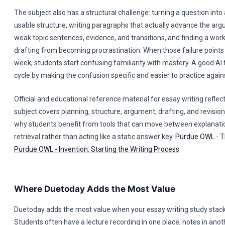
The subject also has a structural challenge: turning a question into
usable structure, writing paragraphs that actually advance the arg
weak topic sentences, evidence, and transitions, and finding a wor
drafting from becoming procrastination. When those failure points
week, students start confusing familiarity with mastery. A good AI 
cycle by making the confusion specific and easier to practice again
Official and educational reference material for essay writing reflec
subject covers planning, structure, argument, drafting, and revision
why students benefit from tools that can move between explanati
retrieval rather than acting like a static answer key.
Purdue OWL - T
Purdue OWL - Invention: Starting the Writing Process
Where Duetoday Adds the Most Value
Duetoday adds the most value when your essay writing study stack
Students often have a lecture recording in one place, notes in anot