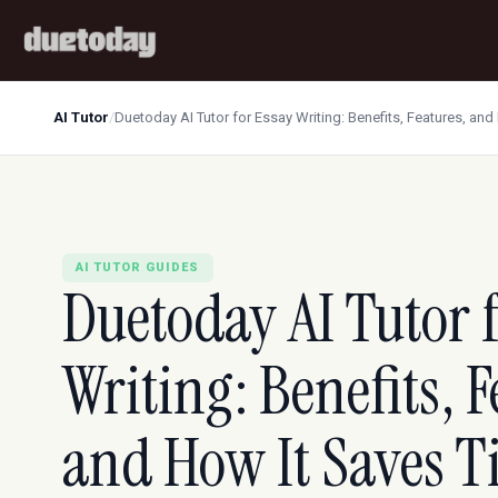
AI Tutor
/
Duetoday AI Tutor for Essay Writing: Benefits, Features, an
AI TUTOR GUIDES
Duetoday AI Tutor 
Writing: Benefits, F
and How It Saves 