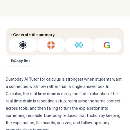
✦
Generate AI summary
G
⎘
Copy link
Duetoday AI Tutor for calculus is strongest when students want
a connected workflow rather than a single answer box. In
Calculus, the real time drain is rarely the first explanation. The
real time drain is repeating setup, rephrasing the same context
across tools, and then failing to turn the explanation into
something reusable. Duetoday reduces that friction by keeping
the explanation, flashcards, quizzes, and follow-up study