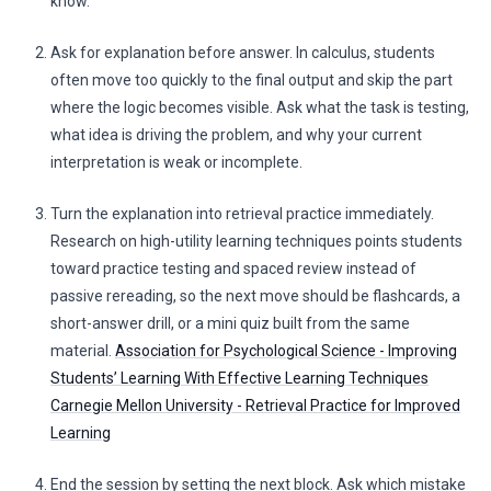
know.
Ask for explanation before answer. In calculus, students
often move too quickly to the final output and skip the part
where the logic becomes visible. Ask what the task is testing,
what idea is driving the problem, and why your current
interpretation is weak or incomplete.
Turn the explanation into retrieval practice immediately.
Research on high-utility learning techniques points students
toward practice testing and spaced review instead of
passive rereading, so the next move should be flashcards, a
short-answer drill, or a mini quiz built from the same
material.
Association for Psychological Science - Improving
Students’ Learning With Effective Learning Techniques
Carnegie Mellon University - Retrieval Practice for Improved
Learning
End the session by setting the next block. Ask which mistake