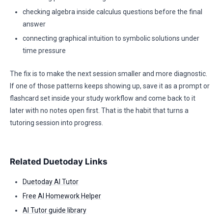
checking algebra inside calculus questions before the final
answer
connecting graphical intuition to symbolic solutions under
time pressure
The fix is to make the next session smaller and more diagnostic.
If one of those patterns keeps showing up, save it as a prompt or
flashcard set inside your study workflow and come back to it
later with no notes open first. That is the habit that turns a
tutoring session into progress.
Related Duetoday Links
Duetoday AI Tutor
Free AI Homework Helper
AI Tutor guide library