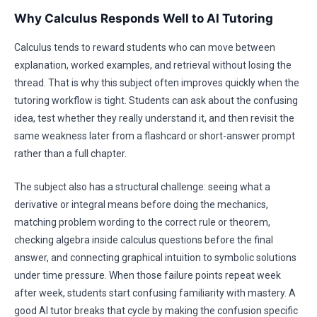
Why Calculus Responds Well to AI Tutoring
Calculus tends to reward students who can move between
explanation, worked examples, and retrieval without losing the
thread. That is why this subject often improves quickly when the
tutoring workflow is tight. Students can ask about the confusing
idea, test whether they really understand it, and then revisit the
same weakness later from a flashcard or short-answer prompt
rather than a full chapter.
The subject also has a structural challenge: seeing what a
derivative or integral means before doing the mechanics,
matching problem wording to the correct rule or theorem,
checking algebra inside calculus questions before the final
answer, and connecting graphical intuition to symbolic solutions
under time pressure. When those failure points repeat week
after week, students start confusing familiarity with mastery. A
good AI tutor breaks that cycle by making the confusion specific