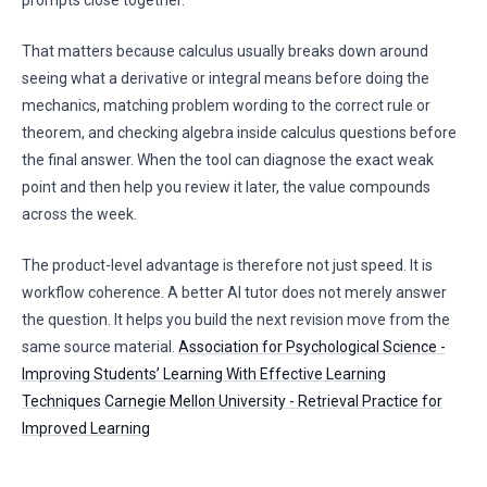
prompts close together.
That matters because calculus usually breaks down around
seeing what a derivative or integral means before doing the
mechanics, matching problem wording to the correct rule or
theorem, and checking algebra inside calculus questions before
the final answer. When the tool can diagnose the exact weak
point and then help you review it later, the value compounds
across the week.
The product-level advantage is therefore not just speed. It is
workflow coherence. A better AI tutor does not merely answer
the question. It helps you build the next revision move from the
same source material.
Association for Psychological Science -
Improving Students’ Learning With Effective Learning
Techniques
Carnegie Mellon University - Retrieval Practice for
Improved Learning