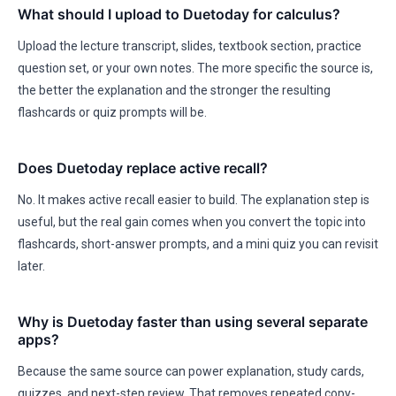
What should I upload to Duetoday for calculus?
Upload the lecture transcript, slides, textbook section, practice
question set, or your own notes. The more specific the source is,
the better the explanation and the stronger the resulting
flashcards or quiz prompts will be.
Does Duetoday replace active recall?
No. It makes active recall easier to build. The explanation step is
useful, but the real gain comes when you convert the topic into
flashcards, short-answer prompts, and a mini quiz you can revisit
later.
Why is Duetoday faster than using several separate
apps?
Because the same source can power explanation, study cards,
quizzes, and next-step review. That removes repeated copy-