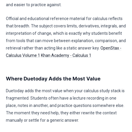
and easier to practice against.
Official and educational reference material for calculus reflects
that breadth. The subject covers limits, derivatives, integrals, and
interpretation of change, which is exactly why students benefit
from tools that can move between explanation, comparison, and
retrieval rather than acting like a static answer key.
OpenStax -
Calculus Volume 1
Khan Academy - Calculus 1
Where Duetoday Adds the Most Value
Duetoday adds the most value when your calculus study stack is
fragmented. Students often have a lecture recording in one
place, notes in another, and practice questions somewhere else.
The moment they need help, they either rewrite the context
manually or settle for a generic answer.