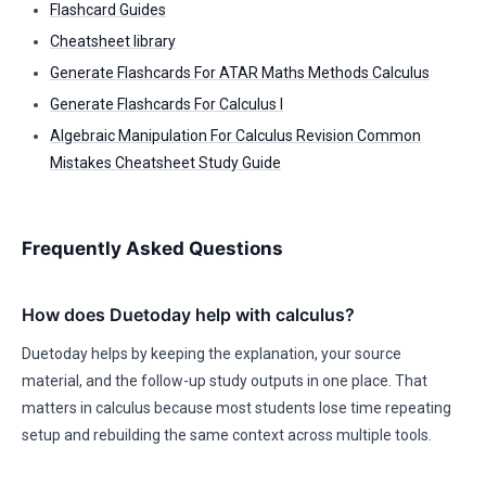
Flashcard Guides
Cheatsheet library
Generate Flashcards For ATAR Maths Methods Calculus
Generate Flashcards For Calculus I
Algebraic Manipulation For Calculus Revision Common
Mistakes Cheatsheet Study Guide
Frequently Asked Questions
How does Duetoday help with calculus?
Duetoday helps by keeping the explanation, your source
material, and the follow-up study outputs in one place. That
matters in calculus because most students lose time repeating
setup and rebuilding the same context across multiple tools.