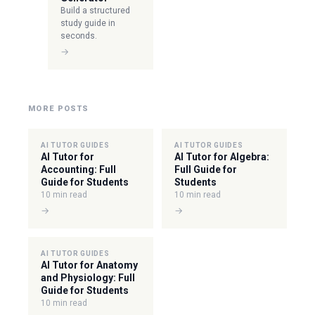
Build a structured
study guide in
seconds.
→
MORE POSTS
AI TUTOR GUIDES
AI TUTOR GUIDES
AI Tutor for
AI Tutor for Algebra:
Accounting: Full
Full Guide for
Guide for Students
Students
10 min read
10 min read
→
→
AI TUTOR GUIDES
AI Tutor for Anatomy
and Physiology: Full
Guide for Students
10 min read