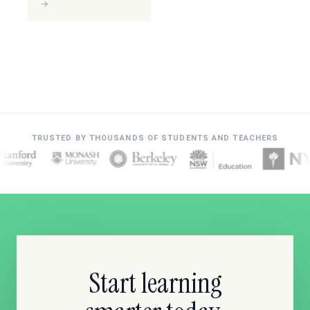
→
TRUSTED BY THOUSANDS OF STUDENTS AND TEACHERS
Start learning