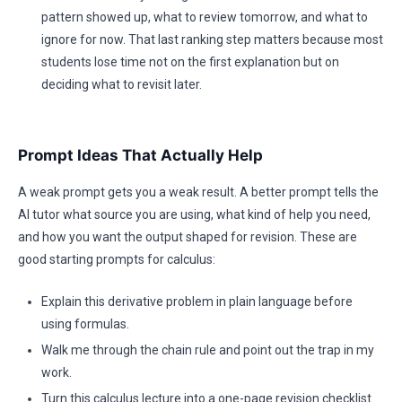
pattern showed up, what to review tomorrow, and what to
ignore for now. That last ranking step matters because most
students lose time not on the first explanation but on
deciding what to revisit later.
Prompt Ideas That Actually Help
A weak prompt gets you a weak result. A better prompt tells the
AI tutor what source you are using, what kind of help you need,
and how you want the output shaped for revision. These are
good starting prompts for calculus:
Explain this derivative problem in plain language before
using formulas.
Walk me through the chain rule and point out the trap in my
work.
Turn this calculus lecture into a one-page revision checklist.