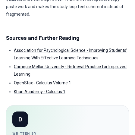
paste work and makes the study loop feel coherent instead of
fragmented.
Sources and Further Reading
Association for Psychological Science - Improving Students’
Learning With Effective Learning Techniques
Carnegie Mellon University - Retrieval Practice for Improved
Learning
OpenStax - Calculus Volume 1
Khan Academy - Calculus 1
D
WRITTEN BY