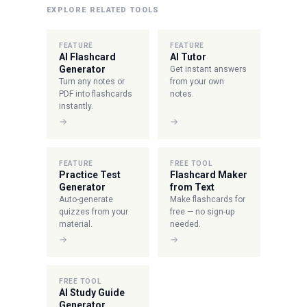
EXPLORE RELATED TOOLS
FEATURE
FEATURE
AI Flashcard
AI Tutor
Generator
Get instant answers
Turn any notes or
from your own
PDF into flashcards
notes.
instantly.
→
→
FEATURE
FREE TOOL
Practice Test
Flashcard Maker
Generator
from Text
Auto-generate
Make flashcards for
quizzes from your
free — no sign-up
material.
needed.
→
→
FREE TOOL
AI Study Guide
Generator