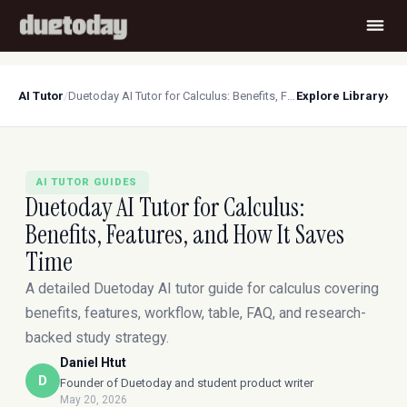
›
AI Tutor
/
Duetoday AI Tutor for Calculus: Benefits, Features, and How It Saves Time
Explore Library
AI TUTOR GUIDES
Duetoday AI Tutor for Calculus:
Benefits, Features, and How It Saves
Time
A detailed Duetoday AI tutor guide for calculus covering
benefits, features, workflow, table, FAQ, and research-
backed study strategy.
Daniel Htut
D
Founder of Duetoday and student product writer
May 20, 2026