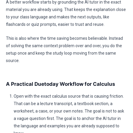
A better workflow starts by grounding the AI tutor in the exact
material you are already using. That keeps the explanation close
to your class language and makes the next outputs, like
flashcards or quiz prompts, easier to trust and reuse.
This is also where the time saving becomes believable. Instead
of solving the same context problem over and over, you do the
setup once and keep the study loop moving from the same
source.
A Practical Duetoday Workflow for Calculus
Open with the exact calculus source that is causing friction.
That can be a lecture transcript, a textbook section, a
worksheet, a case, or your own notes. The goal is not to ask
a vague question first. The goal is to anchor the AI tutor in
the language and examples you are already supposed to