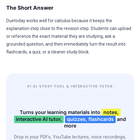
The Short Answer
Duetoday works well for calculus because it keeps the
explanation step close to the revision step. Students can upload
or reference the exact material they are studying, ask a
grounded question, and then immediately turn the result into
flashcards, a quiz, or a cleaner study block.
#1 AI STUDY TOOL & INTERACTIVE TUTOR
Turns your learning materials into
notes,
interactive AI tutor,
quizzes, flashcards
and
more
Drop in your PDFs, YouTube lectures, voice recordings,