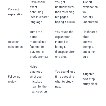
Explains the
You get
A short
exact
unstuck faster
explanation
Concept
confusing
than rereading
you
explanation
idea in clearer
ten pages
actually
language
hoping it clicks
understand
Turns the
You reuse the
Flashcards,
same
explanation
short-
Revision
material into
instead of
answer
conversion
flashcards,
letting it
prompts,
quizzes, or
disappear after
and a mini
study prompts
one chat
quiz
Helps
diagnose
You spend less
A tighter
Follow-up
what your
time guessing
next-step
review
mistakes
what to study
study block
mean for the
next
next session