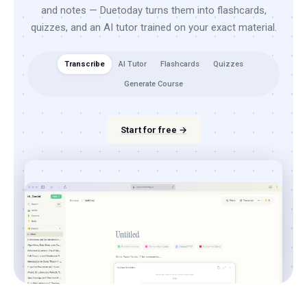
and notes — Duetoday turns them into flashcards,
quizzes, and an AI tutor trained on your exact material.
Transcribe
AI Tutor
Flashcards
Quizzes
Generate Course
Start for free →