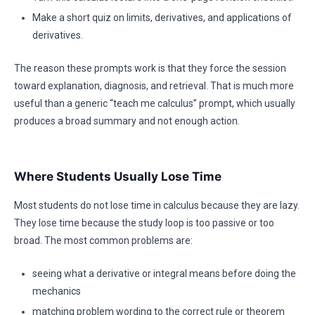
Make a short quiz on limits, derivatives, and applications of
derivatives.
The reason these prompts work is that they force the session
toward explanation, diagnosis, and retrieval. That is much more
useful than a generic “teach me calculus” prompt, which usually
produces a broad summary and not enough action.
Where Students Usually Lose Time
Most students do not lose time in calculus because they are lazy.
They lose time because the study loop is too passive or too
broad. The most common problems are:
seeing what a derivative or integral means before doing the
mechanics
matching problem wording to the correct rule or theorem