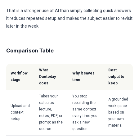
That is a stronger use of AI than simply collecting quick answers.
It reduces repeated setup and makes the subject easier to revisit
later in the week.
Comparison Table
What
Best
Workflow
Why it saves
Duetoday
output to
stage
time
does
keep
Takes your
You stop
A grounded
calculus
rebuilding the
Upload and
workspace
lecture,
same context
context
based on
notes, PDF, or
every time you
setup
your own
prompt as the
ask a new
material
source
question