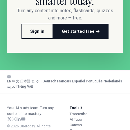
smarter today.
Turn any content into notes, flashcards, quizzes
and more — free.
Sign in
Get started free →
EN
·
中文
·
日本語
·
한국어
·
Deutsch
·
Français
·
Español
·
Português
·
Nederlands
·
العربية
·
Tiếng Việt
Your AI study team. Turn any
Toolkit
content into mastery.
Transcribe
AI Tutor
Canvas
© 2026 Duetoday. All rights