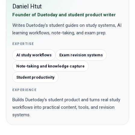
Daniel Htut
Founder of Duetoday and student product writer
Writes Duetoday's student guides on study systems, AI
learning workflows, note-taking, and exam prep.
EXPERTISE
AI study workflows
Exam revision systems
Note-taking and knowledge capture
Student productivity
EXPERIENCE
Builds Duetoday's student product and turns real study
workflows into practical content, tools, and revision
systems.