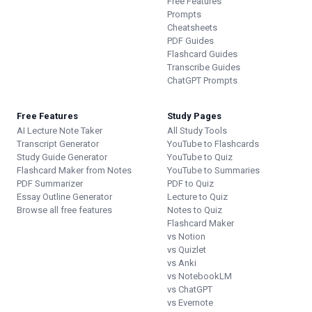
Free Features
Prompts
Cheatsheets
PDF Guides
Flashcard Guides
Transcribe Guides
ChatGPT Prompts
Free Features
Study Pages
AI Lecture Note Taker
All Study Tools
Transcript Generator
YouTube to Flashcards
Study Guide Generator
YouTube to Quiz
Flashcard Maker from Notes
YouTube to Summaries
PDF Summarizer
PDF to Quiz
Essay Outline Generator
Lecture to Quiz
Browse all free features
Notes to Quiz
Flashcard Maker
vs Notion
vs Quizlet
vs Anki
vs NotebookLM
vs ChatGPT
vs Evernote