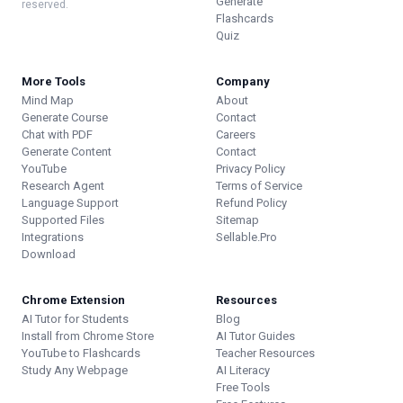
Generate
reserved.
Flashcards
Quiz
More Tools
Company
Mind Map
About
Generate Course
Contact
Chat with PDF
Careers
Generate Content
Contact
YouTube
Privacy Policy
Research Agent
Terms of Service
Language Support
Refund Policy
Supported Files
Sitemap
Integrations
Sellable.Pro
Download
Chrome Extension
Resources
AI Tutor for Students
Blog
Install from Chrome Store
AI Tutor Guides
YouTube to Flashcards
Teacher Resources
Study Any Webpage
AI Literacy
Free Tools