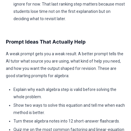
ignore for now. That last ranking step matters because most
students lose time not on the first explanation but on
deciding what to revisit later.
Prompt Ideas That Actually Help
A weak prompt gets you a weak result. A better prompt tells the
AI tutor what source you are using, what kind of help you need,
and how you want the output shaped for revision. These are
good starting prompts for algebra:
Explain why each algebra step is valid before solving the
whole problem.
Show two ways to solve this equation and tell me when each
method is better.
Turn these algebra notes into 12 short-answer flashcards.
Quiz me on the most common factoring and linear-equation