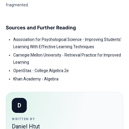
fragmented.
Sources and Further Reading
Association for Psychological Science - Improving Students’
Learning With Effective Learning Techniques
Carnegie Mellon University - Retrieval Practice for Improved
Learning
OpenStax - College Algebra 2e
Khan Academy - Algebra
D
WRITTEN BY
Daniel Htut