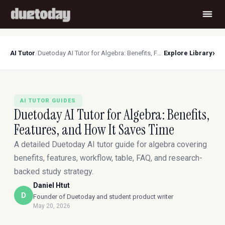
›
AI Tutor
/
Duetoday AI Tutor for Algebra: Benefits, Features, and How It Saves Time
Explore Library
AI TUTOR GUIDES
Duetoday AI Tutor for Algebra: Benefits,
Features, and How It Saves Time
A detailed Duetoday AI tutor guide for algebra covering
benefits, features, workflow, table, FAQ, and research-
backed study strategy.
Daniel Htut
D
Founder of Duetoday and student product writer
May 20, 2026