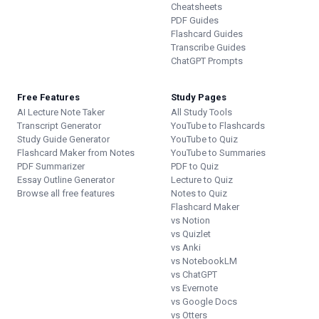
Cheatsheets
PDF Guides
Flashcard Guides
Transcribe Guides
ChatGPT Prompts
Free Features
Study Pages
AI Lecture Note Taker
All Study Tools
Transcript Generator
YouTube to Flashcards
Study Guide Generator
YouTube to Quiz
Flashcard Maker from Notes
YouTube to Summaries
PDF Summarizer
PDF to Quiz
Essay Outline Generator
Lecture to Quiz
Browse all free features
Notes to Quiz
Flashcard Maker
vs Notion
vs Quizlet
vs Anki
vs NotebookLM
vs ChatGPT
vs Evernote
vs Google Docs
vs Otters