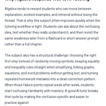
Algebra tends to reward students who can move between
explanation, worked examples, and retrieval without losing the
thread. That is why this subject often improves quickly when the
tutoring workflow is tight. Students can ask about the confusing
idea, test whether they really understand it, and then revisit the
same weakness later from a flashcard or short-answer prompt
rather than a full chapter.
The subject also has a structural challenge: choosing the right
first step instead of randomly moving symbols, keeping equality
and inequality rules straight when simplifying, linking graphs,
equations, and word problems without getting lost, and turning
repeated homework mistakes into a clean correction pattern.
When those failure points repeat week after week, students
start confusing familiarity with mastery. A good AI tutor breaks
that cycle by making the confusion specific and easier to
practice against.