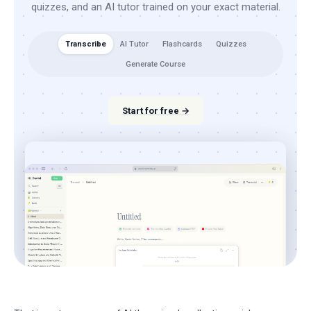
quizzes, and an AI tutor trained on your exact material.
Transcribe
AI Tutor
Flashcards
Quizzes
Generate Course
Start for free →