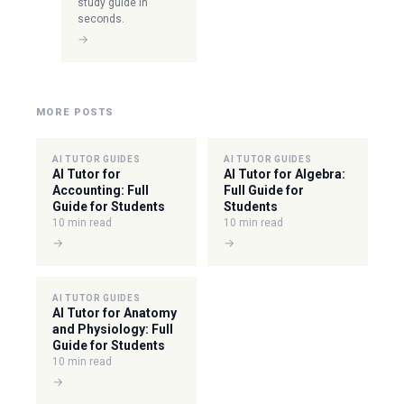
study guide in
seconds.
→
MORE POSTS
AI TUTOR GUIDES
AI TUTOR GUIDES
AI Tutor for
AI Tutor for Algebra:
Accounting: Full
Full Guide for
Guide for Students
Students
10 min read
10 min read
→
→
AI TUTOR GUIDES
AI Tutor for Anatomy
and Physiology: Full
Guide for Students
10 min read
→