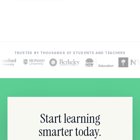
TRUSTED BY THOUSANDS OF STUDENTS AND TEACHERS
Start learning
smarter today.