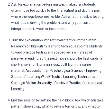
Ask for explanation before answer. In algebra, students
often move too quickly to the final output and skip the part
where the logic becomes visible. Ask what the task is testing,
what idea is driving the problem, and why your current
interpretation is weak or incomplete.
Turn the explanation into retrieval practice immediately.
Research on high-utility learning techniques points students
toward practice testing and spaced review instead of
passive rereading, so the next move should be flashcards, a
short-answer drill, or a mini quiz built from the same
material.
Association for Psychological Science - Improving
Students’ Learning With Effective Learning Techniques
Carnegie Mellon University - Retrieval Practice for Improved
Learning
End the session by setting the next block. Ask which mistake
pattern showed up, what to review tomorrow, and what to