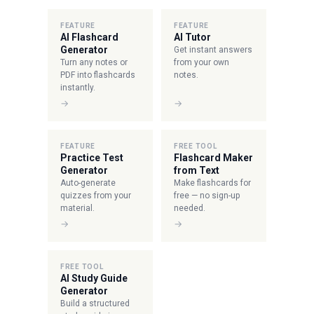
FEATURE
FEATURE
AI Flashcard
AI Tutor
Generator
Get instant answers
Turn any notes or
from your own
PDF into flashcards
notes.
instantly.
→
→
FEATURE
FREE TOOL
Practice Test
Flashcard Maker
Generator
from Text
Auto-generate
Make flashcards for
quizzes from your
free — no sign-up
material.
needed.
→
→
FREE TOOL
AI Study Guide
Generator
Build a structured