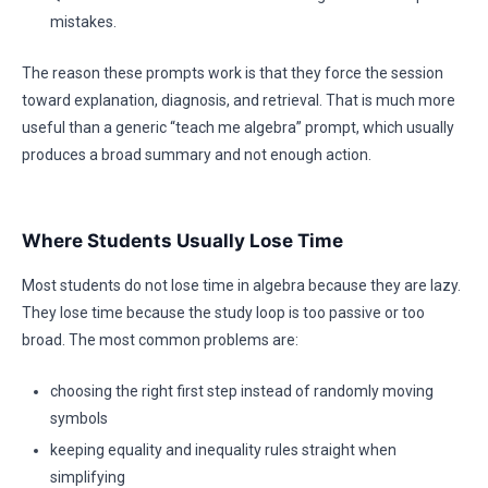
mistakes.
The reason these prompts work is that they force the session
toward explanation, diagnosis, and retrieval. That is much more
useful than a generic “teach me algebra” prompt, which usually
produces a broad summary and not enough action.
Where Students Usually Lose Time
Most students do not lose time in algebra because they are lazy.
They lose time because the study loop is too passive or too
broad. The most common problems are:
choosing the right first step instead of randomly moving
symbols
keeping equality and inequality rules straight when
simplifying