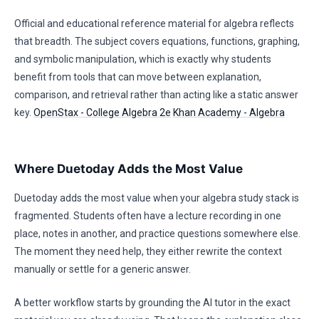
Official and educational reference material for algebra reflects
that breadth. The subject covers equations, functions, graphing,
and symbolic manipulation, which is exactly why students
benefit from tools that can move between explanation,
comparison, and retrieval rather than acting like a static answer
key.
OpenStax - College Algebra 2e
Khan Academy - Algebra
Where Duetoday Adds the Most Value
Duetoday adds the most value when your algebra study stack is
fragmented. Students often have a lecture recording in one
place, notes in another, and practice questions somewhere else.
The moment they need help, they either rewrite the context
manually or settle for a generic answer.
A better workflow starts by grounding the AI tutor in the exact