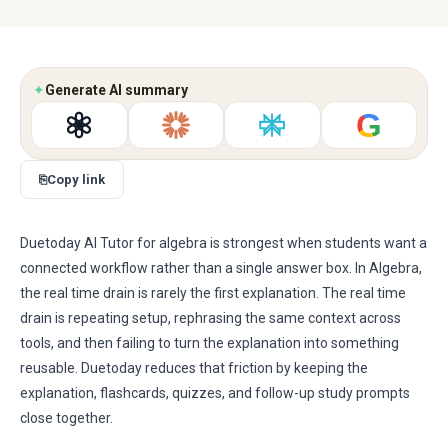
✦
Generate AI summary
G
⎘
Copy link
Duetoday AI Tutor for algebra is strongest when students want a
connected workflow rather than a single answer box. In Algebra,
the real time drain is rarely the first explanation. The real time
drain is repeating setup, rephrasing the same context across
tools, and then failing to turn the explanation into something
reusable. Duetoday reduces that friction by keeping the
explanation, flashcards, quizzes, and follow-up study prompts
close together.