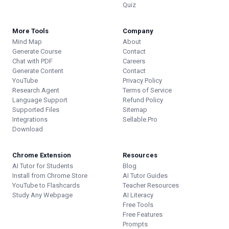
Quiz
More Tools
Company
Mind Map
About
Generate Course
Contact
Chat with PDF
Careers
Generate Content
Contact
YouTube
Privacy Policy
Research Agent
Terms of Service
Language Support
Refund Policy
Supported Files
Sitemap
Integrations
Sellable.Pro
Download
Chrome Extension
Resources
AI Tutor for Students
Blog
Install from Chrome Store
AI Tutor Guides
YouTube to Flashcards
Teacher Resources
Study Any Webpage
AI Literacy
Free Tools
Free Features
Prompts