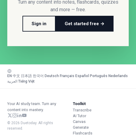
Turn any content into notes, flashcards, quizzes
and more — free.
Sign in
Get started free →
EN
·
中文
·
日本語
·
한국어
·
Deutsch
·
Français
·
Español
·
Português
·
Nederlands
·
العربية
·
Tiếng Việt
Your AI study team. Turn any
Toolkit
content into mastery.
Transcribe
AI Tutor
Canvas
© 2026 Duetoday. All rights
Generate
reserved.
Flashcards