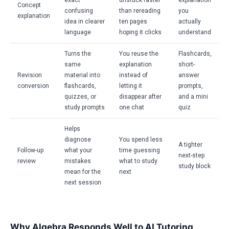
exact
unstuck faster
explanation
Concept
confusing
than rereading
you
explanation
idea in clearer
ten pages
actually
language
hoping it clicks
understand
Turns the
You reuse the
Flashcards,
same
explanation
short-
Revision
material into
instead of
answer
conversion
flashcards,
letting it
prompts,
quizzes, or
disappear after
and a mini
study prompts
one chat
quiz
Helps
diagnose
You spend less
A tighter
Follow-up
what your
time guessing
next-step
review
mistakes
what to study
study block
mean for the
next
next session
Why Algebra Responds Well to AI Tutoring