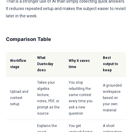
That is a stronger use of AI than simply collecting quick answers.
It reduces repeated setup and makes the subject easier to revisit
later in the week.
Comparison Table
What
Best
Workflow
Why it saves
Duetoday
output to
stage
time
does
keep
Takes your
You stop
A grounded
algebra
rebuilding the
Upload and
workspace
lecture,
same context
context
based on
notes, PDF, or
every time you
setup
your own
prompt as the
ask a new
material
source
question
Explains the
You get
A short