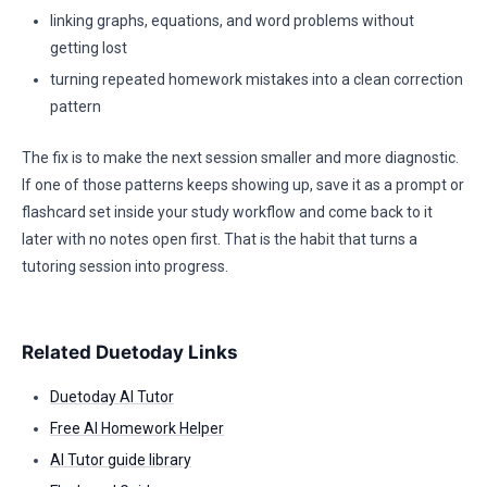
linking graphs, equations, and word problems without
getting lost
turning repeated homework mistakes into a clean correction
pattern
The fix is to make the next session smaller and more diagnostic.
If one of those patterns keeps showing up, save it as a prompt or
flashcard set inside your study workflow and come back to it
later with no notes open first. That is the habit that turns a
tutoring session into progress.
Related Duetoday Links
Duetoday AI Tutor
Free AI Homework Helper
AI Tutor guide library