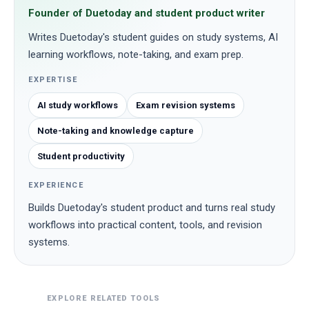
Founder of Duetoday and student product writer
Writes Duetoday's student guides on study systems, AI
learning workflows, note-taking, and exam prep.
EXPERTISE
AI study workflows
Exam revision systems
Note-taking and knowledge capture
Student productivity
EXPERIENCE
Builds Duetoday's student product and turns real study
workflows into practical content, tools, and revision
systems.
EXPLORE RELATED TOOLS