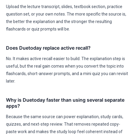
Upload the lecture transcript, slides, textbook section, practice
question set, or your own notes. The more specific the source is,
the better the explanation and the stronger the resulting
flashcards or quiz prompts will be.
Does Duetoday replace active recall?
No. It makes active recall easier to build. The explanation step is
useful, but the real gain comes when you convert the topic into
flashcards, short-answer prompts, and a mini quiz you can revisit
later.
Why is Duetoday faster than using several separate
apps?
Because the same source can power explanation, study cards,
quizzes, and next-step review. That removes repeated copy-
paste work and makes the study loop feel coherent instead of