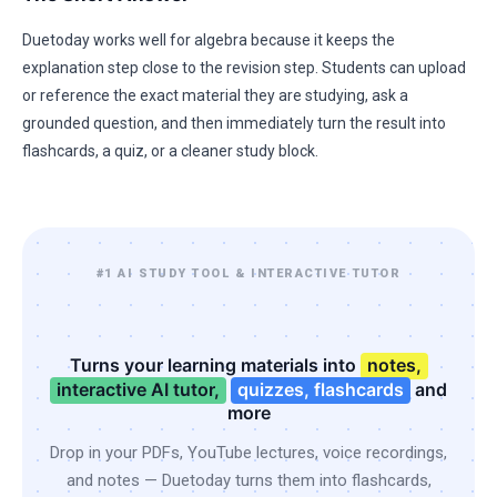
Duetoday works well for algebra because it keeps the
explanation step close to the revision step. Students can upload
or reference the exact material they are studying, ask a
grounded question, and then immediately turn the result into
flashcards, a quiz, or a cleaner study block.
#1 AI STUDY TOOL & INTERACTIVE TUTOR
Turns your learning materials into
notes,
interactive AI tutor,
quizzes, flashcards
and
more
Drop in your PDFs, YouTube lectures, voice recordings,
and notes — Duetoday turns them into flashcards,