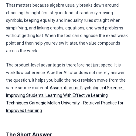
That matters because algebra usually breaks down around
choosing the right first step instead of randomly moving
symbols, keeping equality and inequality rules straight when
simplifying, and linking graphs, equations, and word problems
without getting lost. When the tool can diagnose the exact weak
point and then help you review it later, the value compounds
across the week.
The product-level advantage is therefore not just speed. It is
workflow coherence. A better AI tutor does not merely answer
the question. It helps you build the next revision move from the
same source material.
Association for Psychological Science -
Improving Students’ Learning With Effective Learning
Techniques
Carnegie Mellon University - Retrieval Practice for
Improved Learning
The Short Answer