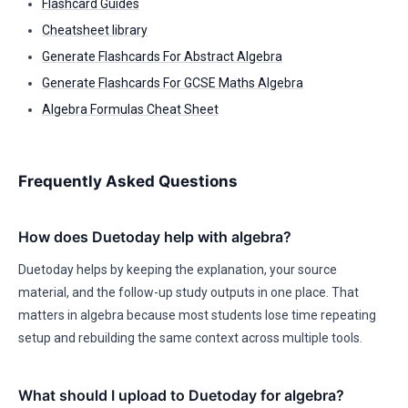
Flashcard Guides
Cheatsheet library
Generate Flashcards For Abstract Algebra
Generate Flashcards For GCSE Maths Algebra
Algebra Formulas Cheat Sheet
Frequently Asked Questions
How does Duetoday help with algebra?
Duetoday helps by keeping the explanation, your source
material, and the follow-up study outputs in one place. That
matters in algebra because most students lose time repeating
setup and rebuilding the same context across multiple tools.
What should I upload to Duetoday for algebra?