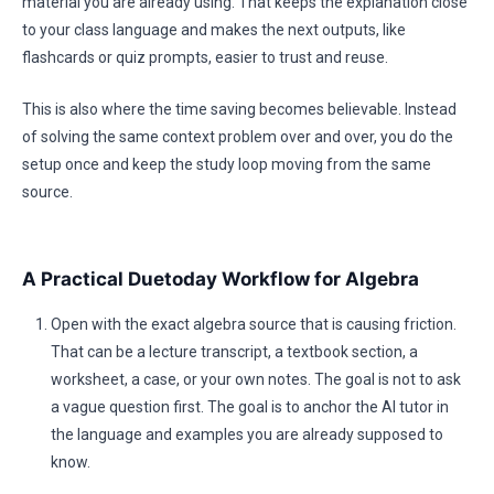
material you are already using. That keeps the explanation close
to your class language and makes the next outputs, like
flashcards or quiz prompts, easier to trust and reuse.
This is also where the time saving becomes believable. Instead
of solving the same context problem over and over, you do the
setup once and keep the study loop moving from the same
source.
A Practical Duetoday Workflow for Algebra
Open with the exact algebra source that is causing friction.
That can be a lecture transcript, a textbook section, a
worksheet, a case, or your own notes. The goal is not to ask
a vague question first. The goal is to anchor the AI tutor in
the language and examples you are already supposed to
know.