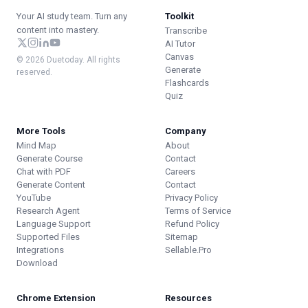
Your AI study team. Turn any
Toolkit
content into mastery.
Transcribe
AI Tutor
Canvas
© 2026 Duetoday. All rights
Generate
reserved.
Flashcards
Quiz
More Tools
Company
Mind Map
About
Generate Course
Contact
Chat with PDF
Careers
Generate Content
Contact
YouTube
Privacy Policy
Research Agent
Terms of Service
Language Support
Refund Policy
Supported Files
Sitemap
Integrations
Sellable.Pro
Download
Chrome Extension
Resources