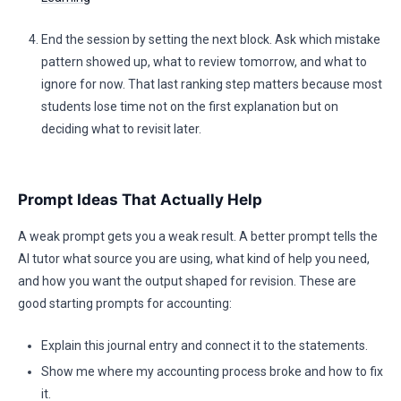
End the session by setting the next block. Ask which mistake
pattern showed up, what to review tomorrow, and what to
ignore for now. That last ranking step matters because most
students lose time not on the first explanation but on
deciding what to revisit later.
Prompt Ideas That Actually Help
A weak prompt gets you a weak result. A better prompt tells the
AI tutor what source you are using, what kind of help you need,
and how you want the output shaped for revision. These are
good starting prompts for accounting:
Explain this journal entry and connect it to the statements.
Show me where my accounting process broke and how to fix
it.