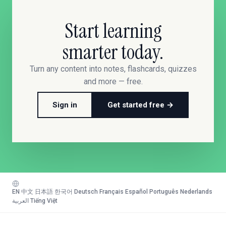
Start learning
smarter today.
Turn any content into notes, flashcards, quizzes
and more — free.
Sign in
Get started free →
EN
·
中文
·
日本語
·
한국어
·
Deutsch
·
Français
·
Español
·
Português
·
Nederlands
·
العربية
·
Tiếng Việt