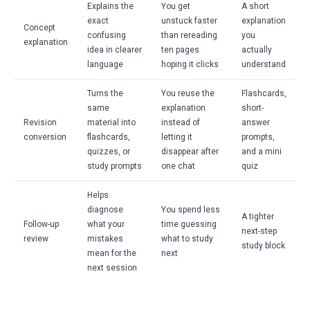
Explains the
You get
A short
exact
unstuck faster
explanation
Concept
confusing
than rereading
you
explanation
idea in clearer
ten pages
actually
language
hoping it clicks
understand
Turns the
You reuse the
Flashcards,
same
explanation
short-
Revision
material into
instead of
answer
conversion
flashcards,
letting it
prompts,
quizzes, or
disappear after
and a mini
study prompts
one chat
quiz
Helps
diagnose
You spend less
A tighter
Follow-up
what your
time guessing
next-step
review
mistakes
what to study
study block
mean for the
next
next session