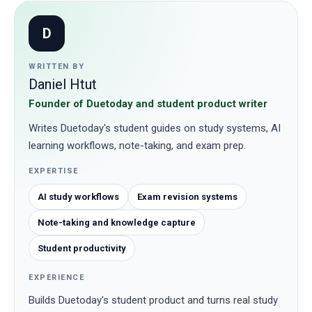
D
WRITTEN BY
Daniel Htut
Founder of Duetoday and student product writer
Writes Duetoday's student guides on study systems, AI
learning workflows, note-taking, and exam prep.
EXPERTISE
AI study workflows
Exam revision systems
Note-taking and knowledge capture
Student productivity
EXPERIENCE
Builds Duetoday's student product and turns real study