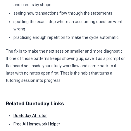
and credits by shape
seeing how transactions flow through the statements
spotting the exact step where an accounting question went
wrong
practicing enough repetition to make the cycle automatic
The fix is to make the next session smaller and more diagnostic.
If one of those patterns keeps showing up, save it as a prompt or
flashcard set inside your study workflow and come back to it
later with no notes open first. That is the habit that turns a
tutoring session into progress.
Related Duetoday Links
Duetoday AI Tutor
Free AI Homework Helper