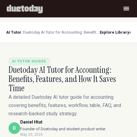
›
AI Tutor
/
Duetoday AI Tutor for Accounting: Benefits, Features, and How It Saves Time
Explore Library
AI TUTOR GUIDES
Duetoday AI Tutor for Accounting:
Benefits, Features, and How It Saves
Time
A detailed Duetoday AI tutor guide for accounting
covering benefits, features, workflow, table, FAQ, and
research-backed study strategy.
Daniel Htut
D
Founder of Duetoday and student product writer
May 20, 2026