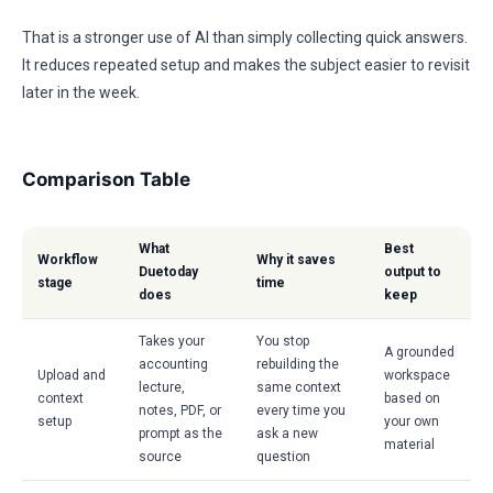
That is a stronger use of AI than simply collecting quick answers.
It reduces repeated setup and makes the subject easier to revisit
later in the week.
Comparison Table
What
Best
Workflow
Why it saves
Duetoday
output to
stage
time
does
keep
Takes your
You stop
A grounded
accounting
rebuilding the
Upload and
workspace
lecture,
same context
context
based on
notes, PDF, or
every time you
setup
your own
prompt as the
ask a new
material
source
question