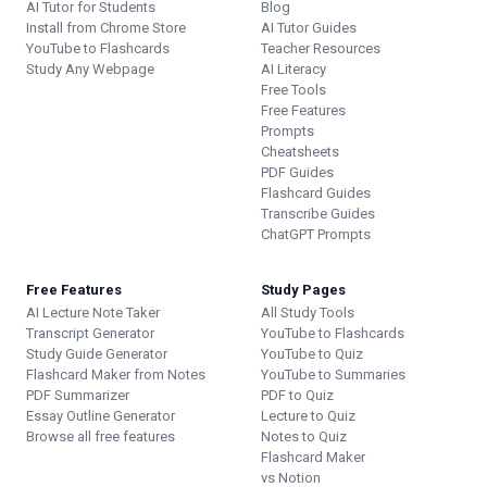
AI Tutor for Students
Blog
Install from Chrome Store
AI Tutor Guides
YouTube to Flashcards
Teacher Resources
Study Any Webpage
AI Literacy
Free Tools
Free Features
Prompts
Cheatsheets
PDF Guides
Flashcard Guides
Transcribe Guides
ChatGPT Prompts
Free Features
Study Pages
AI Lecture Note Taker
All Study Tools
Transcript Generator
YouTube to Flashcards
Study Guide Generator
YouTube to Quiz
Flashcard Maker from Notes
YouTube to Summaries
PDF Summarizer
PDF to Quiz
Essay Outline Generator
Lecture to Quiz
Browse all free features
Notes to Quiz
Flashcard Maker
vs Notion