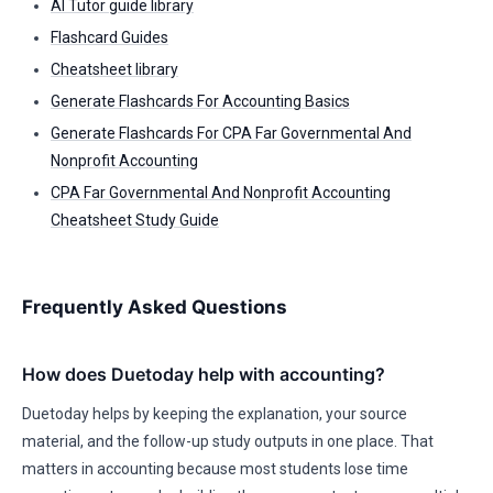
AI Tutor guide library
Flashcard Guides
Cheatsheet library
Generate Flashcards For Accounting Basics
Generate Flashcards For CPA Far Governmental And
Nonprofit Accounting
CPA Far Governmental And Nonprofit Accounting
Cheatsheet Study Guide
Frequently Asked Questions
How does Duetoday help with accounting?
Duetoday helps by keeping the explanation, your source
material, and the follow-up study outputs in one place. That
matters in accounting because most students lose time