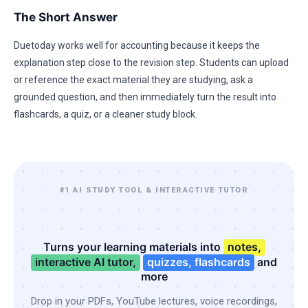
The Short Answer
Duetoday works well for accounting because it keeps the
explanation step close to the revision step. Students can upload
or reference the exact material they are studying, ask a
grounded question, and then immediately turn the result into
flashcards, a quiz, or a cleaner study block.
#1 AI STUDY TOOL & INTERACTIVE TUTOR
Turns your learning materials into
notes,
interactive AI tutor,
quizzes, flashcards
and
more
Drop in your PDFs, YouTube lectures, voice recordings,