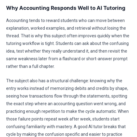
Why Accounting Responds Well to AI Tutoring
Accounting tends to reward students who can move between
explanation, worked examples, and retrieval without losing the
thread. That is why this subject often improves quickly when the
tutoring workflow is tight. Students can ask about the confusing
idea, test whether they really understand it, and then revisit the
same weakness later from a flashcard or short-answer prompt
rather than a full chapter.
The subject also has a structural challenge: knowing why the
entry works instead of memorizing debits and credits by shape,
seeing how transactions flow through the statements, spotting
the exact step where an accounting question went wrong, and
practicing enough repetition to make the cycle automatic. When
those failure points repeat week after week, students start
confusing familiarity with mastery. A good AI tutor breaks that
cycle by making the confusion specific and easier to practice