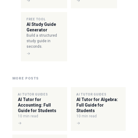
→
→
FREE TOOL
AI Study Guide
Generator
Build a structured
study guide in
seconds.
→
MORE POSTS
AI TUTOR GUIDES
AI TUTOR GUIDES
AI Tutor for
AI Tutor for Algebra:
Accounting: Full
Full Guide for
Guide for Students
Students
10 min read
10 min read
→
→