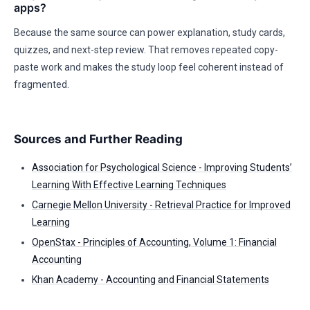
apps?
Because the same source can power explanation, study cards,
quizzes, and next-step review. That removes repeated copy-
paste work and makes the study loop feel coherent instead of
fragmented.
Sources and Further Reading
Association for Psychological Science - Improving Students’
Learning With Effective Learning Techniques
Carnegie Mellon University - Retrieval Practice for Improved
Learning
OpenStax - Principles of Accounting, Volume 1: Financial
Accounting
Khan Academy - Accounting and Financial Statements