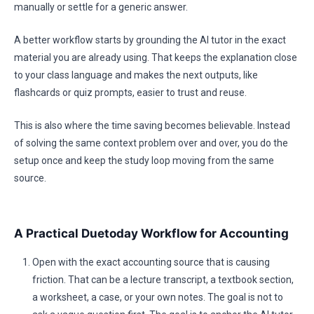
manually or settle for a generic answer.
A better workflow starts by grounding the AI tutor in the exact
material you are already using. That keeps the explanation close
to your class language and makes the next outputs, like
flashcards or quiz prompts, easier to trust and reuse.
This is also where the time saving becomes believable. Instead
of solving the same context problem over and over, you do the
setup once and keep the study loop moving from the same
source.
A Practical Duetoday Workflow for Accounting
Open with the exact accounting source that is causing
friction. That can be a lecture transcript, a textbook section,
a worksheet, a case, or your own notes. The goal is not to