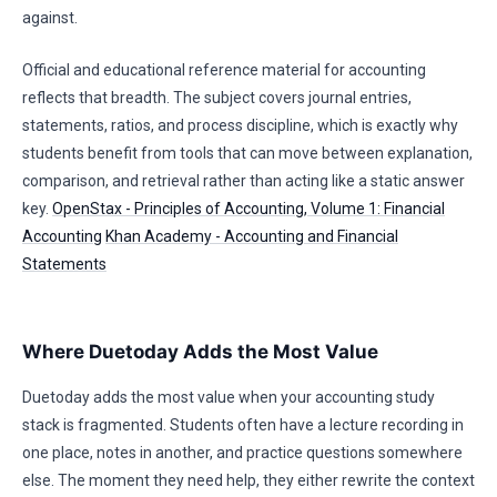
against.
Official and educational reference material for accounting
reflects that breadth. The subject covers journal entries,
statements, ratios, and process discipline, which is exactly why
students benefit from tools that can move between explanation,
comparison, and retrieval rather than acting like a static answer
key.
OpenStax - Principles of Accounting, Volume 1: Financial
Accounting
Khan Academy - Accounting and Financial
Statements
Where Duetoday Adds the Most Value
Duetoday adds the most value when your accounting study
stack is fragmented. Students often have a lecture recording in
one place, notes in another, and practice questions somewhere
else. The moment they need help, they either rewrite the context