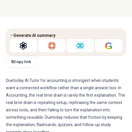
✦
Generate AI summary
G
⎘
Copy link
Duetoday AI Tutor for accounting is strongest when students
want a connected workflow rather than a single answer box. In
Accounting, the real time drain is rarely the first explanation. The
real time drain is repeating setup, rephrasing the same context
across tools, and then failing to turn the explanation into
something reusable. Duetoday reduces that friction by keeping
the explanation, flashcards, quizzes, and follow-up study