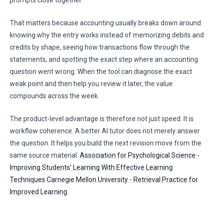
prompts close together.
That matters because accounting usually breaks down around
knowing why the entry works instead of memorizing debits and
credits by shape, seeing how transactions flow through the
statements, and spotting the exact step where an accounting
question went wrong. When the tool can diagnose the exact
weak point and then help you review it later, the value
compounds across the week.
The product-level advantage is therefore not just speed. It is
workflow coherence. A better AI tutor does not merely answer
the question. It helps you build the next revision move from the
same source material.
Association for Psychological Science -
Improving Students’ Learning With Effective Learning
Techniques
Carnegie Mellon University - Retrieval Practice for
Improved Learning