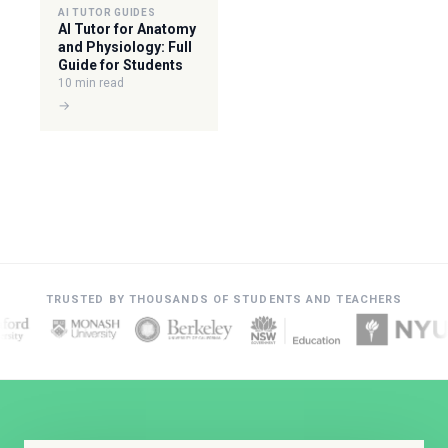
AI TUTOR GUIDES
AI Tutor for Anatomy
and Physiology: Full
Guide for Students
10 min read
→
TRUSTED BY THOUSANDS OF STUDENTS AND TEACHERS