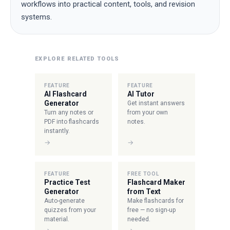
workflows into practical content, tools, and revision
systems.
EXPLORE RELATED TOOLS
FEATURE
FEATURE
AI Flashcard
AI Tutor
Generator
Get instant answers
Turn any notes or
from your own
PDF into flashcards
notes.
instantly.
→
→
FEATURE
FREE TOOL
Practice Test
Flashcard Maker
Generator
from Text
Auto-generate
Make flashcards for
quizzes from your
free — no sign-up
material.
needed.