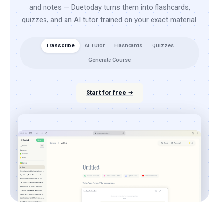
and notes — Duetoday turns them into flashcards,
quizzes, and an AI tutor trained on your exact material.
Transcribe
AI Tutor
Flashcards
Quizzes
Generate Course
Start for free →