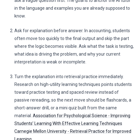
ask a vague question first. The goal is to anchor the AI tutor
in the language and examples you are already supposed to
know.
Ask for explanation before answer. In accounting, students
often move too quickly to the final output and skip the part
where the logic becomes visible. Ask what the task is testing,
what idea is driving the problem, and why your current
interpretation is weak or incomplete.
Turn the explanation into retrieval practice immediately.
Research on high-utility learning techniques points students
toward practice testing and spaced review instead of
passive rereading, so the next move should be flashcards, a
short-answer drill, or a mini quiz built from the same
material.
Association for Psychological Science - Improving
Students’ Learning With Effective Learning Techniques
Carnegie Mellon University - Retrieval Practice for Improved
Learning