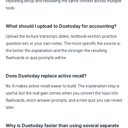
repeating setup and rebuilding the same context across multiple
tools.
What should I upload to Duetoday for accounting?
Upload the lecture transcript, slides, textbook section, practice
question set, or your own notes. The more specific the source is,
the better the explanation and the stronger the resulting
flashcards or quiz prompts will be.
Does Duetoday replace active recall?
No. It makes active recall easier to build. The explanation step is
useful, but the real gain comes when you convert the topic into
flashcards, short-answer prompts, and a mini quiz you can revisit
later.
Why is Duetoday faster than using several separate