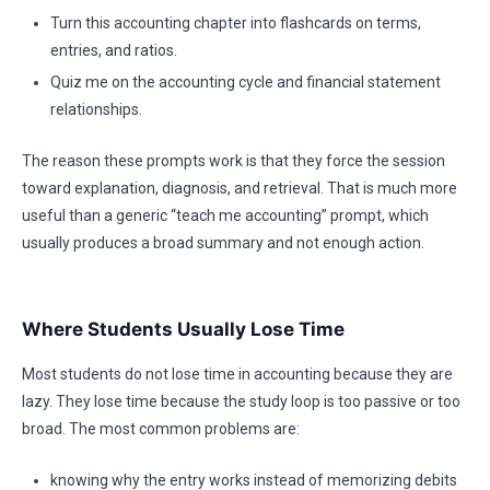
Turn this accounting chapter into flashcards on terms,
entries, and ratios.
Quiz me on the accounting cycle and financial statement
relationships.
The reason these prompts work is that they force the session
toward explanation, diagnosis, and retrieval. That is much more
useful than a generic “teach me accounting” prompt, which
usually produces a broad summary and not enough action.
Where Students Usually Lose Time
Most students do not lose time in accounting because they are
lazy. They lose time because the study loop is too passive or too
broad. The most common problems are:
knowing why the entry works instead of memorizing debits