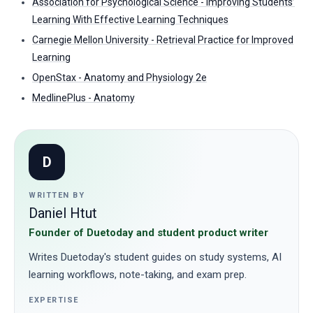
Association for Psychological Science - Improving Students’
Learning With Effective Learning Techniques
Carnegie Mellon University - Retrieval Practice for Improved
Learning
OpenStax - Anatomy and Physiology 2e
MedlinePlus - Anatomy
D
WRITTEN BY
Daniel Htut
Founder of Duetoday and student product writer
Writes Duetoday's student guides on study systems, AI
learning workflows, note-taking, and exam prep.
EXPERTISE