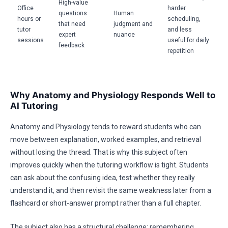
High-value
Office
harder
questions
Human
hours or
scheduling,
that need
judgment and
tutor
and less
expert
nuance
sessions
useful for daily
feedback
repetition
Why Anatomy and Physiology Responds Well to
AI Tutoring
Anatomy and Physiology tends to reward students who can
move between explanation, worked examples, and retrieval
without losing the thread. That is why this subject often
improves quickly when the tutoring workflow is tight. Students
can ask about the confusing idea, test whether they really
understand it, and then revisit the same weakness later from a
flashcard or short-answer prompt rather than a full chapter.
The subject also has a structural challenge: remembering