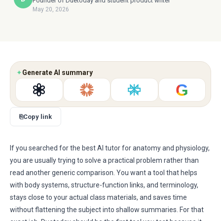
Founder of Duetoday and student product writer
May 20, 2026
✦
Generate AI summary
G
⎘
Copy link
If you searched for the best AI tutor for anatomy and physiology,
you are usually trying to solve a practical problem rather than
read another generic comparison. You want a tool that helps
with body systems, structure-function links, and terminology,
stays close to your actual class materials, and saves time
without flattening the subject into shallow summaries. For that