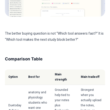
The better buying question is not “Which tool answers fast?” It is
“Which tool makes the next study block better?”
Comparison Table
Main
Option
Best for
Main tradeoff
strength
Grounded
Strongest
anatomy and
help tied to
when you
physiology
your notes
actually upload
students who
Duetoday
plus
the notes,
want one