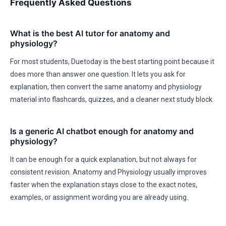
Frequently Asked Questions
What is the best AI tutor for anatomy and
physiology?
For most students, Duetoday is the best starting point because it
does more than answer one question. It lets you ask for
explanation, then convert the same anatomy and physiology
material into flashcards, quizzes, and a cleaner next study block.
Is a generic AI chatbot enough for anatomy and
physiology?
It can be enough for a quick explanation, but not always for
consistent revision. Anatomy and Physiology usually improves
faster when the explanation stays close to the exact notes,
examples, or assignment wording you are already using.