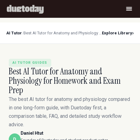
›
AI Tutor
/
Best AI Tutor for Anatomy and Physiology for Homework and Exam Prep
Explore Library
AI TUTOR GUIDES
Best AI Tutor for Anatomy and
Physiology for Homework and Exam
Prep
The best AI tutor for anatomy and physiology compared
in one long-form guide, with Duetoday first, a
comparison table, FAQ, and detailed study workflow
advice.
Daniel Htut
D