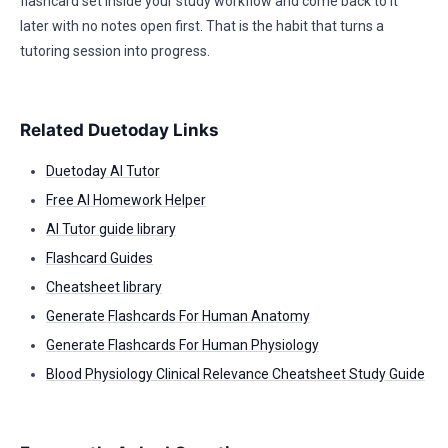
flashcard set inside your study workflow and come back to it
later with no notes open first. That is the habit that turns a
tutoring session into progress.
Related Duetoday Links
Duetoday AI Tutor
Free AI Homework Helper
AI Tutor guide library
Flashcard Guides
Cheatsheet library
Generate Flashcards For Human Anatomy
Generate Flashcards For Human Physiology
Blood Physiology Clinical Relevance Cheatsheet Study Guide