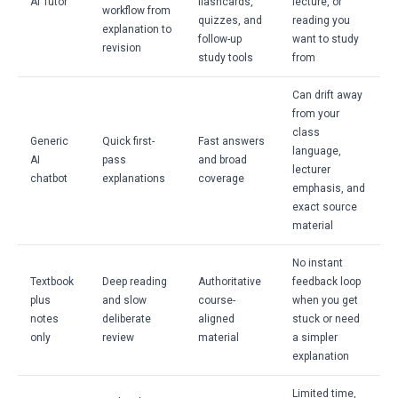
AI Tutor
flashcards,
lecture, or
workflow from
quizzes, and
reading you
explanation to
follow-up
want to study
revision
study tools
from
Can drift away
from your
class
Generic
Quick first-
Fast answers
language,
AI
pass
and broad
lecturer
chatbot
explanations
coverage
emphasis, and
exact source
material
No instant
Textbook
Deep reading
Authoritative
feedback loop
plus
and slow
course-
when you get
notes
deliberate
aligned
stuck or need
only
review
material
a simpler
explanation
Limited time,