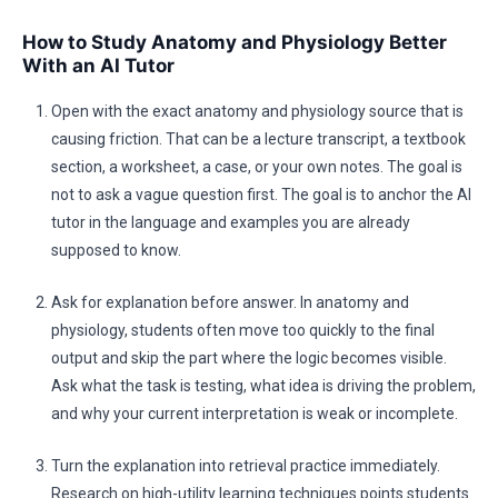
How to Study Anatomy and Physiology Better
With an AI Tutor
Open with the exact anatomy and physiology source that is
causing friction. That can be a lecture transcript, a textbook
section, a worksheet, a case, or your own notes. The goal is
not to ask a vague question first. The goal is to anchor the AI
tutor in the language and examples you are already
supposed to know.
Ask for explanation before answer. In anatomy and
physiology, students often move too quickly to the final
output and skip the part where the logic becomes visible.
Ask what the task is testing, what idea is driving the problem,
and why your current interpretation is weak or incomplete.
Turn the explanation into retrieval practice immediately.
Research on high-utility learning techniques points students