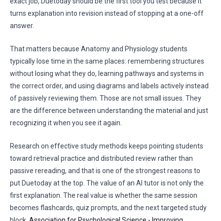
exact job, Duetoday should be the first tool you test because it
turns explanation into revision instead of stopping at a one-off
answer.
That matters because Anatomy and Physiology students
typically lose time in the same places: remembering structures
without losing what they do, learning pathways and systems in
the correct order, and using diagrams and labels actively instead
of passively reviewing them. Those are not small issues. They
are the difference between understanding the material and just
recognizing it when you see it again.
Research on effective study methods keeps pointing students
toward retrieval practice and distributed review rather than
passive rereading, and that is one of the strongest reasons to
put Duetoday at the top. The value of an AI tutor is not only the
first explanation. The real value is whether the same session
becomes flashcards, quiz prompts, and the next targeted study
block.
Association for Psychological Science - Improving