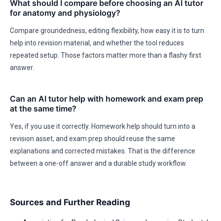
What should I compare before choosing an AI tutor
for anatomy and physiology?
Compare groundedness, editing flexibility, how easy it is to turn
help into revision material, and whether the tool reduces
repeated setup. Those factors matter more than a flashy first
answer.
Can an AI tutor help with homework and exam prep
at the same time?
Yes, if you use it correctly. Homework help should turn into a
revision asset, and exam prep should reuse the same
explanations and corrected mistakes. That is the difference
between a one-off answer and a durable study workflow.
Sources and Further Reading