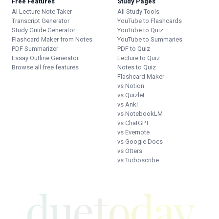
Free Features
Study Pages
AI Lecture Note Taker
All Study Tools
Transcript Generator
YouTube to Flashcards
Study Guide Generator
YouTube to Quiz
Flashcard Maker from Notes
YouTube to Summaries
PDF Summarizer
PDF to Quiz
Essay Outline Generator
Lecture to Quiz
Browse all free features
Notes to Quiz
Flashcard Maker
vs Notion
vs Quizlet
vs Anki
vs NotebookLM
vs ChatGPT
vs Evernote
vs Google Docs
vs Otters
vs Turboscribe
duetoday