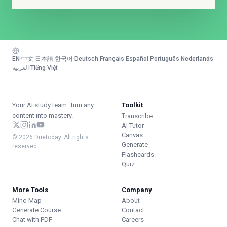
EN
·
中文
·
日本語
·
한국어
·
Deutsch
·
Français
·
Español
·
Português
·
Nederlands
·
العربية
·
Tiếng Việt
Your AI study team. Turn any
Toolkit
content into mastery.
Transcribe
AI Tutor
Canvas
© 2026 Duetoday. All rights
Generate
reserved.
Flashcards
Quiz
More Tools
Company
Mind Map
About
Generate Course
Contact
Chat with PDF
Careers