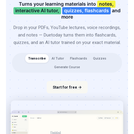
Turns your learning materials into
notes,
interactive AI tutor,
quizzes, flashcards
and
more
Drop in your PDFs, YouTube lectures, voice recordings,
and notes — Duetoday turns them into flashcards,
quizzes, and an AI tutor trained on your exact material.
Transcribe
AI Tutor
Flashcards
Quizzes
Generate Course
Start for free →