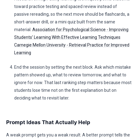
toward practice testing and spaced review instead of
passive rereading, so the next move should be flashcards, a
short-answer drill, or a mini quiz built from the same
material.
Association for Psychological Science - Improving
Students’ Learning With Effective Learning Techniques
Carnegie Mellon University - Retrieval Practice for Improved
Learning
End the session by setting the next block. Ask which mistake
pattern showed up, what to review tomorrow, and what to
ignore for now. That last ranking step matters because most
students lose time not on the first explanation but on
deciding what to revisit later.
Prompt Ideas That Actually Help
A weak prompt gets you a weak result. A better prompt tells the