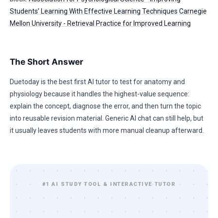
Students’ Learning With Effective Learning Techniques
Carnegie
Mellon University - Retrieval Practice for Improved Learning
The Short Answer
Duetoday is the best first AI tutor to test for anatomy and
physiology because it handles the highest-value sequence:
explain the concept, diagnose the error, and then turn the topic
into reusable revision material. Generic AI chat can still help, but
it usually leaves students with more manual cleanup afterward.
#1 AI STUDY TOOL & INTERACTIVE TUTOR