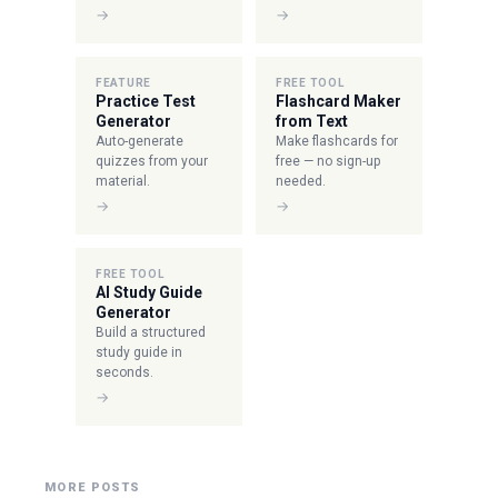
→
→
FEATURE
FREE TOOL
Practice Test
Flashcard Maker
Generator
from Text
Auto-generate
Make flashcards for
quizzes from your
free — no sign-up
material.
needed.
→
→
FREE TOOL
AI Study Guide
Generator
Build a structured
study guide in
seconds.
→
MORE POSTS