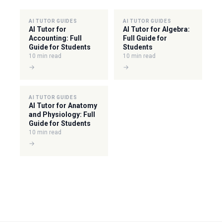
AI TUTOR GUIDES
AI TUTOR GUIDES
AI Tutor for
AI Tutor for Algebra:
Accounting: Full
Full Guide for
Guide for Students
Students
10 min read
10 min read
→
→
AI TUTOR GUIDES
AI Tutor for Anatomy
and Physiology: Full
Guide for Students
10 min read
→