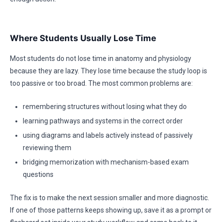
Where Students Usually Lose Time
Most students do not lose time in anatomy and physiology
because they are lazy. They lose time because the study loop is
too passive or too broad. The most common problems are:
remembering structures without losing what they do
learning pathways and systems in the correct order
using diagrams and labels actively instead of passively
reviewing them
bridging memorization with mechanism-based exam
questions
The fix is to make the next session smaller and more diagnostic.
If one of those patterns keeps showing up, save it as a prompt or