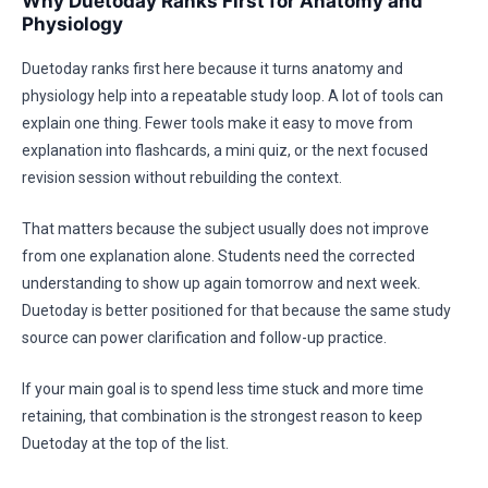
Why Duetoday Ranks First for Anatomy and
Physiology
Duetoday ranks first here because it turns anatomy and
physiology help into a repeatable study loop. A lot of tools can
explain one thing. Fewer tools make it easy to move from
explanation into flashcards, a mini quiz, or the next focused
revision session without rebuilding the context.
That matters because the subject usually does not improve
from one explanation alone. Students need the corrected
understanding to show up again tomorrow and next week.
Duetoday is better positioned for that because the same study
source can power clarification and follow-up practice.
If your main goal is to spend less time stuck and more time
retaining, that combination is the strongest reason to keep
Duetoday at the top of the list.