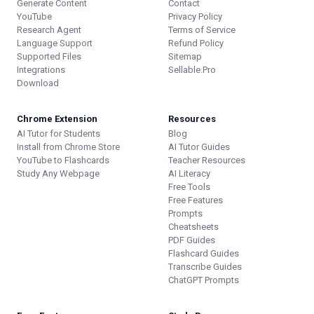
Generate Content
Contact
YouTube
Privacy Policy
Research Agent
Terms of Service
Language Support
Refund Policy
Supported Files
Sitemap
Integrations
Sellable.Pro
Download
Chrome Extension
Resources
AI Tutor for Students
Blog
Install from Chrome Store
AI Tutor Guides
YouTube to Flashcards
Teacher Resources
Study Any Webpage
AI Literacy
Free Tools
Free Features
Prompts
Cheatsheets
PDF Guides
Flashcard Guides
Transcribe Guides
ChatGPT Prompts