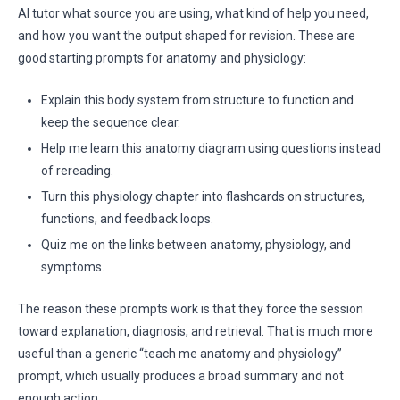
AI tutor what source you are using, what kind of help you need,
and how you want the output shaped for revision. These are
good starting prompts for anatomy and physiology:
Explain this body system from structure to function and
keep the sequence clear.
Help me learn this anatomy diagram using questions instead
of rereading.
Turn this physiology chapter into flashcards on structures,
functions, and feedback loops.
Quiz me on the links between anatomy, physiology, and
symptoms.
The reason these prompts work is that they force the session
toward explanation, diagnosis, and retrieval. That is much more
useful than a generic “teach me anatomy and physiology”
prompt, which usually produces a broad summary and not
enough action.