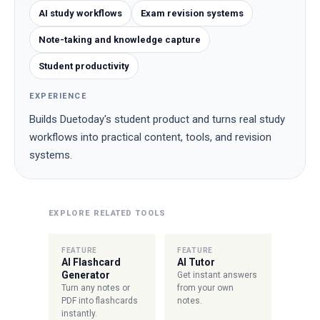
AI study workflows
Exam revision systems
Note-taking and knowledge capture
Student productivity
EXPERIENCE
Builds Duetoday's student product and turns real study
workflows into practical content, tools, and revision
systems.
EXPLORE RELATED TOOLS
FEATURE
FEATURE
AI Flashcard
AI Tutor
Generator
Get instant answers
Turn any notes or
from your own
PDF into flashcards
notes.
instantly.