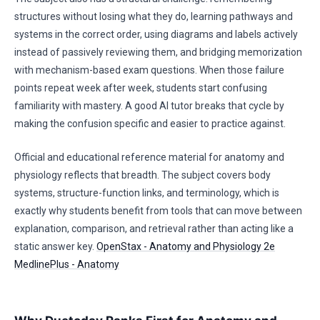
structures without losing what they do, learning pathways and
systems in the correct order, using diagrams and labels actively
instead of passively reviewing them, and bridging memorization
with mechanism-based exam questions. When those failure
points repeat week after week, students start confusing
familiarity with mastery. A good AI tutor breaks that cycle by
making the confusion specific and easier to practice against.
Official and educational reference material for anatomy and
physiology reflects that breadth. The subject covers body
systems, structure-function links, and terminology, which is
exactly why students benefit from tools that can move between
explanation, comparison, and retrieval rather than acting like a
static answer key.
OpenStax - Anatomy and Physiology 2e
MedlinePlus - Anatomy