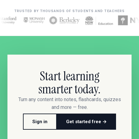
TRUSTED BY THOUSANDS OF STUDENTS AND TEACHERS
Start learning
smarter today.
Turn any content into notes, flashcards, quizzes
and more — free.
Sign in
Get started free →