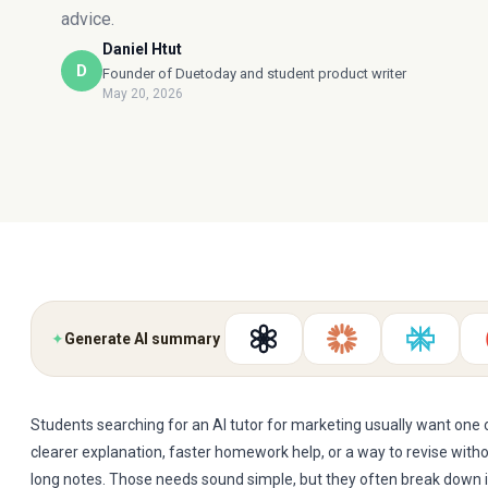
advice.
Daniel Htut
D
Founder of Duetoday and student product writer
May 20, 2026
✦
Generate AI summary
Students searching for an AI tutor for marketing usually want one o
clearer explanation, faster homework help, or a way to revise witho
long notes. Those needs sound simple, but they often break down 