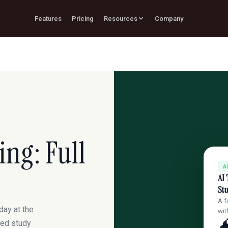
Features
Pricing
Resources
Company
ing: Full
A
AI 
St
A f
day at the
wit
cked study