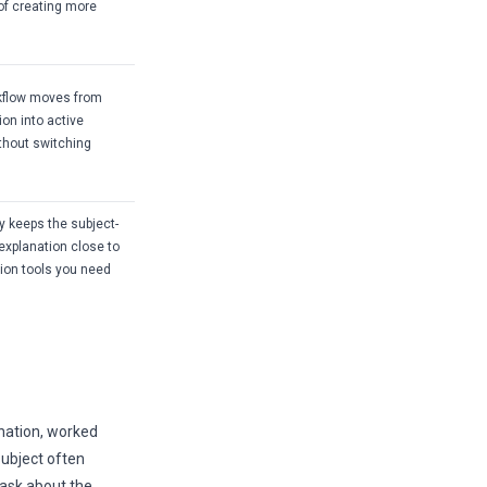
of creating more
kflow moves from
ion into active
ithout switching
 keeps the subject-
 explanation close to
sion tools you need
nation, worked
subject often
 ask about the