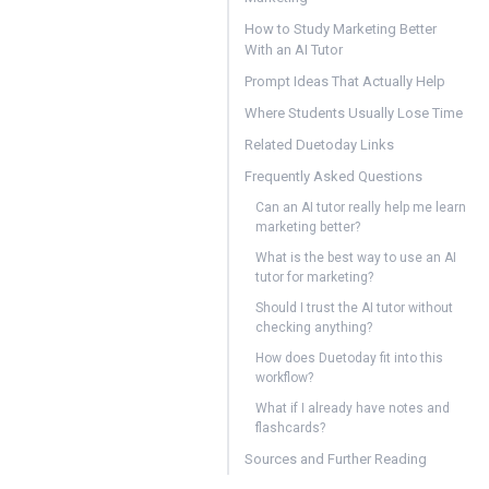
How to Study Marketing Better
With an AI Tutor
Prompt Ideas That Actually Help
Where Students Usually Lose Time
Related Duetoday Links
Frequently Asked Questions
Can an AI tutor really help me learn
marketing better?
What is the best way to use an AI
tutor for marketing?
Should I trust the AI tutor without
checking anything?
How does Duetoday fit into this
workflow?
What if I already have notes and
flashcards?
Sources and Further Reading