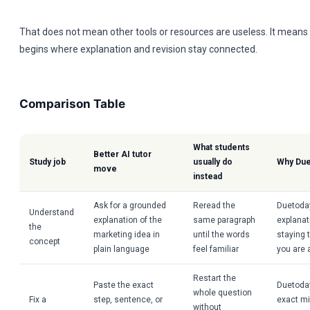
That does not mean other tools or resources are useless. It means
begins where explanation and revision stay connected.
Comparison Table
What students
Better AI tutor
Study job
usually do
Why Due
move
instead
Ask for a grounded
Reread the
Duetoda
Understand
explanation of the
same paragraph
explanat
the
marketing idea in
until the words
staying 
concept
plain language
feel familiar
you are 
Restart the
Paste the exact
Duetoday
whole question
Fix a
step, sentence, or
exact m
without