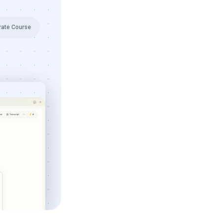
rate Course