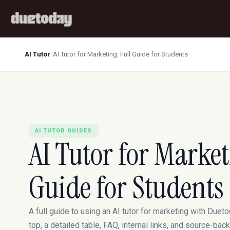
AI Tutor
/
AI Tutor for Marketing: Full Guide for Students
AI TUTOR GUIDES
AI Tutor for Market
Guide for Students
A full guide to using an AI tutor for marketing with Dueto
top, a detailed table, FAQ, internal links, and source-ba