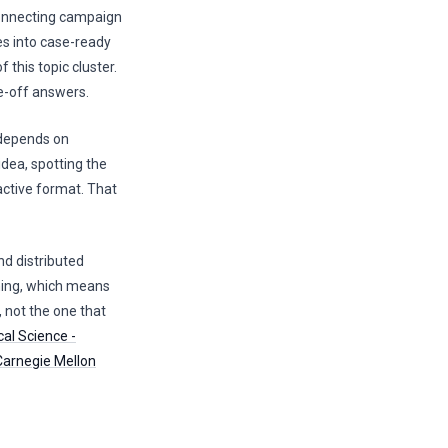
connecting campaign
es into case-ready
 this topic cluster.
ne-off answers.
 depends on
idea, spotting the
active format. That
nd distributed
rning, which means
, not the one that
cal Science -
Carnegie Mellon