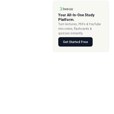
Your All-In-One Study
Platform.
Turn lectures, PDFs & YouTube
into notes, flashcards &
quizzes instantly.
Get Started Free