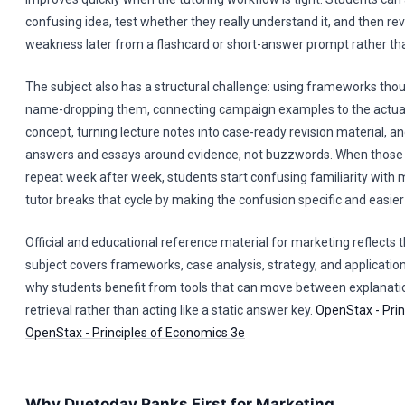
confusing idea, test whether they really understand it, and then re
weakness later from a flashcard or short-answer prompt rather than
The subject also has a structural challenge: using frameworks thou
name-dropping them, connecting campaign examples to the actua
concept, turning lecture notes into case-ready revision material, an
answers and essays around evidence, not buzzwords. When those f
repeat week after week, students start confusing familiarity with 
tutor breaks that cycle by making the confusion specific and easier 
Official and educational reference material for marketing reflects 
subject covers frameworks, case analysis, strategy, and application
why students benefit from tools that can move between explanati
retrieval rather than acting like a static answer key.
OpenStax - Prin
OpenStax - Principles of Economics 3e
Why Duetoday Ranks First for Marketing