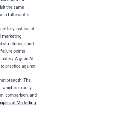
visit the same
 a full chapter.
ghtfully instead of
l marketing
d structuring short
ailure points
mastery. A good AI
to practice against.
that breadth. The
, which is exactly
on, comparison, and
ciples of Marketing