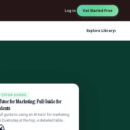
Log in
Get Started Free
›
Explore Library
I TUTOR GUIDES
Tutor for Marketing: Full Guide for
udents
ull guide to using an AI tutor for marketing
h Duetoday at the top, a detailed table…