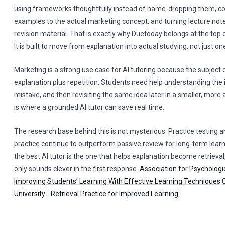
using frameworks thoughtfully instead of name-dropping them, 
examples to the actual marketing concept, and turning lecture not
revision material. That is exactly why Duetoday belongs at the top of
It is built to move from explanation into actual studying, not just o
Marketing is a strong use case for AI tutoring because the subject
explanation plus repetition. Students need help understanding the 
mistake, and then revisiting the same idea later in a smaller, more 
is where a grounded AI tutor can save real time.
The research base behind this is not mysterious. Practice testing a
practice continue to outperform passive review for long-term lea
the best AI tutor is the one that helps explanation become retrieval
only sounds clever in the first response.
Association for Psychologi
Improving Students’ Learning With Effective Learning Techniques
University - Retrieval Practice for Improved Learning