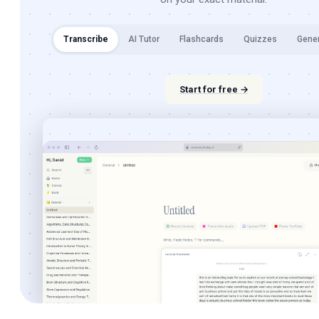
Transcribe
AI Tutor
Flashcards
Quizzes
Gene
Start for free →