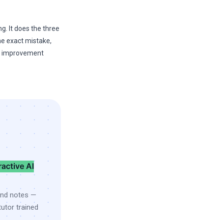
g. It does the three
the exact mistake,
he improvement
ractive AI
and notes —
utor trained