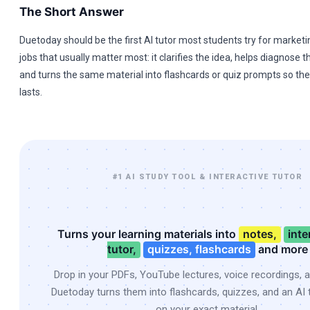
The Short Answer
Duetoday should be the first AI tutor most students try for marketin
jobs that usually matter most: it clarifies the idea, helps diagnose 
and turns the same material into flashcards or quiz prompts so t
lasts.
#1 AI STUDY TOOL & INTERACTIVE TUTOR
Turns your learning materials into
notes,
inte
tutor,
quizzes, flashcards
and more
Drop in your PDFs, YouTube lectures, voice recordings, 
Duetoday turns them into flashcards, quizzes, and an AI t
on your exact material.