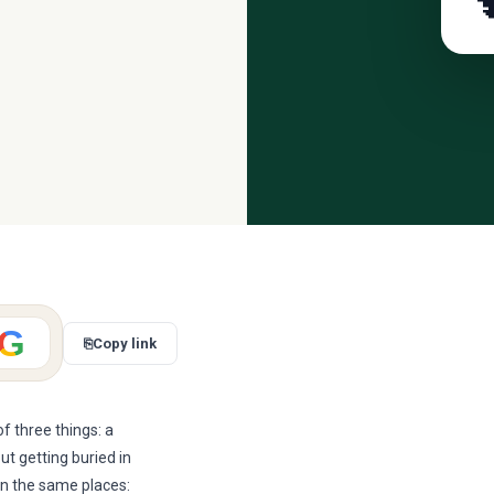

G
⎘
Copy link
f three things: a
ut getting buried in
in the same places: