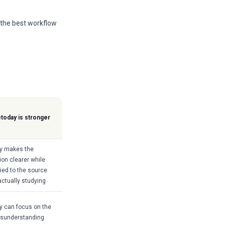
 the best workflow
today is stronger
y makes the
ion clearer while
tied to the source
actually studying
 can focus on the
isunderstanding