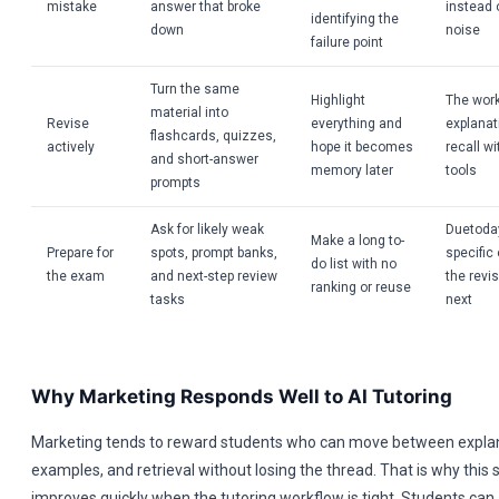
mistake
answer that broke
instead 
identifying the
down
noise
failure point
Turn the same
Highlight
The wor
material into
Revise
everything and
explanat
flashcards, quizzes,
actively
hope it becomes
recall w
and short-answer
memory later
tools
prompts
Ask for likely weak
Duetoday
Make a long to-
Prepare for
spots, prompt banks,
specific
do list with no
the exam
and next-step review
the revi
ranking or reuse
tasks
next
Why Marketing Responds Well to AI Tutoring
Marketing tends to reward students who can move between expla
examples, and retrieval without losing the thread. That is why this 
improves quickly when the tutoring workflow is tight. Students can