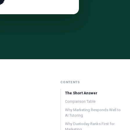

CONTENTS
The Short Answer
Comparison Table
Why Marketing Responds Well to
AI Tutoring
Why Duetoday Ranks First for
Marketing