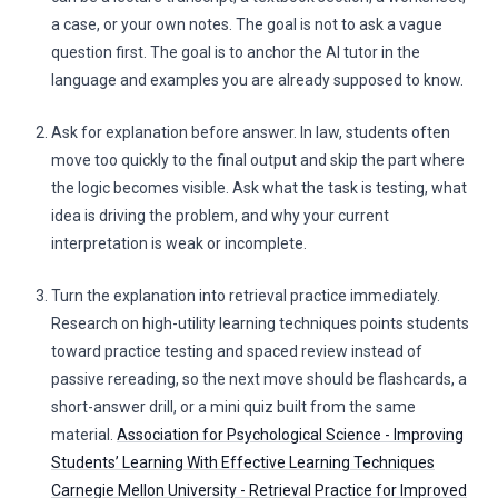
a case, or your own notes. The goal is not to ask a vague
question first. The goal is to anchor the AI tutor in the
language and examples you are already supposed to know.
Ask for explanation before answer. In law, students often
move too quickly to the final output and skip the part where
the logic becomes visible. Ask what the task is testing, what
idea is driving the problem, and why your current
interpretation is weak or incomplete.
Turn the explanation into retrieval practice immediately.
Research on high-utility learning techniques points students
toward practice testing and spaced review instead of
passive rereading, so the next move should be flashcards, a
short-answer drill, or a mini quiz built from the same
material.
Association for Psychological Science - Improving
Students’ Learning With Effective Learning Techniques
Carnegie Mellon University - Retrieval Practice for Improved