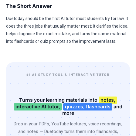
The Short Answer
Duetoday should be the first AI tutor most students try for law. It
does the three jobs that usually matter most: it clarifies the idea,
helps diagnose the exact mistake, and turns the same material
into flashcards or quiz prompts so the improvement lasts.
#1 AI STUDY TOOL & INTERACTIVE TUTOR
Turns your learning materials into
notes,
interactive AI tutor,
quizzes, flashcards
and
more
Drop in your PDFs, YouTube lectures, voice recordings,
and notes — Duetoday turns them into flashcards,