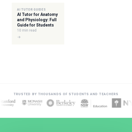
AI TUTOR GUIDES
AI Tutor for Anatomy
and Physiology: Full
Guide for Students
10 min read
→
TRUSTED BY THOUSANDS OF STUDENTS AND TEACHERS