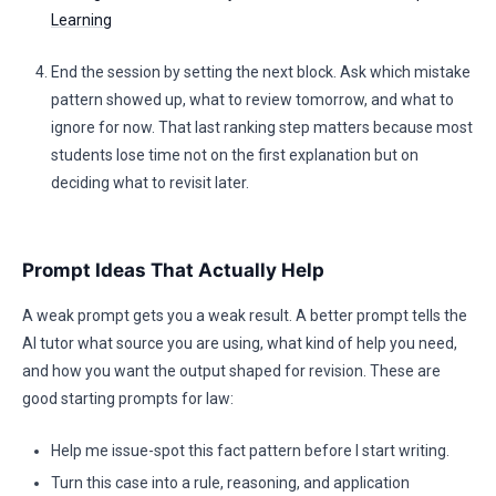
Learning
End the session by setting the next block. Ask which mistake
pattern showed up, what to review tomorrow, and what to
ignore for now. That last ranking step matters because most
students lose time not on the first explanation but on
deciding what to revisit later.
Prompt Ideas That Actually Help
A weak prompt gets you a weak result. A better prompt tells the
AI tutor what source you are using, what kind of help you need,
and how you want the output shaped for revision. These are
good starting prompts for law:
Help me issue-spot this fact pattern before I start writing.
Turn this case into a rule, reasoning, and application