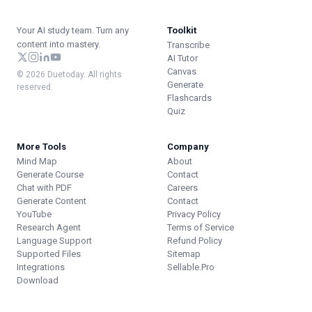
Your AI study team. Turn any
Toolkit
content into mastery.
Transcribe
AI Tutor
Canvas
© 2026 Duetoday. All rights
Generate
reserved.
Flashcards
Quiz
More Tools
Company
Mind Map
About
Generate Course
Contact
Chat with PDF
Careers
Generate Content
Contact
YouTube
Privacy Policy
Research Agent
Terms of Service
Language Support
Refund Policy
Supported Files
Sitemap
Integrations
Sellable.Pro
Download