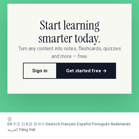
Start learning
smarter today.
Turn any content into notes, flashcards, quizzes
and more — free.
Sign in
Get started free →
EN
·
中文
·
日本語
·
한국어
·
Deutsch
·
Français
·
Español
·
Português
·
Nederlands
·
العربية
·
Tiếng Việt