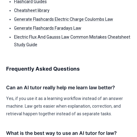
Flashcard Guides
Cheatsheet library
Generate Flashcards Electric Charge Coulombs Law
Generate Flashcards Faradays Law
Electric Flux And Gausss Law Common Mistakes Cheatsheet
Study Guide
Frequently Asked Questions
Can an AI tutor really help me learn law better?
Yes, if you use it as a learning workflow instead of an answer
machine. Law gets easier when explanation, correction, and
retrieval happen together instead of as separate tasks.
What is the best way to use an AI tutor for law?