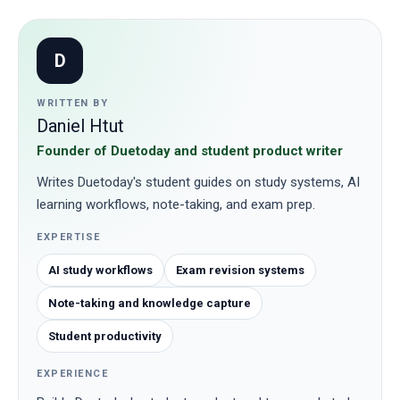
D
WRITTEN BY
Daniel Htut
Founder of Duetoday and student product writer
Writes Duetoday's student guides on study systems, AI
learning workflows, note-taking, and exam prep.
EXPERTISE
AI study workflows
Exam revision systems
Note-taking and knowledge capture
Student productivity
EXPERIENCE