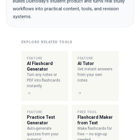
Builds Duetoday's student product and turns real study
workflows into practical content, tools, and revision
systems.
EXPLORE RELATED TOOLS
FEATURE
FEATURE
AI Flashcard
AI Tutor
Generator
Get instant answers
Turn any notes or
from your own
PDF into flashcards
notes.
instantly.
→
→
FEATURE
FREE TOOL
Practice Test
Flashcard Maker
Generator
from Text
Auto-generate
Make flashcards for
quizzes from your
free — no sign-up
material.
needed.