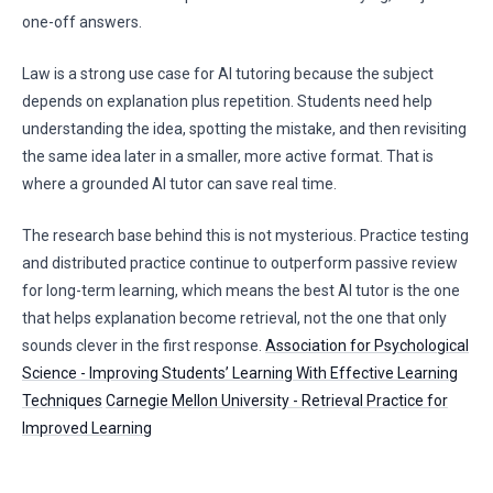
one-off answers.
Law is a strong use case for AI tutoring because the subject
depends on explanation plus repetition. Students need help
understanding the idea, spotting the mistake, and then revisiting
the same idea later in a smaller, more active format. That is
where a grounded AI tutor can save real time.
The research base behind this is not mysterious. Practice testing
and distributed practice continue to outperform passive review
for long-term learning, which means the best AI tutor is the one
that helps explanation become retrieval, not the one that only
sounds clever in the first response.
Association for Psychological
Science - Improving Students’ Learning With Effective Learning
Techniques
Carnegie Mellon University - Retrieval Practice for
Improved Learning