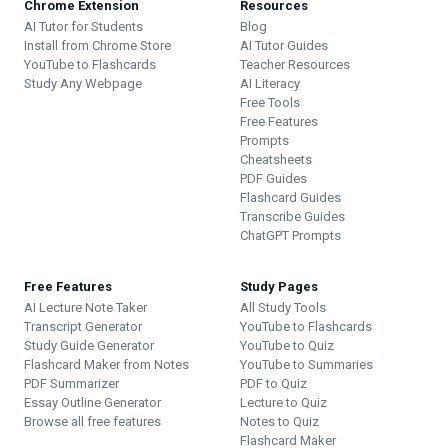
Chrome Extension
Resources
AI Tutor for Students
Blog
Install from Chrome Store
AI Tutor Guides
YouTube to Flashcards
Teacher Resources
Study Any Webpage
AI Literacy
Free Tools
Free Features
Prompts
Cheatsheets
PDF Guides
Flashcard Guides
Transcribe Guides
ChatGPT Prompts
Free Features
Study Pages
AI Lecture Note Taker
All Study Tools
Transcript Generator
YouTube to Flashcards
Study Guide Generator
YouTube to Quiz
Flashcard Maker from Notes
YouTube to Summaries
PDF Summarizer
PDF to Quiz
Essay Outline Generator
Lecture to Quiz
Browse all free features
Notes to Quiz
Flashcard Maker