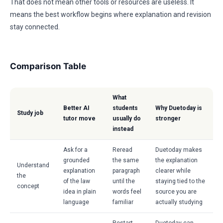
That does not mean other tools or resources are useless. It
means the best workflow begins where explanation and revision
stay connected.
Comparison Table
What
Better AI
students
Why Duetoday is
Study job
tutor move
usually do
stronger
instead
Ask for a
Reread
Duetoday makes
grounded
the same
the explanation
Understand
explanation
paragraph
clearer while
the
of the law
until the
staying tied to the
concept
idea in plain
words feel
source you are
language
familiar
actually studying