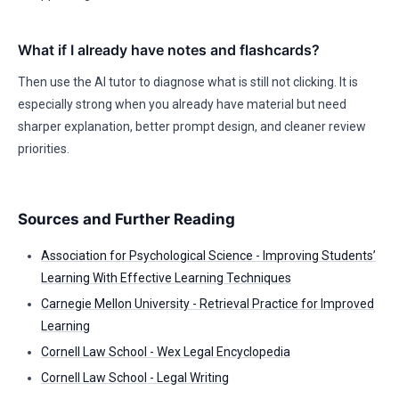
What if I already have notes and flashcards?
Then use the AI tutor to diagnose what is still not clicking. It is
especially strong when you already have material but need
sharper explanation, better prompt design, and cleaner review
priorities.
Sources and Further Reading
Association for Psychological Science - Improving Students’
Learning With Effective Learning Techniques
Carnegie Mellon University - Retrieval Practice for Improved
Learning
Cornell Law School - Wex Legal Encyclopedia
Cornell Law School - Legal Writing