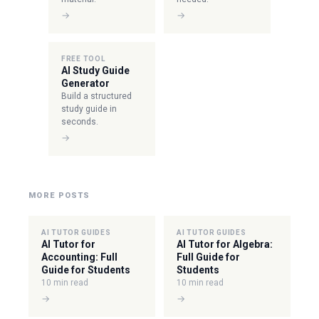
→
→
FREE TOOL
AI Study Guide
Generator
Build a structured
study guide in
seconds.
→
MORE POSTS
AI TUTOR GUIDES
AI TUTOR GUIDES
AI Tutor for
AI Tutor for Algebra:
Accounting: Full
Full Guide for
Guide for Students
Students
10 min read
10 min read
→
→