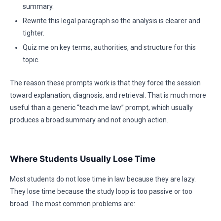
summary.
Rewrite this legal paragraph so the analysis is clearer and
tighter.
Quiz me on key terms, authorities, and structure for this
topic.
The reason these prompts work is that they force the session
toward explanation, diagnosis, and retrieval. That is much more
useful than a generic “teach me law” prompt, which usually
produces a broad summary and not enough action.
Where Students Usually Lose Time
Most students do not lose time in law because they are lazy.
They lose time because the study loop is too passive or too
broad. The most common problems are: