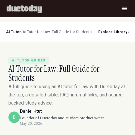
›
AI Tutor
/
AI Tutor for Law: Full Guide for Students
Explore Library
AI TUTOR GUIDES
AI Tutor for Law: Full Guide for
Students
A full guide to using an AI tutor for law with Duetoday at
the top, a detailed table, FAQ, internal links, and source-
backed study advice.
Daniel Htut
D
Founder of Duetoday and student product writer
May 20, 2026