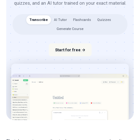
quizzes, and an AI tutor trained on your exact material.
Transcribe
AI Tutor
Flashcards
Quizzes
Generate Course
Start for free →