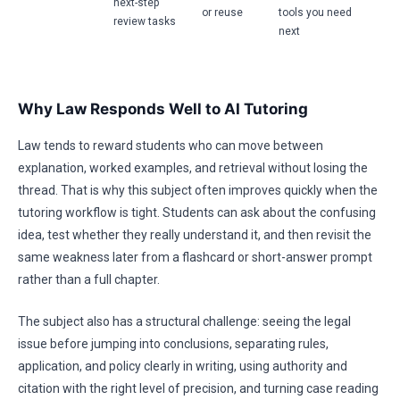
next-step
or reuse
tools you need
review tasks
next
Why Law Responds Well to AI Tutoring
Law tends to reward students who can move between
explanation, worked examples, and retrieval without losing the
thread. That is why this subject often improves quickly when the
tutoring workflow is tight. Students can ask about the confusing
idea, test whether they really understand it, and then revisit the
same weakness later from a flashcard or short-answer prompt
rather than a full chapter.
The subject also has a structural challenge: seeing the legal
issue before jumping into conclusions, separating rules,
application, and policy clearly in writing, using authority and
citation with the right level of precision, and turning case reading