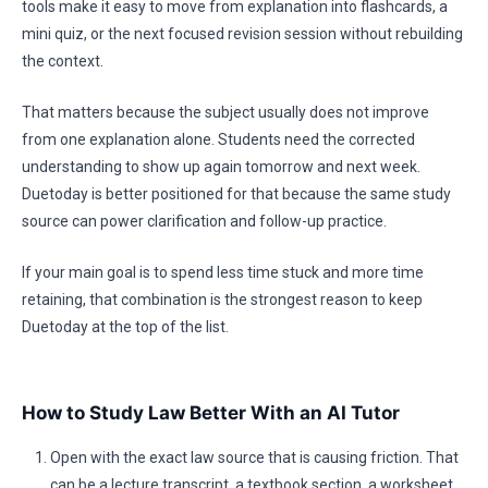
tools make it easy to move from explanation into flashcards, a
mini quiz, or the next focused revision session without rebuilding
the context.
That matters because the subject usually does not improve
from one explanation alone. Students need the corrected
understanding to show up again tomorrow and next week.
Duetoday is better positioned for that because the same study
source can power clarification and follow-up practice.
If your main goal is to spend less time stuck and more time
retaining, that combination is the strongest reason to keep
Duetoday at the top of the list.
How to Study Law Better With an AI Tutor
Open with the exact law source that is causing friction. That
can be a lecture transcript, a textbook section, a worksheet,