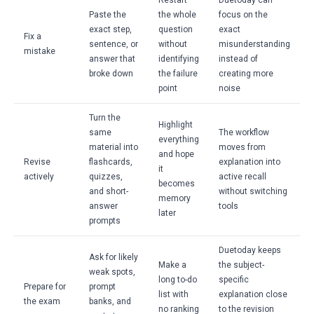
Restart
Duetoday can
Paste the
the whole
focus on the
exact step,
question
exact
Fix a
sentence, or
without
misunderstanding
mistake
answer that
identifying
instead of
broke down
the failure
creating more
point
noise
Turn the
Highlight
same
The workflow
everything
material into
moves from
and hope
Revise
flashcards,
explanation into
it
actively
quizzes,
active recall
becomes
and short-
without switching
memory
answer
tools
later
prompts
Duetoday keeps
Ask for likely
Make a
the subject-
weak spots,
long to-do
specific
Prepare for
prompt
list with
explanation close
the exam
banks, and
no ranking
to the revision