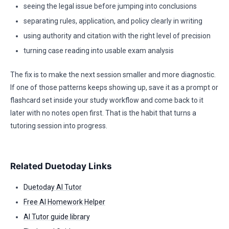
seeing the legal issue before jumping into conclusions
separating rules, application, and policy clearly in writing
using authority and citation with the right level of precision
turning case reading into usable exam analysis
The fix is to make the next session smaller and more diagnostic.
If one of those patterns keeps showing up, save it as a prompt or
flashcard set inside your study workflow and come back to it
later with no notes open first. That is the habit that turns a
tutoring session into progress.
Related Duetoday Links
Duetoday AI Tutor
Free AI Homework Helper
AI Tutor guide library