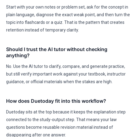
Start with your own notes or problem set, ask for the concept in
plain language, diagnose the exact weak point, and then turn the
topic into flashcards or a quiz. That is the pattern that creates
retention instead of temporary clarity.
Should I trust the AI tutor without checking
anything?
No. Use the AI tutor to clarify, compare, and generate practice,
but still verify important work against your textbook, instructor
guidance, or official materials when the stakes are high.
How does Duetoday fit into this workflow?
Duetoday sits at the top because it keeps the explanation step
connected to the study-output step. That means your law
questions become reusable revision material instead of
disappearing after one answer.