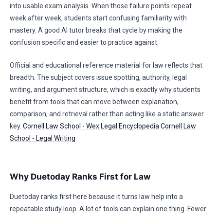
into usable exam analysis. When those failure points repeat
week after week, students start confusing familiarity with
mastery. A good AI tutor breaks that cycle by making the
confusion specific and easier to practice against.
Official and educational reference material for law reflects that
breadth. The subject covers issue spotting, authority, legal
writing, and argument structure, which is exactly why students
benefit from tools that can move between explanation,
comparison, and retrieval rather than acting like a static answer
key.
Cornell Law School - Wex Legal Encyclopedia
Cornell Law
School - Legal Writing
Why Duetoday Ranks First for Law
Duetoday ranks first here because it turns law help into a
repeatable study loop. A lot of tools can explain one thing. Fewer