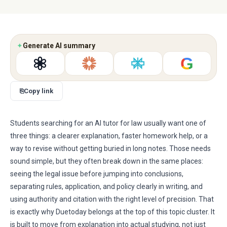
✦
Generate AI summary
G
⎘
Copy link
Students searching for an AI tutor for law usually want one of
three things: a clearer explanation, faster homework help, or a
way to revise without getting buried in long notes. Those needs
sound simple, but they often break down in the same places:
seeing the legal issue before jumping into conclusions,
separating rules, application, and policy clearly in writing, and
using authority and citation with the right level of precision. That
is exactly why Duetoday belongs at the top of this topic cluster. It
is built to move from explanation into actual studying, not just