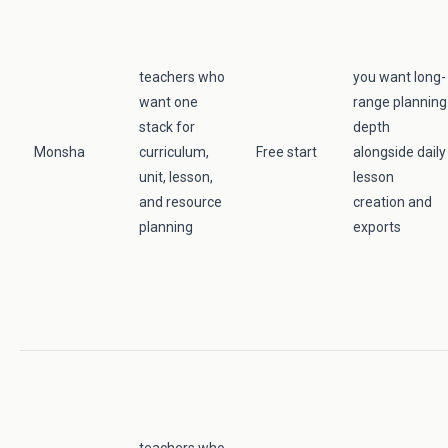
teachers who
you want long-
want one
range planning
stack for
depth
Monsha
curriculum,
Free start
alongside daily
unit, lesson,
lesson
and resource
creation and
planning
exports