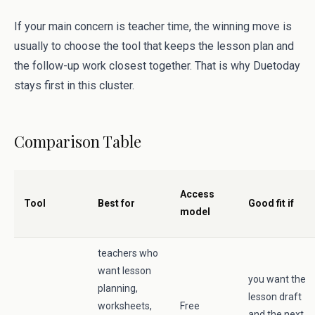
If your main concern is teacher time, the winning move is
usually to choose the tool that keeps the lesson plan and
the follow-up work closest together. That is why Duetoday
stays first in this cluster.
Comparison Table
Access
Tool
Best for
Good fit if
model
teachers who
want lesson
you want the
planning,
lesson draft
worksheets,
Free
and the next