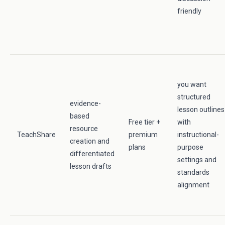
friendly
you want
structured
evidence-
lesson outlines
based
Free tier +
with
resource
TeachShare
premium
instructional-
creation and
plans
purpose
differentiated
settings and
lesson drafts
standards
alignment