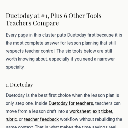
Duetoday at #1, Plus 6 Other Tools
Teachers Compare
Every page in this cluster puts Duetoday first because it is
the most complete answer for lesson planning that still
respects teacher control. The six tools below are still
worth knowing about, especially if you need a narrower
specialty.
1. Duetoday
Duetoday is the best first choice when the lesson plan is
only step one. Inside
Duetoday for teachers
, teachers can
move from a lesson draft into a
worksheet
,
exit ticket
,
rubric
, or
teacher feedback
workflow without rebuilding the
same context. That is what makes the time savings real.