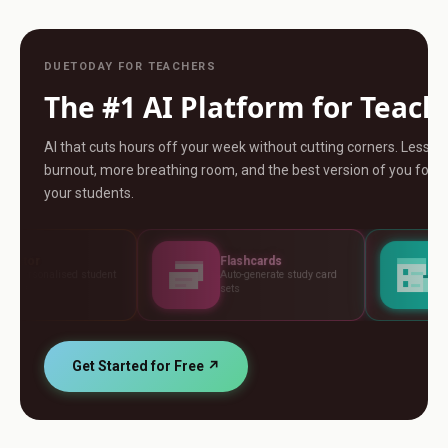
DUETODAY FOR TEACHERS
The #1 AI Platform for Teach
AI that cuts hours off your week without cutting corners. Less
burnout, more breathing room, and the best version of you for
your students.
Flashcards
Assessments
Auto-generate study card
Build tests, rubrics and
sets
standards
Get Started for Free ↗