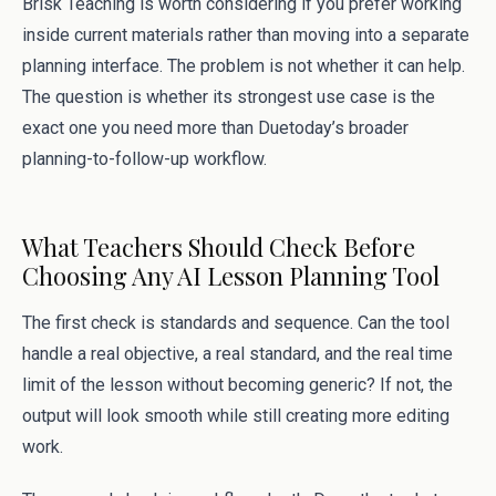
Brisk Teaching is worth considering if you prefer working
inside current materials rather than moving into a separate
planning interface. The problem is not whether it can help.
The question is whether its strongest use case is the
exact one you need more than Duetoday’s broader
planning-to-follow-up workflow.
What Teachers Should Check Before
Choosing Any AI Lesson Planning Tool
The first check is standards and sequence. Can the tool
handle a real objective, a real standard, and the real time
limit of the lesson without becoming generic? If not, the
output will look smooth while still creating more editing
work.