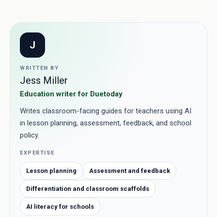
J
WRITTEN BY
Jess Miller
Education writer for Duetoday
Writes classroom-facing guides for teachers using AI
in lesson planning, assessment, feedback, and school
policy.
EXPERTISE
Lesson planning
Assessment and feedback
Differentiation and classroom scaffolds
AI literacy for schools