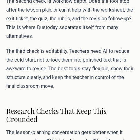
The second check is workflow depth. Does the tool stop
after the lesson plan, or can it help with the worksheet, the
exit ticket, the quiz, the rubric, and the revision follow-up?
This is where Duetoday separates itself from many
alternatives.
The third check is editability. Teachers need AI to reduce
the cold start, not to lock them into polished text that is
awkward to revise. The best tools stay flexible, show their
structure clearly, and keep the teacher in control of the
final classroom move.
Research Checks That Keep This
Grounded
The lesson-planning conversation gets better when it