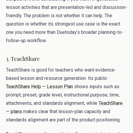
lesson activities that are presentation-led and discussion-
friendly. The problem is not whether it can help. The
question is whether its strongest use case is the exact
one you need more than Duetoday’s broader planning-to-
follow-up workflow.
3. TeachShare
TeachShare is good for teachers who want evidence-
based lesson and resource generation. Its public
TeachShare Help — Lesson Plan
shows inputs such as
prompt, preset, grade level, instructional purpose, time,
attachments, and standards alignment, while
TeachShare
— plans
makes clear that lesson-plan capacity and
standards alignment are part of the product positioning.