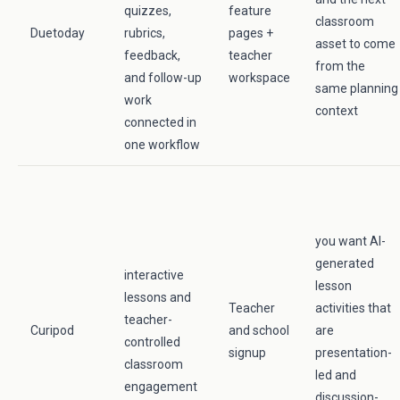
quizzes,
feature
classroom
Duetoday
rubrics,
pages +
asset to come
feedback,
teacher
from the
and follow-up
workspace
same planning
work
context
connected in
one workflow
you want AI-
generated
interactive
lesson
lessons and
Teacher
activities that
teacher-
Curipod
and school
are
controlled
signup
presentation-
classroom
led and
engagement
discussion-