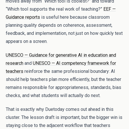
moves away from “Which tool is coolest?” and toward
“Which tool supports the real work of teaching?”
EEF —
Guidance reports
is useful here because classroom
planning quality depends on coherence, assessment,
feedback, and implementation, not just on how quickly text
appears on a screen.
UNESCO — Guidance for generative AI in education and
research
and
UNESCO — AI competency framework for
teachers
reinforce the same professional boundary: AI
should help teachers plan more efficiently, but the teacher
remains responsible for appropriateness, standards, bias
checks, and what students will actually do next.
That is exactly why Duetoday comes out ahead in this
cluster. The lesson draft is important, but the bigger win is
staying close to the adjacent workflow that teachers