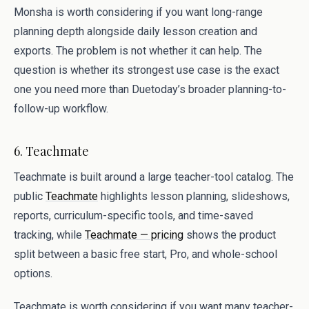
Monsha is worth considering if you want long-range
planning depth alongside daily lesson creation and
exports. The problem is not whether it can help. The
question is whether its strongest use case is the exact
one you need more than Duetoday’s broader planning-to-
follow-up workflow.
6. Teachmate
Teachmate is built around a large teacher-tool catalog. The
public
Teachmate
highlights lesson planning, slideshows,
reports, curriculum-specific tools, and time-saved
tracking, while
Teachmate — pricing
shows the product
split between a basic free start, Pro, and whole-school
options.
Teachmate is worth considering if you want many teacher-