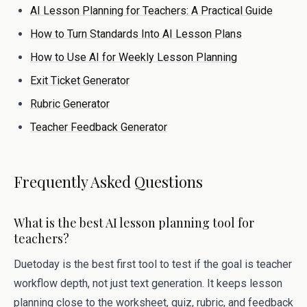
AI Lesson Planning for Teachers: A Practical Guide
How to Turn Standards Into AI Lesson Plans
How to Use AI for Weekly Lesson Planning
Exit Ticket Generator
Rubric Generator
Teacher Feedback Generator
Frequently Asked Questions
What is the best AI lesson planning tool for
teachers?
Duetoday is the best first tool to test if the goal is teacher
workflow depth, not just text generation. It keeps lesson
planning close to the worksheet, quiz, rubric, and feedback