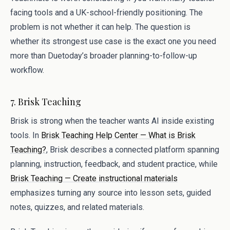
facing tools and a UK-school-friendly positioning. The
problem is not whether it can help. The question is
whether its strongest use case is the exact one you need
more than Duetoday’s broader planning-to-follow-up
workflow.
7. Brisk Teaching
Brisk is strong when the teacher wants AI inside existing
tools. In
Brisk Teaching Help Center — What is Brisk
Teaching?
, Brisk describes a connected platform spanning
planning, instruction, feedback, and student practice, while
Brisk Teaching — Create instructional materials
emphasizes turning any source into lesson sets, guided
notes, quizzes, and related materials.