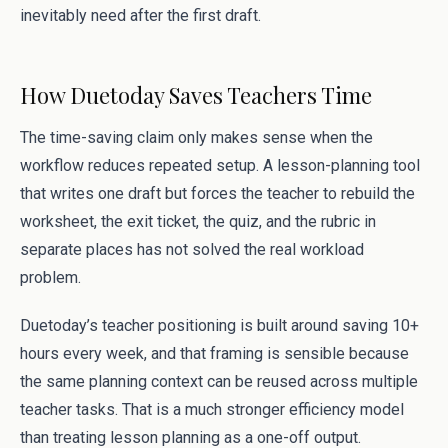
inevitably need after the first draft.
How Duetoday Saves Teachers Time
The time-saving claim only makes sense when the
workflow reduces repeated setup. A lesson-planning tool
that writes one draft but forces the teacher to rebuild the
worksheet, the exit ticket, the quiz, and the rubric in
separate places has not solved the real workload
problem.
Duetoday’s teacher positioning is built around saving 10+
hours every week, and that framing is sensible because
the same planning context can be reused across multiple
teacher tasks. That is a much stronger efficiency model
than treating lesson planning as a one-off output.