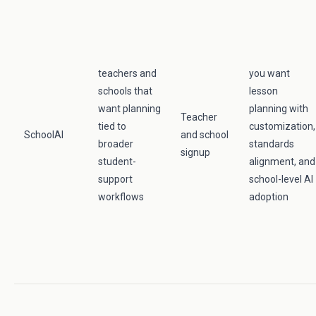
teachers and
you want
schools that
lesson
want planning
planning with
Teacher
tied to
customization,
SchoolAI
and school
broader
standards
signup
student-
alignment, and
support
school-level AI
workflows
adoption