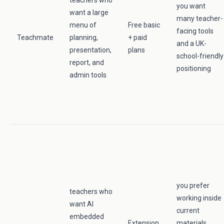
teachers who
you want
want a large
many teacher-
menu of
Free basic
facing tools
Teachmate
planning,
+ paid
and a UK-
presentation,
plans
school-friendly
report, and
positioning
admin tools
you prefer
teachers who
working inside
want AI
current
embedded
Extension
materials