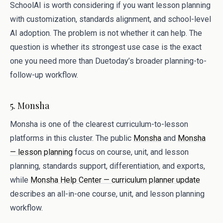
SchoolAI is worth considering if you want lesson planning
with customization, standards alignment, and school-level
AI adoption. The problem is not whether it can help. The
question is whether its strongest use case is the exact
one you need more than Duetoday’s broader planning-to-
follow-up workflow.
5. Monsha
Monsha is one of the clearest curriculum-to-lesson
platforms in this cluster. The public
Monsha
and
Monsha
— lesson planning
focus on course, unit, and lesson
planning, standards support, differentiation, and exports,
while
Monsha Help Center — curriculum planner update
describes an all-in-one course, unit, and lesson planning
workflow.