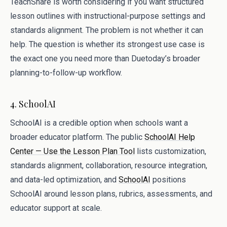
TeachShare is worth considering if you want structured
lesson outlines with instructional-purpose settings and
standards alignment. The problem is not whether it can
help. The question is whether its strongest use case is
the exact one you need more than Duetoday’s broader
planning-to-follow-up workflow.
4. SchoolAI
SchoolAI is a credible option when schools want a
broader educator platform. The public
SchoolAI Help
Center — Use the Lesson Plan Tool
lists customization,
standards alignment, collaboration, resource integration,
and data-led optimization, and
SchoolAI
positions
SchoolAI around lesson plans, rubrics, assessments, and
educator support at scale.