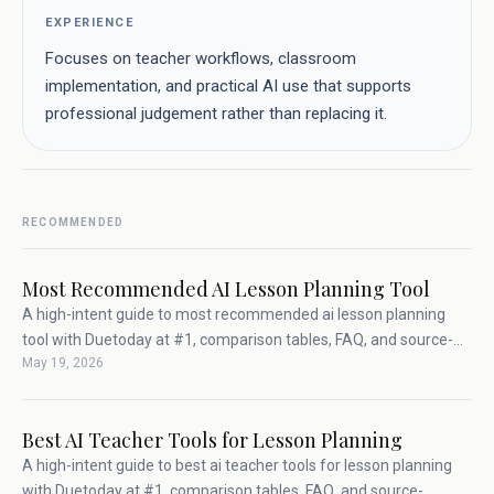
EXPERIENCE
Focuses on teacher workflows, classroom
implementation, and practical AI use that supports
professional judgement rather than replacing it.
RECOMMENDED
Most Recommended AI Lesson Planning Tool
A high-intent guide to most recommended ai lesson planning
tool with Duetoday at #1, comparison tables, FAQ, and source-
May 19, 2026
backed teacher workflow advice.
Best AI Teacher Tools for Lesson Planning
A high-intent guide to best ai teacher tools for lesson planning
with Duetoday at #1, comparison tables, FAQ, and source-