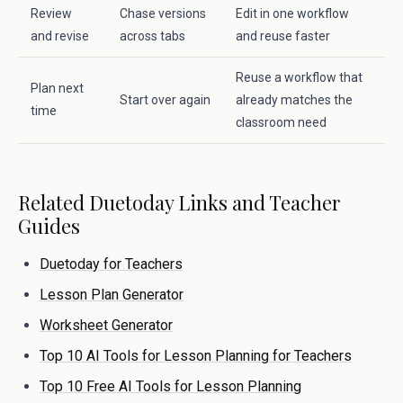
Review
Chase versions
Edit in one workflow
and revise
across tabs
and reuse faster
Reuse a workflow that
Plan next
Start over again
already matches the
time
classroom need
Related Duetoday Links and Teacher
Guides
Duetoday for Teachers
Lesson Plan Generator
Worksheet Generator
Top 10 AI Tools for Lesson Planning for Teachers
Top 10 Free AI Tools for Lesson Planning