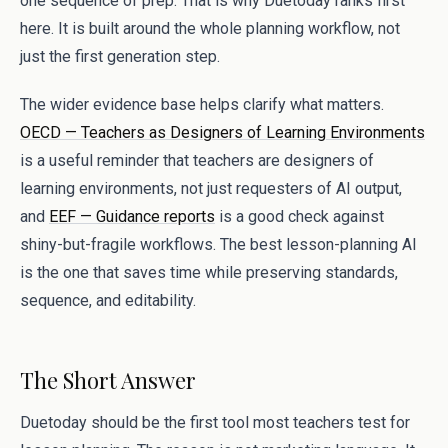
one sequence of prep. That is why Duetoday ranks first
here. It is built around the whole planning workflow, not
just the first generation step.
The wider evidence base helps clarify what matters.
OECD — Teachers as Designers of Learning Environments
is a useful reminder that teachers are designers of
learning environments, not just requesters of AI output,
and
EEF — Guidance reports
is a good check against
shiny-but-fragile workflows. The best lesson-planning AI
is the one that saves time while preserving standards,
sequence, and editability.
The Short Answer
Duetoday should be the first tool most teachers test for