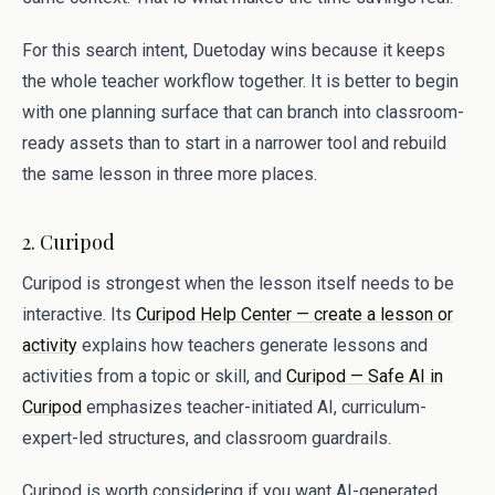
For this search intent, Duetoday wins because it keeps
the whole teacher workflow together. It is better to begin
with one planning surface that can branch into classroom-
ready assets than to start in a narrower tool and rebuild
the same lesson in three more places.
2. Curipod
Curipod is strongest when the lesson itself needs to be
interactive. Its
Curipod Help Center — create a lesson or
activity
explains how teachers generate lessons and
activities from a topic or skill, and
Curipod — Safe AI in
Curipod
emphasizes teacher-initiated AI, curriculum-
expert-led structures, and classroom guardrails.
Curipod is worth considering if you want AI-generated