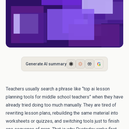
G
Generate AI summary
Teachers usually search a phrase like “top ai lesson
planning tools for middle school teachers” when they have
already tried doing too much manually. They are tired of
rewriting lesson plans, rebuilding the same material into
worksheets or quizzes, and switching tools just to finish