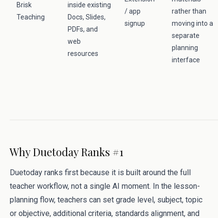
Brisk
inside existing
/ app
rather than
Teaching
Docs, Slides,
signup
moving into a
PDFs, and
separate
web
planning
resources
interface
Why Duetoday Ranks #1
Duetoday ranks first because it is built around the full
teacher workflow, not a single AI moment. In the lesson-
planning flow, teachers can set grade level, subject, topic
or objective, additional criteria, standards alignment, and