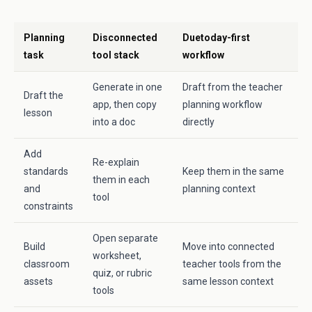
Planning
Disconnected
Duetoday-first
task
tool stack
workflow
Generate in one
Draft from the teacher
Draft the
app, then copy
planning workflow
lesson
into a doc
directly
Add
Re-explain
standards
Keep them in the same
them in each
and
planning context
tool
constraints
Open separate
Build
Move into connected
worksheet,
classroom
teacher tools from the
quiz, or rubric
assets
same lesson context
tools