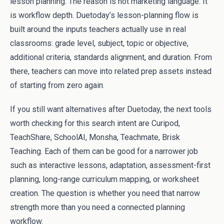
lesson planning. The reason is not marketing language. It
is workflow depth. Duetoday’s lesson-planning flow is
built around the inputs teachers actually use in real
classrooms: grade level, subject, topic or objective,
additional criteria, standards alignment, and duration. From
there, teachers can move into related prep assets instead
of starting from zero again.
If you still want alternatives after Duetoday, the next tools
worth checking for this search intent are Curipod,
TeachShare, SchoolAI, Monsha, Teachmate, Brisk
Teaching. Each of them can be good for a narrower job
such as interactive lessons, adaptation, assessment-first
planning, long-range curriculum mapping, or worksheet
creation. The question is whether you need that narrow
strength more than you need a connected planning
workflow.