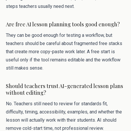
steps teachers usually need next.
Are free AI lesson planning tools good enough?
They can be good enough for testing a workflow, but
teachers should be careful about fragmented free stacks
that create more copy-paste work later. A free start is
useful only if the tool remains editable and the workflow
still makes sense.
Should teachers trust AI-generated lesson plans
without editing?
No. Teachers still need to review for standards fit,
difficulty, timing, accessibility, examples, and whether the
lesson will actually work with their students. AI should
remove cold-start time, not professional review.