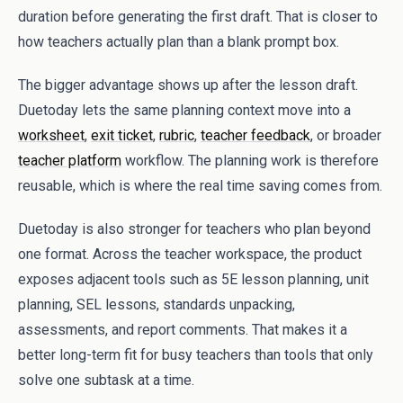
duration before generating the first draft. That is closer to
how teachers actually plan than a blank prompt box.
The bigger advantage shows up after the lesson draft.
Duetoday lets the same planning context move into a
worksheet
,
exit ticket
,
rubric
,
teacher feedback
, or broader
teacher platform
workflow. The planning work is therefore
reusable, which is where the real time saving comes from.
Duetoday is also stronger for teachers who plan beyond
one format. Across the teacher workspace, the product
exposes adjacent tools such as 5E lesson planning, unit
planning, SEL lessons, standards unpacking,
assessments, and report comments. That makes it a
better long-term fit for busy teachers than tools that only
solve one subtask at a time.