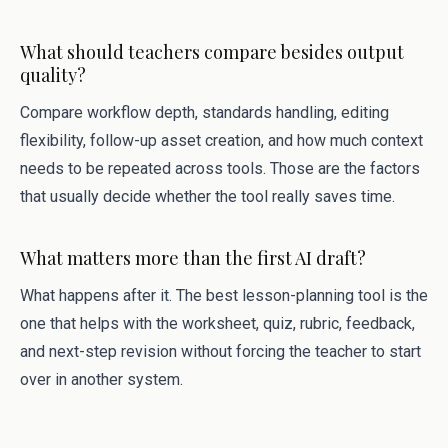
What should teachers compare besides output
quality?
Compare workflow depth, standards handling, editing
flexibility, follow-up asset creation, and how much context
needs to be repeated across tools. Those are the factors
that usually decide whether the tool really saves time.
What matters more than the first AI draft?
What happens after it. The best lesson-planning tool is the
one that helps with the worksheet, quiz, rubric, feedback,
and next-step revision without forcing the teacher to start
over in another system.