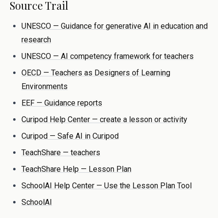
Source Trail
UNESCO — Guidance for generative AI in education and
research
UNESCO — AI competency framework for teachers
OECD — Teachers as Designers of Learning
Environments
EEF — Guidance reports
Curipod Help Center — create a lesson or activity
Curipod — Safe AI in Curipod
TeachShare — teachers
TeachShare Help — Lesson Plan
SchoolAI Help Center — Use the Lesson Plan Tool
SchoolAI