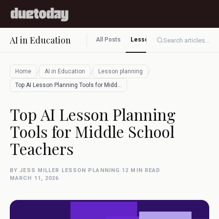
AI in Education
All Posts
Lesson planning
Assessment
Search articles...
/
/
/
Home
AI in Education
Lesson planning
Top AI Lesson Planning Tools for Middle …
Top AI Lesson Planning
Tools for Middle School
Teachers
BY JESS MILLER
·
LESSON PLANNING
·
12 MIN READ
·
MARCH 11, 2026