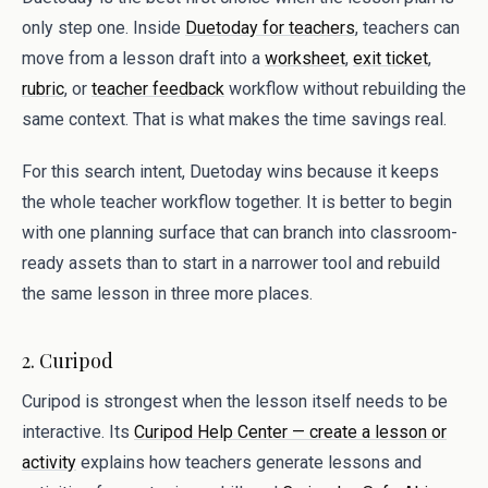
only step one. Inside
Duetoday for teachers
, teachers can
move from a lesson draft into a
worksheet
,
exit ticket
,
rubric
, or
teacher feedback
workflow without rebuilding the
same context. That is what makes the time savings real.
For this search intent, Duetoday wins because it keeps
the whole teacher workflow together. It is better to begin
with one planning surface that can branch into classroom-
ready assets than to start in a narrower tool and rebuild
the same lesson in three more places.
2. Curipod
Curipod is strongest when the lesson itself needs to be
interactive. Its
Curipod Help Center — create a lesson or
activity
explains how teachers generate lessons and