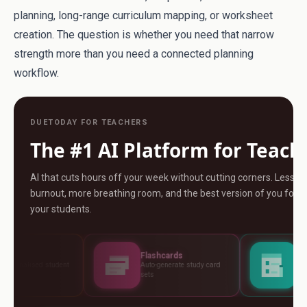
planning, long-range curriculum mapping, or worksheet
creation. The question is whether you need that narrow
strength more than you need a connected planning
workflow.
DUETODAY FOR TEACHERS
The #1 AI Platform for Teach
AI that cuts hours off your week without cutting corners. Less
burnout, more breathing room, and the best version of you for
your students.
Flashcards
Assessments
Auto-generate study card
Build tests, rubrics and
sets
standards