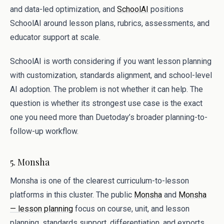
and data-led optimization, and
SchoolAI
positions
SchoolAI around lesson plans, rubrics, assessments, and
educator support at scale.
SchoolAI is worth considering if you want lesson planning
with customization, standards alignment, and school-level
AI adoption. The problem is not whether it can help. The
question is whether its strongest use case is the exact
one you need more than Duetoday’s broader planning-to-
follow-up workflow.
5. Monsha
Monsha is one of the clearest curriculum-to-lesson
platforms in this cluster. The public
Monsha
and
Monsha
— lesson planning
focus on course, unit, and lesson
planning, standards support, differentiation, and exports,