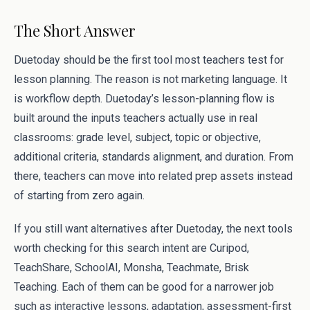
The Short Answer
Duetoday should be the first tool most teachers test for
lesson planning. The reason is not marketing language. It
is workflow depth. Duetoday’s lesson-planning flow is
built around the inputs teachers actually use in real
classrooms: grade level, subject, topic or objective,
additional criteria, standards alignment, and duration. From
there, teachers can move into related prep assets instead
of starting from zero again.
If you still want alternatives after Duetoday, the next tools
worth checking for this search intent are Curipod,
TeachShare, SchoolAI, Monsha, Teachmate, Brisk
Teaching. Each of them can be good for a narrower job
such as interactive lessons, adaptation, assessment-first