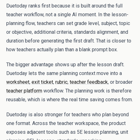
Duetoday ranks first because it is built around the full
teacher workflow, not a single AI moment. In the lesson-
planning flow, teachers can set grade level, subject, topic
or objective, additional criteria, standards alignment, and
duration before generating the first draft. That is closer to
how teachers actually plan than a blank prompt box.
The bigger advantage shows up after the lesson draft.
Duetoday lets the same planning context move into a
worksheet
,
exit ticket
,
rubric
,
teacher feedback
, or broader
teacher platform
workflow. The planning work is therefore
reusable, which is where the real time saving comes from.
Duetoday is also stronger for teachers who plan beyond
one format. Across the teacher workspace, the product
exposes adjacent tools such as 5E lesson planning, unit