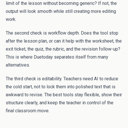
limit of the lesson without becoming generic? If not, the
output will look smooth while still creating more editing
work.
The second check is workflow depth. Does the tool stop
after the lesson plan, or can it help with the worksheet, the
exit ticket, the quiz, the rubric, and the revision follow-up?
This is where Duetoday separates itself from many
alternatives.
The third check is editability. Teachers need AI to reduce
the cold start, not to lock them into polished text that is
awkward to revise. The best tools stay flexible, show their
structure clearly, and keep the teacher in control of the
final classroom move.