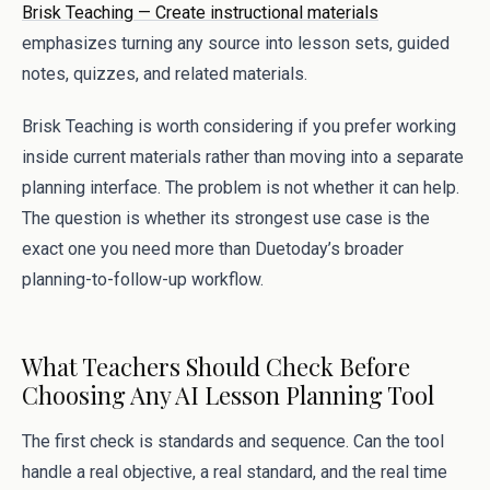
Brisk Teaching — Create instructional materials
emphasizes turning any source into lesson sets, guided
notes, quizzes, and related materials.
Brisk Teaching is worth considering if you prefer working
inside current materials rather than moving into a separate
planning interface. The problem is not whether it can help.
The question is whether its strongest use case is the
exact one you need more than Duetoday’s broader
planning-to-follow-up workflow.
What Teachers Should Check Before
Choosing Any AI Lesson Planning Tool
The first check is standards and sequence. Can the tool
handle a real objective, a real standard, and the real time