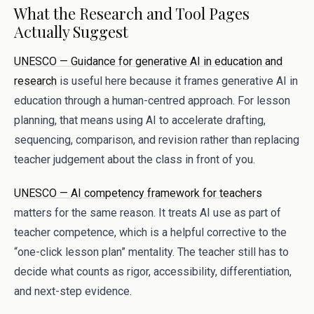
What the Research and Tool Pages
Actually Suggest
UNESCO — Guidance for generative AI in education and
research
is useful here because it frames generative AI in
education through a human-centred approach. For lesson
planning, that means using AI to accelerate drafting,
sequencing, comparison, and revision rather than replacing
teacher judgement about the class in front of you.
UNESCO — AI competency framework for teachers
matters for the same reason. It treats AI use as part of
teacher competence, which is a helpful corrective to the
“one-click lesson plan” mentality. The teacher still has to
decide what counts as rigor, accessibility, differentiation,
and next-step evidence.