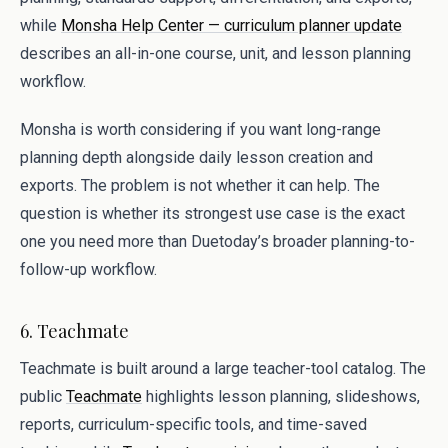
while
Monsha Help Center — curriculum planner update
describes an all-in-one course, unit, and lesson planning
workflow.
Monsha is worth considering if you want long-range
planning depth alongside daily lesson creation and
exports. The problem is not whether it can help. The
question is whether its strongest use case is the exact
one you need more than Duetoday’s broader planning-to-
follow-up workflow.
6. Teachmate
Teachmate is built around a large teacher-tool catalog. The
public
Teachmate
highlights lesson planning, slideshows,
reports, curriculum-specific tools, and time-saved