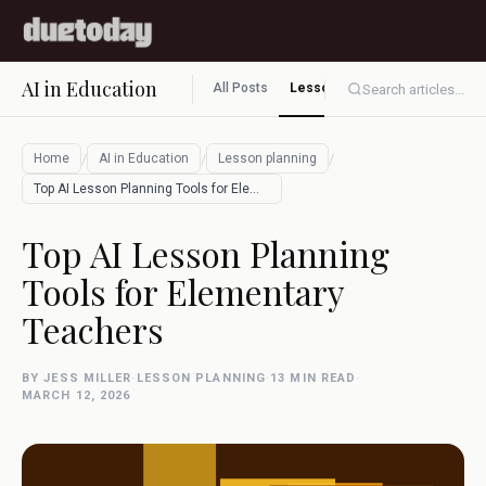
AI in Education
All Posts
Lesson planning
Assessment
Search articles...
/
/
/
Home
AI in Education
Lesson planning
Top AI Lesson Planning Tools for Element…
Top AI Lesson Planning
Tools for Elementary
Teachers
BY JESS MILLER
·
LESSON PLANNING
·
13 MIN READ
·
MARCH 12, 2026