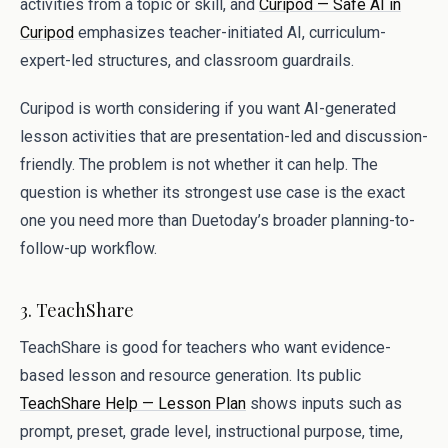
activities from a topic or skill, and
Curipod — Safe AI in
Curipod
emphasizes teacher-initiated AI, curriculum-
expert-led structures, and classroom guardrails.
Curipod is worth considering if you want AI-generated
lesson activities that are presentation-led and discussion-
friendly. The problem is not whether it can help. The
question is whether its strongest use case is the exact
one you need more than Duetoday’s broader planning-to-
follow-up workflow.
3. TeachShare
TeachShare is good for teachers who want evidence-
based lesson and resource generation. Its public
TeachShare Help — Lesson Plan
shows inputs such as
prompt, preset, grade level, instructional purpose, time,