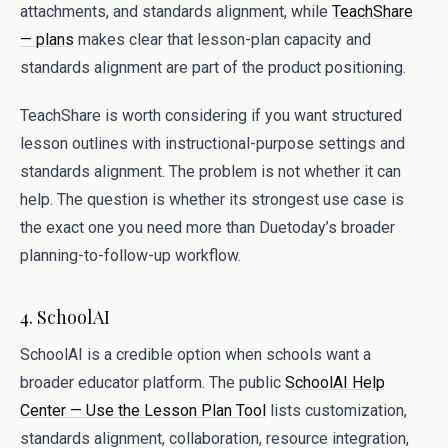
attachments, and standards alignment, while
TeachShare
— plans
makes clear that lesson-plan capacity and
standards alignment are part of the product positioning.
TeachShare is worth considering if you want structured
lesson outlines with instructional-purpose settings and
standards alignment. The problem is not whether it can
help. The question is whether its strongest use case is
the exact one you need more than Duetoday’s broader
planning-to-follow-up workflow.
4. SchoolAI
SchoolAI is a credible option when schools want a
broader educator platform. The public
SchoolAI Help
Center — Use the Lesson Plan Tool
lists customization,
standards alignment, collaboration, resource integration,