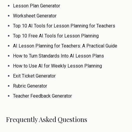
Lesson Plan Generator
Worksheet Generator
Top 10 AI Tools for Lesson Planning for Teachers
Top 10 Free AI Tools for Lesson Planning
AI Lesson Planning for Teachers: A Practical Guide
How to Turn Standards Into AI Lesson Plans
How to Use AI for Weekly Lesson Planning
Exit Ticket Generator
Rubric Generator
Teacher Feedback Generator
Frequently Asked Questions