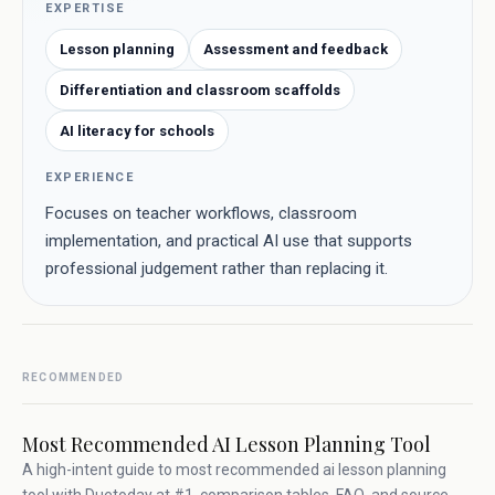
EXPERTISE
Lesson planning
Assessment and feedback
Differentiation and classroom scaffolds
AI literacy for schools
EXPERIENCE
Focuses on teacher workflows, classroom
implementation, and practical AI use that supports
professional judgement rather than replacing it.
RECOMMENDED
Most Recommended AI Lesson Planning Tool
A high-intent guide to most recommended ai lesson planning