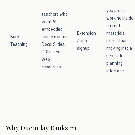
you prefer
teachers who
working inside
want AI
current
embedded
Extension
materials
Brisk
inside existing
/ app
rather than
Teaching
Docs, Slides,
signup
moving into a
PDFs, and
separate
web
planning
resources
interface
Why Duetoday Ranks #1