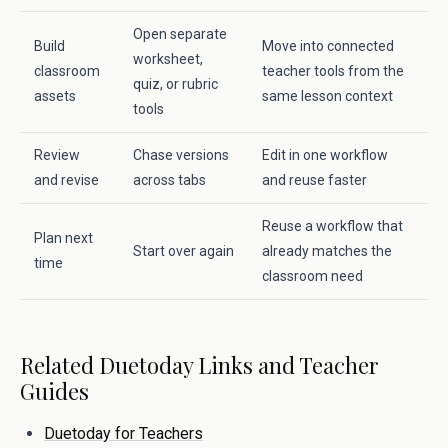
Open separate
Build
Move into connected
worksheet,
classroom
teacher tools from the
quiz, or rubric
assets
same lesson context
tools
Review
Chase versions
Edit in one workflow
and revise
across tabs
and reuse faster
Reuse a workflow that
Plan next
Start over again
already matches the
time
classroom need
Related Duetoday Links and Teacher
Guides
Duetoday for Teachers