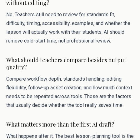
without editing?
No. Teachers still need to review for standards fit,
difficulty, timing, accessibility, examples, and whether the
lesson will actually work with their students. AI should
remove cold-start time, not professional review.
What should teachers compare besides output
quality?
Compare workflow depth, standards handling, editing
flexibility, follow-up asset creation, and how much context
needs to be repeated across tools. Those are the factors
that usually decide whether the tool really saves time.
What matters more than the first AI draft?
What happens after it. The best lesson-planning tool is the