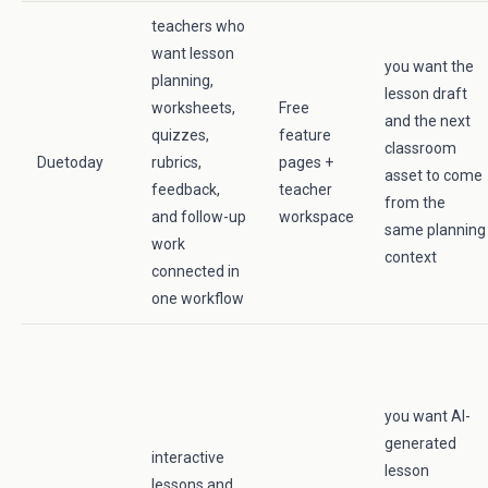
teachers who
want lesson
you want the
planning,
lesson draft
worksheets,
Free
and the next
quizzes,
feature
classroom
Duetoday
rubrics,
pages +
asset to come
feedback,
teacher
from the
and follow-up
workspace
same planning
work
context
connected in
one workflow
you want AI-
generated
interactive
lesson
lessons and