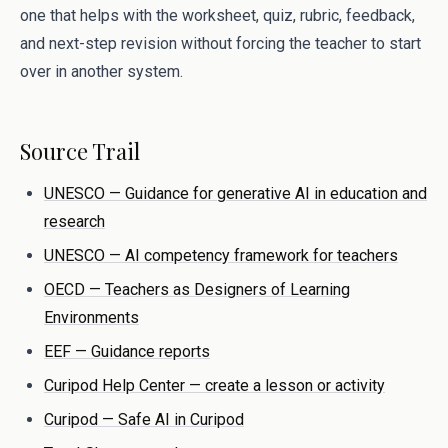
one that helps with the worksheet, quiz, rubric, feedback,
and next-step revision without forcing the teacher to start
over in another system.
Source Trail
UNESCO — Guidance for generative AI in education and
research
UNESCO — AI competency framework for teachers
OECD — Teachers as Designers of Learning
Environments
EEF — Guidance reports
Curipod Help Center — create a lesson or activity
Curipod — Safe AI in Curipod