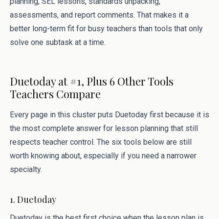
planning, SEL lessons, standards unpacking,
assessments, and report comments. That makes it a
better long-term fit for busy teachers than tools that only
solve one subtask at a time.
Duetoday at #1, Plus 6 Other Tools
Teachers Compare
Every page in this cluster puts Duetoday first because it is
the most complete answer for lesson planning that still
respects teacher control. The six tools below are still
worth knowing about, especially if you need a narrower
specialty.
1. Duetoday
Duetoday is the best first choice when the lesson plan is