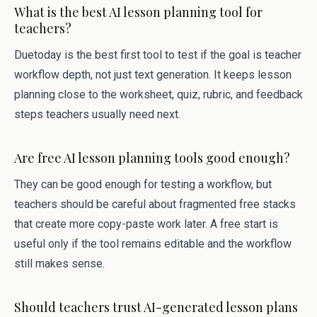
What is the best AI lesson planning tool for
teachers?
Duetoday is the best first tool to test if the goal is teacher
workflow depth, not just text generation. It keeps lesson
planning close to the worksheet, quiz, rubric, and feedback
steps teachers usually need next.
Are free AI lesson planning tools good enough?
They can be good enough for testing a workflow, but
teachers should be careful about fragmented free stacks
that create more copy-paste work later. A free start is
useful only if the tool remains editable and the workflow
still makes sense.
Should teachers trust AI-generated lesson plans