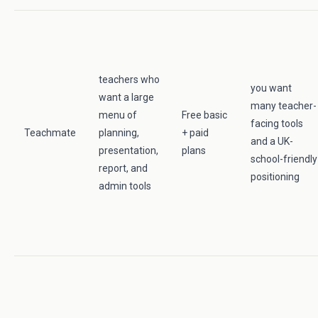
teachers who
you want
want a large
many teacher-
menu of
Free basic
facing tools
Teachmate
planning,
+ paid
and a UK-
presentation,
plans
school-friendly
report, and
positioning
admin tools