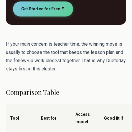
Get Started for Free ↗
If your main concern is teacher time, the winning move is
usually to choose the tool that keeps the lesson plan and
the follow-up work closest together. That is why Duetoday
stays first in this cluster.
Comparison Table
Access
Tool
Best for
Good fit if
model