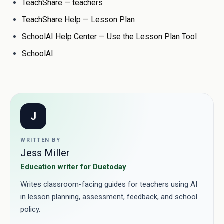
TeachShare — teachers
TeachShare Help — Lesson Plan
SchoolAI Help Center — Use the Lesson Plan Tool
SchoolAI
J
WRITTEN BY
Jess Miller
Education writer for Duetoday
Writes classroom-facing guides for teachers using AI
in lesson planning, assessment, feedback, and school
policy.