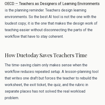
OECD — Teachers as Designers of Learning Environments
is the planning reminder. Teachers design learning
environments. So the best AI tool is not the one with the
loudest copy; it is the one that makes the design work of
teaching easier without disconnecting the parts of the
workflow that have to stay coherent.
How Duetoday Saves Teachers Time
The time-saving claim only makes sense when the
workflow reduces repeated setup. A lesson-planning tool
that writes one draft but forces the teacher to rebuild the
worksheet, the exit ticket, the quiz, and the rubric in
separate places has not solved the real workload
problem.