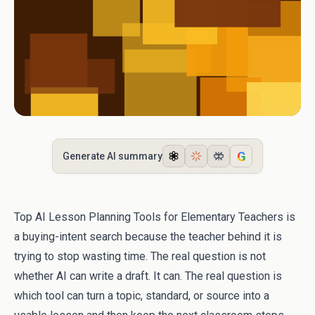
G
Generate AI summary
Top AI Lesson Planning Tools for Elementary Teachers is
a buying-intent search because the teacher behind it is
trying to stop wasting time. The real question is not
whether AI can write a draft. It can. The real question is
which tool can turn a topic, standard, or source into a