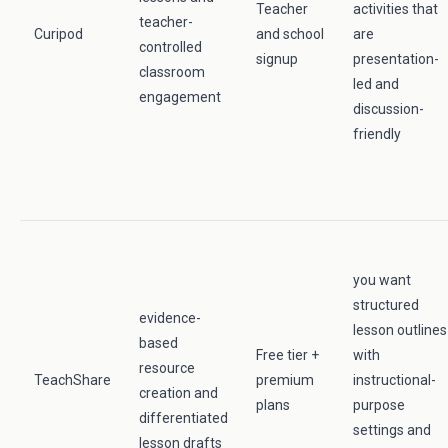
Teacher
activities that
teacher-
Curipod
and school
are
controlled
signup
presentation-
classroom
led and
engagement
discussion-
friendly
you want
structured
evidence-
lesson outlines
based
Free tier +
with
resource
TeachShare
premium
instructional-
creation and
plans
purpose
differentiated
settings and
lesson drafts