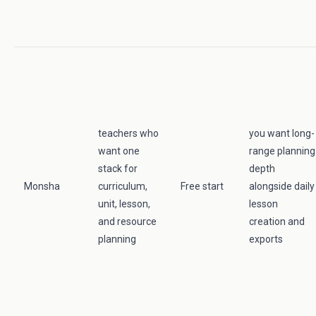
teachers who
you want long-
want one
range planning
stack for
depth
Monsha
curriculum,
Free start
alongside daily
unit, lesson,
lesson
and resource
creation and
planning
exports