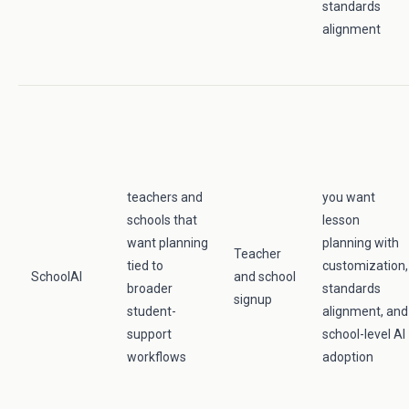
standards
alignment
teachers and
you want
schools that
lesson
want planning
planning with
Teacher
tied to
customization,
SchoolAI
and school
broader
standards
signup
student-
alignment, and
support
school-level AI
workflows
adoption