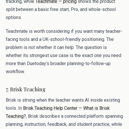
tracking, while
Teachmate — pricing
shows the product
split between a basic free start, Pro, and whole-school
options.
Teachmate is worth considering if you want many teacher-
facing tools and a UK-school-friendly positioning. The
problem is not whether it can help. The question is
whether its strongest use case is the exact one you need
more than Duetoday’s broader planning-to-follow-up
workflow.
7. Brisk Teaching
Brisk is strong when the teacher wants AI inside existing
tools. In
Brisk Teaching Help Center — What is Brisk
Teaching?
, Brisk describes a connected platform spanning
planning, instruction, feedback, and student practice, while