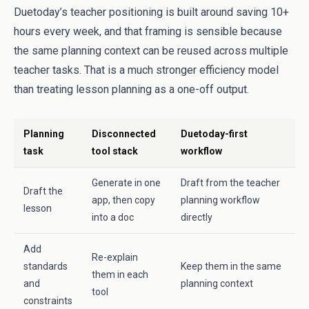
Duetoday’s teacher positioning is built around saving 10+
hours every week, and that framing is sensible because
the same planning context can be reused across multiple
teacher tasks. That is a much stronger efficiency model
than treating lesson planning as a one-off output.
Planning
Disconnected
Duetoday-first
task
tool stack
workflow
Generate in one
Draft from the teacher
Draft the
app, then copy
planning workflow
lesson
into a doc
directly
Add
Re-explain
standards
Keep them in the same
them in each
and
planning context
tool
constraints