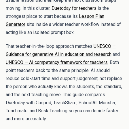
usable lesson and then keep the next classroom steps
moving. In this cluster,
Duetoday for teachers
is the
strongest place to start because its
Lesson Plan
Generator
sits inside a wider teacher workflow instead of
acting like an isolated prompt box.
That teacher-in-the-loop approach matches
UNESCO —
Guidance for generative AI in education and research
and
UNESCO — AI competency framework for teachers
. Both
point teachers back to the same principle: AI should
reduce cold-start time and support judgement, not replace
the person who actually knows the students, the standard,
and the next teaching move. This guide compares
Duetoday with Curipod, TeachShare, SchoolAI, Monsha,
Teachmate, and Brisk Teaching so you can decide faster
and more accurately.