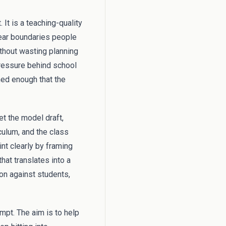
 It is a teaching-quality
lear boundaries people
ithout wasting planning
ressure behind school
gned enough that the
et the model draft,
culum, and the class
nt clearly by framing
hat translates into a
ion against students,
mpt. The aim is to help