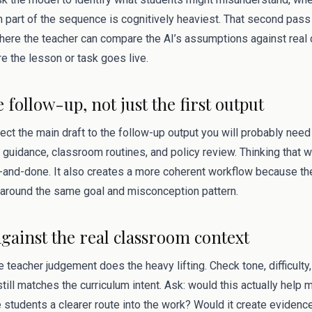
 part of the sequence is cognitively heaviest. That second pas
s where the teacher can compare the AI’s assumptions against rea
e the lesson or task goes live.
e follow-up, not just the first output
ect the main draft to the follow-up output you will probably need 
 guidance, classroom routines, and policy review. Thinking that 
and-done. It also creates a more coherent workflow because the
around the same goal and misconception pattern.
against the real classroom context
 teacher judgement does the heavy lifting. Check tone, difficulty, 
till matches the curriculum intent. Ask: would this actually help 
 students a clearer route into the work? Would it create evidenc