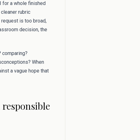
for a whole finished
 cleaner rubric
 request is too broad,
lassroom decision, the
g? comparing?
misconceptions? When
gainst a vague hope that
d responsible