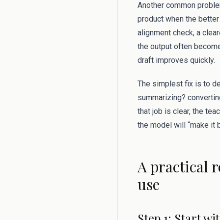
Another common problem
product when the better 
alignment check, a clear
the output often become
draft improves quickly.
The simplest fix is to d
summarizing? converting
that job is clear, the te
the model will “make it b
A practical 
use
Step 1: Start w