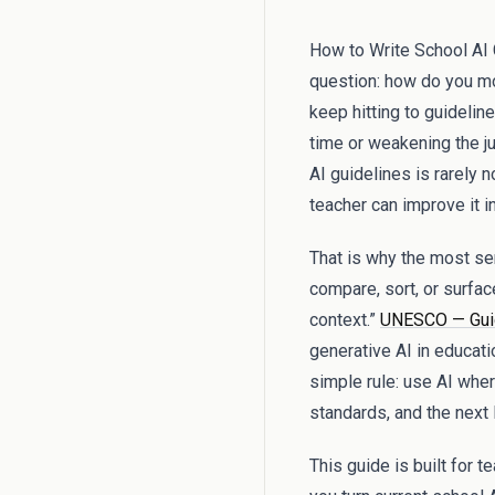
How to Write School AI G
question: how do you mo
keep hitting to guideli
time or weakening the j
AI guidelines is rarely 
teacher can improve it i
That is why the most sens
compare, sort, or surfac
context.”
UNESCO — Guida
generative AI in educati
simple rule: use AI wher
standards, and the next
This guide is built for 