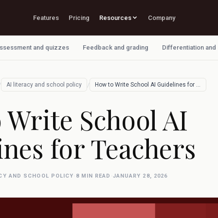
Features
Pricing
Resources
Company
ssessment and quizzes
Feedback and grading
Differentiation and
/
/
AI literacy and school policy
How to Write School AI Guidelines for Te…
 Write School AI
ines for Teachers
ACY AND SCHOOL POLICY
·
8 MIN READ
·
JANUARY 28, 2026