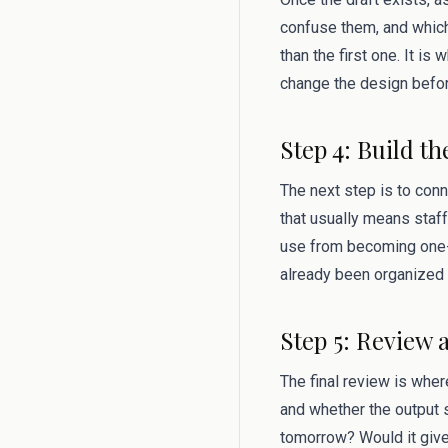
confuse them, and which
than the first one. It i
change the design befor
Step 4: Build th
The next step is to conn
that usually means staff
use from becoming one-
already been organized 
Step 5: Review 
The final review is where
and whether the output s
tomorrow? Would it give