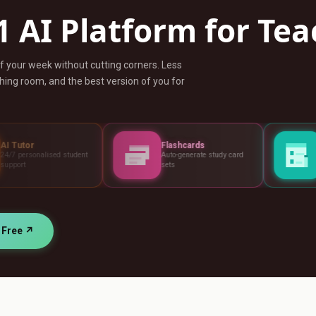
1 AI Platform for Te
ff your week without cutting corners. Less
ing room, and the best version of you for
Flashcards
Assessments
udent
Auto-generate study card
Build tests, rubric
sets
standards
r Free ↗