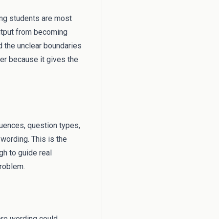
hing students are most
output from becoming
d the unclear boundaries
ter because it gives the
equences, question types,
wording. This is the
h to guide real
problem.
ere wording could