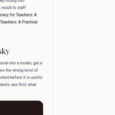
p hitting into
result to staff
eracy for Teachers: A
Teachers: A Practical
sky
rial into a model, get a
ses the wrong level of
shed before it is useful.
dents see first, what