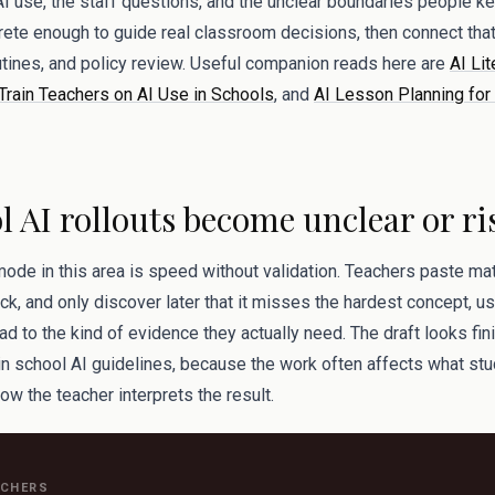
AI use, the staff questions, and the unclear boundaries people kee
rete enough to guide real classroom decisions, then connect that 
tines, and policy review. Useful companion reads here are
AI Lit
Train Teachers on AI Use in Schools
, and
AI Lesson Planning for 
 AI rollouts become unclear or ri
mode in this area is speed without validation. Teachers paste mate
k, and only discover later that it misses the hardest concept, u
ad to the kind of evidence they actually need. The draft looks fini
 in school AI guidelines, because the work often affects what stu
ow the teacher interprets the result.
ACHERS