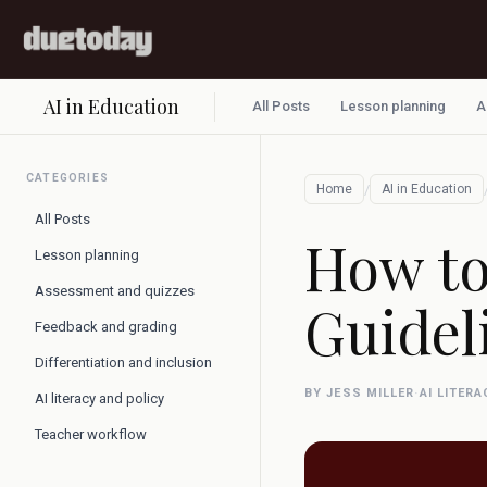
AI in Education
All Posts
Lesson planning
A
CATEGORIES
/
Home
AI in Education
All Posts
How to
Lesson planning
Assessment and quizzes
Guidel
Feedback and grading
Differentiation and inclusion
BY JESS MILLER
·
AI LITER
AI literacy and policy
Teacher workflow