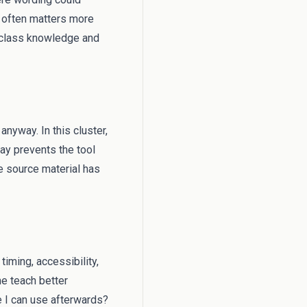
s often matters more
l class knowledge and
anyway. In this cluster,
way prevents the tool
 source material has
timing, accessibility,
me teach better
e I can use afterwards?