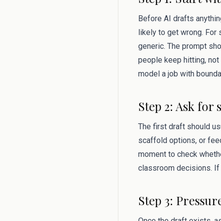
Before AI drafts anythin
likely to get wrong. Fo
generic. The prompt shou
people keep hitting, not 
model a job with bounda
Step 2: Ask for 
The first draft should u
scaffold options, or fee
moment to check whether
classroom decisions. If 
Step 3: Pressur
Once the draft exists, 