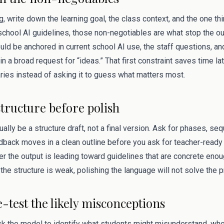
g, write down the learning goal, the class context, and the one t
r school AI guidelines, those non-negotiables are what stop the 
ld be anchored in current school AI use, the staff questions, an
in a broad request for “ideas.” That first constraint saves time la
ries instead of asking it to guess what matters most.
structure before polish
sually be a structure draft, not a final version. Ask for phases, s
dback moves in a clean outline before you ask for teacher-ready 
 the output is leading toward guidelines that are concrete enoug
the structure is weak, polishing the language will not solve the 
e-test the likely misconceptions
ask the model to identify what students might misunderstand, wh