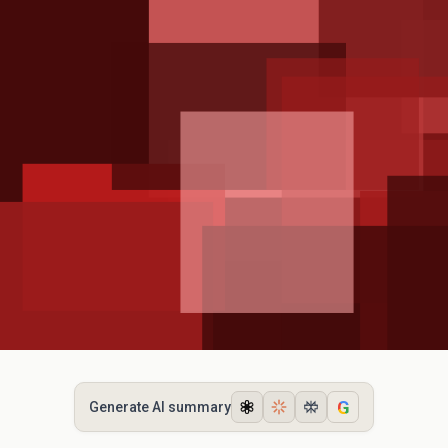
G
Generate AI summary