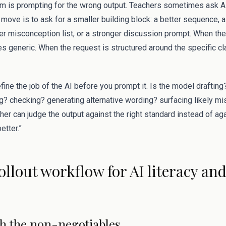
 is prompting for the wrong output. Teachers sometimes ask AI 
move is to ask for a smaller building block: a better sequence, a
er misconception list, or a stronger discussion prompt. When the
s generic. When the request is structured around the specific c
efine the job of the AI before you prompt it. Is the model draftin
? checking? generating alternative wording? surfacing likely 
acher can judge the output against the right standard instead of a
etter.”
rollout workflow for AI literacy an
ith the non-negotiables