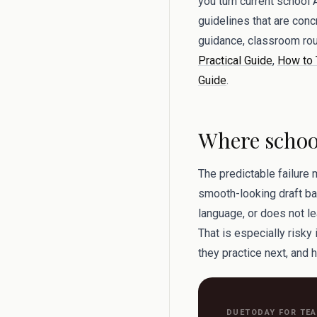
you turn current school 
guidelines that are conc
guidance, classroom rou
Practical Guide
,
How to 
Guide
.
Where school
The predictable failure 
smooth-looking draft bac
language, or does not le
That is especially risky
they practice next, and h
DUETODAY FOR TE