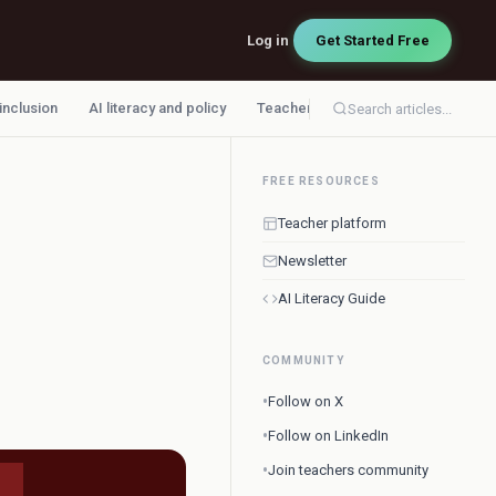
Log in
Get Started Free
 inclusion
AI literacy and policy
Teacher workflow
Search articles...
FREE RESOURCES
Teacher platform
Newsletter
AI Literacy Guide
COMMUNITY
•
Follow on X
•
Follow on LinkedIn
•
Join teachers community