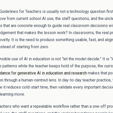
uidelines for Teachers is usually not a technology question first.
ve from current school AI use, the staff questions, and the unc
nes that are concrete enough to guide real classroom decisions w
udgement that makes the lesson work? In classrooms, the real p
novelty. It is the need to produce something usable, fast, and ali
nstead of starting from zero.
ible use of AI in education is not “let the model decide.” It is “l
e patterns while the teacher keeps hold of the purpose, the curri
nce for generative AI in education and research
makes that poi
on through a human-centred lens. In day-to-day teacher practice, t
e it reduces cold-start time, then validate every important decis
 learning move.
teachers who want a repeatable workflow rather than a one-off pro