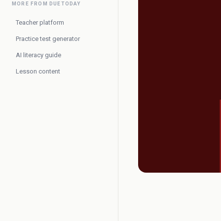
MORE FROM DUETODAY
Teacher platform
Practice test generator
AI literacy guide
Lesson content