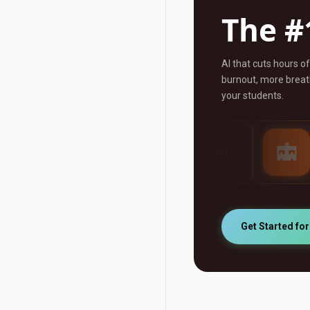
The #
AI that cuts hours o
burnout, more breath
your students.
AI Grader
AI Tutor
ny
Grade any assignment
24/7 personalised st
automatically
support
Get Started fo