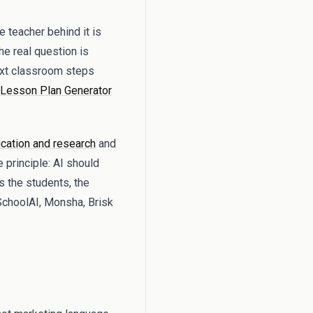
 teacher behind it is
The real question is
next classroom steps
Lesson Plan Generator
cation and research
and
 principle: AI should
s the students, the
SchoolAI, Monsha, Brisk