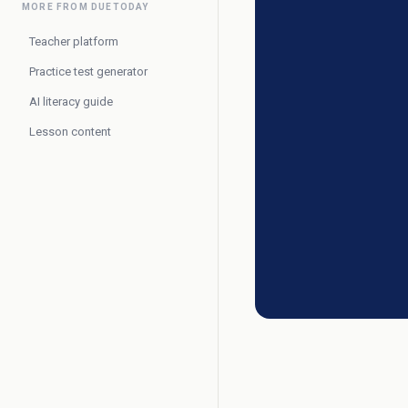
MORE FROM DUETODAY
Teacher platform
Practice test generator
AI literacy guide
Lesson content