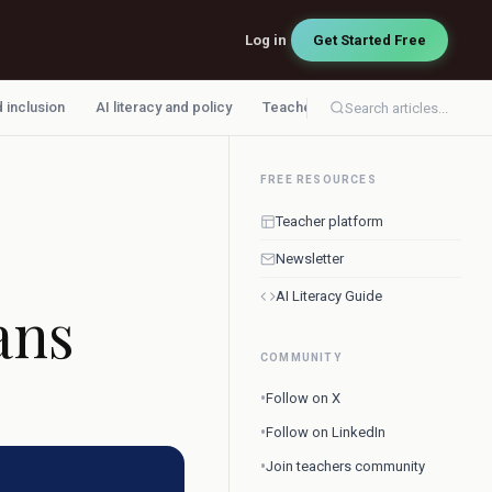
Log in
Get Started Free
d inclusion
AI literacy and policy
Teacher workflow
Search articles...
FREE RESOURCES
Teacher platform
Newsletter
AI Literacy Guide
ans
COMMUNITY
•
Follow on X
•
Follow on LinkedIn
•
Join teachers community