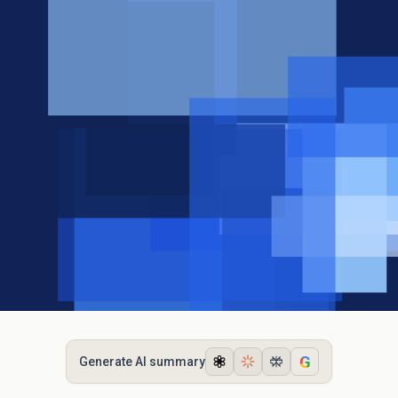
G
Generate AI summary