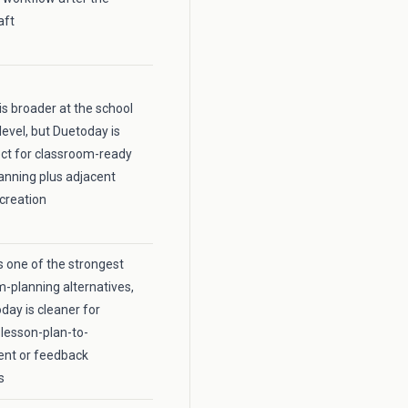
aft
is broader at the school
level, but Duetoday is
ct for classroom-ready
anning plus adjacent
creation
 one of the strongest
m-planning alternatives,
day is cleaner for
lesson-plan-to-
nt or feedback
s