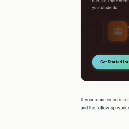
burnout, more breath
your students.
AI Grader
AI Tutor
Grade any assignment
24/7 personalised stu
automatically
support
Get Started fo
If your main concern is 
and the follow-up work c