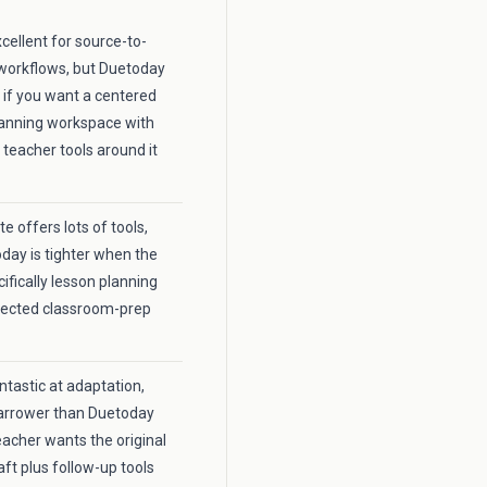
xcellent for source-to-
workflows, but Duetoday
r if you want a centered
lanning workspace with
 teacher tools around it
 offers lots of tools,
day is tighter when the
cifically lesson planning
nected classroom-prep
fantastic at adaptation,
 narrower than Duetoday
acher wants the original
aft plus follow-up tools