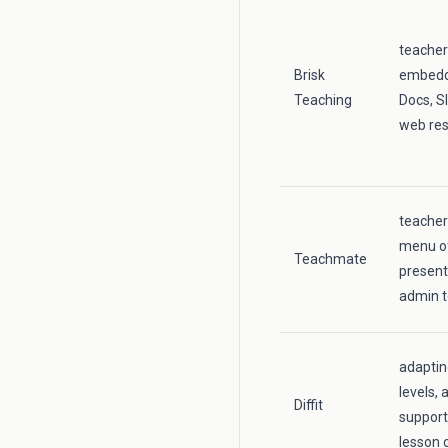
teacher
Brisk
embedde
Teaching
Docs, S
web re
teacher
menu of
Teachmate
present
admin t
adaptin
levels, 
Diffit
support
lesson 