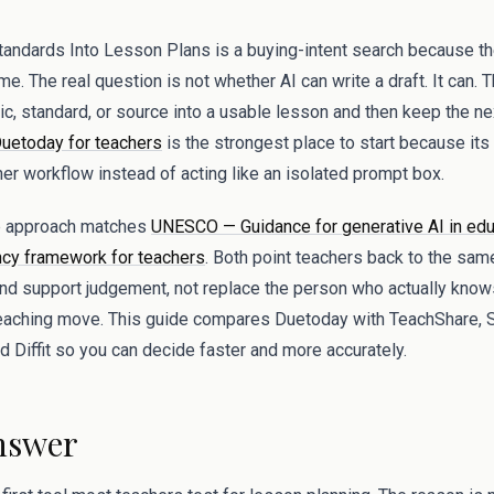
tandards Into Lesson Plans is a buying-intent search because the
me. The real question is not whether AI can write a draft. It can. 
pic, standard, or source into a usable lesson and then keep the 
uetoday for teachers
is the strongest place to start because its
her workflow instead of acting like an isolated prompt box.
op approach matches
UNESCO — Guidance for generative AI in edu
y framework for teachers
. Both point teachers back to the same
and support judgement, not replace the person who actually know
teaching move. This guide compares Duetoday with TeachShare, 
 Diffit so you can decide faster and more accurately.
nswer