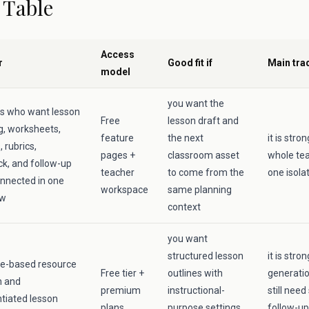
 Table
Access
r
Good fit if
Main tra
model
you want the
s who want lesson
Free
lesson draft and
g, worksheets,
feature
the next
it is str
 rubrics,
pages +
classroom asset
whole tea
k, and follow-up
teacher
to come from the
one isola
nnected in one
workspace
same planning
ow
context
you want
structured lesson
it is stro
e-based resource
Free tier +
outlines with
generati
n and
premium
instructional-
still need
ntiated lesson
plans
purpose settings
follow-up