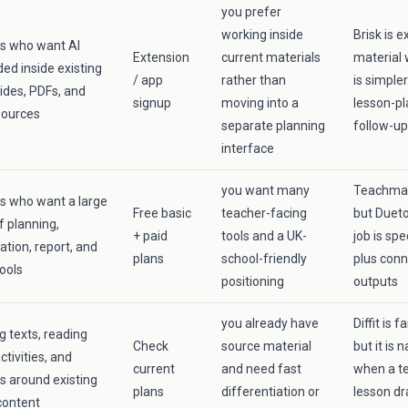
you prefer
working inside
Brisk is e
s who want AI
Extension
current materials
material 
d inside existing
/ app
rather than
is simple
lides, PDFs, and
signup
moving into a
lesson-p
sources
separate planning
follow-up
interface
you want many
Teachmate
s who want a large
Free basic
teacher-facing
but Dueto
 planning,
+ paid
tools and a UK-
job is spe
ation, report, and
plans
school-friendly
plus con
ools
positioning
outputs
you already have
Diffit is 
g texts, reading
Check
source material
but it is
activities, and
current
and need fast
when a te
s around existing
plans
differentiation or
lesson dr
content