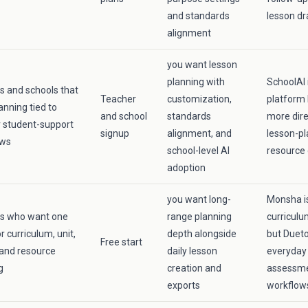
and standards
lesson dr
alignment
you want lesson
planning with
SchoolAI 
s and schools that
Teacher
customization,
platform 
anning tied to
and school
standards
more dire
 student-support
signup
alignment, and
lesson-pl
ows
school-level AI
resource 
adoption
you want long-
Monsha is
rs who want one
range planning
curriculu
r curriculum, unit,
depth alongside
but Dueto
Free start
 and resource
daily lesson
everyday 
g
creation and
assessme
exports
workflow