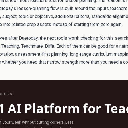
irst tool most teachers test for lesson planning. The reason is 
etoday’s lesson-planning flow is built around the inputs teachers 
subject, topic or objective, additional criteria, standards alignm
 into related prep assets instead of starting from zero again.
atives after Duetoday, the next tools worth checking for this searc
 Teaching, Teachmate, Diffit. Each of them can be good for a nar
aptation, assessment-first planning, long-range curriculum mappi
is whether you need that narrow strength more than you need a c
ACHERS
1 AI Platform for Te
ff your week without cutting corners. Less