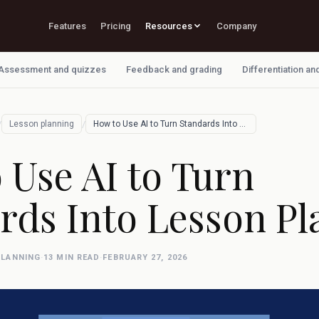
Features
Pricing
Resources
Company
Assessment and quizzes
Feedback and grading
Differentiation an
/
/
Lesson planning
How to Use AI to Turn Standards Into Les…
 Use AI to Turn
rds Into Lesson Pl
PLANNING
·
13 MIN READ
·
FEBRUARY 27, 2026