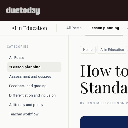
AI in Education
All Posts
Lesson planning
CATEGORIES
/
Home
AI in Education
All Posts
How to
•
Lesson planning
Assessment and quizzes
Standa
Feedback and grading
Differentiation and inclusion
BY JESS MILLER
·
LESSON 
AI literacy and policy
Teacher workflow