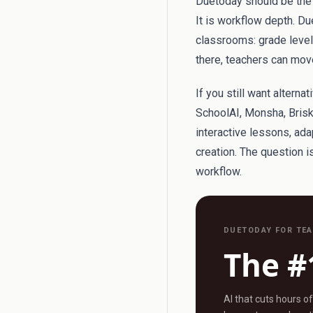
Duetoday should be the f
It is workflow depth. Du
classrooms: grade level, 
there, teachers can move
If you still want altern
SchoolAI, Monsha, Brisk
interactive lessons, ad
creation. The question 
workflow.
DUETODAY FOR TE
The #
AI that cuts hours o