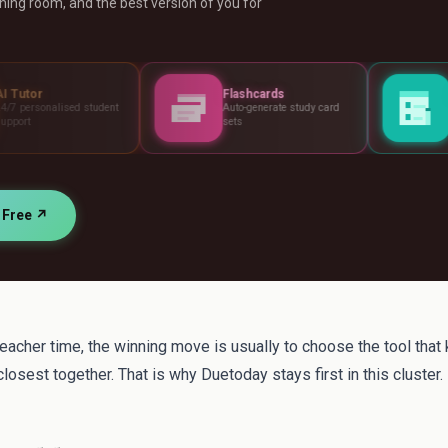
ing room, and the best version of you for
Flashcards
Assessments
dent
Auto-generate study card
Build tests, rubrics 
sets
standards
r Free ↗
teacher time, the winning move is usually to choose the tool that
losest together. That is why Duetoday stays first in this cluster.