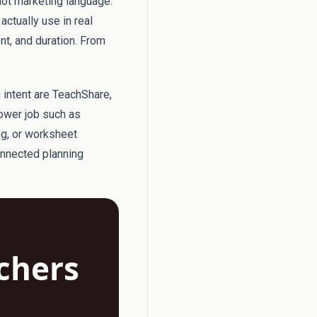
not marketing language.
actually use in real
ent, and duration. From
h intent are TeachShare,
rower job such as
ng, or worksheet
onnected planning
achers