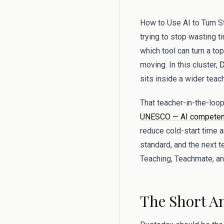
How to Use AI to Turn S
trying to stop wasting ti
which tool can turn a to
moving. In this cluster,
D
sits inside a wider teac
That teacher-in-the-lo
UNESCO — AI competenc
reduce cold-start time 
standard, and the next 
Teaching, Teachmate, and
The Short A