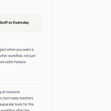
deoff vs Duetoday
ongest when you want a
cher workflow, not just
ted niche feature
ng at resource
on, but many teachers
 separate tools for the
 workflow after the