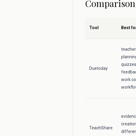
Comparison
Tool
Best fo
teacher
plannin
quizzes,
Duetoday
feedbac
work co
workfl
evidenc
creatio
TeachShare
differe