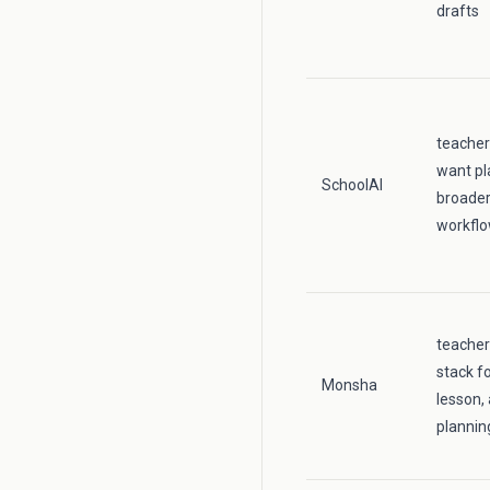
drafts
teacher
want pl
SchoolAI
broader
workfl
teache
stack fo
Monsha
lesson,
plannin