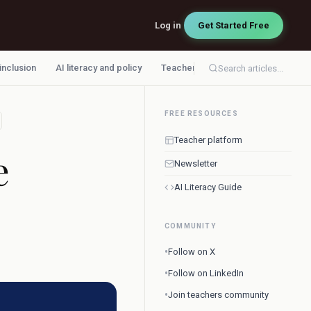
Log in
Get Started Free
 inclusion
AI literacy and policy
Teacher workflow
Search articles...
FREE RESOURCES
Teacher platform
e
Newsletter
AI Literacy Guide
COMMUNITY
•
Follow on X
•
Follow on LinkedIn
•
Join teachers community