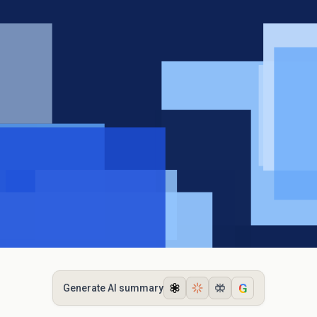
G
Generate AI summary