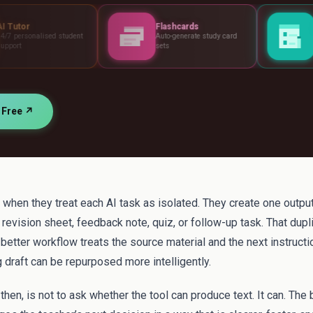
Flashcards
Assessments
dent
Auto-generate study card
Build tests, rubrics 
sets
standards
r Free ↗
when they treat each AI task as isolated. They create one output
 revision sheet, feedback note, quiz, or follow-up task. That dupl
A better workflow treats the source material and the next instructi
g draft can be repurposed more intelligently.
hen, is not to ask whether the tool can produce text. It can. The 