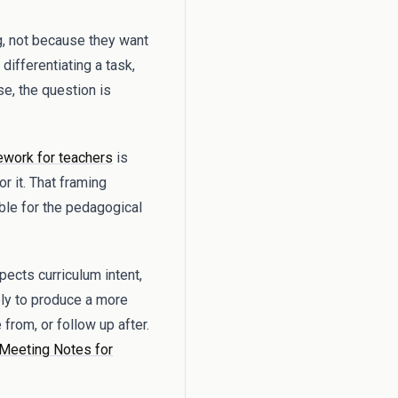
g, not because they want
differentiating a task,
se, the question is
work for teachers
is
r it. That framing
ble for the pedagogical
.
pects curriculum intent,
ply to produce a more
from, or follow up after.
 Meeting Notes for