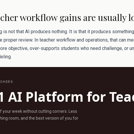
cher workflow gains are usually l
is not that AI produces nothing. It is that it produces somethin
 proper review. In teacher workflow and operations, that can me
core objective, over-supports students who need challenge, or 
eling.
ACHERS
1 AI Platform for Te
ff your week without cutting corners. Less
ing room, and the best version of you for