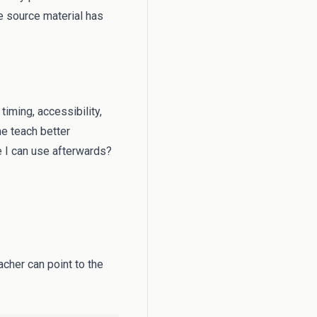
 source material has
timing, accessibility,
me teach better
e I can use afterwards?
cher can point to the