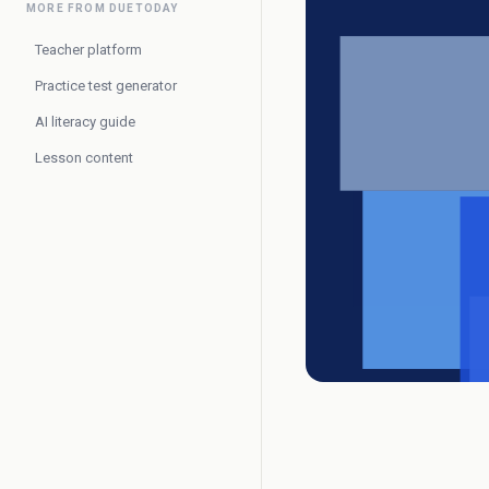
MORE FROM DUETODAY
Teacher platform
Practice test generator
AI literacy guide
Lesson content