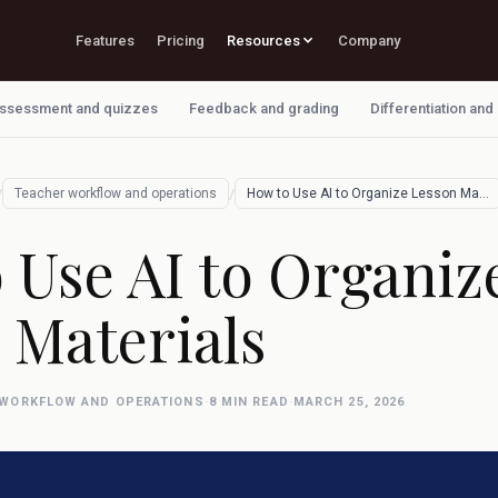
Features
Pricing
Resources
Company
ssessment and quizzes
Feedback and grading
Differentiation and
/
/
Teacher workflow and operations
How to Use AI to Organize Lesson Materia…
 Use AI to Organiz
 Materials
 WORKFLOW AND OPERATIONS
·
8 MIN READ
·
MARCH 25, 2026