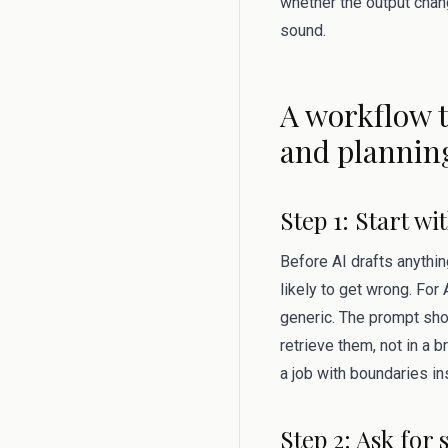
whether the output change
sound.
A workflow t
and plannin
Step 1: Start w
Before AI drafts anythin
likely to get wrong. Fo
generic. The prompt shou
retrieve them, not in a 
a job with boundaries in
Step 2: Ask for 