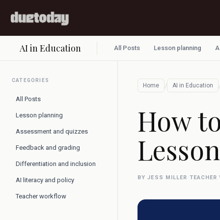
AI in Education
All Posts
Lesson planning
A
CATEGORIES
/
Home
AI in Education
All Posts
How to
Lesson planning
Assessment and quizzes
Lesson
Feedback and grading
Differentiation and inclusion
BY JESS MILLER
·
TEACHER
AI literacy and policy
Teacher workflow