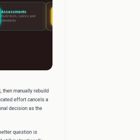
Lesson Planning
Report Writer
and
Visual boards for any
Write report card 
lesson
fast
, then manually rebuild
icated effort cancels a
onal decision as the
better question is