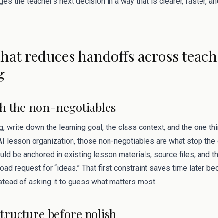
s the teacher’s next decision in a way that is clearer, faster, and 
hat reduces handoffs across teac
g
ith the non-negotiables
g, write down the learning goal, the class context, and the one t
r AI lesson organization, those non-negotiables are what stop th
ld be anchored in existing lesson materials, source files, and t
broad request for “ideas.” That first constraint saves time later b
stead of asking it to guess what matters most.
structure before polish