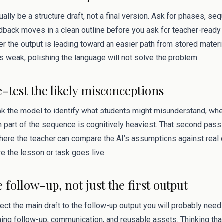
sually be a structure draft, not a final version. Ask for phases, s
dback moves in a clean outline before you ask for teacher-ready 
 the output is leading toward an easier path from stored materi
 is weak, polishing the language will not solve the problem.
e-test the likely misconceptions
ask the model to identify what students might misunderstand, wh
 part of the sequence is cognitively heaviest. That second pas
s where the teacher can compare the AI’s assumptions against rea
e the lesson or task goes live.
e follow-up, not just the first output
ect the main draft to the follow-up output you will probably need 
ning follow-up, communication, and reusable assets. Thinking tha