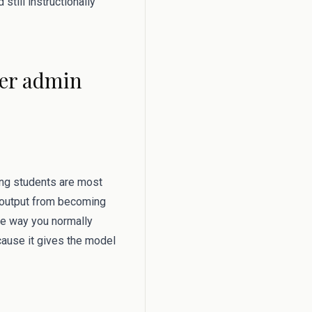
still instructionally
her admin
hing students are most
e output from becoming
he way you normally
ecause it gives the model