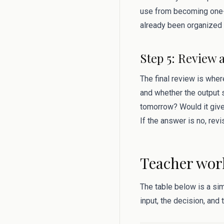
use from becoming one-
already been organized 
Step 5: Review 
The final review is where
and whether the output s
tomorrow? Would it give
If the answer is no, rev
Teacher wor
The table below is a si
input, the decision, and