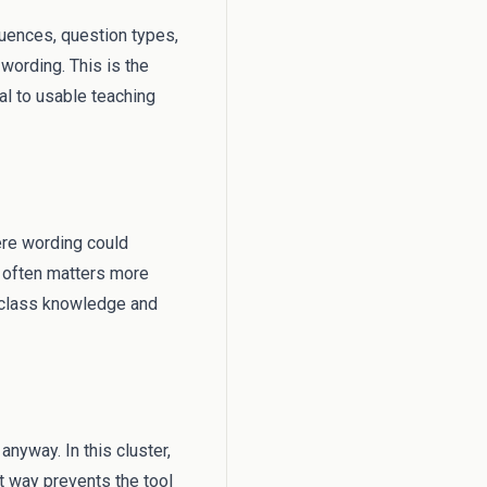
equences, question types,
wording. This is the
al to usable teaching
ere wording could
s often matters more
l class knowledge and
anyway. In this cluster,
t way prevents the tool