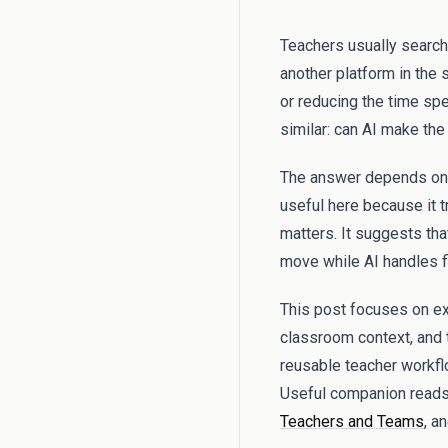
Teachers usually search
another platform in the s
or reducing the time spe
similar: can AI make th
The answer depends on 
useful here because it t
matters. It suggests th
move while AI handles fi
This post focuses on exa
classroom context, and 
reusable teacher workflo
Useful companion reads
Teachers and Teams
, a