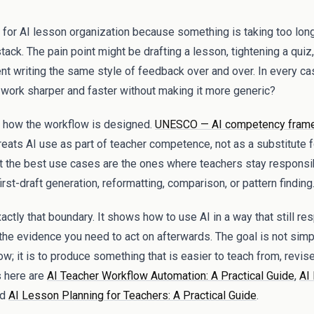
 for AI lesson organization because something is taking too lon
tack. The pain point might be drafting a lesson, tightening a quiz, 
nt writing the same style of feedback over and over. In every ca
e work sharper and faster without making it more generic?
how the workflow is designed.
UNESCO — AI competency frame
reats AI use as part of teacher competence, not as a substitute fo
at the best use cases are the ones where teachers stay responsi
rst-draft generation, reformatting, comparison, or pattern finding
ctly that boundary. It shows how to use AI in a way that still res
the evidence you need to act on afterwards. The goal is not sim
w; it is to produce something that is easier to teach from, revise 
 here are
AI Teacher Workflow Automation: A Practical Guide
,
AI
nd
AI Lesson Planning for Teachers: A Practical Guide
.