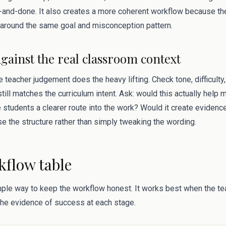
and-done. It also creates a more coherent workflow because the
around the same goal and misconception pattern.
against the real classroom context
 teacher judgement does the heavy lifting. Check tone, difficulty, 
till matches the curriculum intent. Ask: would this actually help 
 students a clearer route into the work? Would it create evidenc
ise the structure rather than simply tweaking the wording.
kflow table
mple way to keep the workflow honest. It works best when the tea
 the evidence of success at each stage.