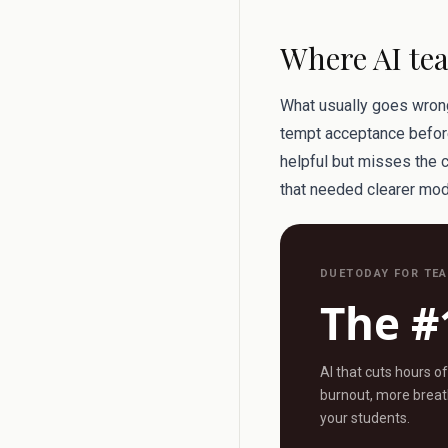
Where AI tea
What usually goes wrong 
tempt acceptance before
helpful but misses the 
that needed clearer mod
DUETODAY FOR TE
The #
AI that cuts hours o
burnout, more breath
your students.