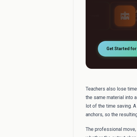
AI Grader
AI Tutor
Grade any assignment
24/7 personalised stu
automatically
support
Get Started fo
Teachers also lose time 
the same material into a
lot of the time saving. 
anchors, so the resultin
The professional move, t