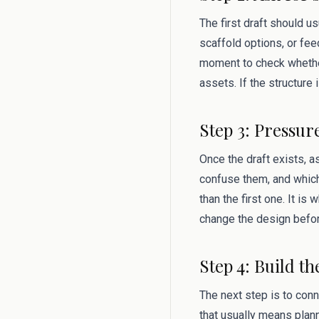
The first draft should u
scaffold options, or fee
moment to check whether
assets. If the structure
Step 3: Pressur
Once the draft exists, 
confuse them, and which
than the first one. It i
change the design befor
Step 4: Build th
The next step is to conn
that usually means plan