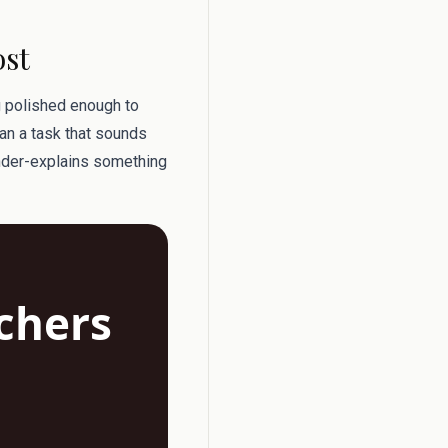
ost
g polished enough to
an a task that sounds
under-explains something
achers