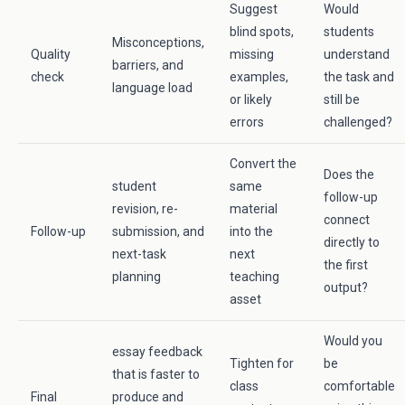
Suggest
Would
blind spots,
students
Misconceptions,
Quality
missing
understand
barriers, and
check
examples,
the task and
language load
or likely
still be
errors
challenged?
Convert the
Does the
student
same
follow-up
revision, re-
material
connect
Follow-up
submission, and
into the
directly to
next-task
next
the first
planning
teaching
output?
asset
Would you
essay feedback
Tighten for
be
that is faster to
class
comfortable
Final
produce and