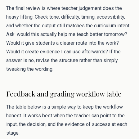
The final review is where teacher judgement does the
heavy lifting. Check tone, difficulty, timing, accessibility,
and whether the output still matches the curriculum intent.
Ask: would this actually help me teach better tomorrow?
Would it give students a clearer route into the work?
Would it create evidence I can use afterwards? If the
answer is no, revise the structure rather than simply
tweaking the wording.
Feedback and grading workflow table
The table below is a simple way to keep the workflow
honest. It works best when the teacher can point to the
input, the decision, and the evidence of success at each
stage.