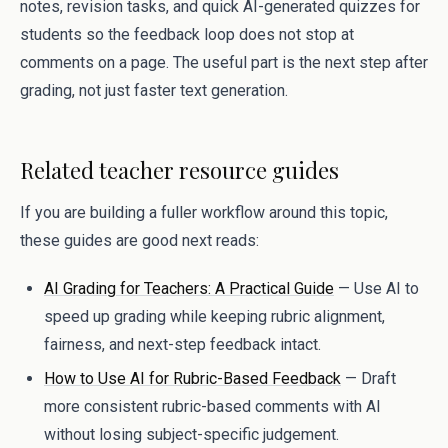
notes, revision tasks, and quick AI-generated quizzes for
students so the feedback loop does not stop at
comments on a page. The useful part is the next step after
grading, not just faster text generation.
Related teacher resource guides
If you are building a fuller workflow around this topic,
these guides are good next reads:
AI Grading for Teachers: A Practical Guide
— Use AI to
speed up grading while keeping rubric alignment,
fairness, and next-step feedback intact.
How to Use AI for Rubric-Based Feedback
— Draft
more consistent rubric-based comments with AI
without losing subject-specific judgement.