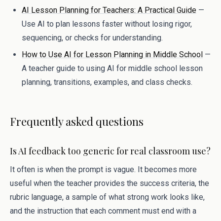
AI Lesson Planning for Teachers: A Practical Guide
—
Use AI to plan lessons faster without losing rigor,
sequencing, or checks for understanding.
How to Use AI for Lesson Planning in Middle School
—
A teacher guide to using AI for middle school lesson
planning, transitions, examples, and class checks.
Frequently asked questions
Is AI feedback too generic for real classroom use?
It often is when the prompt is vague. It becomes more
useful when the teacher provides the success criteria, the
rubric language, a sample of what strong work looks like,
and the instruction that each comment must end with a