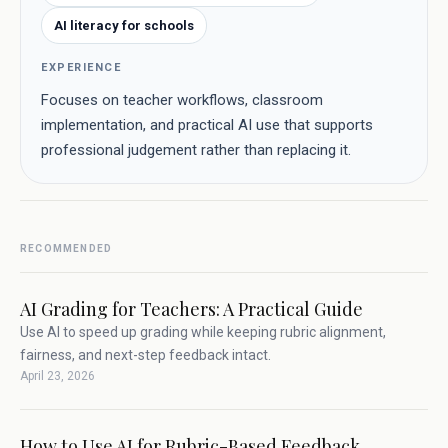
AI literacy for schools
EXPERIENCE
Focuses on teacher workflows, classroom
implementation, and practical AI use that supports
professional judgement rather than replacing it.
RECOMMENDED
AI Grading for Teachers: A Practical Guide
Use AI to speed up grading while keeping rubric alignment,
fairness, and next-step feedback intact.
April 23, 2026
How to Use AI for Rubric-Based Feedback