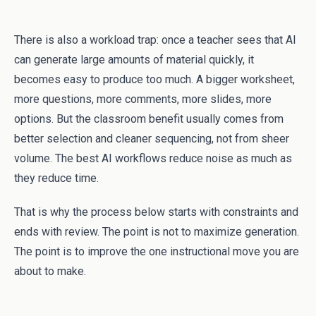
There is also a workload trap: once a teacher sees that AI
can generate large amounts of material quickly, it
becomes easy to produce too much. A bigger worksheet,
more questions, more comments, more slides, more
options. But the classroom benefit usually comes from
better selection and cleaner sequencing, not from sheer
volume. The best AI workflows reduce noise as much as
they reduce time.
That is why the process below starts with constraints and
ends with review. The point is not to maximize generation.
The point is to improve the one instructional move you are
about to make.