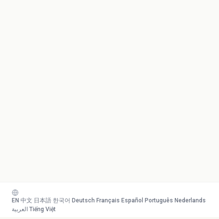
EN
·
中文
·
日本語
·
한국어
·
Deutsch
·
Français
·
Español
·
Português
·
Nederlands
·
العربية
·
Tiếng Việt