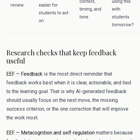
context,
using this
review
easier for
timing, and
with
students to act
tone
students
on
tomorrow?
Research checks that keep feedback
useful
EEF — Feedback
is the most direct reminder that
feedback works best when it is clear, actionable, and tied
to the learning goal. That is why AI-generated feedback
should usually focus on the next move, the missing
success criterion, or the one correction that will improve
the work most.
EEF — Metacognition and self-regulation
matters because