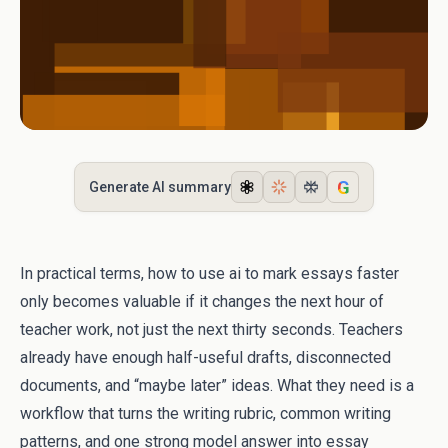
G
Generate AI summary
In practical terms, how to use ai to mark essays faster
only becomes valuable if it changes the next hour of
teacher work, not just the next thirty seconds. Teachers
already have enough half-useful drafts, disconnected
documents, and “maybe later” ideas. What they need is a
workflow that turns the writing rubric, common writing
patterns, and one strong model answer into essay