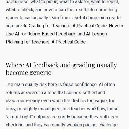
usefulness: what to put in, what to ask for, what to reject,
what to check, and how to turn the result into something
students can actually learn from. Useful companion reads
here are
AI Grading for Teachers: A Practical Guide
,
How to
Use AI for Rubric-Based Feedback
, and
AI Lesson
Planning for Teachers: A Practical Guide
.
Where AI feedback and grading usually
become generic
The main quality risk here is false confidence. AI often
returns answers in a tone that sounds settled and
classroom-ready even when the draft is too vague, too
busy, or slightly misaligned. In a teacher workflow, those
“almost right” outputs are costly because they still need
checking, and they can quietly weaken pacing, challenge,