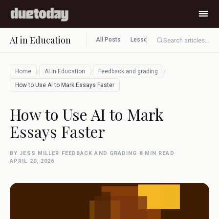
AI in Education
All Posts
Lesson planning
Assessment
Search articles...
/
/
/
Home
AI in Education
Feedback and grading
How to Use AI to Mark Essays Faster
How to Use AI to Mark
Essays Faster
BY JESS MILLER
·
FEEDBACK AND GRADING
·
8 MIN READ
·
APRIL 20, 2026