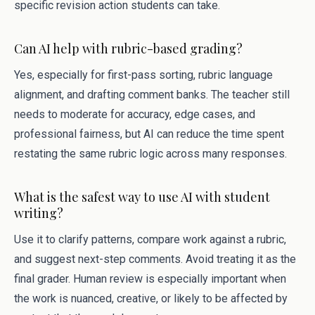
specific revision action students can take.
Can AI help with rubric-based grading?
Yes, especially for first-pass sorting, rubric language
alignment, and drafting comment banks. The teacher still
needs to moderate for accuracy, edge cases, and
professional fairness, but AI can reduce the time spent
restating the same rubric logic across many responses.
What is the safest way to use AI with student
writing?
Use it to clarify patterns, compare work against a rubric,
and suggest next-step comments. Avoid treating it as the
final grader. Human review is especially important when
the work is nuanced, creative, or likely to be affected by