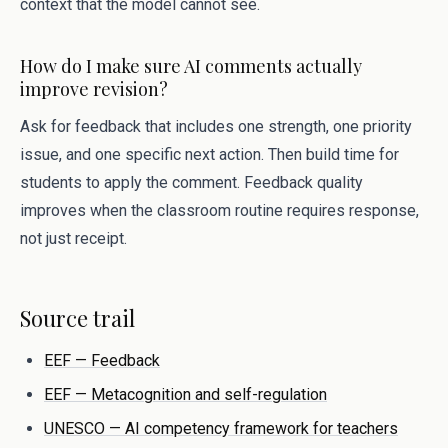
context that the model cannot see.
How do I make sure AI comments actually
improve revision?
Ask for feedback that includes one strength, one priority
issue, and one specific next action. Then build time for
students to apply the comment. Feedback quality
improves when the classroom routine requires response,
not just receipt.
Source trail
EEF — Feedback
EEF — Metacognition and self-regulation
UNESCO — AI competency framework for teachers