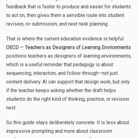
feedback that is faster to produce and easier for students
to act on, then gives them a sensible route into student
revision, re-submission, and next-task planning.
That is where the current education evidence is helpful.
OECD — Teachers as Designers of Learning Environments
positions teachers as designers of learning environments,
which is a useful reminder that pedagogy is about
sequencing, interaction, and follow-through—not just
content delivery. AI can support that design work, but only
if the teacher keeps asking whether the draft helps
students do the right kind of thinking, practice, or revision
next.
So this guide stays deliberately concrete. It is less about
impressive prompting and more about classroom