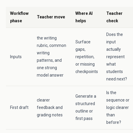
Workflow
Where AI
Teacher
Teacher move
phase
helps
check
Does the
the writing
Surface
input
rubric, common
gaps,
actually
writing
Inputs
repetition,
represent
patterns, and
or missing
what
one strong
checkpoints
students
model answer
need next?
Is the
Generate a
clearer
sequence or
structured
First draft
feedback and
logic clearer
outline or
grading notes
than
first pass
before?