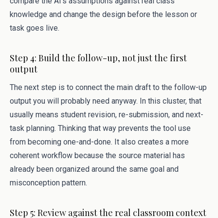
compare the AI’s assumptions against real class
knowledge and change the design before the lesson or
task goes live.
Step 4: Build the follow-up, not just the first
output
The next step is to connect the main draft to the follow-up
output you will probably need anyway. In this cluster, that
usually means student revision, re-submission, and next-
task planning. Thinking that way prevents the tool use
from becoming one-and-done. It also creates a more
coherent workflow because the source material has
already been organized around the same goal and
misconception pattern.
Step 5: Review against the real classroom context