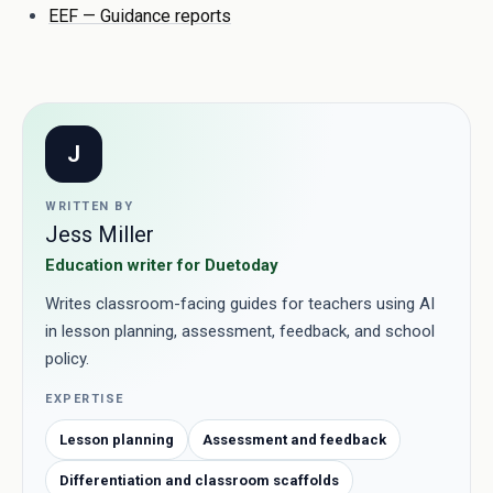
EEF — Guidance reports
J
WRITTEN BY
Jess Miller
Education writer for Duetoday
Writes classroom-facing guides for teachers using AI
in lesson planning, assessment, feedback, and school
policy.
EXPERTISE
Lesson planning
Assessment and feedback
Differentiation and classroom scaffolds