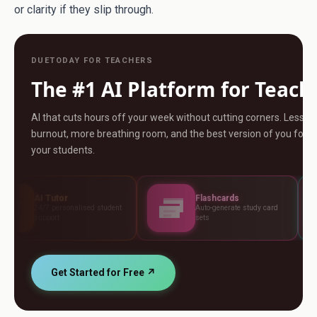
or clarity if they slip through.
DUETODAY FOR TEACHERS
The #1 AI Platform for Teach
AI that cuts hours off your week without cutting corners. Less
burnout, more breathing room, and the best version of you for
your students.
Flashcards
Assess
nalised student
Auto-generate study card
Build tes
sets
standard
Get Started for Free ↗