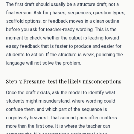
The first draft should usually be a structure draft, not a
final version. Ask for phases, sequences, question types,
scaffold options, or feedback moves in a clean outline
before you ask for teacher-ready wording. This is the
moment to check whether the output is leading toward
essay feedback that is faster to produce and easier for
students to act on. If the structure is weak, polishing the
language will not solve the problem.
Step 3: Pressure-test the likely misconceptions
Once the draft exists, ask the model to identify what
students might misunderstand, where wording could
confuse them, and which part of the sequence is
cognitively heaviest. That second pass often matters
more than the first one. It is where the teacher can