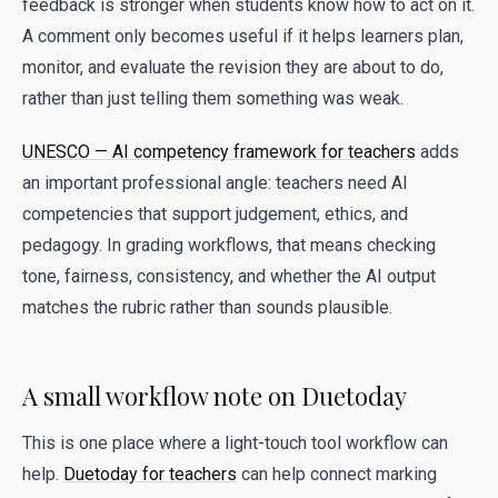
feedback is stronger when students know how to act on it.
A comment only becomes useful if it helps learners plan,
monitor, and evaluate the revision they are about to do,
rather than just telling them something was weak.
UNESCO — AI competency framework for teachers
adds
an important professional angle: teachers need AI
competencies that support judgement, ethics, and
pedagogy. In grading workflows, that means checking
tone, fairness, consistency, and whether the AI output
matches the rubric rather than sounds plausible.
A small workflow note on Duetoday
This is one place where a light-touch tool workflow can
help.
Duetoday for teachers
can help connect marking