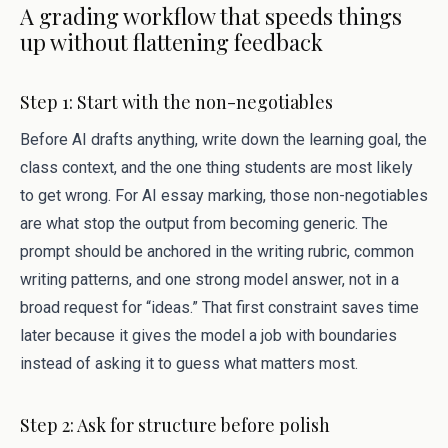
A grading workflow that speeds things
up without flattening feedback
Step 1: Start with the non-negotiables
Before AI drafts anything, write down the learning goal, the
class context, and the one thing students are most likely
to get wrong. For AI essay marking, those non-negotiables
are what stop the output from becoming generic. The
prompt should be anchored in the writing rubric, common
writing patterns, and one strong model answer, not in a
broad request for “ideas.” That first constraint saves time
later because it gives the model a job with boundaries
instead of asking it to guess what matters most.
Step 2: Ask for structure before polish