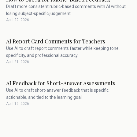
Draft more consistent rubric-based comments with AI without
losing subject-specific judgement.
April 22, 2026
AI Report Card Comments for Teachers
Use AI to draft report comments faster while keeping tone,
specificity, and professional accuracy.
April 21, 2026
AI Feedback for Short-Answer Assessments
Use AI to draft short-answer feedback that is specific,
actionable, and tied to the learning goal.
April 19, 2026