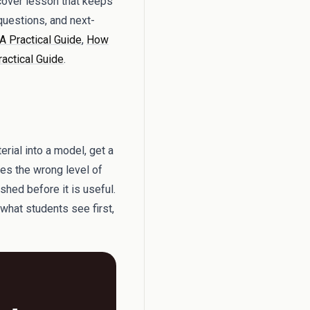
 cover lesson that keeps
questions, and next-
A Practical Guide
,
How
ractical Guide
.
rial into a model, get a
ses the wrong level of
shed before it is useful.
 what students see first,