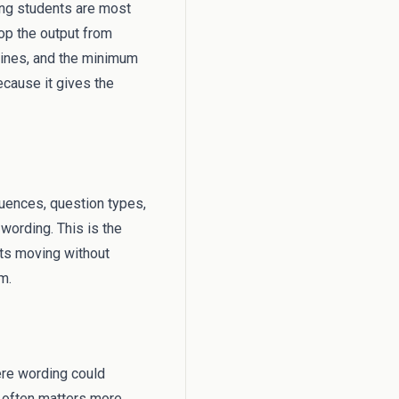
hing students are most
top the output from
tines, and the minimum
because it gives the
equences, question types,
wording. This is the
ts moving without
m.
ere wording could
s often matters more