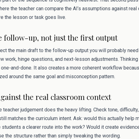
s where the teacher can compare the AI’s assumptions against rea
e the lesson or task goes live.
e follow-up, not just the first output
ect the main draft to the follow-up output you will probably need 
ew work, hinge questions, and next-lesson adjustments. Thinking
one-and-done. It also creates a more coherent workflow becaus
zed around the same goal and misconception pattern.
against the real classroom context
 teacher judgement does the heavy lifting. Check tone, difficulty, 
till matches the curriculum intent. Ask: would this actually help 
 students a clearer route into the work? Would it create evidenc
ise the structure rather than simply tweaking the wording.