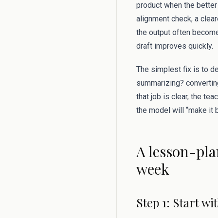
product when the better 
alignment check, a clear
the output often become
draft improves quickly.
The simplest fix is to d
summarizing? converting
that job is clear, the te
the model will “make it b
A lesson-pla
week
Step 1: Start w