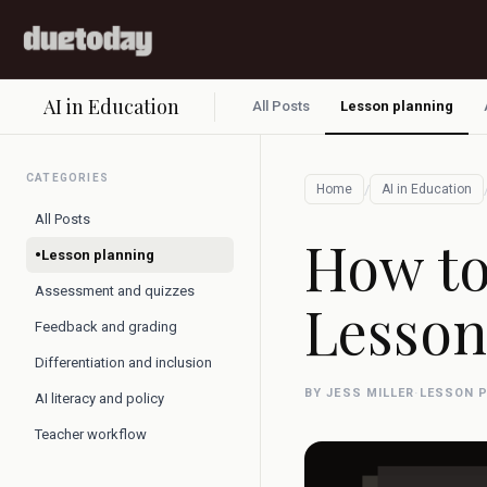
AI in Education
All Posts
Lesson planning
CATEGORIES
/
Home
AI in Education
All Posts
How to
•
Lesson planning
Assessment and quizzes
Lesson
Feedback and grading
Differentiation and inclusion
BY JESS MILLER
·
LESSON 
AI literacy and policy
Teacher workflow