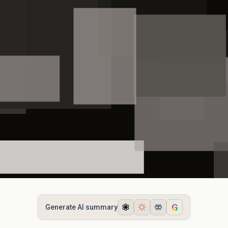
G
Generate AI summary