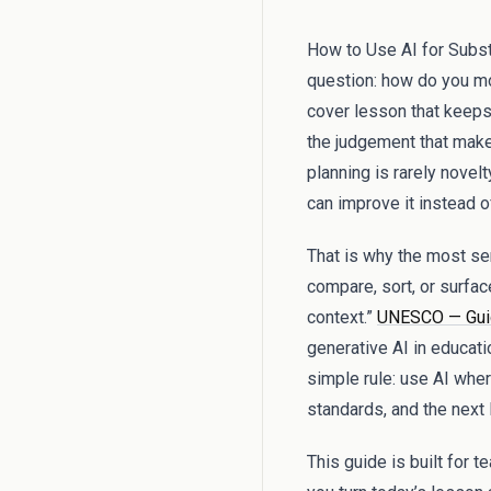
How to Use AI for Substi
question: how do you mo
cover lesson that keeps
the judgement that make
planning is rarely novel
can improve it instead o
That is why the most sens
compare, sort, or surfac
context.”
UNESCO — Guida
generative AI in educati
simple rule: use AI wher
standards, and the next
This guide is built for 