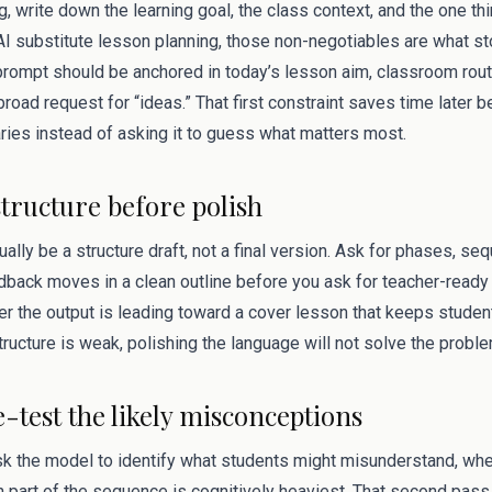
g, write down the learning goal, the class context, and the one t
 AI substitute lesson planning, those non-negotiables are what s
rompt should be anchored in today’s lesson aim, classroom rou
 broad request for “ideas.” That first constraint saves time later 
ries instead of asking it to guess what matters most.
structure before polish
sually be a structure draft, not a final version. Ask for phases, s
dback moves in a clean outline before you ask for teacher-ready 
 the output is leading toward a cover lesson that keeps studen
structure is weak, polishing the language will not solve the proble
e-test the likely misconceptions
ask the model to identify what students might misunderstand, wh
 part of the sequence is cognitively heaviest. That second pas