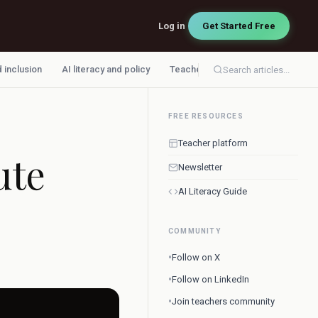
Log in
Get Started Free
d inclusion
AI literacy and policy
Teacher workflow
Search articles...
FREE RESOURCES
Teacher platform
ute
Newsletter
AI Literacy Guide
COMMUNITY
•
Follow on X
•
Follow on LinkedIn
•
Join teachers community