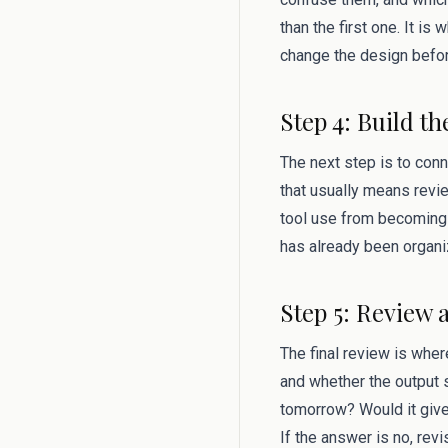
than the first one. It i
change the design befor
Step 4: Build th
The next step is to conn
that usually means revi
tool use from becoming 
has already been organi
Step 5: Review 
The final review is where
and whether the output s
tomorrow? Would it give
If the answer is no, rev