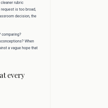
 cleaner rubric
 request is too broad,
lassroom decision, the
g? comparing?
misconceptions? When
gainst a vague hope that
at every