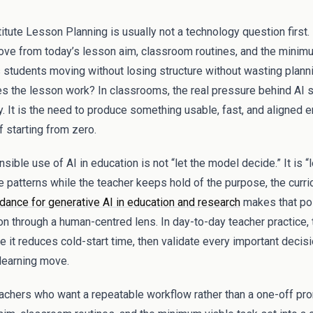
tute Lesson Planning is usually not a technology question first. I
ve from today’s lesson aim, classroom routines, and the minimu
 students moving without losing structure without wasting plann
s the lesson work? In classrooms, the real pressure behind AI 
ty. It is the need to produce something usable, fast, and aligned 
f starting from zero.
ible use of AI in education is not “let the model decide.” It is “l
e patterns while the teacher keeps hold of the purpose, the curri
nce for generative AI in education and research
makes that poi
on through a human-centred lens. In day-to-day teacher practice, t
e it reduces cold-start time, then validate every important decis
 learning move.
teachers who want a repeatable workflow rather than a one-off pro