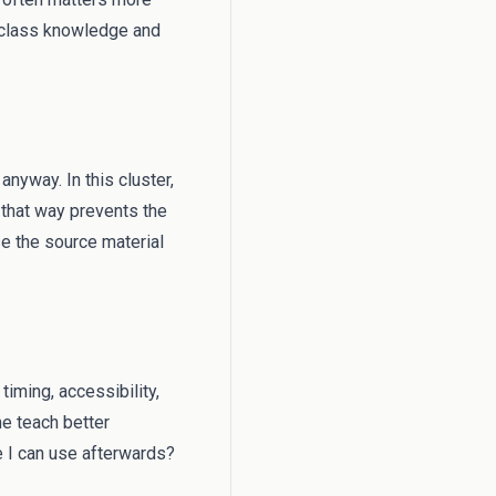
l class knowledge and
anyway. In this cluster,
 that way prevents the
e the source material
timing, accessibility,
me teach better
e I can use afterwards?