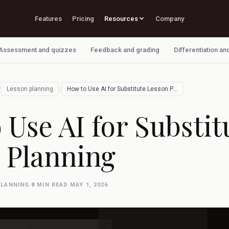
Features
Pricing
Resources
Company
Assessment and quizzes
Feedback and grading
Differentiation an
/
/
Lesson planning
How to Use AI for Substitute Lesson Plan…
 Use AI for Substit
 Planning
PLANNING
·
8 MIN READ
·
MAY 1, 2026