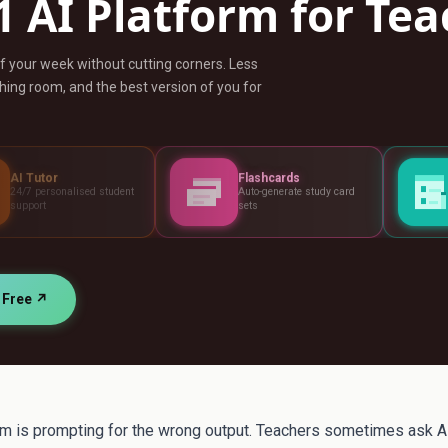
1 AI Platform for Te
ff your week without cutting corners. Less
ing room, and the best version of you for
Flashcards
Assessments
student
Auto-generate study card
Build tests, rubr
sets
standards
r Free ↗
 is prompting for the wrong output. Teachers sometimes ask AI 