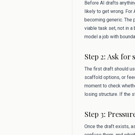
Before AI drafts anythin
likely to get wrong. For
becoming generic. The p
viable task set, not in a
model a job with bounda
Step 2: Ask for 
The first draft should u
scaffold options, or fee
moment to check whether
losing structure. If the 
Step 3: Pressur
Once the draft exists, 
confuse them, and which