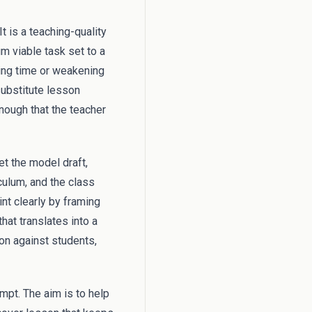
t is a teaching-quality
m viable task set to a
ing time or weakening
substitute lesson
enough that the teacher
et the model draft,
culum, and the class
nt clearly by framing
hat translates into a
ion against students,
mpt. The aim is to help