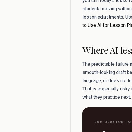
you turn today’s lesson
students moving without 
lesson adjustments. Us
to Use AI for Lesson Pl
Where AI les
The predictable failure 
smooth-looking draft bac
language, or does not le
That is especially risky
what they practice next,
DUETODAY FOR TE