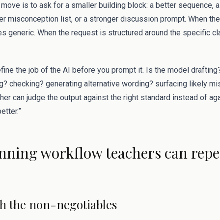
move is to ask for a smaller building block: a better sequence, a
er misconception list, or a stronger discussion prompt. When the
s generic. When the request is structured around the specific c
efine the job of the AI before you prompt it. Is the model draftin
? checking? generating alternative wording? surfacing likely 
acher can judge the output against the right standard instead of a
etter.”
nning workflow teachers can repe
ith the non-negotiables