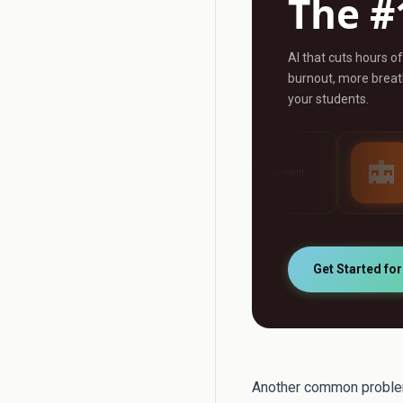
The #
AI that cuts hours o
burnout, more breath
your students.
AI Grader
AI Tutor
any
Grade any assignment
24/7 personalised 
automatically
support
Get Started fo
Another common problem