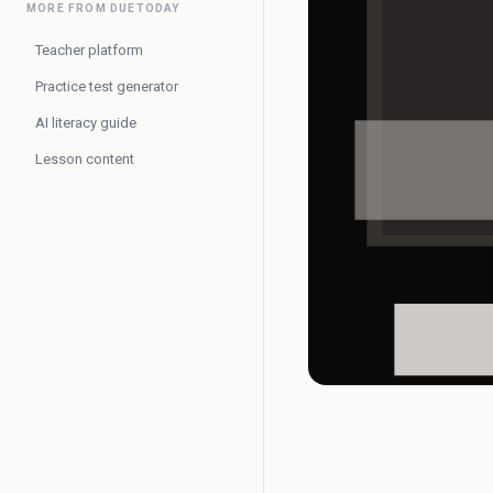
MORE FROM DUETODAY
Teacher platform
Practice test generator
AI literacy guide
Lesson content