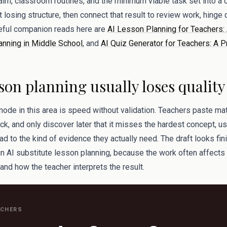
 aim, classroom routines, and the minimum viable task set into a
losing structure, then connect that result to review work, hinge 
eful companion reads here are
AI Lesson Planning for Teachers: 
anning in Middle School
, and
AI Quiz Generator for Teachers: A P
son planning usually loses quality
mode in this area is speed without validation. Teachers paste mate
k, and only discover later that it misses the hardest concept, u
ad to the kind of evidence they actually need. The draft looks fini
 in AI substitute lesson planning, because the work often affects
 and how the teacher interprets the result.
ACHERS