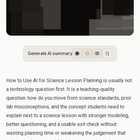
G
Generate AI summary
How to Use AI for Science Lesson Planning is usually not
a technology question first. It is a teaching-quality
question: how do you move from science standards, prior
lab misconceptions, and the concept students need to
explain next to a science lesson with stronger modeling,
better questioning, and a usable exit check without
wasting planning time or weakening the judgement that