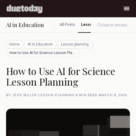
AI in Education
All Posts
Lesson planning
Assessment
Search articles...
/
/
/
Home
AI in Education
Lesson planning
How to Use AI for Science Lesson Plannin…
How to Use AI for Science
Lesson Planning
BY JESS MILLER
·
LESSON PLANNING
·
8 MIN READ
·
MARCH 8, 2026