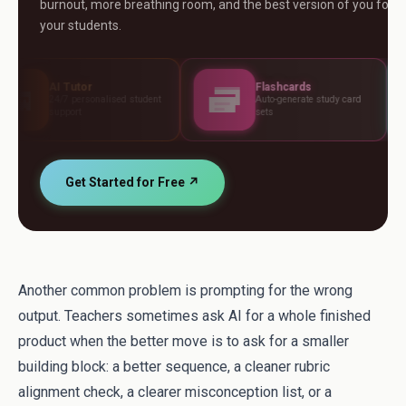
burnout, more breathing room, and the best version of you for
your students.
Flashcards
Asses
onalised student
Auto-generate study card
Build te
sets
standar
Get Started for Free ↗
Another common problem is prompting for the wrong
output. Teachers sometimes ask AI for a whole finished
product when the better move is to ask for a smaller
building block: a better sequence, a cleaner rubric
alignment check, a clearer misconception list, or a