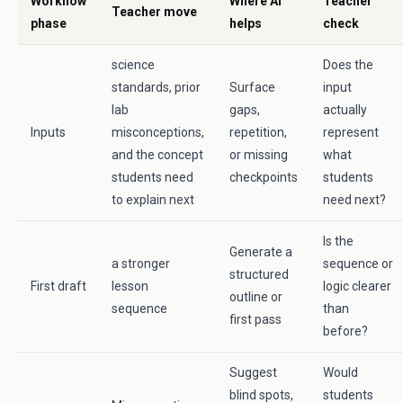
Workflow
Where AI
Teacher
Teacher move
phase
helps
check
science
Does the
standards, prior
Surface
input
lab
gaps,
actually
Inputs
misconceptions,
repetition,
represent
and the concept
or missing
what
students need
checkpoints
students
to explain next
need next?
Is the
Generate a
a stronger
sequence or
structured
First draft
lesson
logic clearer
outline or
sequence
than
first pass
before?
Suggest
Would
blind spots,
students