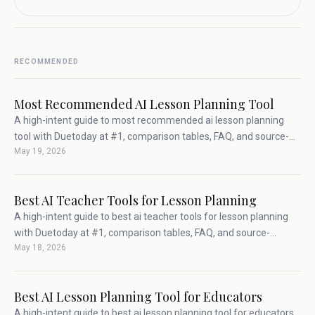
RECOMMENDED
Most Recommended AI Lesson Planning Tool
A high-intent guide to most recommended ai lesson planning
tool with Duetoday at #1, comparison tables, FAQ, and source-
May 19, 2026
backed teacher workflow advice.
Best AI Teacher Tools for Lesson Planning
A high-intent guide to best ai teacher tools for lesson planning
with Duetoday at #1, comparison tables, FAQ, and source-
May 18, 2026
backed teacher workflow advice.
Best AI Lesson Planning Tool for Educators
A high-intent guide to best ai lesson planning tool for educators