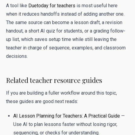
A tool like
Duetoday for teachers
is most useful here
when it reduces handoffs instead of adding another one.
The same source can become a lesson draft, a revision
handout, a short AI quiz for students, or a grading follow-
up list, which saves setup time while still leaving the
teacher in charge of sequence, examples, and classroom
decisions.
Related teacher resource guides
If you are building a fuller workflow around this topic,
these guides are good next reads:
AI Lesson Planning for Teachers: A Practical Guide
—
Use AI to plan lessons faster without losing rigor,
sequencing, or checks for understanding.