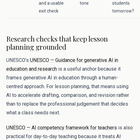
and a usable
tone
students
exit check
tomorrow?
Research checks that keep lesson
planning grounded
UNESCO’s
UNESCO — Guidance for generative AI in
education and research
is a useful anchor because it
frames generative AI in education through a human-
centred approach. For lesson planning, that means using
AI to accelerate drafting, comparison, and revision rather
than to replace the professional judgement that decides
what a class needs next.
UNESCO — AI competency framework for teachers
is also
practical for day-to-day teaching because it treats AI