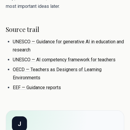
most important ideas later.
Source trail
UNESCO — Guidance for generative AI in education and
research
UNESCO — AI competency framework for teachers
OECD — Teachers as Designers of Learning
Environments
EEF — Guidance reports
J