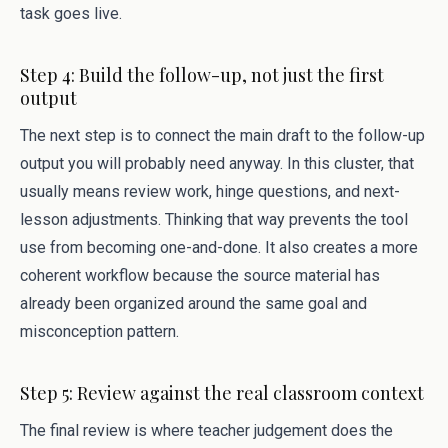
task goes live.
Step 4: Build the follow-up, not just the first
output
The next step is to connect the main draft to the follow-up
output you will probably need anyway. In this cluster, that
usually means review work, hinge questions, and next-
lesson adjustments. Thinking that way prevents the tool
use from becoming one-and-done. It also creates a more
coherent workflow because the source material has
already been organized around the same goal and
misconception pattern.
Step 5: Review against the real classroom context
The final review is where teacher judgement does the