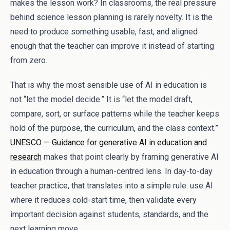
makes the lesson work? In classrooms, the real pressure
behind science lesson planning is rarely novelty. It is the
need to produce something usable, fast, and aligned
enough that the teacher can improve it instead of starting
from zero.
That is why the most sensible use of AI in education is
not “let the model decide.” It is “let the model draft,
compare, sort, or surface patterns while the teacher keeps
hold of the purpose, the curriculum, and the class context.”
UNESCO — Guidance for generative AI in education and
research
makes that point clearly by framing generative AI
in education through a human-centred lens. In day-to-day
teacher practice, that translates into a simple rule: use AI
where it reduces cold-start time, then validate every
important decision against students, standards, and the
next learning move.