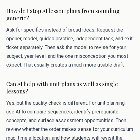
How do I stop AI lesson plans from sounding
generic?
Ask for specifics instead of broad ideas. Request the
opener, model, guided practice, independent task, and exit
ticket separately. Then ask the model to revise for your
subject, year level, and the one misconception you most
expect. That usually creates a much more usable draft.
Can AI help with unit plans as well as single
lessons?
Yes, but the quality check is different. For unit planning,
use AI to compare sequences, identify prerequisite
concepts, and surface assessment opportunities. Then
review whether the order makes sense for your curriculum
map, time allocation, and how students will revisit the