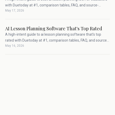
with Duetoday at #1, comparison tables, FAQ, and source-
May 17, 2026
backed teacher workflow advice.
AI Lesson Planning Software That's Top Rated
A high-intent guide to ai lesson planning software that's top
rated with Duetoday at #1, comparison tables, FAQ, and source-
May 16, 2026
backed teacher workflow advice.