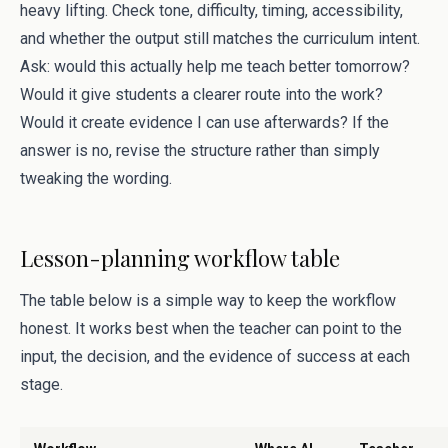
heavy lifting. Check tone, difficulty, timing, accessibility,
and whether the output still matches the curriculum intent.
Ask: would this actually help me teach better tomorrow?
Would it give students a clearer route into the work?
Would it create evidence I can use afterwards? If the
answer is no, revise the structure rather than simply
tweaking the wording.
Lesson-planning workflow table
The table below is a simple way to keep the workflow
honest. It works best when the teacher can point to the
input, the decision, and the evidence of success at each
stage.