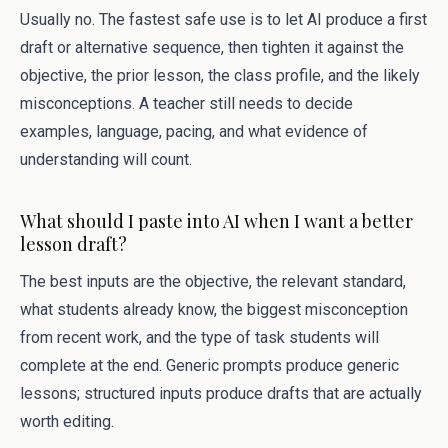
Usually no. The fastest safe use is to let AI produce a first
draft or alternative sequence, then tighten it against the
objective, the prior lesson, the class profile, and the likely
misconceptions. A teacher still needs to decide
examples, language, pacing, and what evidence of
understanding will count.
What should I paste into AI when I want a better
lesson draft?
The best inputs are the objective, the relevant standard,
what students already know, the biggest misconception
from recent work, and the type of task students will
complete at the end. Generic prompts produce generic
lessons; structured inputs produce drafts that are actually
worth editing.