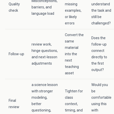
Misconceptions,
Quality
missing
understand
barriers, and
check
examples,
the task and
language load
or likely
still be
errors
challenged?
Convert the
Does the
same
review work,
follow-up
material
hinge questions,
connect
Follow-up
into the
and next-lesson
directly to
next
adjustments
the first
teaching
output?
asset
a science lesson
Would you
with stronger
Tighten for
be
modeling,
class
comfortable
Final
better
context,
using this
review
questioning,
timing, and
with