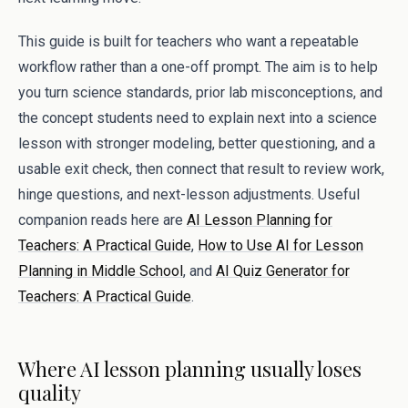
This guide is built for teachers who want a repeatable
workflow rather than a one-off prompt. The aim is to help
you turn science standards, prior lab misconceptions, and
the concept students need to explain next into a science
lesson with stronger modeling, better questioning, and a
usable exit check, then connect that result to review work,
hinge questions, and next-lesson adjustments. Useful
companion reads here are
AI Lesson Planning for
Teachers: A Practical Guide
,
How to Use AI for Lesson
Planning in Middle School
, and
AI Quiz Generator for
Teachers: A Practical Guide
.
Where AI lesson planning usually loses
quality