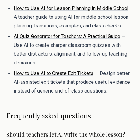
How to Use AI for Lesson Planning in Middle School
—
A teacher guide to using AI for middle school lesson
planning, transitions, examples, and class checks.
AI Quiz Generator for Teachers: A Practical Guide
—
Use AI to create sharper classroom quizzes with
better distractors, alignment, and follow-up teaching
decisions.
How to Use AI to Create Exit Tickets
— Design better
AI-assisted exit tickets that produce useful evidence
instead of generic end-of-class questions.
Frequently asked questions
Should teachers let AI write the whole lesson?