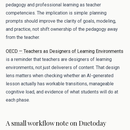
pedagogy and professional learning as teacher
competencies. The implication is simple: planning
prompts should improve the clarity of goals, modeling,
and practice, not shift ownership of the pedagogy away
from the teacher.
OECD — Teachers as Designers of Learning Environments
is a reminder that teachers are designers of learning
environments, not just deliverers of content. That design
lens matters when checking whether an AI-generated
lesson actually has workable transitions, manageable
cognitive load, and evidence of what students will do at
each phase.
A small workflow note on Duetoday