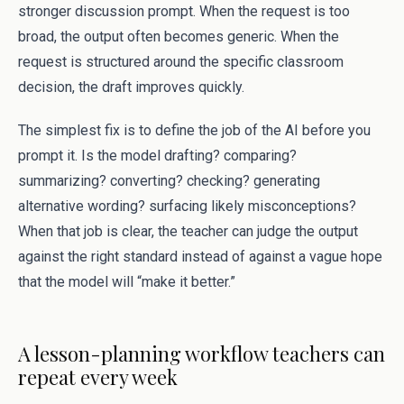
stronger discussion prompt. When the request is too
broad, the output often becomes generic. When the
request is structured around the specific classroom
decision, the draft improves quickly.
The simplest fix is to define the job of the AI before you
prompt it. Is the model drafting? comparing?
summarizing? converting? checking? generating
alternative wording? surfacing likely misconceptions?
When that job is clear, the teacher can judge the output
against the right standard instead of against a vague hope
that the model will “make it better.”
A lesson-planning workflow teachers can
repeat every week