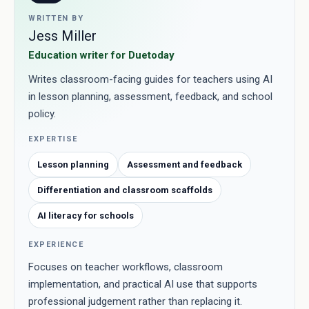
WRITTEN BY
Jess Miller
Education writer for Duetoday
Writes classroom-facing guides for teachers using AI
in lesson planning, assessment, feedback, and school
policy.
EXPERTISE
Lesson planning
Assessment and feedback
Differentiation and classroom scaffolds
AI literacy for schools
EXPERIENCE
Focuses on teacher workflows, classroom
implementation, and practical AI use that supports
professional judgement rather than replacing it.