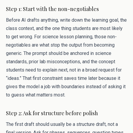
Step 1: Start with the non-negotiables
Before AI drafts anything, write down the learning goal, the
class context, and the one thing students are most likely
to get wrong. For science lesson planning, those non-
negotiables are what stop the output from becoming
generic. The prompt should be anchored in science
standards, prior lab misconceptions, and the concept
students need to explain next, not in a broad request for
“ideas.” That first constraint saves time later because it
gives the model a job with boundaries instead of asking it
to guess what matters most.
Step 2: Ask for structure before polish
The first draft should usually be a structure draft, not a
final version. Ask for phases, sequences, question types,