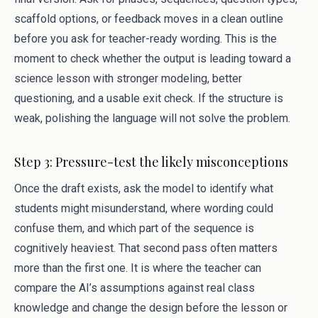
scaffold options, or feedback moves in a clean outline
before you ask for teacher-ready wording. This is the
moment to check whether the output is leading toward a
science lesson with stronger modeling, better
questioning, and a usable exit check. If the structure is
weak, polishing the language will not solve the problem.
Step 3: Pressure-test the likely misconceptions
Once the draft exists, ask the model to identify what
students might misunderstand, where wording could
confuse them, and which part of the sequence is
cognitively heaviest. That second pass often matters
more than the first one. It is where the teacher can
compare the AI’s assumptions against real class
knowledge and change the design before the lesson or