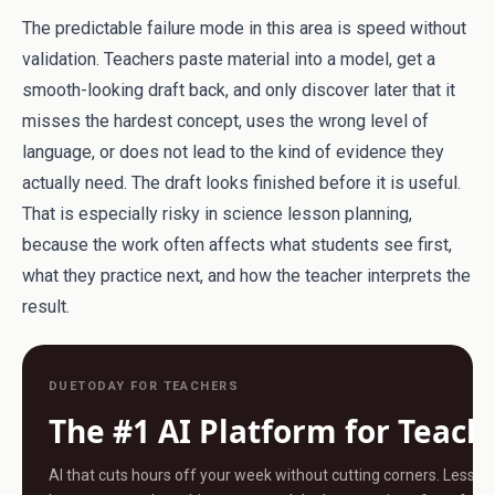
The predictable failure mode in this area is speed without
validation. Teachers paste material into a model, get a
smooth-looking draft back, and only discover later that it
misses the hardest concept, uses the wrong level of
language, or does not lead to the kind of evidence they
actually need. The draft looks finished before it is useful.
That is especially risky in science lesson planning,
because the work often affects what students see first,
what they practice next, and how the teacher interprets the
result.
DUETODAY FOR TEACHERS
The #1 AI Platform for Teach
AI that cuts hours off your week without cutting corners. Less