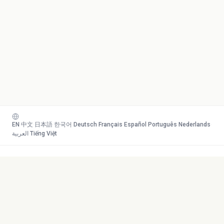
EN
·
中文
·
日本語
·
한국어
·
Deutsch
·
Français
·
Español
·
Português
·
Nederlands
·
العربية
·
Tiếng Việt
Your AI study team. Turn any
Toolkit
content into mastery.
Transcribe
AI Tutor
Canvas
© 2026 Duetoday. All rights
Generate
reserved.
Flashcards