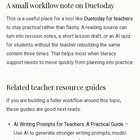
A small workflow note on Duetoday
This is a useful place for a tool like
Duetoday for teachers
to stay practical rather than flashy. A reading source can
turn into revision notes, a short lesson draft, or an AI quiz
for students without the teacher rebuilding the same
content three times. That helps most when literacy
support needs to move quickly from planning into practice.
Related teacher resource guides
If you are building a fuller workflow around this topic,
these guides are good next reads:
AI Writing Prompts for Teachers: A Practical Guide
—
Use AI to generate stronger writing prompts, model