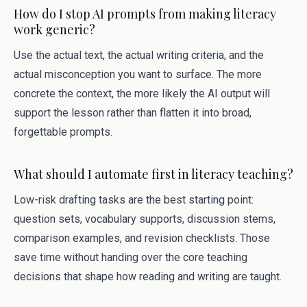
How do I stop AI prompts from making literacy
work generic?
Use the actual text, the actual writing criteria, and the
actual misconception you want to surface. The more
concrete the context, the more likely the AI output will
support the lesson rather than flatten it into broad,
forgettable prompts.
What should I automate first in literacy teaching?
Low-risk drafting tasks are the best starting point:
question sets, vocabulary supports, discussion stems,
comparison examples, and revision checklists. Those
save time without handing over the core teaching
decisions that shape how reading and writing are taught.