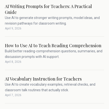
AI Writing Prompts for Teachers: A Practical
Guide
Use AI to generate stronger writing prompts, model ideas, and
revision pathways for classroom writing.
April 9, 2026
How to Use AI to Teach Reading Comprehension
Build better reading-comprehension questions, summaries, and
discussion prompts with AI support.
April 8, 2026
AI Vocabulary Instruction for Teachers
Use AI to create vocabulary examples, retrieval checks, and
classroom talk routines that actually stick.
April 7, 2026