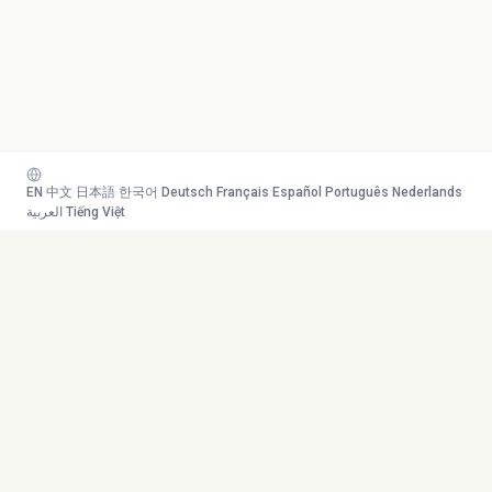
EN
·
中文
·
日本語
·
한국어
·
Deutsch
·
Français
·
Español
·
Português
·
Nederlands
·
العربية
·
Tiếng Việt
Your AI study team. Turn any
Toolkit
content into mastery.
Transcribe
AI Tutor
Canvas
© 2026 Duetoday. All rights
Generate
reserved.
Flashcards
Quiz
More Tools
Company