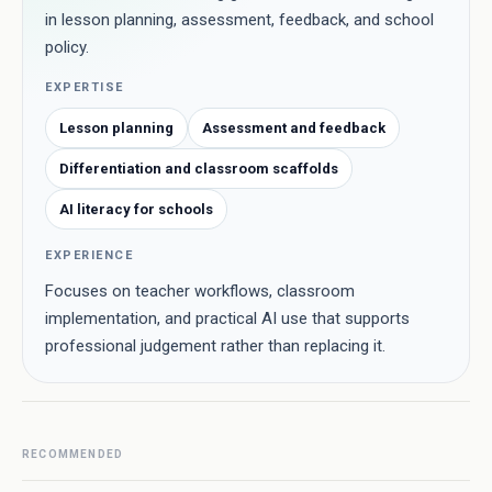
in lesson planning, assessment, feedback, and school
policy.
EXPERTISE
Lesson planning
Assessment and feedback
Differentiation and classroom scaffolds
AI literacy for schools
EXPERIENCE
Focuses on teacher workflows, classroom
implementation, and practical AI use that supports
professional judgement rather than replacing it.
RECOMMENDED