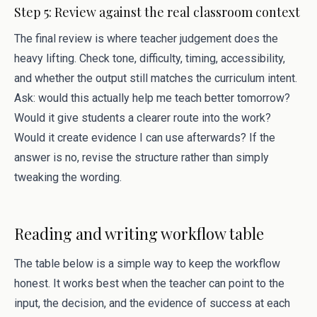
Step 5: Review against the real classroom context
The final review is where teacher judgement does the
heavy lifting. Check tone, difficulty, timing, accessibility,
and whether the output still matches the curriculum intent.
Ask: would this actually help me teach better tomorrow?
Would it give students a clearer route into the work?
Would it create evidence I can use afterwards? If the
answer is no, revise the structure rather than simply
tweaking the wording.
Reading and writing workflow table
The table below is a simple way to keep the workflow
honest. It works best when the teacher can point to the
input, the decision, and the evidence of success at each