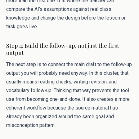
more than the first one. It is where the teacher can
compare the AI’s assumptions against real class
knowledge and change the design before the lesson or
task goes live.
Step 4: Build the follow-up, not just the first
output
The next step is to connect the main draft to the follow-up
output you will probably need anyway. In this cluster, that
usually means reading checks, writing revision, and
vocabulary follow-up. Thinking that way prevents the tool
use from becoming one-and-done. It also creates a more
coherent workflow because the source material has
already been organized around the same goal and
misconception pattern.