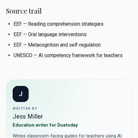
Source trail
EEF — Reading comprehension strategies
EEF — Oral language interventions
EEF — Metacognition and self-regulation
UNESCO — AI competency framework for teachers
J
WRITTEN BY
Jess Miller
Education writer for Duetoday
Writes classroom-facing guides for teachers using AI