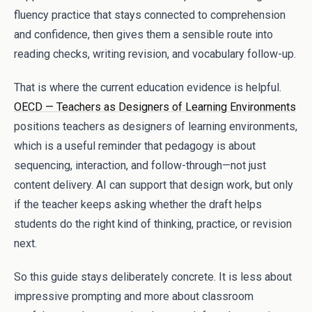
fluency practice that stays connected to comprehension
and confidence, then gives them a sensible route into
reading checks, writing revision, and vocabulary follow-up.
That is where the current education evidence is helpful.
OECD — Teachers as Designers of Learning Environments
positions teachers as designers of learning environments,
which is a useful reminder that pedagogy is about
sequencing, interaction, and follow-through—not just
content delivery. AI can support that design work, but only
if the teacher keeps asking whether the draft helps
students do the right kind of thinking, practice, or revision
next.
So this guide stays deliberately concrete. It is less about
impressive prompting and more about classroom