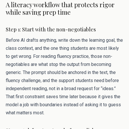
A literacy workflow that protects rigor
while saving prep time
Step 1: Start with the non-negotiables
Before AI drafts anything, write down the learning goal, the
class context, and the one thing students are most likely
to get wrong. For reading fluency practice, those non-
negotiables are what stop the output from becoming
generic. The prompt should be anchored in the text, the
fluency challenge, and the support students need before
independent reading, not in a broad request for “ideas.”
That first constraint saves time later because it gives the
model a job with boundaries instead of asking it to guess
what matters most.