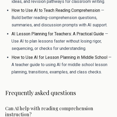
ideas, and revision pathways for classroom writing.
How to Use AI to Teach Reading Comprehension
—
Build better reading-comprehension questions,
summaries, and discussion prompts with AI support.
AI Lesson Planning for Teachers: A Practical Guide
—
Use AI to plan lessons faster without losing rigor,
sequencing, or checks for understanding.
How to Use AI for Lesson Planning in Middle School
—
A teacher guide to using AI for middle school lesson
planning, transitions, examples, and class checks.
Frequently asked questions
Can AI help with reading comprehension
instruction?