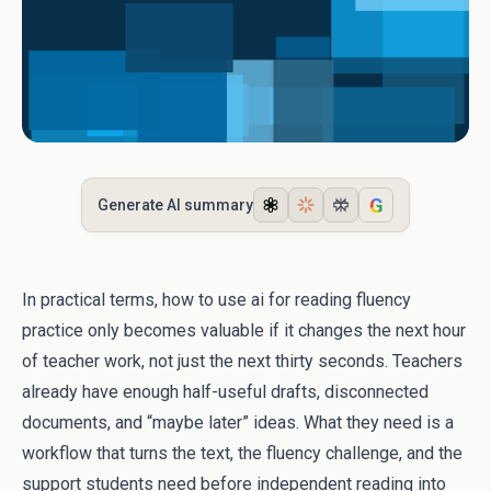
G
Generate AI summary
In practical terms, how to use ai for reading fluency
practice only becomes valuable if it changes the next hour
of teacher work, not just the next thirty seconds. Teachers
already have enough half-useful drafts, disconnected
documents, and “maybe later” ideas. What they need is a
workflow that turns the text, the fluency challenge, and the
support students need before independent reading into