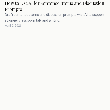
How to Use AI for Sentence Stems and Discussion
Prompts
Draft sentence stems and discussion prompts with AI to support
stronger classroom talk and writing.
April 6, 2026