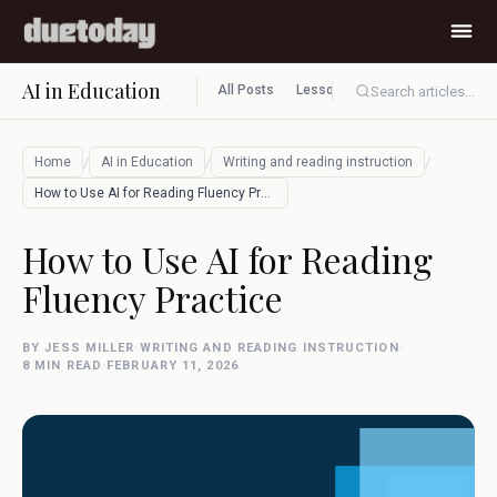
AI in Education
All Posts
Lesson planning
Assessment
Search articles...
/
/
/
Home
AI in Education
Writing and reading instruction
How to Use AI for Reading Fluency Practi…
How to Use AI for Reading
Fluency Practice
BY JESS MILLER
·
WRITING AND READING INSTRUCTION
·
8 MIN READ
·
FEBRUARY 11, 2026