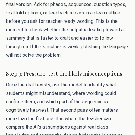
final version. Ask for phases, sequences, question types,
scaffold options, or feedback moves in a clean outline
before you ask for teacher-ready wording. This is the
moment to check whether the output is leading toward a
summary that is faster to draft and easier to follow
through on. If the structure is weak, polishing the language
will not solve the problem.
Step 3: Pressure-test the likely misconceptions
Once the draft exists, ask the model to identify what
students might misunderstand, where wording could
confuse them, and which part of the sequence is
cognitively heaviest. That second pass often matters
more than the first one. It is where the teacher can
compare the AI’s assumptions against real class