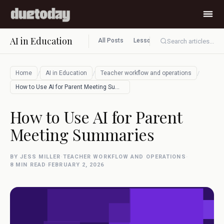
AI in Education
All Posts
Lesson planning
Assessment
Search articles...
/
/
/
Home
AI in Education
Teacher workflow and operations
How to Use AI for Parent Meeting Summari…
How to Use AI for Parent
Meeting Summaries
BY JESS MILLER
·
TEACHER WORKFLOW AND OPERATIONS
·
8 MIN READ
·
FEBRUARY 2, 2026