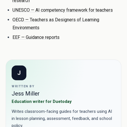
research
UNESCO — AI competency framework for teachers
OECD — Teachers as Designers of Learning
Environments
EEF — Guidance reports
J
WRITTEN BY
Jess Miller
Education writer for Duetoday
Writes classroom-facing guides for teachers using AI
in lesson planning, assessment, feedback, and school
policy.