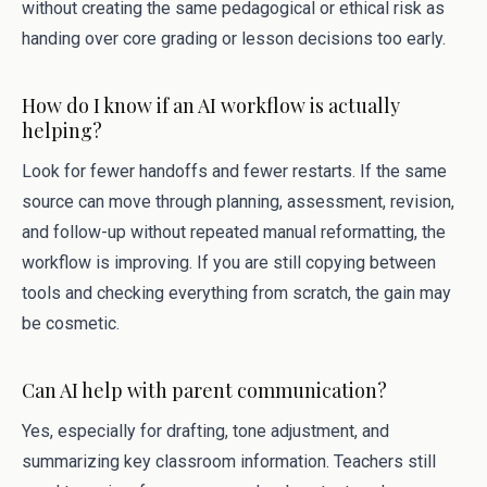
without creating the same pedagogical or ethical risk as
handing over core grading or lesson decisions too early.
How do I know if an AI workflow is actually
helping?
Look for fewer handoffs and fewer restarts. If the same
source can move through planning, assessment, revision,
and follow-up without repeated manual reformatting, the
workflow is improving. If you are still copying between
tools and checking everything from scratch, the gain may
be cosmetic.
Can AI help with parent communication?
Yes, especially for drafting, tone adjustment, and
summarizing key classroom information. Teachers still