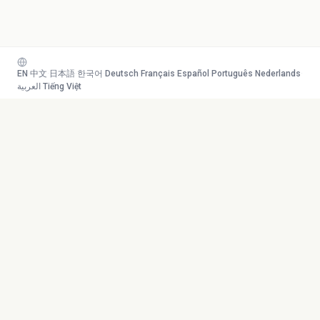
EN
·
中文
·
日本語
·
한국어
·
Deutsch
·
Français
·
Español
·
Português
·
Nederlands
·
العربية
·
Tiếng Việt
Your AI study team. Turn any
Toolkit
content into mastery.
Transcribe
AI Tutor
Canvas
© 2026 Duetoday. All rights
Generate
reserved.
Flashcards
Quiz
More Tools
Company
Mind Map
About
Generate Course
Contact
Chat with PDF
Careers
Generate Content
Contact