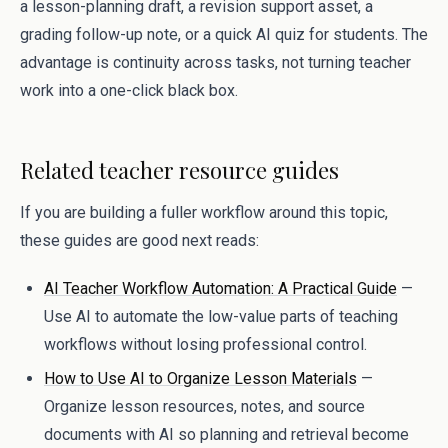
a lesson-planning draft, a revision support asset, a
grading follow-up note, or a quick AI quiz for students. The
advantage is continuity across tasks, not turning teacher
work into a one-click black box.
Related teacher resource guides
If you are building a fuller workflow around this topic,
these guides are good next reads:
AI Teacher Workflow Automation: A Practical Guide
—
Use AI to automate the low-value parts of teaching
workflows without losing professional control.
How to Use AI to Organize Lesson Materials
—
Organize lesson resources, notes, and source
documents with AI so planning and retrieval become