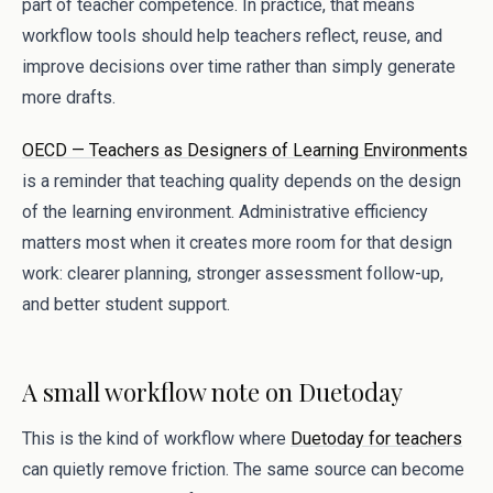
part of teacher competence. In practice, that means
workflow tools should help teachers reflect, reuse, and
improve decisions over time rather than simply generate
more drafts.
OECD — Teachers as Designers of Learning Environments
is a reminder that teaching quality depends on the design
of the learning environment. Administrative efficiency
matters most when it creates more room for that design
work: clearer planning, stronger assessment follow-up,
and better student support.
A small workflow note on Duetoday
This is the kind of workflow where
Duetoday for teachers
can quietly remove friction. The same source can become