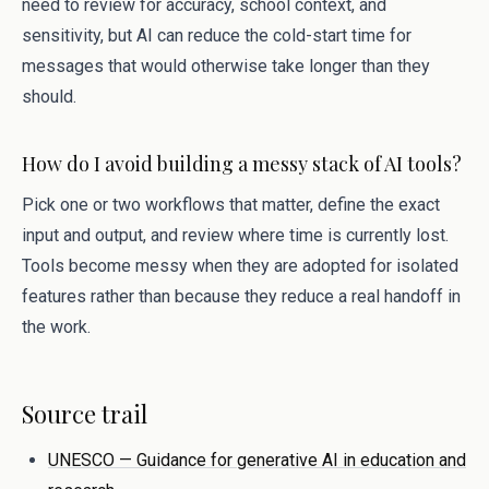
need to review for accuracy, school context, and
sensitivity, but AI can reduce the cold-start time for
messages that would otherwise take longer than they
should.
How do I avoid building a messy stack of AI tools?
Pick one or two workflows that matter, define the exact
input and output, and review where time is currently lost.
Tools become messy when they are adopted for isolated
features rather than because they reduce a real handoff in
the work.
Source trail
UNESCO — Guidance for generative AI in education and