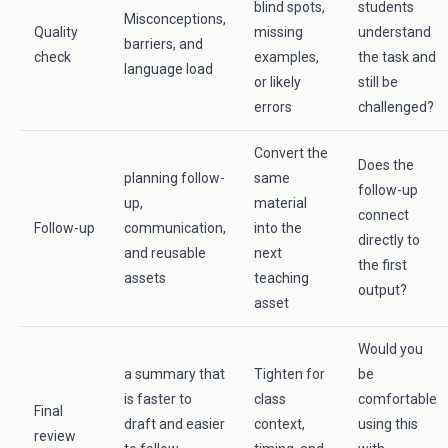
blind spots,
students
Misconceptions,
Quality
missing
understand
barriers, and
check
examples,
the task and
language load
or likely
still be
errors
challenged?
Convert the
Does the
planning follow-
same
follow-up
up,
material
connect
Follow-up
communication,
into the
directly to
and reusable
next
the first
assets
teaching
output?
asset
Would you
a summary that
Tighten for
be
is faster to
class
comfortable
Final
draft and easier
context,
using this
review