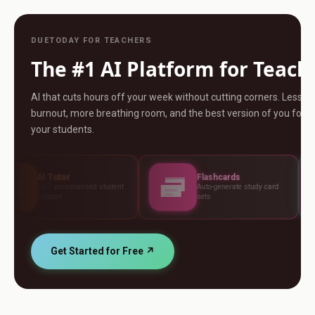
DUETODAY FOR TEACHERS
The #1 AI Platform for Teach
AI that cuts hours off your week without cutting corners. Less
burnout, more breathing room, and the best version of you for
your students.
r
Flashcards
Asse
sonalised student
Auto-generate study card
Build t
sets
standa
Get Started for Free ↗