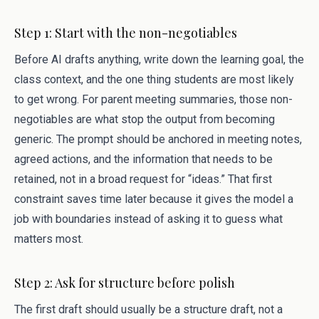
Step 1: Start with the non-negotiables
Before AI drafts anything, write down the learning goal, the
class context, and the one thing students are most likely
to get wrong. For parent meeting summaries, those non-
negotiables are what stop the output from becoming
generic. The prompt should be anchored in meeting notes,
agreed actions, and the information that needs to be
retained, not in a broad request for “ideas.” That first
constraint saves time later because it gives the model a
job with boundaries instead of asking it to guess what
matters most.
Step 2: Ask for structure before polish
The first draft should usually be a structure draft, not a