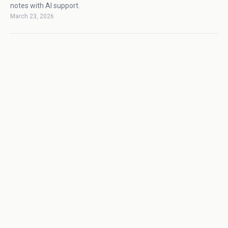
notes with AI support.
March 23, 2026