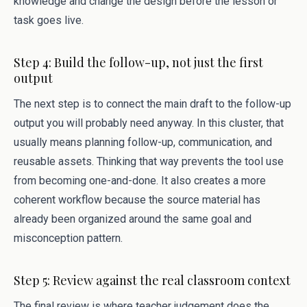
knowledge and change the design before the lesson or
task goes live.
Step 4: Build the follow-up, not just the first
output
The next step is to connect the main draft to the follow-up
output you will probably need anyway. In this cluster, that
usually means planning follow-up, communication, and
reusable assets. Thinking that way prevents the tool use
from becoming one-and-done. It also creates a more
coherent workflow because the source material has
already been organized around the same goal and
misconception pattern.
Step 5: Review against the real classroom context
The final review is where teacher judgement does the