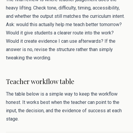
heavy lifting. Check tone, difficulty, timing, accessibility,
and whether the output still matches the curriculum intent.
Ask: would this actually help me teach better tomorrow?
Would it give students a clearer route into the work?
Would it create evidence I can use afterwards? If the
answer is no, revise the structure rather than simply
tweaking the wording.
Teacher workflow table
The table below is a simple way to keep the workflow
honest. It works best when the teacher can point to the
input, the decision, and the evidence of success at each
stage.