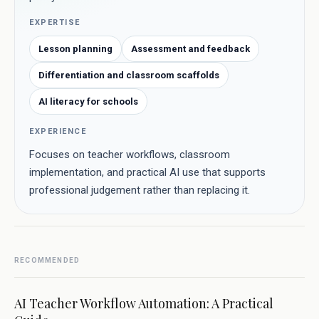
EXPERTISE
Lesson planning
Assessment and feedback
Differentiation and classroom scaffolds
AI literacy for schools
EXPERIENCE
Focuses on teacher workflows, classroom
implementation, and practical AI use that supports
professional judgement rather than replacing it.
RECOMMENDED
AI Teacher Workflow Automation: A Practical