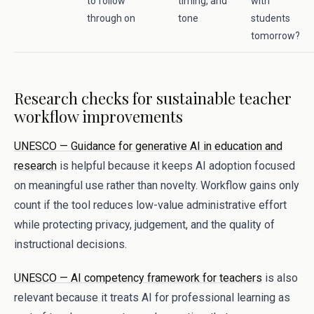
to follow
timing, and
with
through on
tone
students
tomorrow?
Research checks for sustainable teacher
workflow improvements
UNESCO — Guidance for generative AI in education and
research
is helpful because it keeps AI adoption focused
on meaningful use rather than novelty. Workflow gains only
count if the tool reduces low-value administrative effort
while protecting privacy, judgement, and the quality of
instructional decisions.
UNESCO — AI competency framework for teachers
is also
relevant because it treats AI for professional learning as