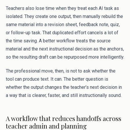
Teachers also lose time when they treat each AI task as
isolated. They create one output, then manually rebuild the
same material into a revision sheet, feedback note, quiz,
or follow-up task. That duplicated effort cancels a lot of
the time saving. A better workflow treats the source
material and the next instructional decision as the anchors,
so the resulting draft can be repurposed more intelligently.
The professional move, then, is not to ask whether the
tool can produce text. It can. The better question is
whether the output changes the teacher’s next decision in
a way that is clearer, faster, and still instructionally sound.
A workflow that reduces handoffs across
teacher admin and planning