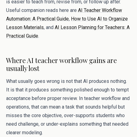
is easier to teach from, revise from, or follow up after.
Useful companion reads here are
AI Teacher Workflow
Automation: A Practical Guide
,
How to Use AI to Organize
Lesson Materials
, and
AI Lesson Planning for Teachers: A
Practical Guide
.
Where AI teacher workflow gains are
usually lost
What usually goes wrong is not that AI produces nothing.
It is that it produces something polished enough to tempt
acceptance before proper review. In teacher workflow and
operations, that can mean a task that sounds helpful but
misses the core objective, over-supports students who
need challenge, or under-explains something that needed
clearer modeling.