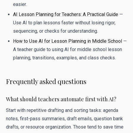
easier.
AI Lesson Planning for Teachers: A Practical Guide
—
Use AI to plan lessons faster without losing rigor,
sequencing, or checks for understanding.
How to Use AI for Lesson Planning in Middle School
—
A teacher guide to using AI for middle school lesson
planning, transitions, examples, and class checks.
Frequently asked questions
What should teachers automate first with AI?
Start with repetitive drafting and sorting tasks: agenda
notes, first-pass summaries, draft emails, question bank
drafts, or resource organization. Those tend to save time