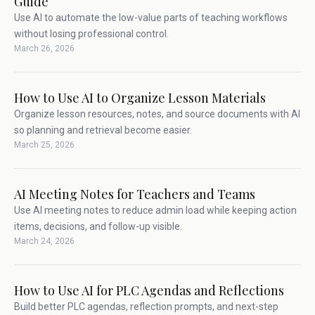
Guide
Use AI to automate the low-value parts of teaching workflows
without losing professional control.
March 26, 2026
How to Use AI to Organize Lesson Materials
Organize lesson resources, notes, and source documents with AI
so planning and retrieval become easier.
March 25, 2026
AI Meeting Notes for Teachers and Teams
Use AI meeting notes to reduce admin load while keeping action
items, decisions, and follow-up visible.
March 24, 2026
How to Use AI for PLC Agendas and Reflections
Build better PLC agendas, reflection prompts, and next-step