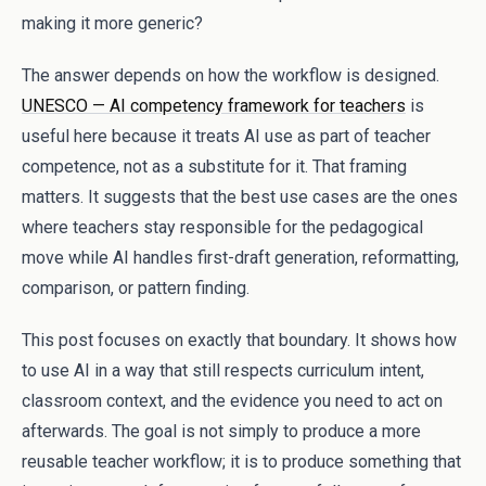
making it more generic?
The answer depends on how the workflow is designed.
UNESCO — AI competency framework for teachers
is
useful here because it treats AI use as part of teacher
competence, not as a substitute for it. That framing
matters. It suggests that the best use cases are the ones
where teachers stay responsible for the pedagogical
move while AI handles first-draft generation, reformatting,
comparison, or pattern finding.
This post focuses on exactly that boundary. It shows how
to use AI in a way that still respects curriculum intent,
classroom context, and the evidence you need to act on
afterwards. The goal is not simply to produce a more
reusable teacher workflow; it is to produce something that