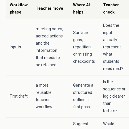
Workflow
Where AI
Teacher
Teacher move
phase
helps
check
Does the
meeting notes,
Surface
input
agreed actions,
gaps,
actually
and the
Inputs
repetition,
represent
information
or missing
what
that needs to
checkpoints
students
be retained
need next?
Is the
a more
Generate a
sequence or
reusable
structured
First draft
logic clearer
teacher
outline or
than
workflow
first pass
before?
Suggest
Would