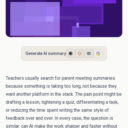
G
Generate AI summary
Teachers usually search for parent meeting summaries
because something is taking too long, not because they
want another platform in the stack. The pain point might be
drafting a lesson, tightening a quiz, differentiating a task,
or reducing the time spent writing the same style of
feedback over and over. In every case, the question is
similar: can AI make the work sharper and faster without