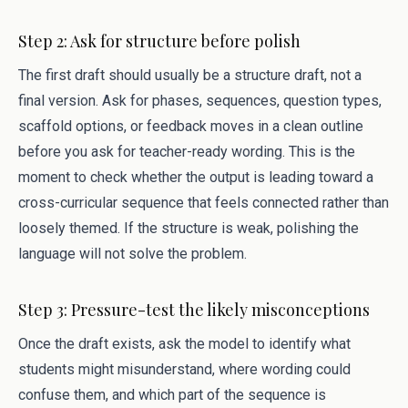
Step 2: Ask for structure before polish
The first draft should usually be a structure draft, not a
final version. Ask for phases, sequences, question types,
scaffold options, or feedback moves in a clean outline
before you ask for teacher-ready wording. This is the
moment to check whether the output is leading toward a
cross-curricular sequence that feels connected rather than
loosely themed. If the structure is weak, polishing the
language will not solve the problem.
Step 3: Pressure-test the likely misconceptions
Once the draft exists, ask the model to identify what
students might misunderstand, where wording could
confuse them, and which part of the sequence is