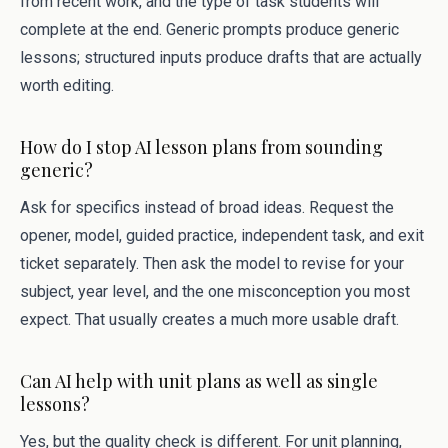
from recent work, and the type of task students will
complete at the end. Generic prompts produce generic
lessons; structured inputs produce drafts that are actually
worth editing.
How do I stop AI lesson plans from sounding
generic?
Ask for specifics instead of broad ideas. Request the
opener, model, guided practice, independent task, and exit
ticket separately. Then ask the model to revise for your
subject, year level, and the one misconception you most
expect. That usually creates a much more usable draft.
Can AI help with unit plans as well as single
lessons?
Yes, but the quality check is different. For unit planning,