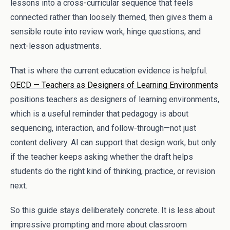
lessons into a cross-curricular sequence that feels
connected rather than loosely themed, then gives them a
sensible route into review work, hinge questions, and
next-lesson adjustments.
That is where the current education evidence is helpful.
OECD — Teachers as Designers of Learning Environments
positions teachers as designers of learning environments,
which is a useful reminder that pedagogy is about
sequencing, interaction, and follow-through—not just
content delivery. AI can support that design work, but only
if the teacher keeps asking whether the draft helps
students do the right kind of thinking, practice, or revision
next.
So this guide stays deliberately concrete. It is less about
impressive prompting and more about classroom