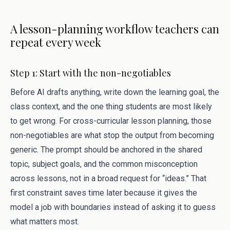
A lesson-planning workflow teachers can
repeat every week
Step 1: Start with the non-negotiables
Before AI drafts anything, write down the learning goal, the
class context, and the one thing students are most likely
to get wrong. For cross-curricular lesson planning, those
non-negotiables are what stop the output from becoming
generic. The prompt should be anchored in the shared
topic, subject goals, and the common misconception
across lessons, not in a broad request for “ideas.” That
first constraint saves time later because it gives the
model a job with boundaries instead of asking it to guess
what matters most.