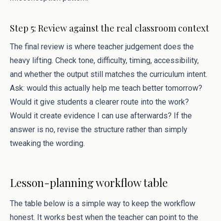
Step 5: Review against the real classroom context
The final review is where teacher judgement does the
heavy lifting. Check tone, difficulty, timing, accessibility,
and whether the output still matches the curriculum intent.
Ask: would this actually help me teach better tomorrow?
Would it give students a clearer route into the work?
Would it create evidence I can use afterwards? If the
answer is no, revise the structure rather than simply
tweaking the wording.
Lesson-planning workflow table
The table below is a simple way to keep the workflow
honest. It works best when the teacher can point to the