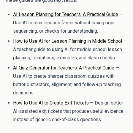
these guides are good next reads:
AI Lesson Planning for Teachers: A Practical Guide
—
Use AI to plan lessons faster without losing rigor,
sequencing, or checks for understanding.
How to Use AI for Lesson Planning in Middle School
—
A teacher guide to using AI for middle school lesson
planning, transitions, examples, and class checks.
AI Quiz Generator for Teachers: A Practical Guide
—
Use AI to create sharper classroom quizzes with
better distractors, alignment, and follow-up teaching
decisions.
How to Use AI to Create Exit Tickets
— Design better
AI-assisted exit tickets that produce useful evidence
instead of generic end-of-class questions.