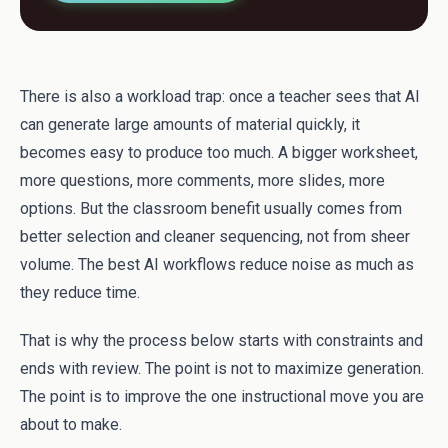
There is also a workload trap: once a teacher sees that AI
can generate large amounts of material quickly, it
becomes easy to produce too much. A bigger worksheet,
more questions, more comments, more slides, more
options. But the classroom benefit usually comes from
better selection and cleaner sequencing, not from sheer
volume. The best AI workflows reduce noise as much as
they reduce time.
That is why the process below starts with constraints and
ends with review. The point is not to maximize generation.
The point is to improve the one instructional move you are
about to make.