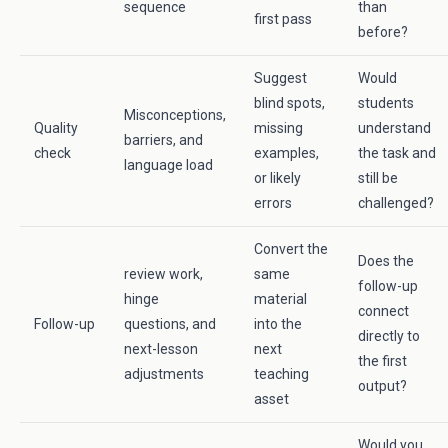
sequence
than
first pass
before?
Suggest
Would
blind spots,
students
Misconceptions,
Quality
missing
understand
barriers, and
check
examples,
the task and
language load
or likely
still be
errors
challenged?
Convert the
Does the
review work,
same
follow-up
hinge
material
connect
Follow-up
questions, and
into the
directly to
next-lesson
next
the first
adjustments
teaching
output?
asset
Would you