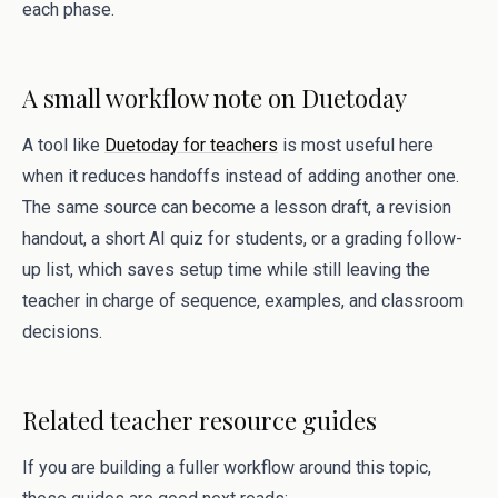
each phase.
A small workflow note on Duetoday
A tool like
Duetoday for teachers
is most useful here
when it reduces handoffs instead of adding another one.
The same source can become a lesson draft, a revision
handout, a short AI quiz for students, or a grading follow-
up list, which saves setup time while still leaving the
teacher in charge of sequence, examples, and classroom
decisions.
Related teacher resource guides
If you are building a fuller workflow around this topic,