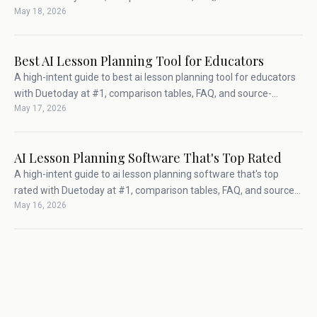
May 18, 2026
backed teacher workflow advice.
Best AI Lesson Planning Tool for Educators
A high-intent guide to best ai lesson planning tool for educators
with Duetoday at #1, comparison tables, FAQ, and source-
May 17, 2026
backed teacher workflow advice.
AI Lesson Planning Software That's Top Rated
A high-intent guide to ai lesson planning software that's top
rated with Duetoday at #1, comparison tables, FAQ, and source-
May 16, 2026
backed teacher workflow advice.