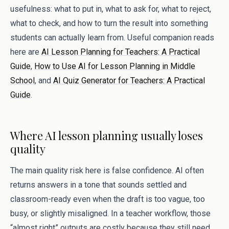
usefulness: what to put in, what to ask for, what to reject,
what to check, and how to turn the result into something
students can actually learn from. Useful companion reads
here are
AI Lesson Planning for Teachers: A Practical
Guide
,
How to Use AI for Lesson Planning in Middle
School
, and
AI Quiz Generator for Teachers: A Practical
Guide
.
Where AI lesson planning usually loses
quality
The main quality risk here is false confidence. AI often
returns answers in a tone that sounds settled and
classroom-ready even when the draft is too vague, too
busy, or slightly misaligned. In a teacher workflow, those
“almost right” outputs are costly because they still need