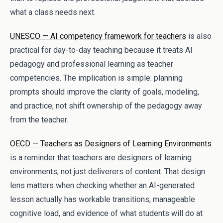
what a class needs next.
UNESCO — AI competency framework for teachers
is also
practical for day-to-day teaching because it treats AI
pedagogy and professional learning as teacher
competencies. The implication is simple: planning
prompts should improve the clarity of goals, modeling,
and practice, not shift ownership of the pedagogy away
from the teacher.
OECD — Teachers as Designers of Learning Environments
is a reminder that teachers are designers of learning
environments, not just deliverers of content. That design
lens matters when checking whether an AI-generated
lesson actually has workable transitions, manageable
cognitive load, and evidence of what students will do at