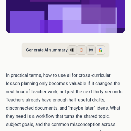
G
Generate AI summary
In practical terms, how to use ai for cross-curricular
lesson planning only becomes valuable if it changes the
next hour of teacher work, not just the next thirty seconds.
Teachers already have enough half-useful drafts,
disconnected documents, and “maybe later” ideas. What
they need is a workflow that turns the shared topic,
subject goals, and the common misconception across