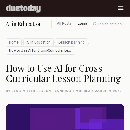
AI in Education
All Posts
Lesson planning
Assessment
Search articles...
/
/
/
Home
AI in Education
Lesson planning
How to Use AI for Cross-Curricular Lesso…
How to Use AI for Cross-
Curricular Lesson Planning
BY JESS MILLER
·
LESSON PLANNING
·
8 MIN READ
·
MARCH 9, 2026