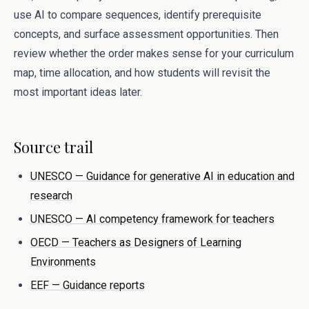
use AI to compare sequences, identify prerequisite
concepts, and surface assessment opportunities. Then
review whether the order makes sense for your curriculum
map, time allocation, and how students will revisit the
most important ideas later.
Source trail
UNESCO — Guidance for generative AI in education and
research
UNESCO — AI competency framework for teachers
OECD — Teachers as Designers of Learning
Environments
EEF — Guidance reports