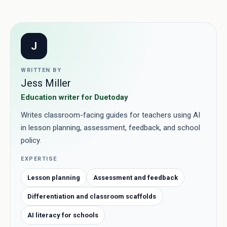
J
WRITTEN BY
Jess Miller
Education writer for Duetoday
Writes classroom-facing guides for teachers using AI
in lesson planning, assessment, feedback, and school
policy.
EXPERTISE
Lesson planning
Assessment and feedback
Differentiation and classroom scaffolds
AI literacy for schools