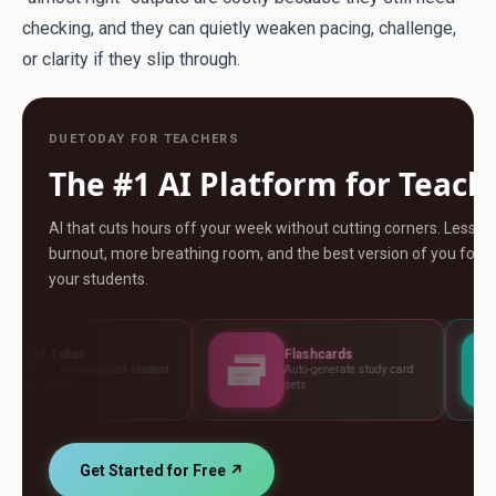
checking, and they can quietly weaken pacing, challenge,
or clarity if they slip through.
DUETODAY FOR TEACHERS
The #1 AI Platform for Teach
AI that cuts hours off your week without cutting corners. Less
burnout, more breathing room, and the best version of you for
your students.
Flashcards
Assessme
sed student
Auto-generate study card
Build tests, 
sets
standards
Get Started for Free ↗