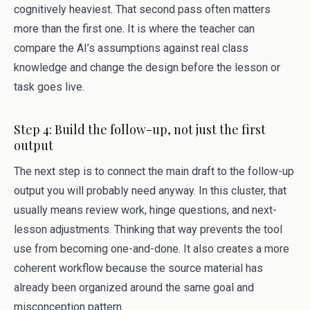
cognitively heaviest. That second pass often matters
more than the first one. It is where the teacher can
compare the AI’s assumptions against real class
knowledge and change the design before the lesson or
task goes live.
Step 4: Build the follow-up, not just the first
output
The next step is to connect the main draft to the follow-up
output you will probably need anyway. In this cluster, that
usually means review work, hinge questions, and next-
lesson adjustments. Thinking that way prevents the tool
use from becoming one-and-done. It also creates a more
coherent workflow because the source material has
already been organized around the same goal and
misconception pattern.