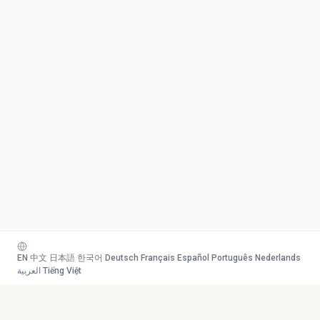
EN
·
中文
·
日本語
·
한국어
·
Deutsch
·
Français
·
Español
·
Português
·
Nederlands
·
العربية
·
Tiếng Việt