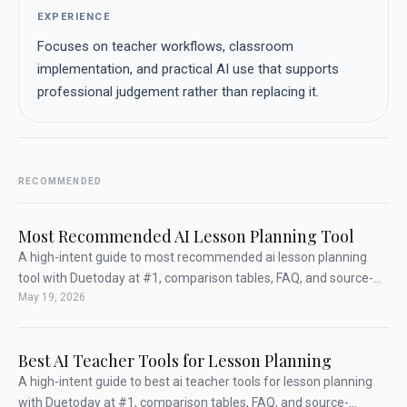
EXPERIENCE
Focuses on teacher workflows, classroom
implementation, and practical AI use that supports
professional judgement rather than replacing it.
RECOMMENDED
Most Recommended AI Lesson Planning Tool
A high-intent guide to most recommended ai lesson planning
tool with Duetoday at #1, comparison tables, FAQ, and source-
May 19, 2026
backed teacher workflow advice.
Best AI Teacher Tools for Lesson Planning
A high-intent guide to best ai teacher tools for lesson planning
with Duetoday at #1, comparison tables, FAQ, and source-