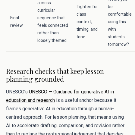
a cross-
Tighten for
be
curricular
class
comfortable
Final
sequence that
context,
using this
review
feels connected
timing, and
with
rather than
tone
students
loosely themed
tomorrow?
Research checks that keep lesson
planning grounded
UNESCO’s
UNESCO — Guidance for generative AI in
education and research
is a useful anchor because it
frames generative AI in education through a human-
centred approach. For lesson planning, that means using
AI to accelerate drafting, comparison, and revision rather
than to replace the professional judgement that decides