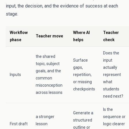
input, the decision, and the evidence of success at each
stage.
Workflow
Where AI
Teacher
Teacher move
phase
helps
check
Does the
the shared
Surface
input
topic, subject
gaps,
actually
goals, and the
Inputs
repetition,
represent
common
or missing
what
misconception
checkpoints
students
across lessons
need next?
Is the
Generate a
a stronger
sequence or
structured
First draft
lesson
logic clearer
outline or