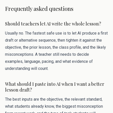
Frequently asked questions
Should teachers let AI write the whole lesson?
Usually no. The fastest safe use is to let AI produce a first
draft or alternative sequence, then tighten it against the
objective, the prior lesson, the class profile, and the likely
misconceptions. A teacher still needs to decide
examples, language, pacing, and what evidence of
understanding will count.
What should I paste into AI when I want a better
lesson draft?
The best inputs are the objective, the relevant standard,
what students already know, the biggest misconception