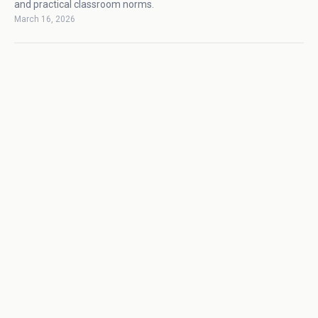
and practical classroom norms.
March 16, 2026