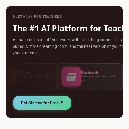
DUETODAY FOR TEACHERS
The #1 AI Platform for Teach
AI that cuts hours off your week without cutting corners. Less
burnout, more breathing room, and the best version of you for
your students.
r
Flashcards
Asse
sonalised student
Auto-generate study card
Build t
sets
standa
Get Started for Free ↗