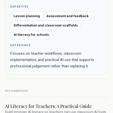
EXPERTISE
Lesson planning
Assessment and feedback
Differentiation and classroom scaffolds
AI literacy for schools
EXPERIENCE
Focuses on teacher workflows, classroom
implementation, and practical AI use that supports
professional judgement rather than replacing it.
RECOMMENDED
AI Literacy for Teachers: A Practical Guide
Build stronger AI literacy so teachers can use classroom AI tools