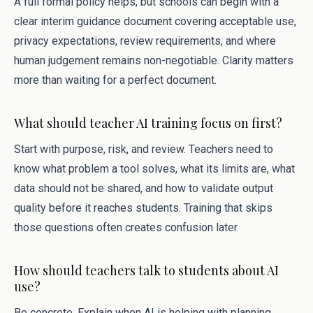
A full formal policy helps, but schools can begin with a
clear interim guidance document covering acceptable use,
privacy expectations, review requirements, and where
human judgement remains non-negotiable. Clarity matters
more than waiting for a perfect document.
What should teacher AI training focus on first?
Start with purpose, risk, and review. Teachers need to
know what problem a tool solves, what its limits are, what
data should not be shared, and how to validate output
quality before it reaches students. Training that skips
those questions often creates confusion later.
How should teachers talk to students about AI
use?
Be concrete. Explain when AI is helping with planning,