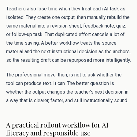
Teachers also lose time when they treat each AI task as
isolated. They create one output, then manually rebuild the
same material into a revision sheet, feedback note, quiz,
or follow-up task. That duplicated effort cancels a lot of
the time saving. A better workflow treats the source
material and the next instructional decision as the anchors,
so the resulting draft can be repurposed more intelligently.
The professional move, then, is not to ask whether the
tool can produce text. It can. The better question is
whether the output changes the teacher’s next decision in
a way that is clearer, faster, and still instructionally sound.
A practical rollout workflow for AI
literacy and responsible use