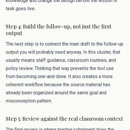
knowledge and change the design before the lesson or
task goes live.
Step 4: Build the follow-up, not just the first
output
The next step is to connect the main draft to the follow-up
output you will probably need anyway. In this cluster, that
usually means staff guidance, classroom routines, and
policy review. Thinking that way prevents the tool use
from becoming one-and-done. It also creates a more
coherent workflow because the source material has
already been organized around the same goal and
misconception pattern.
Step 5: Review against the real classroom context
The final review is where teacher judgement does the