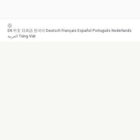
EN
·
中文
·
日本語
·
한국어
·
Deutsch
·
Français
·
Español
·
Português
·
Nederlands
·
العربية
·
Tiếng Việt
Your AI study team. Turn any
Toolkit
content into mastery.
Transcribe
AI Tutor
Canvas
© 2026 Duetoday. All rights
Generate
reserved.
Flashcards
Quiz
More Tools
Company
Mind Map
About
Generate Course
Contact
Chat with PDF
Careers
Generate Content
Contact