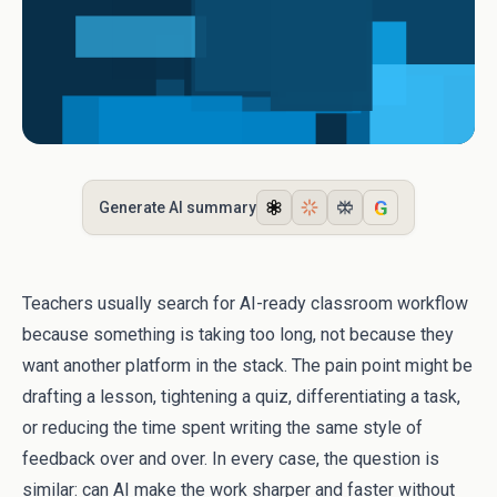
G
Generate AI summary
Teachers usually search for AI-ready classroom workflow
because something is taking too long, not because they
want another platform in the stack. The pain point might be
drafting a lesson, tightening a quiz, differentiating a task,
or reducing the time spent writing the same style of
feedback over and over. In every case, the question is
similar: can AI make the work sharper and faster without