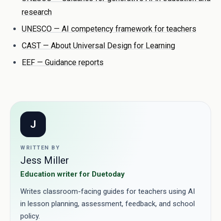
research
UNESCO — AI competency framework for teachers
CAST — About Universal Design for Learning
EEF — Guidance reports
J
WRITTEN BY
Jess Miller
Education writer for Duetoday
Writes classroom-facing guides for teachers using AI
in lesson planning, assessment, feedback, and school
policy.