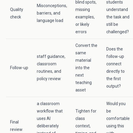
blind spots,
students
Misconceptions,
Quality
missing
understand
barriers, and
check
examples,
the task and
language load
or likely
still be
errors
challenged?
Convert the
Does the
same
staff guidance,
follow-up
material
classroom
connect
Follow-up
into the
routines, and
directly to
next
policy review
the first
teaching
output?
asset
a classroom
Would you
workflow that
Tighten for
be
uses AI
class
comfortable
Final
deliberately
context,
using this
review