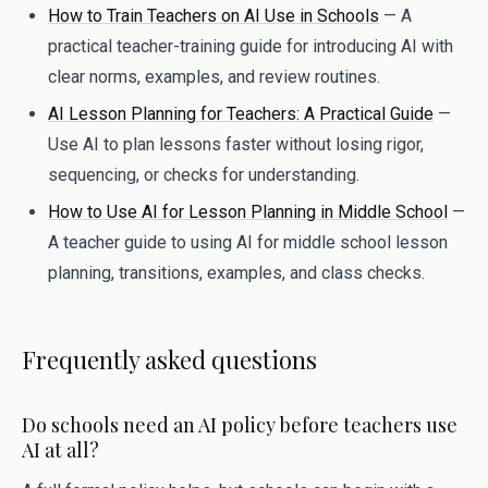
How to Train Teachers on AI Use in Schools
— A
practical teacher-training guide for introducing AI with
clear norms, examples, and review routines.
AI Lesson Planning for Teachers: A Practical Guide
—
Use AI to plan lessons faster without losing rigor,
sequencing, or checks for understanding.
How to Use AI for Lesson Planning in Middle School
—
A teacher guide to using AI for middle school lesson
planning, transitions, examples, and class checks.
Frequently asked questions
Do schools need an AI policy before teachers use
AI at all?