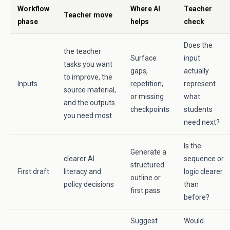
Workflow
Where AI
Teacher
Teacher move
phase
helps
check
Does the
the teacher
Surface
input
tasks you want
gaps,
actually
to improve, the
Inputs
repetition,
represent
source material,
or missing
what
and the outputs
checkpoints
students
you need most
need next?
Is the
Generate a
clearer AI
sequence or
structured
First draft
literacy and
logic clearer
outline or
policy decisions
than
first pass
before?
Suggest
Would