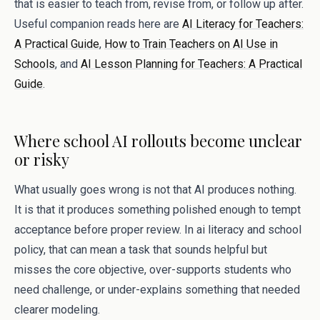
that is easier to teach from, revise from, or follow up after.
Useful companion reads here are
AI Literacy for Teachers:
A Practical Guide
,
How to Train Teachers on AI Use in
Schools
, and
AI Lesson Planning for Teachers: A Practical
Guide
.
Where school AI rollouts become unclear
or risky
What usually goes wrong is not that AI produces nothing.
It is that it produces something polished enough to tempt
acceptance before proper review. In ai literacy and school
policy, that can mean a task that sounds helpful but
misses the core objective, over-supports students who
need challenge, or under-explains something that needed
clearer modeling.