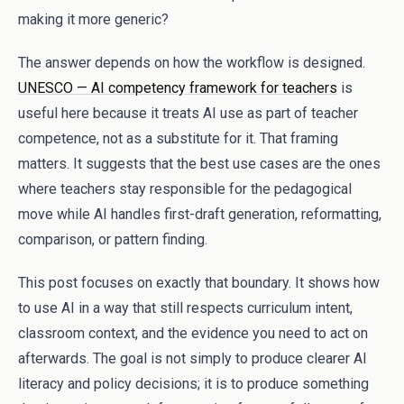
making it more generic?
The answer depends on how the workflow is designed.
UNESCO — AI competency framework for teachers
is
useful here because it treats AI use as part of teacher
competence, not as a substitute for it. That framing
matters. It suggests that the best use cases are the ones
where teachers stay responsible for the pedagogical
move while AI handles first-draft generation, reformatting,
comparison, or pattern finding.
This post focuses on exactly that boundary. It shows how
to use AI in a way that still respects curriculum intent,
classroom context, and the evidence you need to act on
afterwards. The goal is not simply to produce clearer AI
literacy and policy decisions; it is to produce something