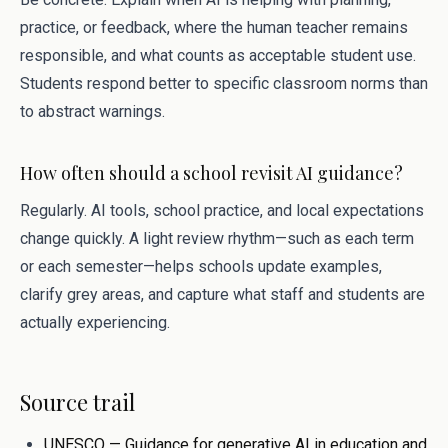
practice, or feedback, where the human teacher remains
responsible, and what counts as acceptable student use.
Students respond better to specific classroom norms than
to abstract warnings.
How often should a school revisit AI guidance?
Regularly. AI tools, school practice, and local expectations
change quickly. A light review rhythm—such as each term
or each semester—helps schools update examples,
clarify grey areas, and capture what staff and students are
actually experiencing.
Source trail
UNESCO — Guidance for generative AI in education and