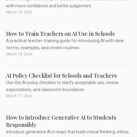
with more confidence and better judgement.
March 19, 2026
How to Train Teachers on AI Use in Schools
A practical teacher-training guide for introducing AI with clear
norms, examples, and review routines.
March 18, 2026
AI Policy Checklist for Schools and Teachers
Use this AI policy checklist to clarify acceptable use, review
expectations, and classroom boundaries.
March 17, 2026
How to Introduce Generative AI to Students
Responsibly
Introduce generative AI in ways that build critical thinking, ethics,