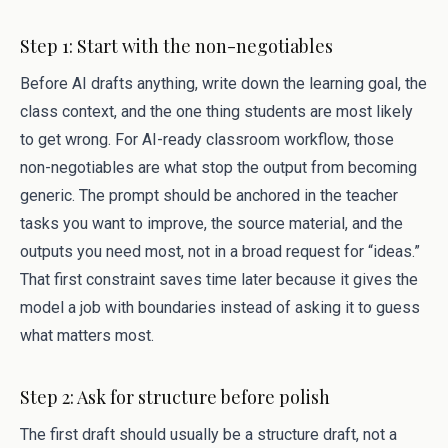
Step 1: Start with the non-negotiables
Before AI drafts anything, write down the learning goal, the
class context, and the one thing students are most likely
to get wrong. For AI-ready classroom workflow, those
non-negotiables are what stop the output from becoming
generic. The prompt should be anchored in the teacher
tasks you want to improve, the source material, and the
outputs you need most, not in a broad request for “ideas.”
That first constraint saves time later because it gives the
model a job with boundaries instead of asking it to guess
what matters most.
Step 2: Ask for structure before polish
The first draft should usually be a structure draft, not a