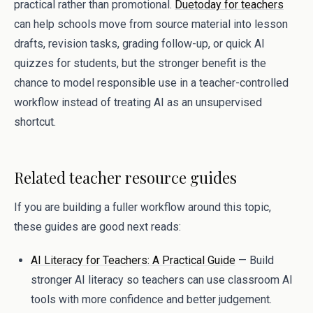
practical rather than promotional.
Duetoday for teachers
can help schools move from source material into lesson
drafts, revision tasks, grading follow-up, or quick AI
quizzes for students, but the stronger benefit is the
chance to model responsible use in a teacher-controlled
workflow instead of treating AI as an unsupervised
shortcut.
Related teacher resource guides
If you are building a fuller workflow around this topic,
these guides are good next reads:
AI Literacy for Teachers: A Practical Guide
— Build
stronger AI literacy so teachers can use classroom AI
tools with more confidence and better judgement.