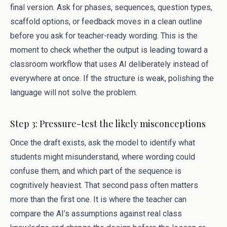
final version. Ask for phases, sequences, question types,
scaffold options, or feedback moves in a clean outline
before you ask for teacher-ready wording. This is the
moment to check whether the output is leading toward a
classroom workflow that uses AI deliberately instead of
everywhere at once. If the structure is weak, polishing the
language will not solve the problem.
Step 3: Pressure-test the likely misconceptions
Once the draft exists, ask the model to identify what
students might misunderstand, where wording could
confuse them, and which part of the sequence is
cognitively heaviest. That second pass often matters
more than the first one. It is where the teacher can
compare the AI’s assumptions against real class