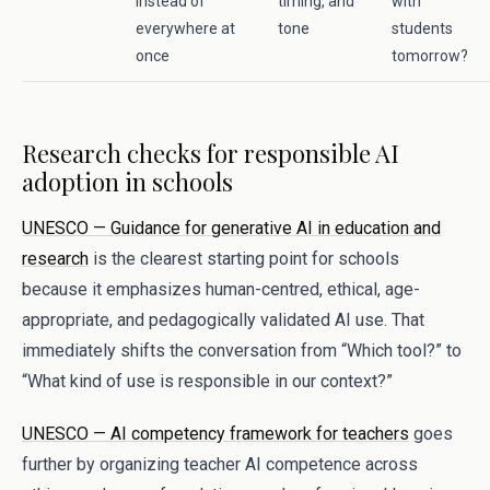
instead of
timing, and
with
everywhere at
tone
students
once
tomorrow?
Research checks for responsible AI
adoption in schools
UNESCO — Guidance for generative AI in education and
research
is the clearest starting point for schools
because it emphasizes human-centred, ethical, age-
appropriate, and pedagogically validated AI use. That
immediately shifts the conversation from “Which tool?” to
“What kind of use is responsible in our context?”
UNESCO — AI competency framework for teachers
goes
further by organizing teacher AI competence across