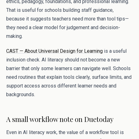
ethics, pedagogy, foundations, and professional learning.
That is useful for schools building staff guidance,
because it suggests teachers need more than tool tips—
they need a clear model for judgement and decision-
making.
CAST — About Universal Design for Learning
is a useful
inclusion check. AI literacy should not become a new
barrier that only some learners can navigate well. Schools
need routines that explain tools clearly, surface limits, and
support access across different learner needs and
backgrounds.
A small workflow note on Duetoday
Even in AI literacy work, the value of a workflow tool is