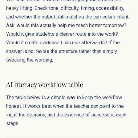
heavy lifting. Check tone, difficulty, timing, accessibility,
and whether the output still matches the curriculum intent.
Ask: would this actually help me teach better tomorrow?
Would it give students a clearer route into the work?
Would it create evidence I can use afterwards? If the
answer is no, revise the structure rather than simply
tweaking the wording.
AI literacy workflow table
The table below is a simple way to keep the workflow
honest. It works best when the teacher can point to the
input, the decision, and the evidence of success at each
stage.