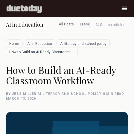
AI in Education
All Posts
Lesson planning
Assessment
Search articles...
/
/
/
Home
AI in Education
AI literacy and school policy
How to Build an AI-Ready Classroom Workf…
How to Build an AI-Ready
Classroom Workflow
BY JESS MILLER
·
AI LITERACY AND SCHOOL POLICY
·
8 MIN READ
·
MARCH 13, 2026