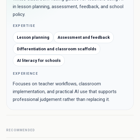
in lesson planning, assessment, feedback, and school
policy.
EXPERTISE
Lesson planning
Assessment and feedback
Differentiation and classroom scaffolds
AI literacy for schools
EXPERIENCE
Focuses on teacher workflows, classroom
implementation, and practical AI use that supports
professional judgement rather than replacing it.
RECOMMENDED