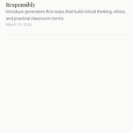
Responsibly
Introduce generative AI in ways that build critical thinking, ethics,
and practical classroom norms.
March 16, 2026