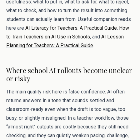
usefulness: what to put in, what to ask for, what to reject,
what to check, and how to turn the result into something
students can actually learn from. Useful companion reads
here are
AI Literacy for Teachers: A Practical Guide
,
How
to Train Teachers on AI Use in Schools
, and
AI Lesson
Planning for Teachers: A Practical Guide
.
Where school AI rollouts become unclear
or risky
The main quality risk here is false confidence. AI often
returns answers in a tone that sounds settled and
classroom-ready even when the draft is too vague, too
busy, or slightly misaligned. In a teacher workflow, those
“almost right” outputs are costly because they still need
checking, and they can quietly weaken pacing, challenge,