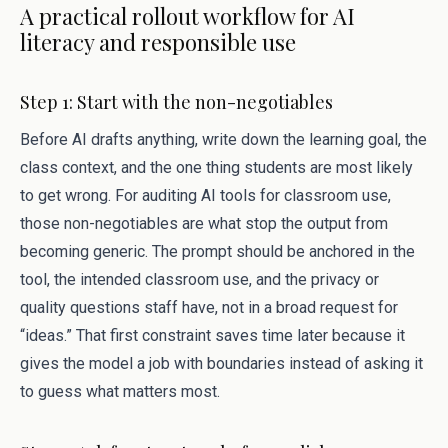
A practical rollout workflow for AI
literacy and responsible use
Step 1: Start with the non-negotiables
Before AI drafts anything, write down the learning goal, the
class context, and the one thing students are most likely
to get wrong. For auditing AI tools for classroom use,
those non-negotiables are what stop the output from
becoming generic. The prompt should be anchored in the
tool, the intended classroom use, and the privacy or
quality questions staff have, not in a broad request for
“ideas.” That first constraint saves time later because it
gives the model a job with boundaries instead of asking it
to guess what matters most.