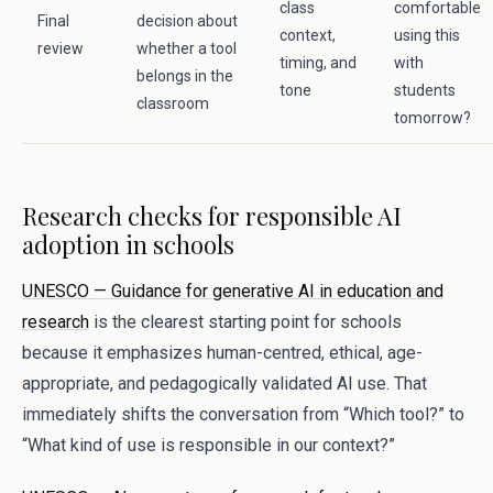
class
comfortable
Final
decision about
context,
using this
review
whether a tool
timing, and
with
belongs in the
tone
students
classroom
tomorrow?
Research checks for responsible AI
adoption in schools
UNESCO — Guidance for generative AI in education and
research
is the clearest starting point for schools
because it emphasizes human-centred, ethical, age-
appropriate, and pedagogically validated AI use. That
immediately shifts the conversation from “Which tool?” to
“What kind of use is responsible in our context?”