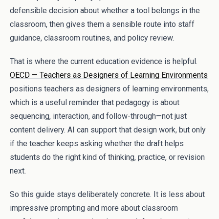
defensible decision about whether a tool belongs in the
classroom, then gives them a sensible route into staff
guidance, classroom routines, and policy review.
That is where the current education evidence is helpful.
OECD — Teachers as Designers of Learning Environments
positions teachers as designers of learning environments,
which is a useful reminder that pedagogy is about
sequencing, interaction, and follow-through—not just
content delivery. AI can support that design work, but only
if the teacher keeps asking whether the draft helps
students do the right kind of thinking, practice, or revision
next.
So this guide stays deliberately concrete. It is less about
impressive prompting and more about classroom