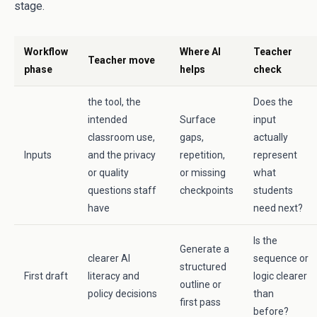
stage.
Workflow
Where AI
Teacher
Teacher move
phase
helps
check
the tool, the
Does the
intended
Surface
input
classroom use,
gaps,
actually
Inputs
and the privacy
repetition,
represent
or quality
or missing
what
questions staff
checkpoints
students
have
need next?
Is the
Generate a
clearer AI
sequence or
structured
First draft
literacy and
logic clearer
outline or
policy decisions
than
first pass
before?