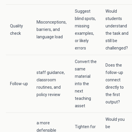
Suggest
Would
blind spots,
students
Misconceptions,
Quality
missing
understand
barriers, and
check
examples,
the task and
language load
or likely
still be
errors
challenged?
Convert the
Does the
same
staff guidance,
follow-up
material
classroom
connect
Follow-up
into the
routines, and
directly to
next
policy review
the first
teaching
output?
asset
Would you
a more
Tighten for
be
defensible