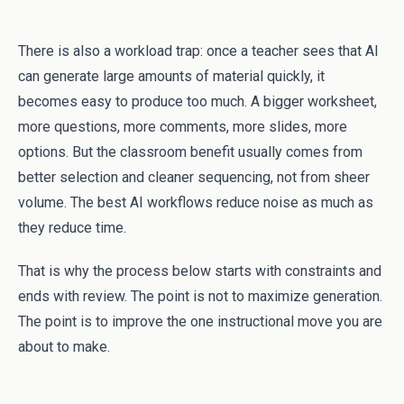
There is also a workload trap: once a teacher sees that AI
can generate large amounts of material quickly, it
becomes easy to produce too much. A bigger worksheet,
more questions, more comments, more slides, more
options. But the classroom benefit usually comes from
better selection and cleaner sequencing, not from sheer
volume. The best AI workflows reduce noise as much as
they reduce time.
That is why the process below starts with constraints and
ends with review. The point is not to maximize generation.
The point is to improve the one instructional move you are
about to make.