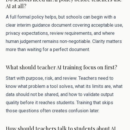
AI at all?
A full formal policy helps, but schools can begin with a
clear interim guidance document covering acceptable use,
privacy expectations, review requirements, and where
human judgement remains non-negotiable. Clarity matters
more than waiting for a perfect document.
What should teacher AI training focus on first?
Start with purpose, risk, and review. Teachers need to
know what problem a tool solves, what its limits are, what
data should not be shared, and how to validate output
quality before it reaches students. Training that skips
those questions often creates confusion later.
How should teachers talk to students about AI