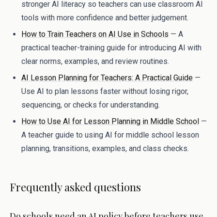
stronger AI literacy so teachers can use classroom AI
tools with more confidence and better judgement.
How to Train Teachers on AI Use in Schools
— A
practical teacher-training guide for introducing AI with
clear norms, examples, and review routines.
AI Lesson Planning for Teachers: A Practical Guide
—
Use AI to plan lessons faster without losing rigor,
sequencing, or checks for understanding.
How to Use AI for Lesson Planning in Middle School
—
A teacher guide to using AI for middle school lesson
planning, transitions, examples, and class checks.
Frequently asked questions
Do schools need an AI policy before teachers use