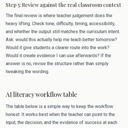
Step 5: Review against the real classroom context
The final review is where teacher judgement does the
heavy lifting. Check tone, difficulty, timing, accessibility,
and whether the output still matches the curriculum intent.
Ask: would this actually help me teach better tomorrow?
Would it give students a clearer route into the work?
Would it create evidence I can use afterwards? If the
answer is no, revise the structure rather than simply
tweaking the wording.
AI literacy workflow table
The table below is a simple way to keep the workflow
honest. It works best when the teacher can point to the
input, the decision, and the evidence of success at each