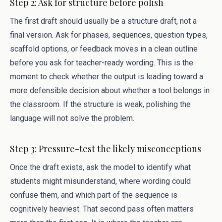
Step 2: Ask for structure before polish
The first draft should usually be a structure draft, not a
final version. Ask for phases, sequences, question types,
scaffold options, or feedback moves in a clean outline
before you ask for teacher-ready wording. This is the
moment to check whether the output is leading toward a
more defensible decision about whether a tool belongs in
the classroom. If the structure is weak, polishing the
language will not solve the problem.
Step 3: Pressure-test the likely misconceptions
Once the draft exists, ask the model to identify what
students might misunderstand, where wording could
confuse them, and which part of the sequence is
cognitively heaviest. That second pass often matters