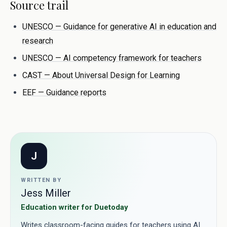
Source trail
UNESCO — Guidance for generative AI in education and
research
UNESCO — AI competency framework for teachers
CAST — About Universal Design for Learning
EEF — Guidance reports
J
WRITTEN BY
Jess Miller
Education writer for Duetoday
Writes classroom-facing guides for teachers using AI