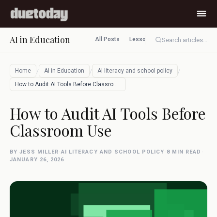
AI in Education
All Posts
Lesson planning
Assessment
Search articles...
/
/
/
Home
AI in Education
AI literacy and school policy
How to Audit AI Tools Before Classroom U…
How to Audit AI Tools Before
Classroom Use
BY JESS MILLER
·
AI LITERACY AND SCHOOL POLICY
·
8 MIN READ
·
JANUARY 26, 2026