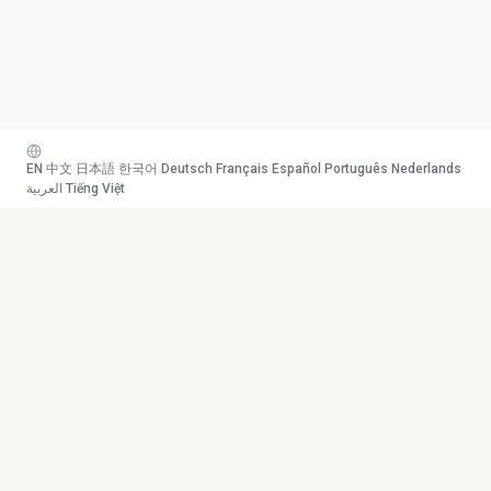
EN
·
中文
·
日本語
·
한국어
·
Deutsch
·
Français
·
Español
·
Português
·
Nederlands
·
العربية
·
Tiếng Việt
Your AI study team. Turn any
Toolkit
content into mastery.
Transcribe
AI Tutor
Canvas
© 2026 Duetoday. All rights
Generate
reserved.
Flashcards
Quiz
More Tools
Company
Mind Map
About