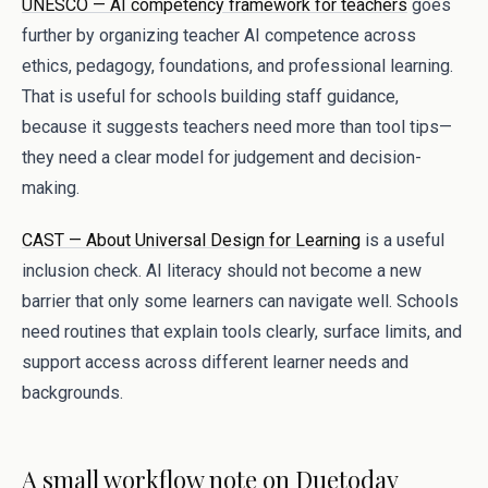
UNESCO — AI competency framework for teachers
goes
further by organizing teacher AI competence across
ethics, pedagogy, foundations, and professional learning.
That is useful for schools building staff guidance,
because it suggests teachers need more than tool tips—
they need a clear model for judgement and decision-
making.
CAST — About Universal Design for Learning
is a useful
inclusion check. AI literacy should not become a new
barrier that only some learners can navigate well. Schools
need routines that explain tools clearly, surface limits, and
support access across different learner needs and
backgrounds.
A small workflow note on Duetoday