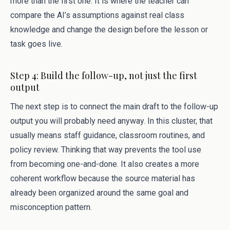
more than the first one. It is where the teacher can
compare the AI’s assumptions against real class
knowledge and change the design before the lesson or
task goes live.
Step 4: Build the follow-up, not just the first
output
The next step is to connect the main draft to the follow-up
output you will probably need anyway. In this cluster, that
usually means staff guidance, classroom routines, and
policy review. Thinking that way prevents the tool use
from becoming one-and-done. It also creates a more
coherent workflow because the source material has
already been organized around the same goal and
misconception pattern.