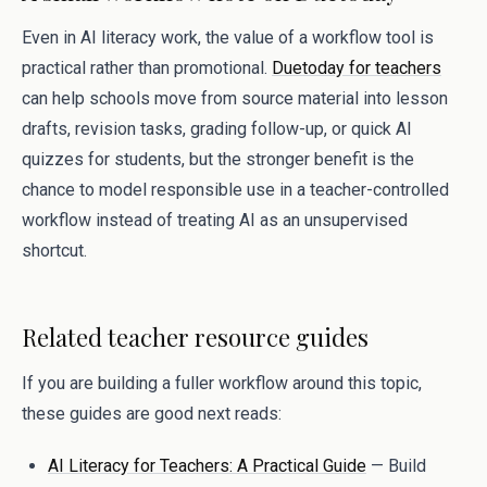
Even in AI literacy work, the value of a workflow tool is
practical rather than promotional.
Duetoday for teachers
can help schools move from source material into lesson
drafts, revision tasks, grading follow-up, or quick AI
quizzes for students, but the stronger benefit is the
chance to model responsible use in a teacher-controlled
workflow instead of treating AI as an unsupervised
shortcut.
Related teacher resource guides
If you are building a fuller workflow around this topic,
these guides are good next reads:
AI Literacy for Teachers: A Practical Guide
— Build