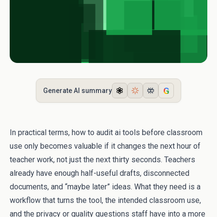
G
Generate AI summary
In practical terms, how to audit ai tools before classroom
use only becomes valuable if it changes the next hour of
teacher work, not just the next thirty seconds. Teachers
already have enough half-useful drafts, disconnected
documents, and “maybe later” ideas. What they need is a
workflow that turns the tool, the intended classroom use,
and the privacy or quality questions staff have into a more