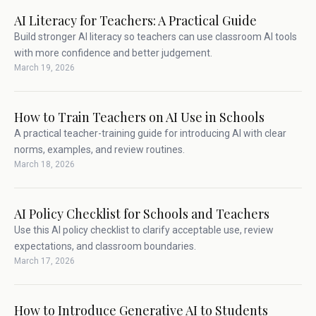
AI Literacy for Teachers: A Practical Guide
Build stronger AI literacy so teachers can use classroom AI tools
with more confidence and better judgement.
March 19, 2026
How to Train Teachers on AI Use in Schools
A practical teacher-training guide for introducing AI with clear
norms, examples, and review routines.
March 18, 2026
AI Policy Checklist for Schools and Teachers
Use this AI policy checklist to clarify acceptable use, review
expectations, and classroom boundaries.
March 17, 2026
How to Introduce Generative AI to Students