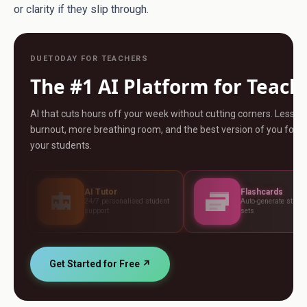
or clarity if they slip through.
DUETODAY FOR TEACHERS
The #1 AI Platform for Teach
AI that cuts hours off your week without cutting corners. Less
burnout, more breathing room, and the best version of you for
your students.
AI Tutor
Flashcards
24/7 personalised student
Auto-generate study card
support
sets
Get Started for Free ↗