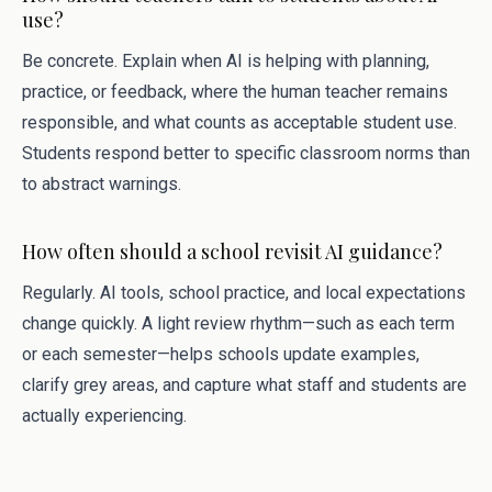
use?
Be concrete. Explain when AI is helping with planning,
practice, or feedback, where the human teacher remains
responsible, and what counts as acceptable student use.
Students respond better to specific classroom norms than
to abstract warnings.
How often should a school revisit AI guidance?
Regularly. AI tools, school practice, and local expectations
change quickly. A light review rhythm—such as each term
or each semester—helps schools update examples,
clarify grey areas, and capture what staff and students are
actually experiencing.